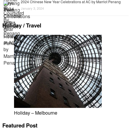
2024 Chinese New Year Celebrations at AC by Marriot Penang
January 3, 2024
Holiday / Travel
Holiday – Melbourne
Featured Post