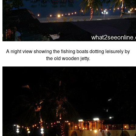
A night view showing the fishing boats dotting leisurely by
the old wooden jetty.