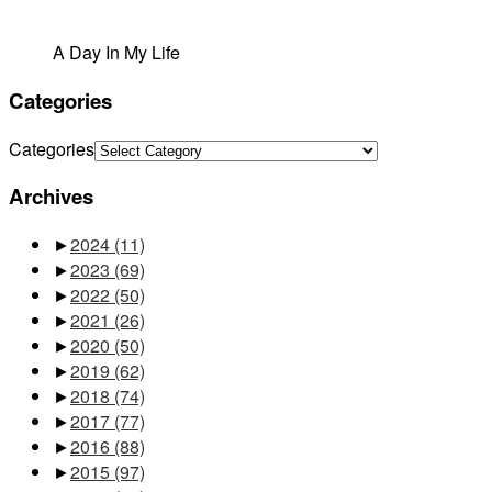
A Day In My Life
Categories
Categories
Archives
►
2024
(11)
►
2023
(69)
►
2022
(50)
►
2021
(26)
►
2020
(50)
►
2019
(62)
►
2018
(74)
►
2017
(77)
►
2016
(88)
►
2015
(97)