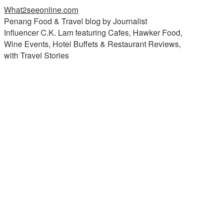
What2seeonline.com
Penang Food & Travel blog by Journalist
Influencer C.K. Lam featuring Cafes, Hawker Food,
Wine Events, Hotel Buffets & Restaurant Reviews,
with Travel Stories