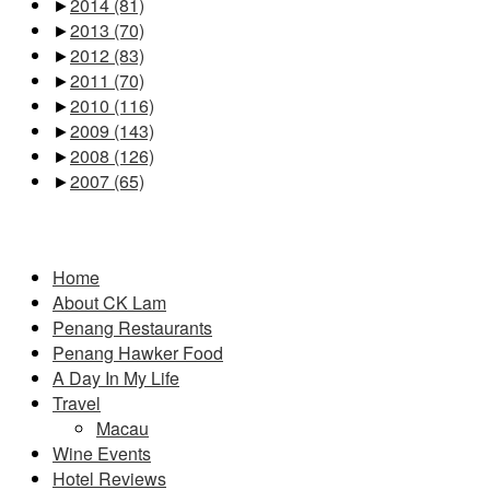
►
2014
(81)
►
2013
(70)
►
2012
(83)
►
2011
(70)
►
2010
(116)
►
2009
(143)
►
2008
(126)
►
2007
(65)
Pages
Home
About CK Lam
Penang Restaurants
Penang Hawker Food
A Day In My Life
Travel
Macau
Wine Events
Hotel Reviews