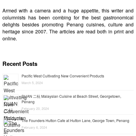
Armed with a camera and a huge appetite, this writer and
columnists has been combing for the best gastronomical
delights besides promoting Penang cuisines, culture and
heritage since 2007. The articles are read both in print and
online.
Recent Posts
Pacific West Cultivating New Convenient Products
March 5, 2024
DUAN 二杬 Malaysian Cuisine at Beach Street, Georgetown,
Penang
February 20, 2024
The Founders Hutton Cafe at Hutton Lane, George Town, Penang
February 6, 2024