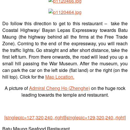
Do follow this direction to get to this restaurant – take the
Coastal Highway/ Bayan Lepas Expressway towards Batu
Maung (the highway behind all the firms at the Free Trade
Zone). Coming to the end of the expressway, you will reach
the traffic lights. Go straight and after short distance, take the
first left turn. From there onwards, the road will lead you up a
small hill passing the War Museum. After the museum, you
can park the car on the left side (flat land) or the right (on the
hill top). Click for the
Map Location.
A picture of
Admiral Cheng Ho (Zhenghe)
on the huge rock
leading towards the temple and restaurant.
[singlepic=127,320,240,,right]
[singlepic=129,320,240,,right]
Batu Maung Seafood Restaurant