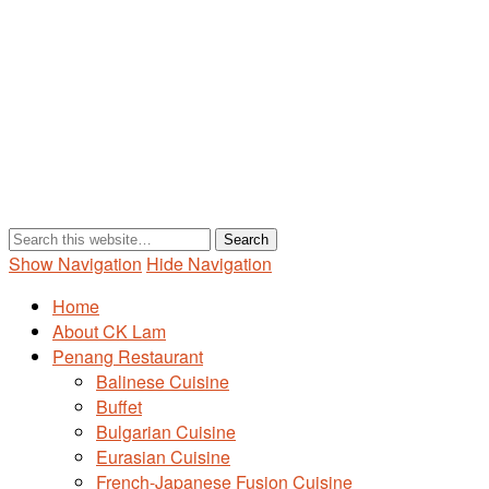
Show Navigation
Hide Navigation
Home
About CK Lam
Penang Restaurant
Balinese Cuisine
Buffet
Bulgarian Cuisine
Eurasian Cuisine
French-Japanese Fusion Cuisine