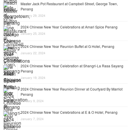
Master Jack Pot Restaurant at Campbell Street, George Town,
Penang
January 29, 2024
2024 Chinese New Year Celebrations at Amari Spice Penang
January 25, 2024
2024 Chinese New Year Reunion Buffet at G Hotel, Penang
January 22, 2024
2024 Chinese New Year Celebration at Shangri-La Rasa Sayang
Penang
January 19, 2024
2024 Chinese New Year Reunion Dinner at Courtyard By Marriot
Penang
January 9, 2024
2024 Chinese New Year Celebrations at E & O Hotel, Penang
January 7, 2024