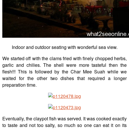
Indoor and outdoor seating with wonderful sea view.
We started off with the clams fried with finely chopped herbs,
garlic and chilies. The shell were more tasteful then the
flesh!!! This is followed by the Char Mee Suah while we
waited for the other two dishes that required a longer
preparation time.
Eventually, the claypot fish was served. It was cooked exactly
to taste and not too salty, so much so one can eat it on its