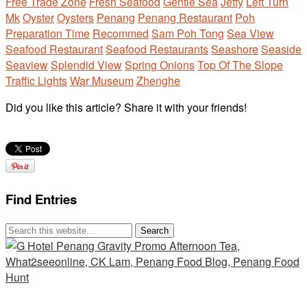
Free Trade Zone
Fresh Seafood
Gentle Sea
Jetty
Left Turn
Mk
Oyster
Oysters
Penang
Penang Restaurant
Poh
Preparation Time
Recommed
Sam Poh Tong
Sea View
Seafood Restaurant
Seafood Restaurants
Seashore
Seaside
Seaview
Splendid View
Spring Onions
Top Of The Slope
Traffic Lights
War Museum
Zhenghe
Did you like this article? Share it with your friends!
Find Entries