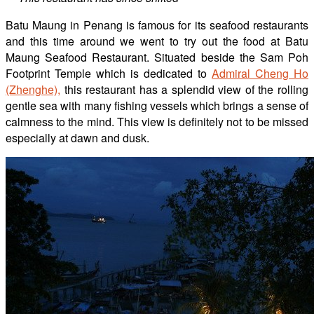
Batu
Maung in Penang is famous for its seafood restaurants
and
this time around we went to try out the food at
Batu
Maung Seafood Restaurant. Situated beside the
Sam Poh
Footprint Temple
which is dedicated to
Admiral Cheng Ho
(Zhenghe),
this restaurant has
a
splendid view of the rolling
gentle sea
with many fishing vessels which brings a sense of
calmness to the mind. This view is definitely not to be missed
especially at dawn and dusk.