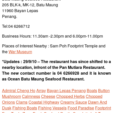
205 BLK-k, MK-12, Batu Maung
11960 Bayan Lepas
Penang.
Tel:04 6266712
Business Hours: 11.30am -2.30pm and 6.00pm-11.00pm
Places of Interest Nearby :
Sam Poh Footprint Temple and
the
War Museum
*Updates : 29/9/10 – The restaurant has since shifted to a
nearby location, infront of the Pan Mutiara Restaurant.
The new contact number is 04 6266928 and it is known
as Ocean Batu Maung Seafood Restaurant.
Admiral Cheng Ho
Array
Bayan Lepas Penang
Boats
Button
Mushroom
Calmness
Cheese
Chopped Herbs
Chopped
Onions
Clams
Coastal Highway
Creamy Sauce
Dawn And
Dusk
Fishing Boats
Fishing Vessels
Food Paradise
Footprint