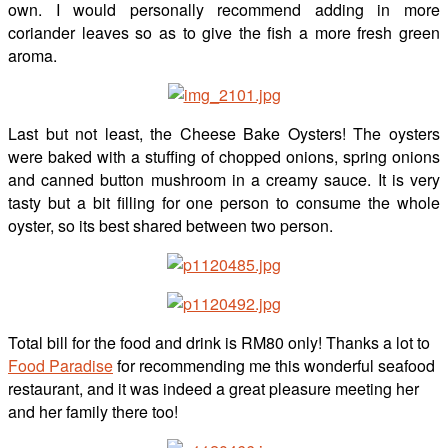
own. I would personally recommend adding in more
coriander leaves so as to give the fish a more fresh green
aroma.
Last but not least, the Cheese Bake Oysters! The oysters
were baked with a stuffing of chopped onions, spring onions
and canned button mushroom in a creamy sauce. It is very
tasty but a bit filling for one person to consume the whole
oyster, so its best shared between two person.
Total bill for the food and drink is RM80 only! Thanks a lot to
Food Paradise
for recommending me this wonderful seafood
restaurant, and it was indeed a great pleasure meeting her
and her family there too!