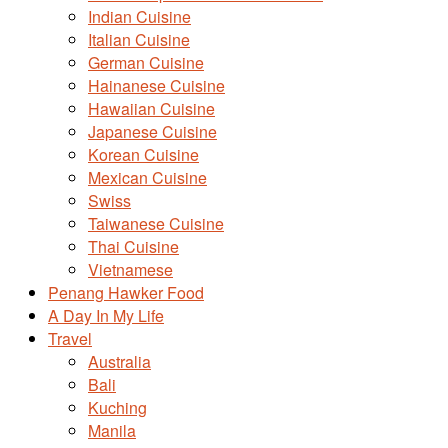
Indian Cuisine
Italian Cuisine
German Cuisine
Hainanese Cuisine
Hawaiian Cuisine
Japanese Cuisine
Korean Cuisine
Mexican Cuisine
Swiss
Taiwanese Cuisine
Thai Cuisine
Vietnamese
Penang Hawker Food
A Day In My Life
Travel
Australia
Bali
Kuching
Manila