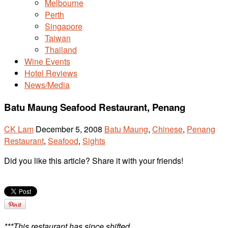
Melbourne
Perth
Singapore
Taiwan
Thailand
Wine Events
Hotel Reviews
News/Media
Batu Maung Seafood Restaurant, Penang
CK Lam
December 5, 2008
Batu Maung
,
Chinese
,
Penang
Restaurant
,
Seafood
,
Sights
Did you like this article? Share it with your friends!
***This restaurant has since shifted