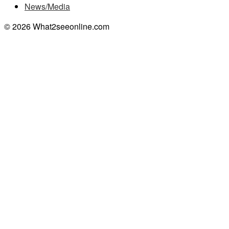
News/Media
© 2026 What2seeonline.com