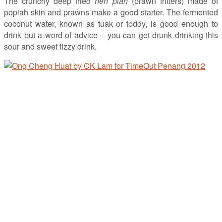
The crunchy deep fried
heh piah
(prawn fritters) made of
popiah skin and prawns make a good starter. The fermented
coconut water, known as tuak or toddy, is good enough to
drink but a word of advice – you can get drunk drinking this
sour and sweet fizzy drink.