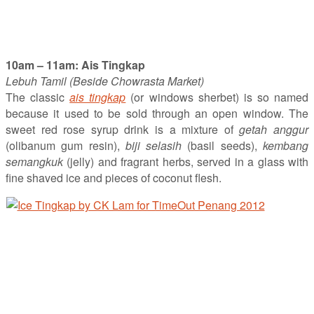
10am – 11am: Ais Tingkap
Lebuh Tamil (Beside Chowrasta Market)
The classic
ais tingkap
(or windows sherbet) is so named
because it used to be sold through an open window. The
sweet red rose syrup drink is a mixture of
getah anggur
(olibanum gum resin),
biji selasih
(basil seeds),
kembang
semangkuk
(jelly) and fragrant herbs, served in a glass with
fine shaved ice and pieces of coconut flesh.