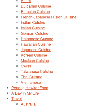
Buffet
Bulgarian Cuisine
Eurasian Cuisine
French-Japanese Fusion Cuisine
Indian Cuisine
Italian Cuisine
German Cuisine
Hainanese Cuisine
Hawaiian Cuisine
Japanese Cuisine
Korean Cuisine
Mexican Cuisine
Swiss
Taiwanese Cuisine
Thai Cuisine
Vietnamese
Penang Hawker Food
A Day In My Life
Travel
Australia