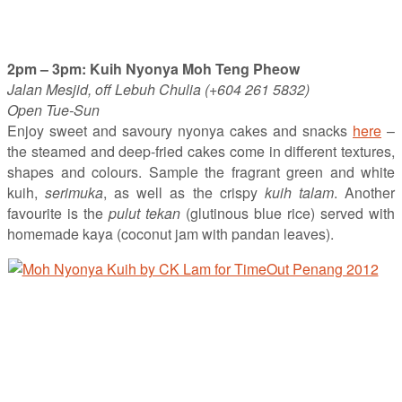
2pm – 3pm: Kuih Nyonya Moh Teng Pheow
Jalan Mesjid, off Lebuh Chulia (+604 261 5832)
Open Tue-Sun
Enjoy sweet and savoury nyonya cakes and snacks
here
–
the steamed and deep-fried cakes come in different textures,
shapes and colours. Sample the fragrant green and white
kuih,
serimuka
, as well as the crispy
kuih talam
. Another
favourite is the
pulut tekan
(glutinous blue rice) served with
homemade kaya (coconut jam with pandan leaves).