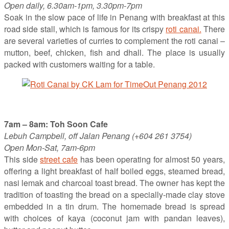
Open daily, 6.30am-1pm, 3.30pm-7pm
Soak in the slow pace of life in Penang with breakfast at this
road side stall, which is famous for its crispy
roti canai.
There
are several varieties of curries to complement the roti canai –
mutton, beef, chicken, fish and dhall. The place is usually
packed with customers waiting for a table.
7am – 8am: Toh Soon Cafe
Lebuh Campbell, off Jalan Penang (+604 261 3754)
Open Mon-Sat, 7am-6pm
This side
street cafe
has been operating for almost 50 years,
offering a light breakfast of half boiled eggs, steamed bread,
nasi lemak and charcoal toast bread. The owner has kept the
tradition of toasting the bread on a specially-made clay stove
embedded in a tin drum. The homemade bread is spread
with choices of kaya (coconut jam with pandan leaves),