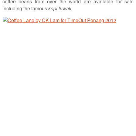
coffee beans from over the world are available for sale
including the famous
kopi luwak
.