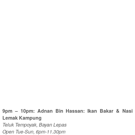
9pm – 10pm: Adnan Bin Hassan: Ikan Bakar & Nasi
Lemak Kampung
Teluk Tempoyak, Bayan Lepas
Open Tue-Sun, 6pm-11.30pm