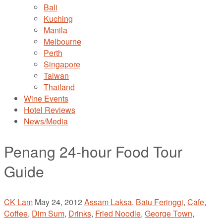
Bali
Kuching
Manila
Melbourne
Perth
Singapore
Taiwan
Thailand
Wine Events
Hotel Reviews
News/Media
Penang 24-hour Food Tour
Guide
CK Lam
May 24, 2012
Assam Laksa
,
Batu Feringgi
,
Cafe
,
Coffee
,
Dim Sum
,
Drinks
,
Fried Noodle
,
George Town
,