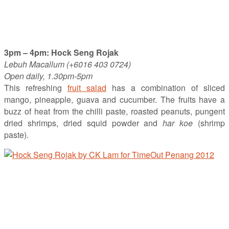
3pm – 4pm: Hock Seng Rojak
Lebuh Macallum (+6016 403 0724)
Open daily, 1.30pm-5pm
This refreshing
fruit salad
has a combination of sliced
mango, pineapple, guava and cucumber. The fruits have a
buzz of heat from the chilli paste, roasted peanuts, pungent
dried shrimps, dried squid powder and
har koe
(shrimp
paste).