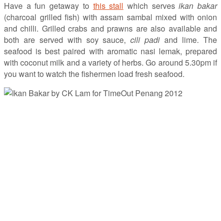
Have a fun getaway to
this stall
which serves
ikan bakar
(charcoal grilled fish) with assam sambal mixed with onion
and chilli. Grilled crabs and prawns are also available and
both are served with soy sauce,
cili padi
and lime. The
seafood is best paired with aromatic nasi lemak, prepared
with coconut milk and a variety of herbs. Go around 5.30pm if
you want to watch the fishermen load fresh seafood.