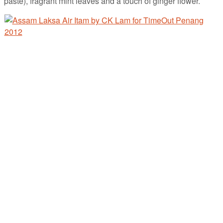
paste), fragrant mint leaves and a touch of ginger flower.