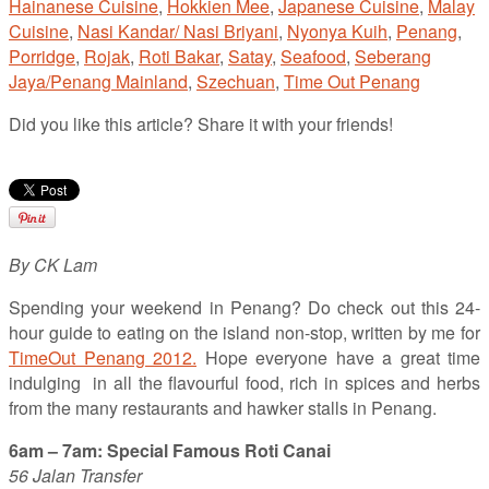
Hainanese Cuisine
,
Hokkien Mee
,
Japanese Cuisine
,
Malay
Cuisine
,
Nasi Kandar/ Nasi Briyani
,
Nyonya Kuih
,
Penang
,
Porridge
,
Rojak
,
Roti Bakar
,
Satay
,
Seafood
,
Seberang
Jaya/Penang Mainland
,
Szechuan
,
Time Out Penang
Did you like this article? Share it with your friends!
By CK Lam
Spending your weekend in Penang? Do check out this 24-
hour guide to eating on the island non-stop, written by me for
TimeOut Penang 2012.
Hope everyone have a great time
indulging in all the flavourful food, rich in spices and herbs
from the many restaurants and hawker stalls in Penang.
6am – 7am: Special Famous Roti Canai
56 Jalan Transfer