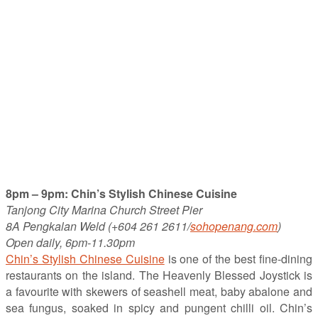
8pm – 9pm: Chin’s Stylish Chinese Cuisine
Tanjong City Marina Church Street Pier
8A Pengkalan Weld (+604 261 2611/
sohopenang.com
)
Open daily, 6pm-11.30pm
Chin’s Stylish Chinese Cuisine
is one of the best fine-dining
restaurants on the island. The Heavenly Blessed Joystick is
a favourite with skewers of seashell meat, baby abalone and
sea fungus, soaked in spicy and pungent chilli oil. Chin’s