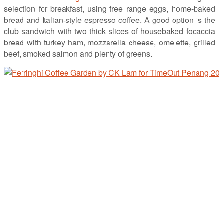
selection for breakfast, using free range eggs, home-baked
bread and Italian-style espresso coffee. A good option is the
club sandwich with two thick slices of housebaked focaccia
bread with turkey ham, mozzarella cheese, omelette, grilled
beef, smoked salmon and plenty of greens.