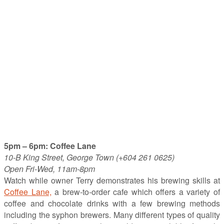
5pm – 6pm: Coffee Lane
10-B King Street, George Town (+604 261 0625)
Open Fri-Wed, 11am-8pm
Watch while owner Terry demonstrates his brewing skills at
Coffee Lane,
a brew-to-order cafe which offers a variety of
coffee and chocolate drinks with a few brewing methods
including the syphon brewers. Many different types of quality