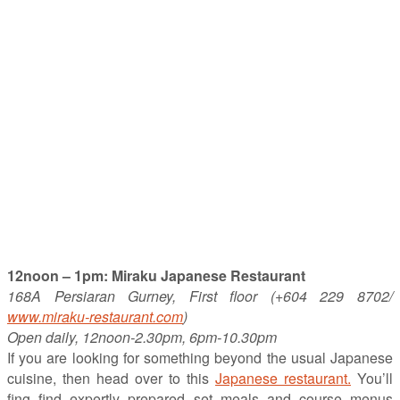
12noon – 1pm: Miraku Japanese Restaurant
168A Persiaran Gurney, First floor (+604 229 8702/
www.miraku-restaurant.com
)
Open daily, 12noon-2.30pm, 6pm-10.30pm
If you are looking for something beyond the usual Japanese
cuisine, then head over to this
Japanese restaurant.
You’ll
fing find expertly prepared set meals and course menus