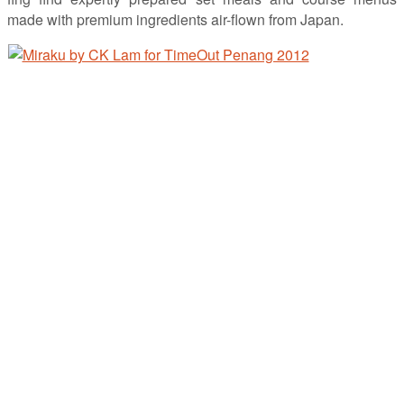
made with premium ingredients air-flown from Japan.