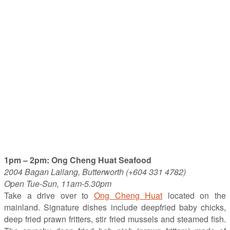
1pm – 2pm: Ong Cheng Huat Seafood
2004 Bagan Lallang, Butterworth (+604 331 4782)
Open Tue-Sun, 11am-5.30pm
Take a drive over to
Ong Cheng Huat
located on the
mainland. Signature dishes include deepfried baby chicks,
deep fried prawn fritters, stir fried mussels and steamed fish.