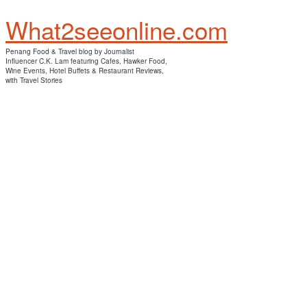
What2seeonline.com
Penang Food & Travel blog by Journalist
Influencer C.K. Lam featuring Cafes, Hawker Food,
Wine Events, Hotel Buffets & Restaurant Reviews,
with Travel Stories