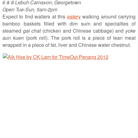
6 & 8 Lebuh Carnavon, Georgetown
Open Tue-Sun, 5am-2pm
Expect to find waiters at this
eatery
walking around carrying
bamboo baskets filled with dim sum and specialties of
steamed
gai chat
(chicken and Chinese cabbage) and
yoke
aun kuen
(pork roll). The pork roll is a piece of lean meat
wrapped in a piece of fat, liver and Chinese water chestnut.