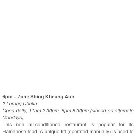
6pm – 7pm: Shing Kheang Aun
2 Lorong Chulia
Open daily, 11am-2.30pm, 5pm-8.30pm (closed on alternate
Mondays)
This non air-conditioned restaurant is popular for its
Hainanese food. A unique lift (operated manually) is used to