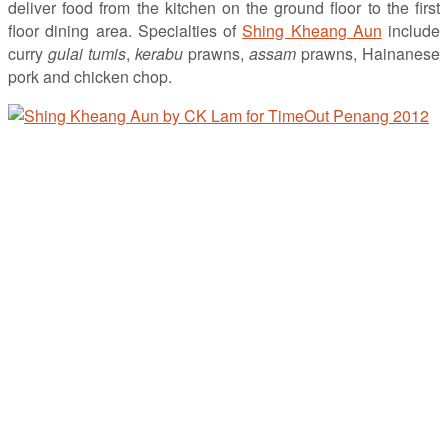
deliver food from the kitchen on the ground floor to the first
floor dining area. Specialties of
Shing Kheang Aun
include
curry
gulai tumis
,
kerabu
prawns,
assam
prawns, Hainanese
pork and chicken chop.