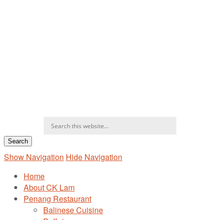
Show Navigation
Hide Navigation
Home
About CK Lam
Penang Restaurant
Balinese Cuisine