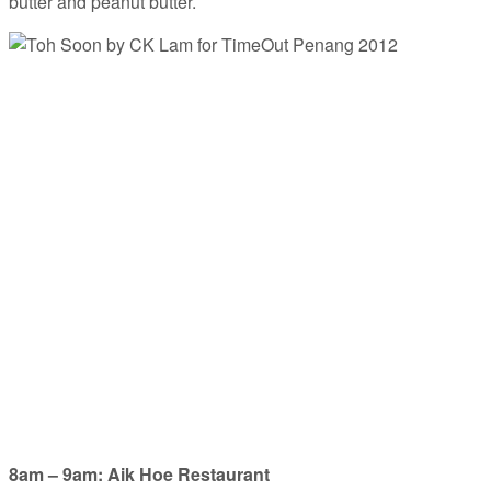
butter and peanut butter.
8am – 9am: Aik Hoe Restaurant