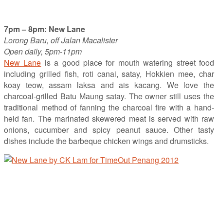
7pm – 8pm: New Lane
Lorong Baru, off Jalan Macalister
Open daily, 5pm-11pm
New Lane
is a good place for mouth watering street food
including grilled fish, roti canai, satay, Hokkien mee, char
koay teow, assam laksa and ais kacang. We love the
charcoal-grilled Batu Maung satay. The owner still uses the
traditional method of fanning the charcoal fire with a hand-
held fan. The marinated skewered meat is served with raw
onions, cucumber and spicy peanut sauce. Other tasty
dishes include the barbeque chicken wings and drumsticks.