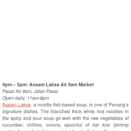
4pm – 5pm: Assam Laksa Air Itam Market
Pasar Air Itam, Jalan Pasar
Open daily, 11am-8pm
Assam Laksa,
a noodle fish-based soup, is one of Penang’s
signature dishes. The blanched thick white rice noodles in
the spicy and sour soup go well with the raw vegetables of
cucumber, chillies, onions, spoonful of
har koe
(shrimp