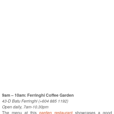
9am – 10am: Ferringhi Coffee Garden
43-D Batu Ferringhi (+604 885 1192)
Open daily, 7am-10.30pm
The menu at this
garden restaurant
showcases a good