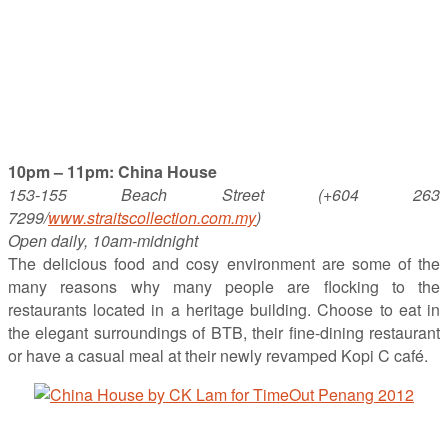
10pm – 11pm: China House
153-155 Beach Street (+604 263
7299/
www.straitscollection.com.my
)
Open daily, 10am-midnight
The delicious food and cosy environment are some of the
many reasons why many people are flocking to the
restaurants located in a heritage building. Choose to eat in
the elegant surroundings of BTB, their fine-dining restaurant
or have a casual meal at their newly revamped Kopi C café.