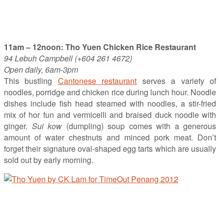
11am – 12noon: Tho Yuen Chicken Rice Restaurant
94 Lebuh Campbell (+604 261 4672)
Open daily, 6am-3pm
This bustling
Cantonese restaurant
serves a variety of
noodles, porridge and chicken rice during lunch hour. Noodle
dishes include fish head steamed with noodles, a stir-fried
mix of hor fun and vermicelli and braised duck noodle with
ginger.
Sui kow
(dumpling) soup comes with a generous
amount of water chestnuts and minced pork meat. Don’t
forget their signature oval-shaped egg tarts which are usually
sold out by early morning.