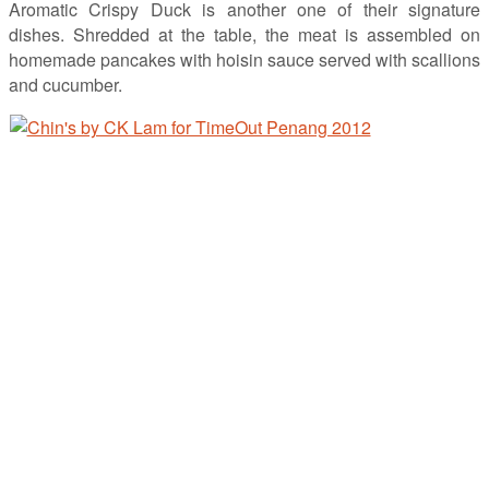
Aromatic Crispy Duck is another one of their signature
dishes. Shredded at the table, the meat is assembled on
homemade pancakes with hoisin sauce served with scallions
and cucumber.