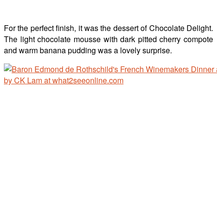
For the perfect finish, it was the dessert of Chocolate Delight.
The light chocolate mousse with dark pitted cherry compote
and warm banana pudding was a lovely surprise.