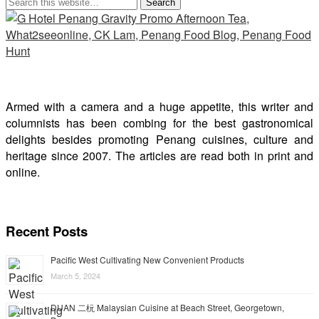
Armed with a camera and a huge appetite, this writer and
columnists has been combing for the best gastronomical
delights besides promoting Penang cuisines, culture and
heritage since 2007. The articles are read both in print and
online.
Recent Posts
Pacific West Cultivating New Convenient Products
March 5, 2024
DUAN 二杬 Malaysian Cuisine at Beach Street, Georgetown,