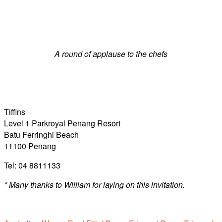
A round of applause to the chefs
Tiffins
Level 1 Parkroyal Penang Resort
Batu Ferringhi Beach
11100 Penang
Tel: 04 8811133
* Many thanks to William for laying on this invitation.