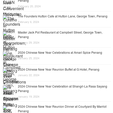
Penang
February 20, 2024
The Founders Hutton Cafe at Hutton Lane, George Town, Penang
February 6, 2024
Master Jack Pot Restaurant at Campbell Street, George Town,
Penang
January 29, 2024
2024 Chinese New Year Celebrations at Amari Spice Penang
January 25, 2024
2024 Chinese New Year Reunion Buffet at G Hotel, Penang
January 22, 2024
2024 Chinese New Year Celebration at Shangri-La Rasa Sayang
Penang
January 19, 2024
2024 Chinese New Year Reunion Dinner at Courtyard By Marriot
Penang