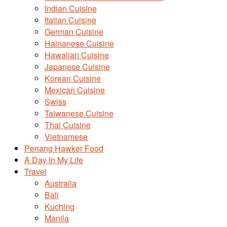
Indian Cuisine
Italian Cuisine
German Cuisine
Hainanese Cuisine
Hawaiian Cuisine
Japanese Cuisine
Korean Cuisine
Mexican Cuisine
Swiss
Taiwanese Cuisine
Thai Cuisine
Vietnamese
Penang Hawker Food
A Day In My Life
Travel
Australia
Bali
Kuching
Manila