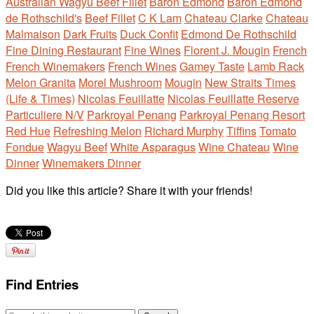
Australian Wagyu Beef Fillet
Baron Edmond
Baron Edmond
de Rothschild's
Beef Fillet
C K Lam
Chateau Clarke
Chateau
Malmaison
Dark Fruits
Duck Confit
Edmond De Rothschild
Fine Dining Restaurant
Fine Wines
Florent J. Mougin
French
French Winemakers
French Wines
Gamey Taste
Lamb Rack
Melon Granita
Morel Mushroom
Mougin
New Straits Times
(Life & Times)
Nicolas Feuillatte
Nicolas Feuillatte Reserve
Particuliere N/V
Parkroyal Penang
Parkroyal Penang Resort
Red Hue
Refreshing Melon
Richard Murphy
Tiffins
Tomato
Fondue
Wagyu Beef
White Asparagus
Wine Chateau
Wine
Dinner
Winemakers Dinner
Did you like this article? Share it with your friends!
Find Entries