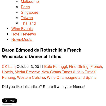
Melbourne
Perth
Singapore
Taiwan
Thailand
Wine Events
Hotel Reviews
News/Media
Baron Edmond de Rothschild’s French
Winemakers Dinner at Tiffins
CK Lam
October 3, 2011
Batu Feringgi
,
Fine Dining
,
French
,
Hotels
,
Media Preview
,
New Straits Times (Life & Times)
,
Penang
,
Western Cuisine
,
Wine Champagne and Spirits
Did you like this article? Share it with your friends!