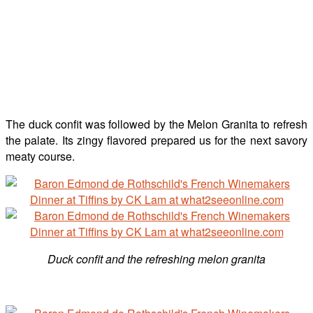
The duck confit was followed by the Melon Granita to refresh
the palate. Its zingy flavored prepared us for the next savory
meaty course.
Duck confit and the refreshing melon granita