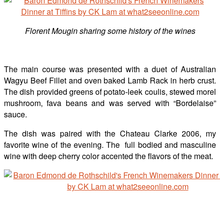
Florent Mougin
sharing some history of the wines
The main course was presented with a duet of Australian
Wagyu Beef Fillet and oven baked Lamb Rack in herb crust.
The dish provided greens of potato-leek coulis, stewed morel
mushroom, fava beans and was served with “Bordelaise”
sauce.
The dish was paired with the Chateau Clarke 2006, my
favorite wine of the evening. The full bodied and masculine
wine with deep cherry color accented the flavors of the meat.