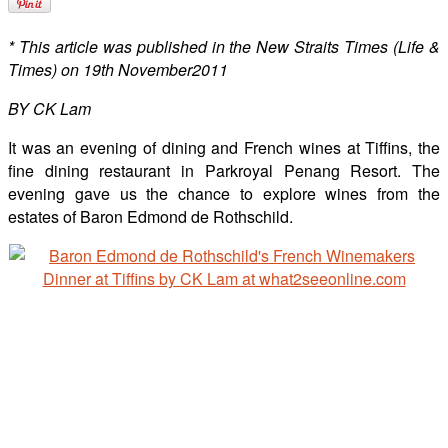
* This article was published in the New Straits Times (Life &
Times) on 19th November2011
BY CK Lam
It was an evening of dining and French wines at Tiffins, the
fine dining restaurant in Parkroyal Penang Resort. The
evening gave us the chance to explore wines from the
estates of Baron Edmond de Rothschild.