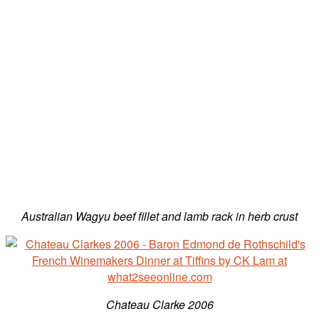
Australian Wagyu beef fillet and lamb rack in herb crust
Chateau Clarke 2006