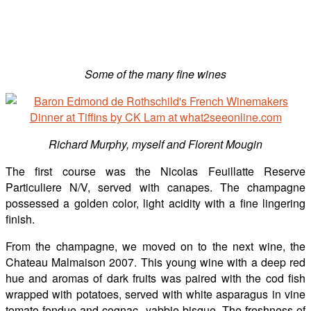
Some of the many fine wines
Richard Murphy, myself and Florent Mougin
The first course was the Nicolas Feuillatte Reserve
Particuliere N/V, served with canapes. The champagne
possessed a golden color, light acidity with a fine lingering
finish.
From the champagne, we moved on to the next wine, the
Chateau Malmaison 2007. This young wine with a deep red
hue and aromas of dark fruits was paired with the cod fish
wrapped with potatoes, served with white asparagus in vine
tomato fondue and cognac- yabbie bisque. The freshness of