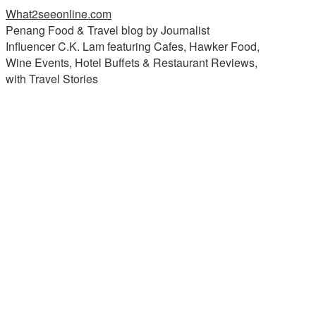
What2seeonline.com
Penang Food & Travel blog by Journalist
Influencer C.K. Lam featuring Cafes, Hawker Food,
Wine Events, Hotel Buffets & Restaurant Reviews,
with Travel Stories