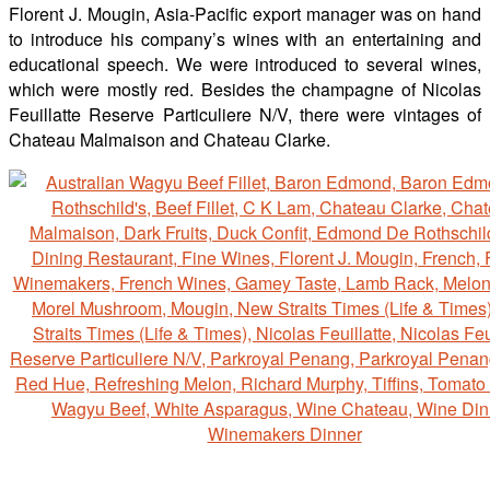
Florent J. Mougin, Asia-Pacific export manager was on hand
to introduce his company’s wines with an entertaining and
educational speech. We were introduced to several wines,
which were mostly red. Besides the champagne of Nicolas
Feuillatte Reserve Particuliere N/V, there were vintages of
Chateau Malmaison and Chateau Clarke.