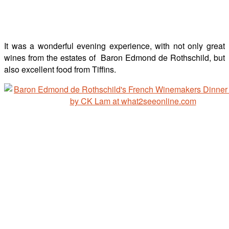
It was a wonderful evening experience, with not only great
wines from the estates of Baron Edmond de Rothschild, but
also excellent food from Tiffins.