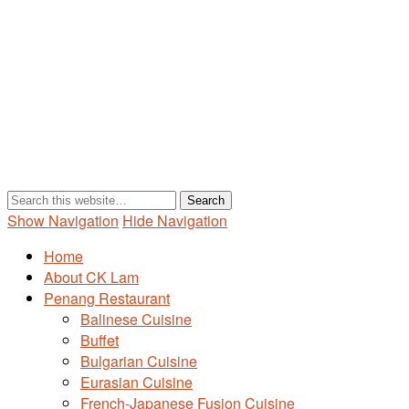
Show Navigation
Hide Navigation
Home
About CK Lam
Penang Restaurant
Balinese Cuisine
Buffet
Bulgarian Cuisine
Eurasian Cuisine
French-Japanese Fusion Cuisine