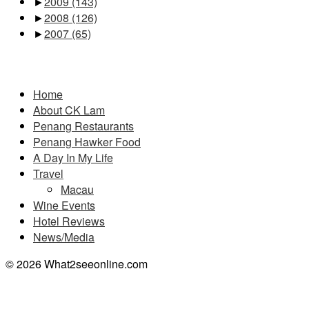
►
2009
(143)
►
2008
(126)
►
2007
(65)
Pages
Home
About CK Lam
Penang Restaurants
Penang Hawker Food
A Day In My Life
Travel
Macau
Wine Events
Hotel Reviews
News/Media
© 2026 What2seeonline.com