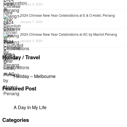
January 9, 2024
2024 Chinese New Year Celebrations at E & O Hotel, Penang
January 7, 2024
2024 Chinese New Year Celebrations at AC by Marriot Penang
January 3, 2024
Holiday / Travel
Holiday – Melbourne
Featured Post
A Day In My Life
Categories