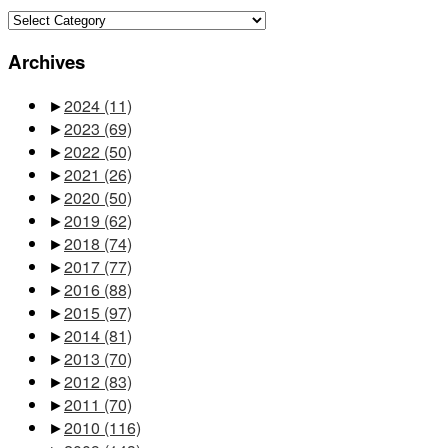
Categories
Archives
►
2024
(11)
►
2023
(69)
►
2022
(50)
►
2021
(26)
►
2020
(50)
►
2019
(62)
►
2018
(74)
►
2017
(77)
►
2016
(88)
►
2015
(97)
►
2014
(81)
►
2013
(70)
►
2012
(83)
►
2011
(70)
►
2010
(116)