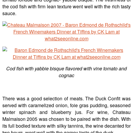
the cod fish with firm lean texture went well with the rich tasty
sauce.
Cod fish with yabbie bisque flavored with vine tomato and
cognac
There was a good selection of meats. The Duck Confit was
served with caramelized onion, foie gras pudding, seasoned
winter spinach and blueberry jus. For wine, Chateau
Malmaison 2005 was chosen to be paired with the dish. With
its full bodied texture with silky tannins, the wine decanted for
two hours, went well with the gamey taste of the duck.