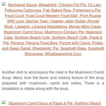
Another dish to accompany the meal is the Mushroom Carrot
Soup. Many love the flavor and creamy texture of the soup
prepared with mushroom, carrot and celery. There is a
breadstick to nibble along with the soup.