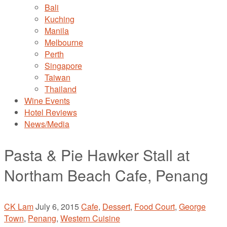
Bali
Kuching
Manila
Melbourne
Perth
Singapore
Taiwan
Thailand
Wine Events
Hotel Reviews
News/Media
Pasta & Pie Hawker Stall at
Northam Beach Cafe, Penang
CK Lam
July 6, 2015
Cafe
,
Dessert
,
Food Court
,
George
Town
,
Penang
,
Western Cuisine