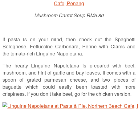
Mushroom Carrot Soup RM5.80
If pasta is on your mind, then check out the Spaghetti
Bolognese, Fettuccine Carbonara, Penne with Clams and
the tomato-rich Linguine Napoletana.
The hearty Linguine Napoletana is prepared with beef,
mushroom, and hint of garlic and bay leaves. It comes with a
spoon of grated parmesan cheese, and two pieces of
baguette which could easily been toasted with more
crispiness. If you don’t take beef, go for the chicken version.