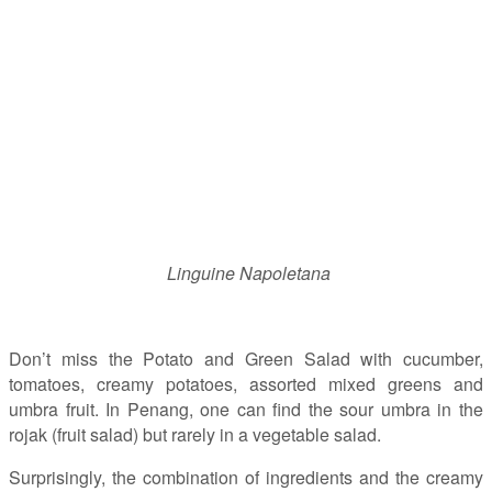
Linguine Napoletana
Don’t miss the Potato and Green Salad with cucumber,
tomatoes, creamy potatoes, assorted mixed greens and
umbra fruit. In Penang, one can find the sour umbra in the
rojak (fruit salad) but rarely in a vegetable salad.
Surprisingly, the combination of ingredients and the creamy