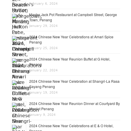
February 6, 2024
Master Jack Pot Restaurant at Campbell Street, George
Town, Penang
January 29, 2024
2024 Chinese New Year Celebrations at Amari Spice
Penang
January 25, 2024
2024 Chinese New Year Reunion Buffet at G Hotel,
Penang
January 22, 2024
2024 Chinese New Year Celebration at Shangri-La Rasa
Sayang Penang
January 19, 2024
2024 Chinese New Year Reunion Dinner at Courtyard By
Marriot Penang
January 9, 2024
2024 Chinese New Year Celebrations at E & O Hotel,
Penang