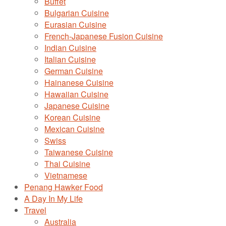
Buffet
Bulgarian Cuisine
Eurasian Cuisine
French-Japanese Fusion Cuisine
Indian Cuisine
Italian Cuisine
German Cuisine
Hainanese Cuisine
Hawaiian Cuisine
Japanese Cuisine
Korean Cuisine
Mexican Cuisine
Swiss
Taiwanese Cuisine
Thai Cuisine
Vietnamese
Penang Hawker Food
A Day In My Life
Travel
Australia