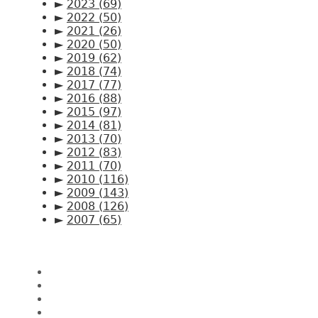
►
2023
(69)
►
2022
(50)
►
2021
(26)
►
2020
(50)
►
2019
(62)
►
2018
(74)
►
2017
(77)
►
2016
(88)
►
2015
(97)
►
2014
(81)
►
2013
(70)
►
2012
(83)
►
2011
(70)
►
2010
(116)
►
2009
(143)
►
2008
(126)
►
2007
(65)
Pages
Home
About CK Lam
Penang Restaurants
Penang Hawker Food