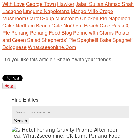
With Love
George Town
Hawker
Jalan Sultan Ahmad Shah
Lasagne
Linguine Napoletana
Mango Mille Crepe
Mushroom Carrot Soup
Mushroom Chicken Pie
Napoleon
Cake
Northam Beach Cafe
Northern Beach Cafe
Pasta &
Pie
Penang
Penang Food Blog
Penne with Clams
Potato
and Green Salad
Shepherds’ Pie
Spaghetti Bake
Spaghetti
Bolognese
What2seeonline.Com
Did you like this article? Share it with your friends!
Find Entries