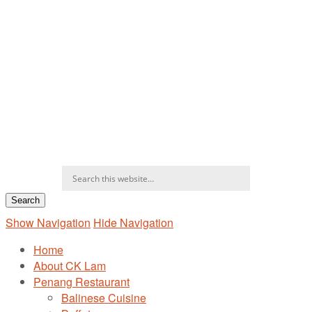
Show Navigation
Hide Navigation
Home
About CK Lam
Penang Restaurant
Balinese Cuisine