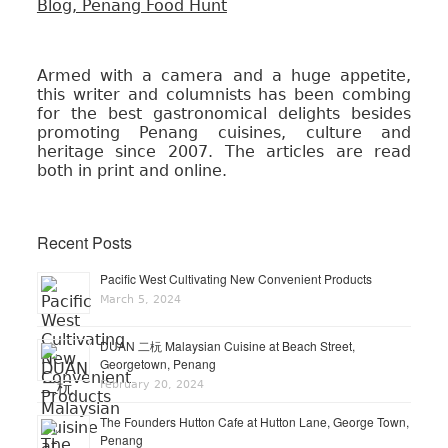
Armed with a camera and a huge appetite,
this writer and columnists has been combing
for the best gastronomical delights besides
promoting Penang cuisines, culture and
heritage since 2007. The articles are read
both in print and online.
Recent Posts
Pacific West Cultivating New Convenient Products
March 5, 2024
DUAN 二杬 Malaysian Cuisine at Beach Street,
Georgetown, Penang
February 20, 2024
The Founders Hutton Cafe at Hutton Lane, George Town,
Penang