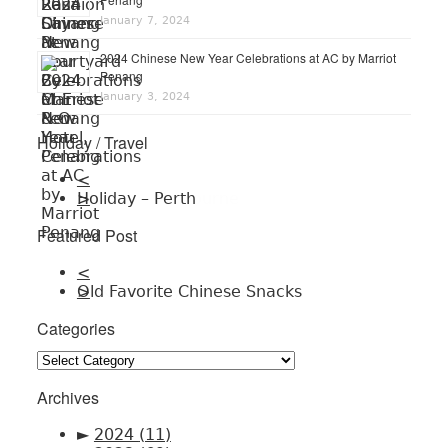
January 7, 2024
2024 Chinese New Year Celebrations at AC by Marriot
Penang
January 3, 2024
Holiday / Travel
<
Holiday – Perth
>
Featured Post
<
Old Favorite Chinese Snacks
>
Categories
Categories
Archives
►
2024
(11)