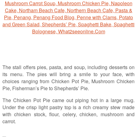
The stall offers pies, pasta, and soup, including desserts on
its menu. The pies will bring a smile to your face, with
choices ranging from Chicken Pot Pie, Mushroom Chicken
Pie, Fisherman’s Pie to Shepherds’ Pie.
The Chicken Pot Pie came out piping hot in a large mug.
Under the crisp light pastry top is a rich creamy stew made
with chicken stock, flour, celery, chicken, mushroom and
carrot.