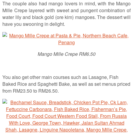
The couple also had mango lovers in mind, with the Mango
Mille Crepe layered with sweet and pungent combination of
water lily and black gold (ore kim) mangoes. The dessert will
have you swooning in delight.
Mango Mille Crepe RM6.50
You also get other main courses such as Lasagne, Fish
Baked Rice and Spaghetti Bake, as well as set menus priced
from RM23.50 to RM26.50.