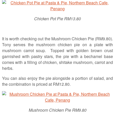
Chicken Pot Pie RM13.80
It is worth checking out the Mushroom Chicken Pie (RM9.80).
Tony serves the mushroom chicken pie on a plate with
mushroom carrot soup. Topped with golden brown crust
garnished with pastry stars, the pie with a bechamel base
comes with a filling of chicken, shitake mushroom, carrot and
herbs.
You can also enjoy the pie alongside a portion of salad, and
the combination is priced at RM12.80.
Mushroom Chicken Pie RM9.80