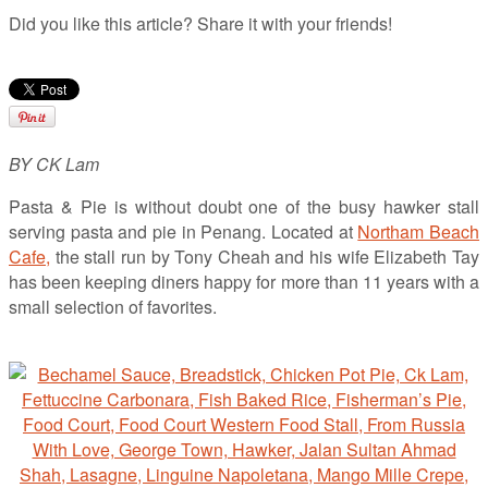
Did you like this article? Share it with your friends!
BY CK Lam
Pasta & Pie is without doubt one of the busy hawker stall
serving pasta and pie in Penang. Located at
Northam Beach
Cafe,
the stall run by Tony Cheah and his wife Elizabeth Tay
has been keeping diners happy for more than 11 years with a
small selection of favorites.