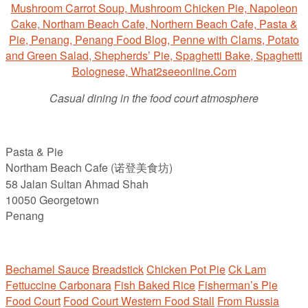
Casual dining in the food court atmosphere
Pasta & Pie
Northam Beach Cafe (诺登美食坊)
58 Jalan Sultan Ahmad Shah
10050 Georgetown
Penang
Bechamel Sauce
Breadstick
Chicken Pot Pie
Ck Lam
Fettuccine Carbonara
Fish Baked Rice
Fisherman’s Pie
Food Court
Food Court Western Food Stall
From Russia