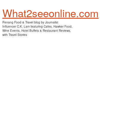
What2seeonline.com
Penang Food & Travel blog by Journalist
Influencer C.K. Lam featuring Cafes, Hawker Food,
Wine Events, Hotel Buffets & Restaurant Reviews,
with Travel Stories