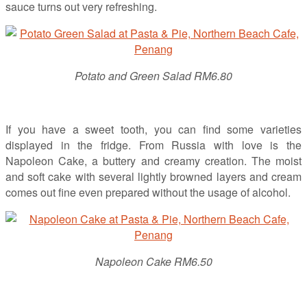
sauce turns out very refreshing.
Potato and Green Salad RM6.80
If you have a sweet tooth, you can find some varieties
displayed in the fridge. From Russia with love is the
Napoleon Cake, a buttery and creamy creation. The moist
and soft cake with several lightly browned layers and cream
comes out fine even prepared without the usage of alcohol.
Napoleon Cake RM6.50