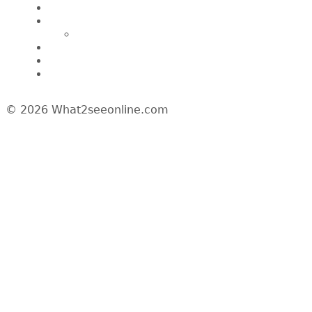
A Day In My Life
Travel
Macau
Wine Events
Hotel Reviews
News/Media
© 2026 What2seeonline.com