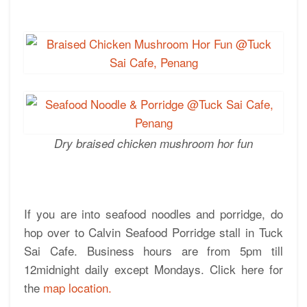
Dry braised chicken mushroom hor fun
If you are into seafood noodles and porridge, do
hop over to Calvin Seafood Porridge stall in Tuck
Sai Cafe. Business hours are from 5pm till
12midnight daily except Mondays. Click here for
the
map location.