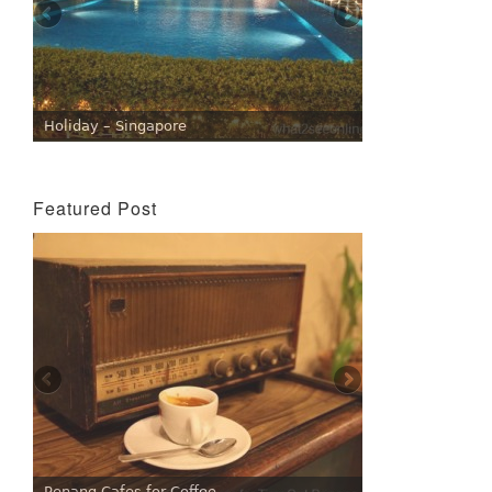
Holiday – Singapore
Featured Post
Penang Cafes for Coffee