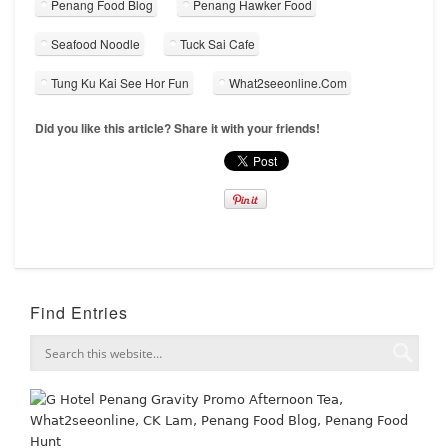
Penang Food Blog
Penang Hawker Food
Seafood Noodle
Tuck Sai Cafe
Tung Ku Kai See Hor Fun
What2seeonline.Com
Did you like this article? Share it with your friends!
Find Entries