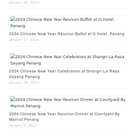
January 25, 2024
2024 Chinese New Year Reunion Buffet at G Hotel, Penang
January 22, 2024
2024 Chinese New Year Celebration at Shangri-La Rasa
Sayang Penang
January 19, 2024
2024 Chinese New Year Reunion Dinner at Courtyard By
Marriot Penang
January 9, 2024