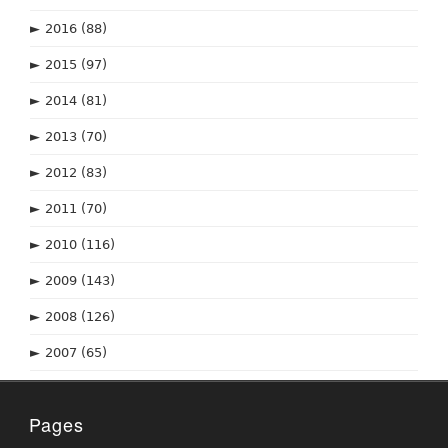
►
2016
(88)
►
2015
(97)
►
2014
(81)
►
2013
(70)
►
2012
(83)
►
2011
(70)
►
2010
(116)
►
2009
(143)
►
2008
(126)
►
2007
(65)
Pages