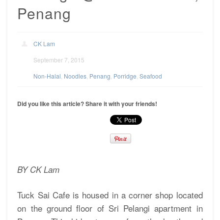
Penang
CK Lam
September 7, 2015
Non-Halal
,
Noodles
,
Penang
,
Porridge
,
Seafood
Did you like this article? Share it with your friends!
BY CK Lam
Tuck Sai Cafe is housed in a corner shop located
on the ground floor of Sri Pelangi apartment in