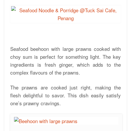
Seafood beehoon with large prawns cooked with
choy sum is perfect for something light. The key
ingredients is fresh ginger, which adds to the
complex flavours of the prawns.
The prawns are cooked just right, making the
flesh delightful to savor. This dish easily satisfy
one’s prawny cravings.