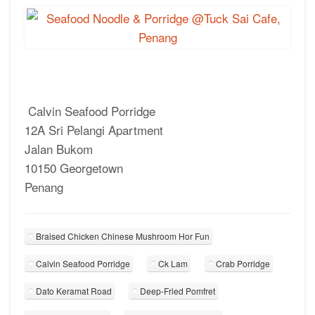
Calvin Seafood Porridge
12A Sri Pelangi Apartment
Jalan Bukom
10150 Georgetown
Penang
Braised Chicken Chinese Mushroom Hor Fun
Calvin Seafood Porridge
Ck Lam
Crab Porridge
Dato Keramat Road
Deep-Fried Pomfret