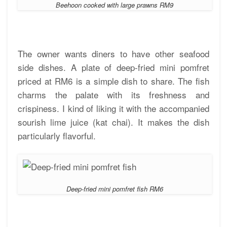
Beehoon cooked with large prawns RM9
The owner wants diners to have other seafood
side dishes. A plate of deep-fried mini pomfret
priced at RM6 is a simple dish to share. The fish
charms the palate with its freshness and
crispiness. I kind of liking it with the accompanied
sourish lime juice (kat chai). It makes the dish
particularly flavorful.
Deep-fried mini pomfret fish RM6