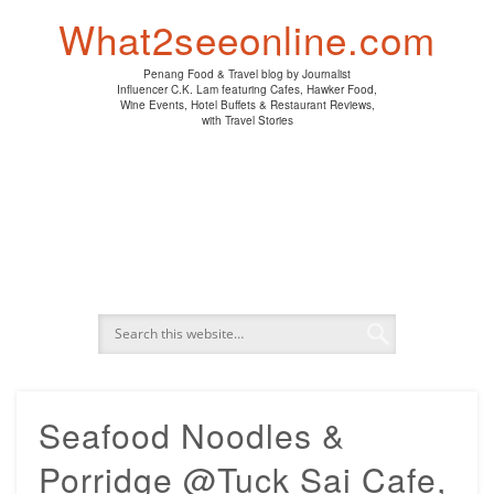
PENANG HAWKER FOOD
PENANG RESTAURANT
A DAY IN MY LIFE
HOTEL REVIEWS
ABOUT CK LAM
WINE EVENTS
NEWS/MEDIA
TRAVEL
HOME
What2seeonline.com
Penang Food & Travel blog by Journalist
Influencer C.K. Lam featuring Cafes, Hawker Food,
Wine Events, Hotel Buffets & Restaurant Reviews,
with Travel Stories
Seafood Noodles &
Porridge @Tuck Sai Cafe,