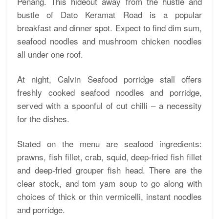
Penang. This hideout away from the hustle and
bustle of Dato Keramat Road is a popular
breakfast and dinner spot. Expect to find dim sum,
seafood noodles and mushroom chicken noodles
all under one roof.
At night, Calvin Seafood porridge stall offers
freshly cooked seafood noodles and porridge,
served with a spoonful of cut chilli – a necessity
for the dishes.
Stated on the menu are seafood ingredients:
prawns, fish fillet, crab, squid, deep-fried fish fillet
and deep-fried grouper fish head. There are the
clear stock, and tom yam soup to go along with
choices of thick or thin vermicelli, instant noodles
and porridge.