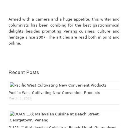
Armed with a camera and a huge appetite, this writer and
columnists has been combing for the best gastronomical
delights besides promoting Penang cuisines, culture and
heritage since 2007. The articles are read both in print and
online.
Recent Posts
Pacific West Cultivating New Convenient Products
March 5, 2024
DUAN 二杬 Malaysian Cuisine at Beach Street, Georgetown,