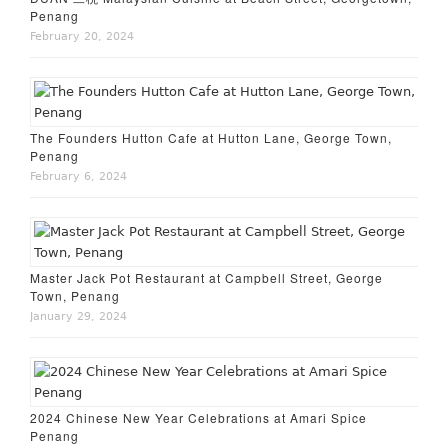
Penang
February 20, 2024
The Founders Hutton Cafe at Hutton Lane, George Town,
Penang
February 6, 2024
Master Jack Pot Restaurant at Campbell Street, George
Town, Penang
January 29, 2024
2024 Chinese New Year Celebrations at Amari Spice
Penang