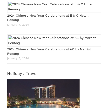
2024 Chinese New Year Celebrations at E & O Hotel,
Penang
January 7, 2024
2024 Chinese New Year Celebrations at AC by Marriot
Penang
January 3, 2024
Holiday / Travel