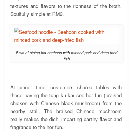
textures and flavors to the richness of the broth.
Soulfully simple at RM9.
Bowl of piping hot beehoon with minced pork and deep-fried
fish
At dinner time, customers shared tables with
those having the tung ku kai see hor fun (braised
chicken with Chinese black mushroom) from the
nearby stall. The braised Chinese mushroom
really makes the dish, imparting earthy flavor and
fragrance to the hor fun.