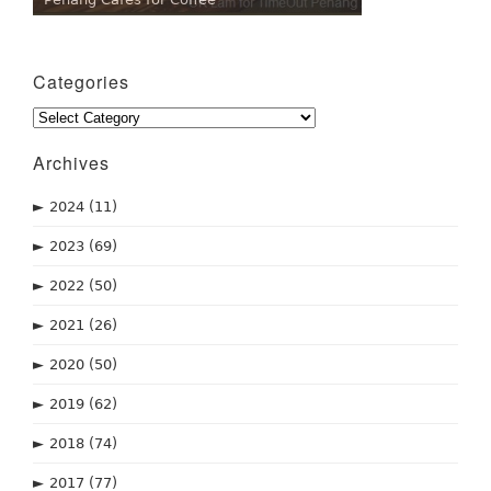
Categories
Categories
Archives
►
2024
(11)
►
2023
(69)
►
2022
(50)
►
2021
(26)
►
2020
(50)
►
2019
(62)
►
2018
(74)
►
2017
(77)