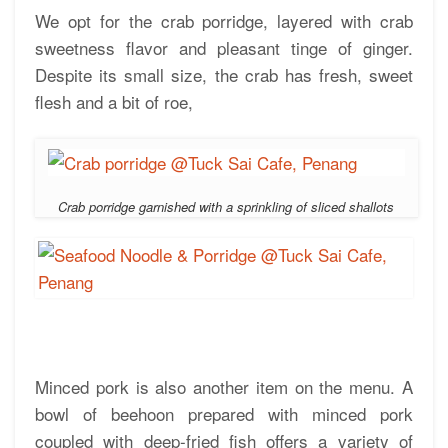
We opt for the crab porridge, layered with crab
sweetness flavor and pleasant tinge of ginger.
Despite its small size, the crab has fresh, sweet
flesh and a bit of roe,
Crab porridge garnished with a sprinkling of sliced shallots
Minced pork is also another item on the menu. A
bowl of beehoon prepared with minced pork
coupled with deep-fried fish offers a variety of