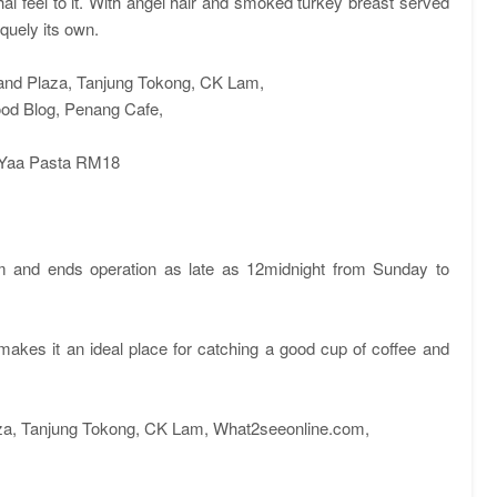
ai feel to it. With angel hair and smoked turkey breast served
iquely its own.
Yaa Pasta RM18
m and ends operation as late as 12midnight from Sunday to
akes it an ideal place for catching a good cup of coffee and