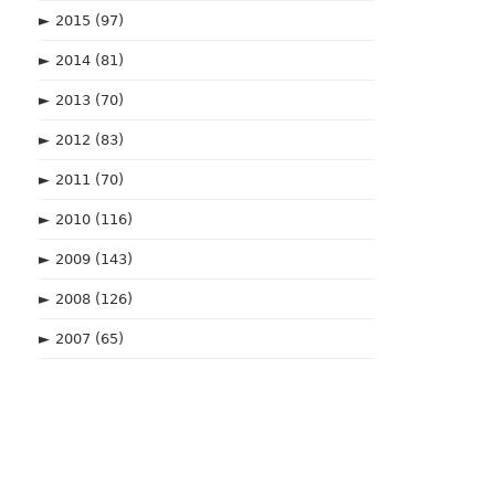
►
2015
(97)
►
2014
(81)
►
2013
(70)
►
2012
(83)
►
2011
(70)
►
2010
(116)
►
2009
(143)
►
2008
(126)
►
2007
(65)