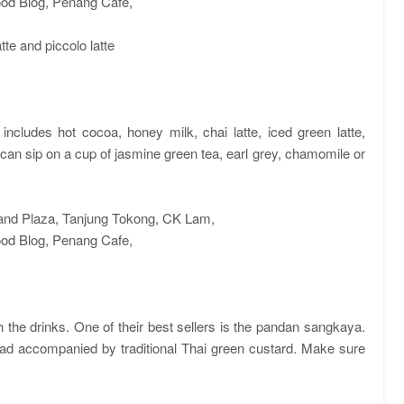
te and piccolo latte
ncludes hot cocoa, honey milk, chai latte, iced green latte,
u can sip on a cup of jasmine green tea, earl grey, chamomile or
h the drinks. One of their best sellers is the pandan sangkaya.
ead accompanied by traditional Thai green custard. Make sure