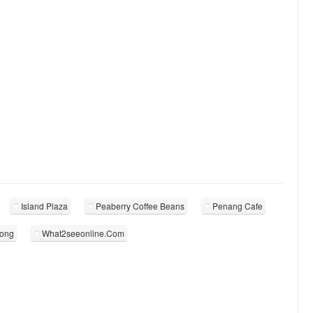
Island Plaza
Peaberry Coffee Beans
Penang Cafe
kong
What2seeonline.Com