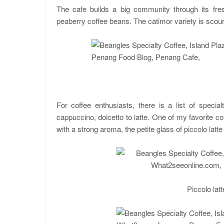
The cafe builds a big community through its fre
peaberry coffee beans. The catimor variety is scour
For coffee enthusiasts, there is a list of speci
cappuccino, doicetto to latte. One of my favorite cof
with a strong aroma, the petite glass of piccolo latt
Piccolo lat