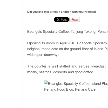
Did you like this article? Share it with your friends!
Beangels Specialty Coffee, Tanjung Tokong, Penan
Opening its doors in April 2016, Beangels Specialty
neighbourhood cafe on the ground floor of Island Pla
wide open doorways.
The counter is well staffed and serves breakfast
meals, pastries, desserts and good coffee.