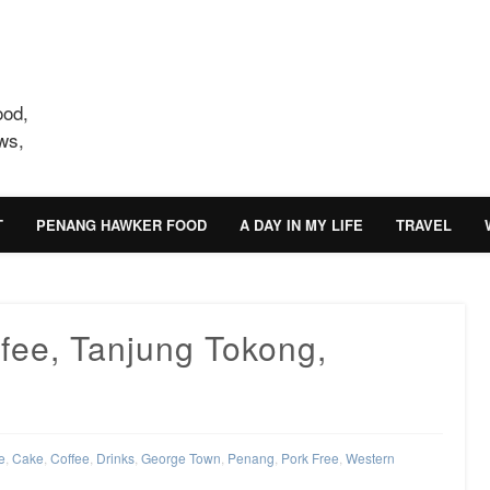
ood,
ws,
T
PENANG HAWKER FOOD
A DAY IN MY LIFE
TRAVEL
fee, Tanjung Tokong,
e
,
Cake
,
Coffee
,
Drinks
,
George Town
,
Penang
,
Pork Free
,
Western