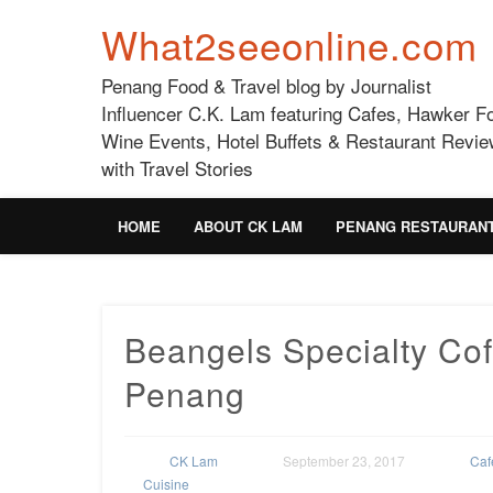
What2seeonline.com
Penang Food & Travel blog by Journalist
Influencer C.K. Lam featuring Cafes, Hawker F
Wine Events, Hotel Buffets & Restaurant Revie
with Travel Stories
HOME
ABOUT CK LAM
PENANG RESTAURAN
Beangels Specialty Cof
Penang
CK Lam
September 23, 2017
Caf
Cuisine