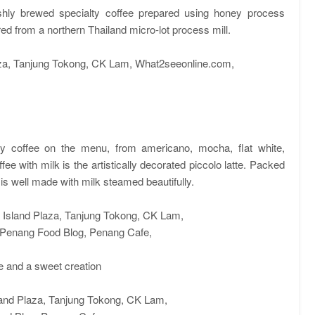
shly brewed specialty coffee prepared using honey process
ed from a northern Thailand micro-lot process mill.
alty coffee on the menu, from americano, mocha, flat white,
fee with milk is the artistically decorated piccolo latte. Packed
e is well made with milk steamed beautifully.
te and a sweet creation