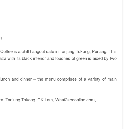
g
 Coffee is a chill hangout cafe in Tanjung Tokong, Penang. This
za with its black interior and touches of green is aided by two
, lunch and dinner – the menu comprises of a variety of main