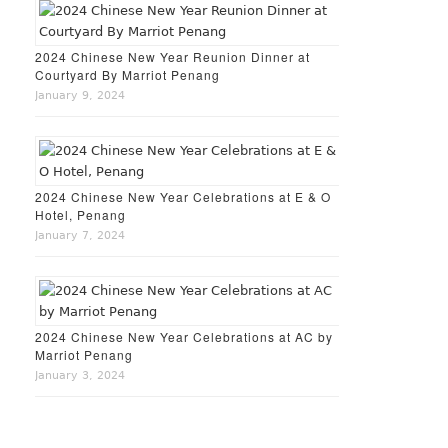
2024 Chinese New Year Reunion Dinner at
Courtyard By Marriot Penang
January 9, 2024
2024 Chinese New Year Celebrations at E & O
Hotel, Penang
January 7, 2024
2024 Chinese New Year Celebrations at AC by
Marriot Penang
January 3, 2024