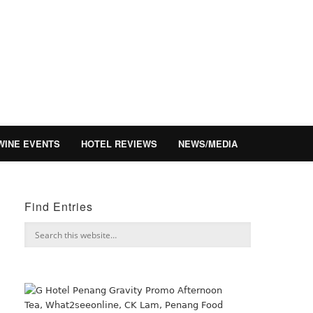
WINE EVENTS
HOTEL REVIEWS
NEWS/MEDIA
Find Entries