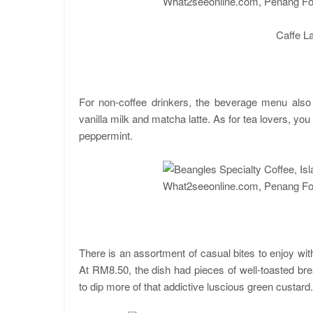
Caffe Lat
For non-coffee drinkers, the beverage menu also i
vanilla milk and matcha latte. As for tea lovers, yo
peppermint.
There is an assortment of casual bites to enjoy wit
At RM8.50, the dish had pieces of well-toasted br
to dip more of that addictive luscious green custard.