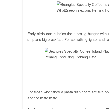
Early birds can subside the morning hunger with t
strip and big breakfast. For something lighter and re
For those who fancy a pasta dish, there are five o
and the mato mato.