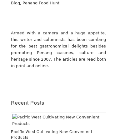
Armed with a camera and a huge appetite,
this writer and columnists has been combing
for the best gastronomical delights besides
promoting Penang cuisines, culture and
heritage since 2007. The articles are read both
in print and online.
Recent Posts
Pacific West Cultivating New Convenient
Products