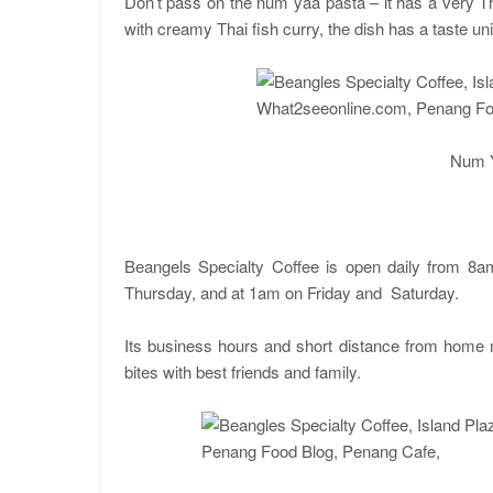
Don’t pass on the num yaa pasta – it has a very Th
with creamy Thai fish curry, the dish has a taste un
Num 
Beangels Specialty Coffee is open daily from 8a
Thursday, and at 1am on Friday and Saturday.
Its business hours and short distance from home m
bites with best friends and family.