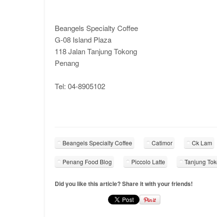
Beangels Specialty Coffee
G-08 Island Plaza
118 Jalan Tanjung Tokong
Penang
Tel: 04-8905102
Beangels Specialty Coffee
Catimor
Ck Lam
Penang Food Blog
Piccolo Latte
Tanjung To
Did you like this article? Share it with your friends!