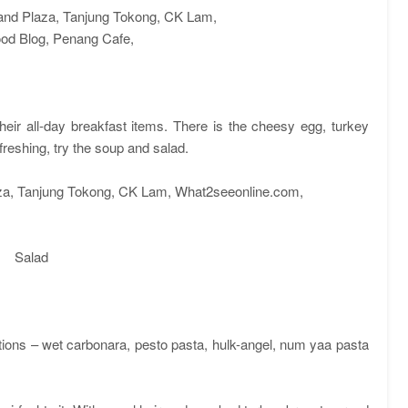
heir all-day breakfast items. There is the cheesy egg, turkey
freshing, try the soup and salad.
Salad
ptions – wet carbonara, pesto pasta, hulk-angel, num yaa pasta