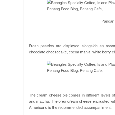
Pandan
Fresh pastries are displayed alongside an assor
chocolate cheesecake, cocoa mania, white berry 
The cream cheese pie comes in different levels o
and matcha. The oreo cream cheese encrusted with 
Americano is the recommended accompaniment.