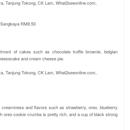
 Sangkaya RM8.50
tment of cakes such as chocolate truffle brownie, belgian
cheesecake and cream cheese pie.
f creaminess and flavors such as strawberry, oreo, blueberry
oreo cookie crumbs is pretty rich, and a cup of black strong