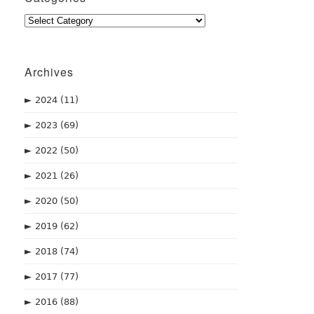
Categories
Archives
►
2024
(11)
►
2023
(69)
►
2022
(50)
►
2021
(26)
►
2020
(50)
►
2019
(62)
►
2018
(74)
►
2017
(77)
►
2016
(88)