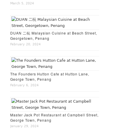
March 5, 2024
DUAN 二杬 Malaysian Cuisine at Beach Street,
Georgetown, Penang
February 20, 2024
The Founders Hutton Cafe at Hutton Lane,
George Town, Penang
February 6, 2024
Master Jack Pot Restaurant at Campbell Street,
George Town, Penang
January 29, 2024