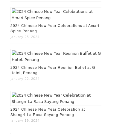
2024 Chinese New Year Celebrations at Amari
Spice Penang
January 25, 2024
2024 Chinese New Year Reunion Buffet at G
Hotel, Penang
January 22, 2024
2024 Chinese New Year Celebration at
Shangri-La Rasa Sayang Penang
January 19, 2024