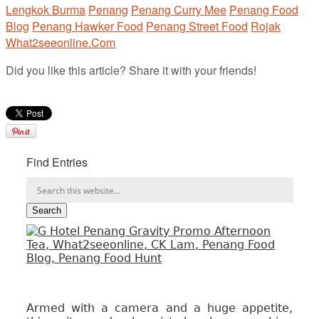
Lengkok Burma
Penang
Penang Curry Mee
Penang Food
Blog
Penang Hawker Food
Penang Street Food
Rojak
What2seeonline.Com
Did you like this article? Share it with your friends!
Find Entries
Armed with a camera and a huge appetite,