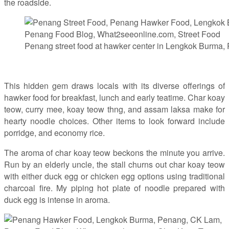
the roadside.
Penang street food at hawker center in Lengkok Burma,
This hidden gem draws locals with its diverse offerings of
hawker food for breakfast, lunch and early teatime. Char koay
teow, curry mee, koay teow thng, and assam laksa make for
hearty noodle choices. Other items to look forward include
porridge, and economy rice.
The aroma of char koay teow beckons the minute you arrive.
Run by an elderly uncle, the stall churns out char koay teow
with either duck egg or chicken egg options using traditional
charcoal fire. My piping hot plate of noodle prepared with
duck egg is intense in aroma.