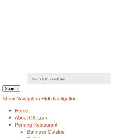
Show Navigation
Hide Navigation
Home
About CK Lam
Penang Restaurant
Balinese Cuisine