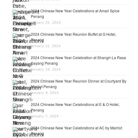
2024 Chinese New Year Celebrations at Amari Spice
Penang
January 25, 2024
2024 Chinese New Year Reunion Buffet at G Hotel,
Penang
January 22, 2024
2024 Chinese New Year Celebration at Shangri-La Rasa
Sayang Penang
January 19, 2024
2024 Chinese New Year Reunion Dinner at Courtyard By
Marriot Penang
January 9, 2024
2024 Chinese New Year Celebrations at E & O Hotel,
Penang
January 7, 2024
2024 Chinese New Year Celebrations at AC by Marriot
Penang