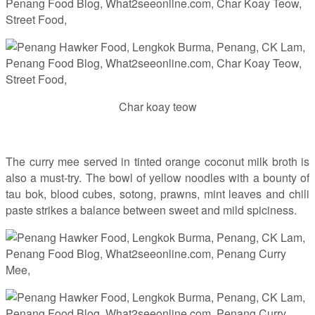
Char koay teow
The curry mee served in tinted orange coconut milk broth is
also a must-try. The bowl of yellow noodles with a bounty of
tau bok, blood cubes, sotong, prawns, mint leaves and chili
paste strikes a balance between sweet and mild spiciness.