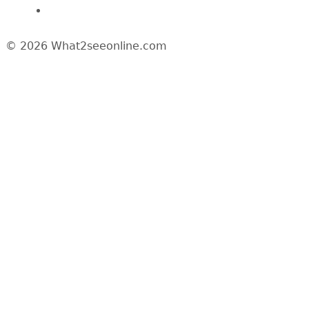
News/Media
© 2026 What2seeonline.com