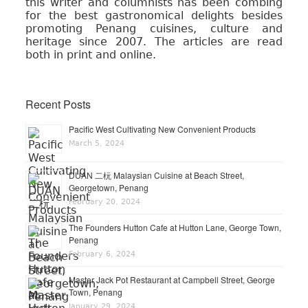
this writer and columnists has been combing
for the best gastronomical delights besides
promoting Penang cuisines, culture and
heritage since 2007. The articles are read
both in print and online.
Recent Posts
Pacific West Cultivating New Convenient Products
March 5, 2024
DUAN 二杬 Malaysian Cuisine at Beach Street,
Georgetown, Penang
February 20, 2024
The Founders Hutton Cafe at Hutton Lane, George Town,
Penang
February 6, 2024
Master Jack Pot Restaurant at Campbell Street, George
Town, Penang
January 29, 2024