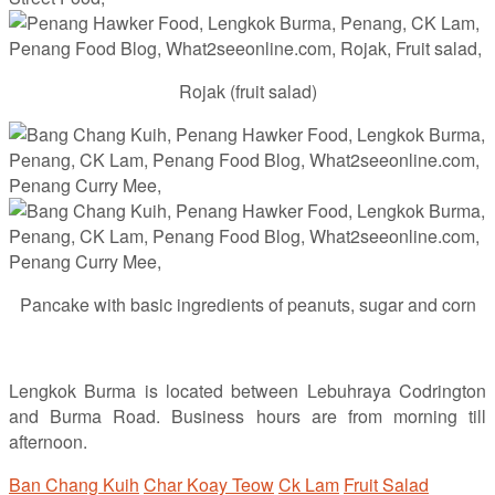
Rojak (fruit salad)
Pancake with basic ingredients of peanuts, sugar and corn
Lengkok Burma is located between Lebuhraya Codrington
and Burma Road. Business hours are from morning till
afternoon.
Ban Chang Kuih
Char Koay Teow
Ck Lam
Fruit Salad