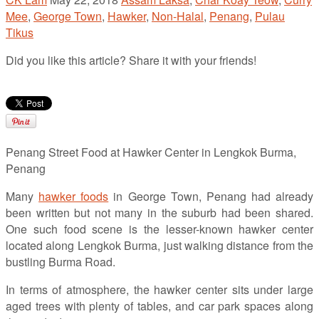
Mee
,
George Town
,
Hawker
,
Non-Halal
,
Penang
,
Pulau
Tikus
Did you like this article? Share it with your friends!
Penang Street Food at Hawker Center in Lengkok Burma,
Penang
Many
hawker foods
in George Town, Penang had already
been written but not many in the suburb had been shared.
One such food scene is the lesser-known hawker center
located along Lengkok Burma, just walking distance from the
bustling Burma Road.
In terms of atmosphere, the hawker center sits under large
aged trees with plenty of tables, and car park spaces along