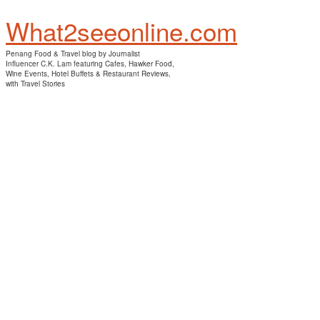
What2seeonline.com
Penang Food & Travel blog by Journalist
Influencer C.K. Lam featuring Cafes, Hawker Food,
Wine Events, Hotel Buffets & Restaurant Reviews,
with Travel Stories