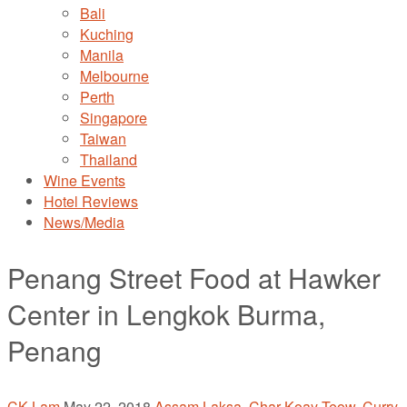
Bali
Kuching
Manila
Melbourne
Perth
Singapore
Taiwan
Thailand
Wine Events
Hotel Reviews
News/Media
Penang Street Food at Hawker
Center in Lengkok Burma,
Penang
CK Lam
May 22, 2018
Assam Laksa
,
Char Koay Teow
,
Curry