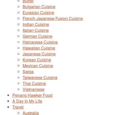
Buffet
Bulgarian Cuisine
Eurasian Cuisine
French-Japanese Fusion Cuisine
Indian Cuisine
Italian Cuisine
German Cuisine
Hainanese Cuisine
Hawaiian Cuisine
Japanese Cuisine
Korean Cuisine
Mexican Cuisine
Swiss
Taiwanese Cuisine
Thai Cuisine
Vietnamese
Penang Hawker Food
A Day In My Life
Travel
Australia