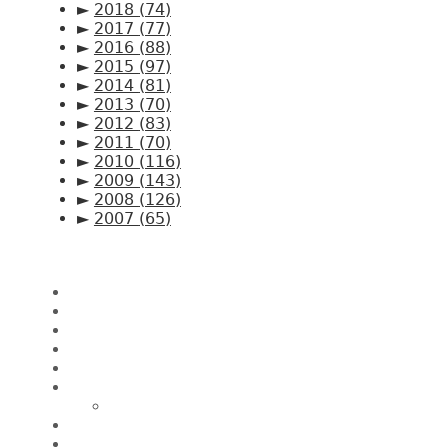
►
2018
(74)
►
2017
(77)
►
2016
(88)
►
2015
(97)
►
2014
(81)
►
2013
(70)
►
2012
(83)
►
2011
(70)
►
2010
(116)
►
2009
(143)
►
2008
(126)
►
2007
(65)
Pages
Home
About CK Lam
Penang Restaurants
Penang Hawker Food
A Day In My Life
Travel
Macau
Wine Events
Hotel Reviews