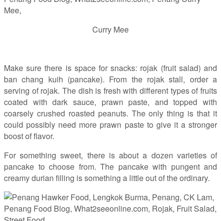
Curry Mee
Make sure there is space for snacks: rojak (fruit salad) and
ban chang kuih (pancake). From the rojak stall, order a
serving of rojak. The dish is fresh with different types of fruits
coated with dark sauce, prawn paste, and topped with
coarsely crushed roasted peanuts. The only thing is that it
could possibly need more prawn paste to give it a stronger
boost of flavor.
For something sweet, there is about a dozen varieties of
pancake to choose from. The pancake with pungent and
creamy durian filling is something a little out of the ordinary.