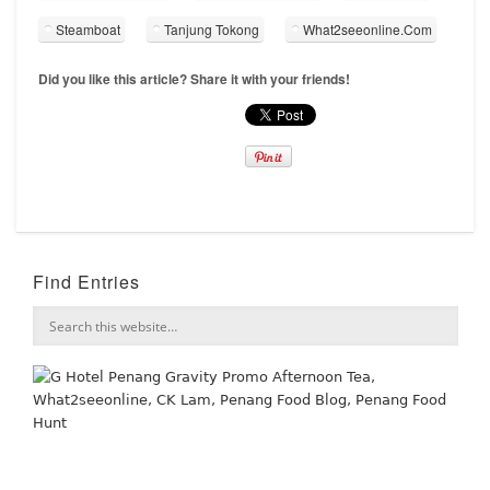
Steamboat
Tanjung Tokong
What2seeonline.Com
Did you like this article? Share it with your friends!
Find Entries