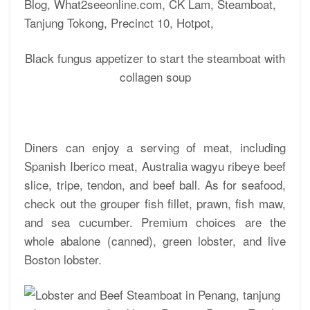
Black fungus appetizer to start the steamboat with
collagen soup
Diners can enjoy a serving of meat, including
Spanish Iberico meat, Australia wagyu ribeye beef
slice, tripe, tendon, and beef ball. As for seafood,
check out the grouper fish fillet, prawn, fish maw,
and sea cucumber. Premium choices are the
whole abalone (canned), green lobster, and live
Boston lobster.