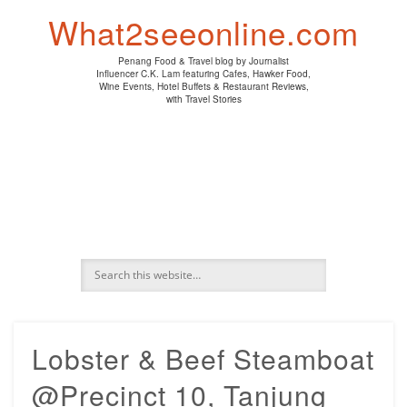
PENANG HAWKER FOOD
PENANG RESTAURANT
A DAY IN MY LIFE
HOTEL REVIEWS
ABOUT CK LAM
WINE EVENTS
NEWS/MEDIA
TRAVEL
HOME
What2seeonline.com
Penang Food & Travel blog by Journalist
Influencer C.K. Lam featuring Cafes, Hawker Food,
Wine Events, Hotel Buffets & Restaurant Reviews,
with Travel Stories
Lobster & Beef Steamboat
@Precinct 10, Tanjung