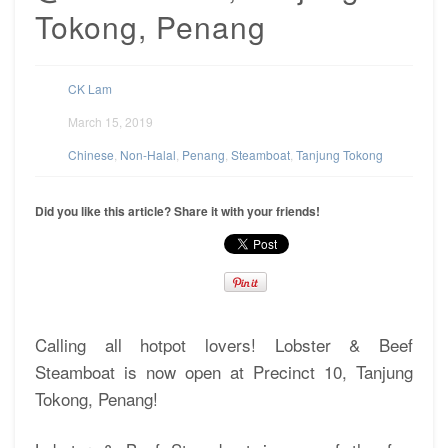
Tokong, Penang
CK Lam
March 15, 2019
Chinese
,
Non-Halal
,
Penang
,
Steamboat
,
Tanjung Tokong
Did you like this article? Share it with your friends!
Calling all hotpot lovers! Lobster & Beef
Steamboat is now open at Precinct 10, Tanjung
Tokong, Penang!