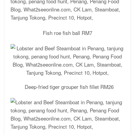
Fish roe fish ball RM7
Deep-fried tiger grouper fish fillet RM26