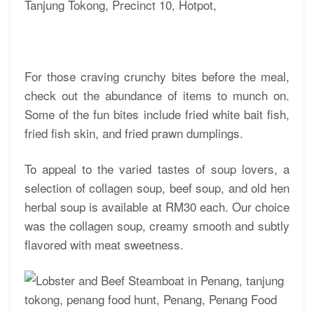
For those craving crunchy bites before the meal,
check out the abundance of items to munch on.
Some of the fun bites include fried white bait fish,
fried fish skin, and fried prawn dumplings.
To appeal to the varied tastes of soup lovers, a
selection of collagen soup, beef soup, and old hen
herbal soup is available at RM30 each. Our choice
was the collagen soup, creamy smooth and subtly
flavored with meat sweetness.