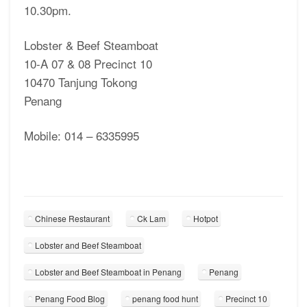
10.30pm.
Lobster & Beef Steamboat
10-A 07 & 08 Precinct 10
10470 Tanjung Tokong
Penang
Mobile: 014 – 6335995
Chinese Restaurant
Ck Lam
Hotpot
Lobster and Beef Steamboat
Lobster and Beef Steamboat in Penang
Penang
Penang Food Blog
penang food hunt
Precinct 10