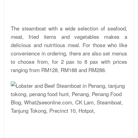
The steamboat with a wide selection of seafood,
meat, fried items and vegetables makes a
delicious and nutritious meal. For those who like
convenience in ordering, there are also set menus
to choose from, for 2 pax to 8 pax with prices
ranging from RM128, RM188 and RM288.