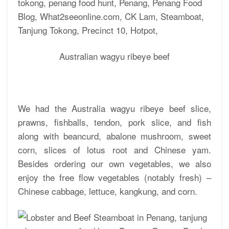
Australian wagyu ribeye beef
We had the Australia wagyu ribeye beef slice,
prawns, fishballs, tendon, pork slice, and fish
along with beancurd, abalone mushroom, sweet
corn, slices of lotus root and Chinese yam.
Besides ordering our own vegetables, we also
enjoy the free flow vegetables (notably fresh) –
Chinese cabbage, lettuce, kangkung, and corn.