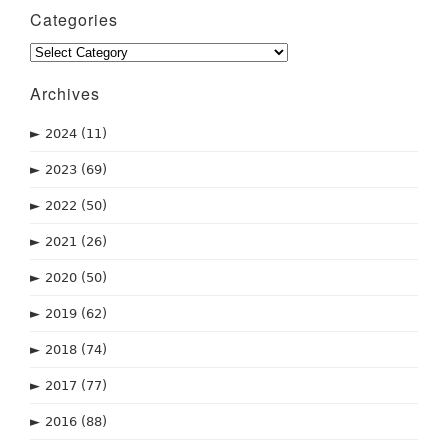
Categories
Categories
Archives
►
2024
(11)
►
2023
(69)
►
2022
(50)
►
2021
(26)
►
2020
(50)
►
2019
(62)
►
2018
(74)
►
2017
(77)
►
2016
(88)