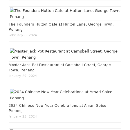
The Founders Hutton Cafe at Hutton Lane, George Town,
Penang
February 6, 2024
Master Jack Pot Restaurant at Campbell Street, George
Town, Penang
January 29, 2024
2024 Chinese New Year Celebrations at Amari Spice
Penang
January 25, 2024