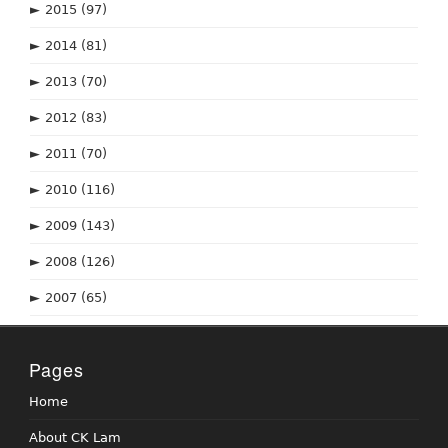
►
2015
(97)
►
2014
(81)
►
2013
(70)
►
2012
(83)
►
2011
(70)
►
2010
(116)
►
2009
(143)
►
2008
(126)
►
2007
(65)
Pages
Home
About CK Lam