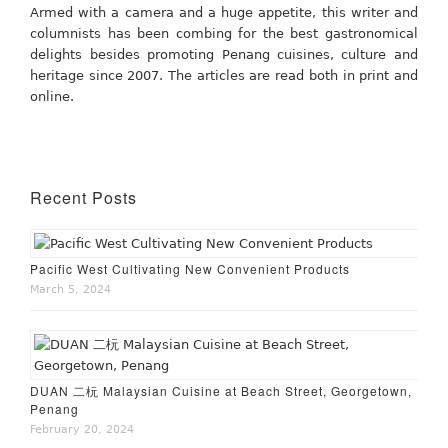
Armed with a camera and a huge appetite, this writer and
columnists has been combing for the best gastronomical
delights besides promoting Penang cuisines, culture and
heritage since 2007. The articles are read both in print and
online.
Recent Posts
Pacific West Cultivating New Convenient Products
March 5, 2024
DUAN 二杬 Malaysian Cuisine at Beach Street, Georgetown,
Penang
February 20, 2024