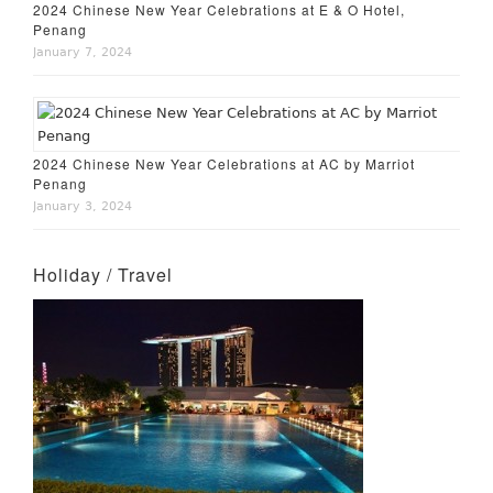
2024 Chinese New Year Celebrations at E & O Hotel,
Penang
January 7, 2024
2024 Chinese New Year Celebrations at AC by Marriot
Penang
January 3, 2024
Holiday / Travel