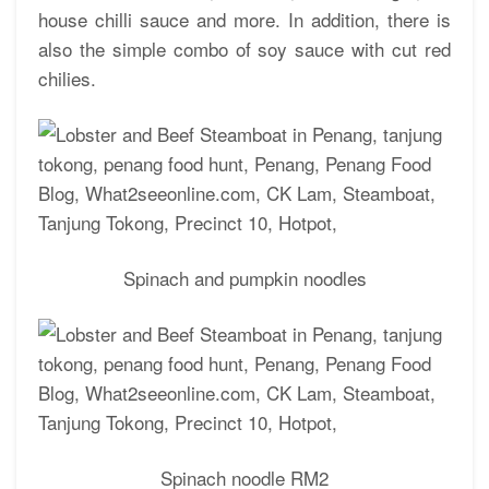
house chilli sauce and more. In addition, there is
also the simple combo of soy sauce with cut red
chilies.
Spinach and pumpkin noodles
Spinach noodle RM2