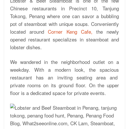
Lobster & Beef Steamboat is one of the few
Chinese restaurants in Precinct 10, Tanjung
Tokong, Penang where one can savor a bubbling
pot of steamboat with unique soups. Conveniently
located around
Corner Keng Cafe,
the newly
opened restaurant specializes in steamboat and
lobster dishes.
We wandered in the neighborhood outlet on a
weekday. With a modern look, the spacious
restaurant has an inviting seating area and
private rooms on its ground floor. On the upper
floor is a dedicated space for private events.