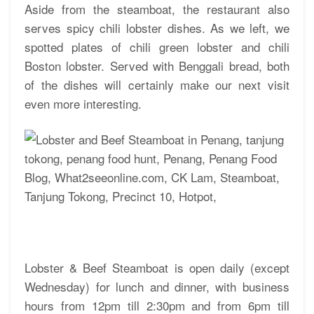
Aside from the steamboat, the restaurant also
serves spicy chili lobster dishes. As we left, we
spotted plates of chili green lobster and chili
Boston lobster. Served with Benggali bread, both
of the dishes will certainly make our next visit
even more interesting.
Lobster & Beef Steamboat is open daily (except
Wednesday) for lunch and dinner, with business
hours from 12pm till 2:30pm and from 6pm till