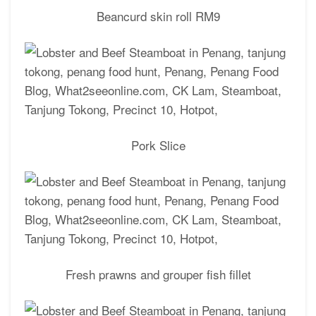
Beancurd skin roll RM9
Pork Slice
Fresh prawns and grouper fish fillet