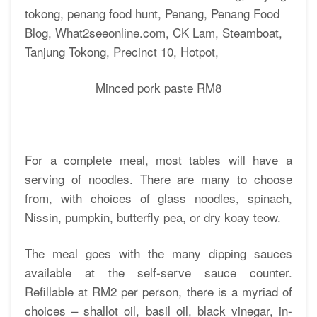
Minced pork paste RM8
For a complete meal, most tables will have a
serving of noodles. There are many to choose
from, with choices of glass noodles, spinach,
Nissin, pumpkin, butterfly pea, or dry koay teow.
The meal goes with the many dipping sauces
available at the self-serve sauce counter.
Refillable at RM2 per person, there is a myriad of
choices – shallot oil, basil oil, black vinegar, in-