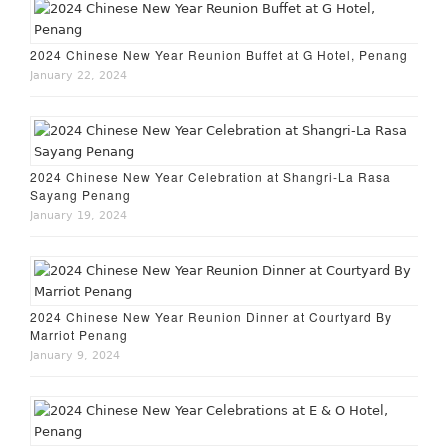
2024 Chinese New Year Reunion Buffet at G Hotel, Penang
January 22, 2024
2024 Chinese New Year Celebration at Shangri-La Rasa
Sayang Penang
January 19, 2024
2024 Chinese New Year Reunion Dinner at Courtyard By
Marriot Penang
January 9, 2024