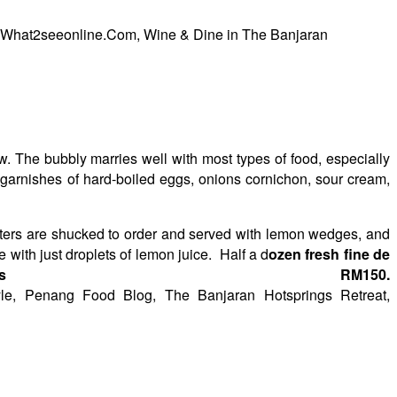
. The bubbly marries well with most types of food, especially
h garnishes of hard-boiled eggs, onions cornichon, sour cream,
ysters are shucked to order and served with lemon wedges, and
with just droplets of lemon juice. Half a d
ozen fresh fine de
ts RM150.