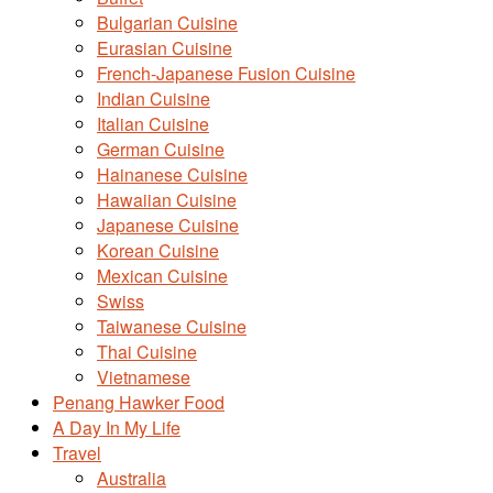
Bulgarian Cuisine
Eurasian Cuisine
French-Japanese Fusion Cuisine
Indian Cuisine
Italian Cuisine
German Cuisine
Hainanese Cuisine
Hawaiian Cuisine
Japanese Cuisine
Korean Cuisine
Mexican Cuisine
Swiss
Taiwanese Cuisine
Thai Cuisine
Vietnamese
Penang Hawker Food
A Day In My Life
Travel
Australia