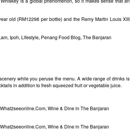
e. Whiskey is a global phenomenon, so it makes sense that an
year old (RM12298 per bottle) and the Remy Martin Louis XIII
 scenery while you peruse the menu. A wide range of drinks is
ails in addition to fresh squeezed fruit or vegetable juice.