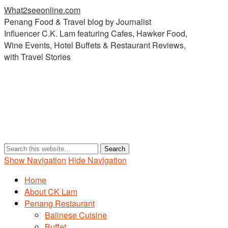
What2seeonline.com
Penang Food & Travel blog by Journalist
Influencer C.K. Lam featuring Cafes, Hawker Food,
Wine Events, Hotel Buffets & Restaurant Reviews,
with Travel Stories
Show Navigation
Hide Navigation
Home
About CK Lam
Penang Restaurant
Balinese Cuisine
Buffet