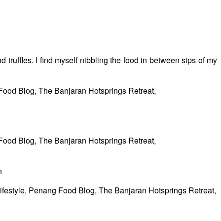
 truffles. I find myself nibbling the food in between sips of my
n