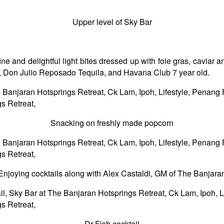
Upper level of Sky Bar
e and delightful light bites dressed up with foie gras, caviar and
ao, Don Julio Reposado Tequila, and Havana Club 7 year old.
Snacking on freshly made popcorn
Enjoying cocktails along with Alex Castaldi, GM of The Banjara
Dr Fish cocktail