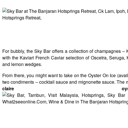
For bubbly, the Sky Bar offers a collection of champagnes – 
with the Kaviari French Caviar selection of Oscetra, Seruga, 
and lemon wedges.
From there, you might want to take on the Oyster On Ice (ava
two condiments – cocktail sauce and mignonette sauce. The muc
claire o