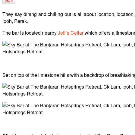
They say dining and chilling out is all about location, locati
Ipoh, Perak.
The bar is located nearby
Jeff’s Cellar
which offers a limeston
Set on top of the limestone hills with a backdrop of breathtakin