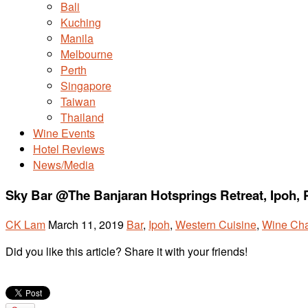
Bali
Kuching
Manila
Melbourne
Perth
Singapore
Taiwan
Thailand
Wine Events
Hotel Reviews
News/Media
Sky Bar @The Banjaran Hotsprings Retreat, Ipoh, 
CK Lam
March 11, 2019
Bar
,
Ipoh
,
Western Cuisine
,
Wine Cha
Did you like this article? Share it with your friends!