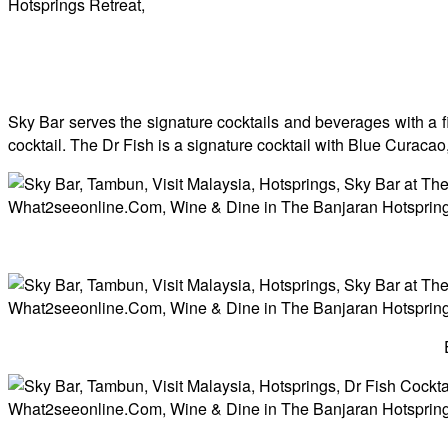
Sky Bar serves the signature cocktails and beverages with a fin
cocktail. The Dr Fish is a signature cocktail with Blue Curac