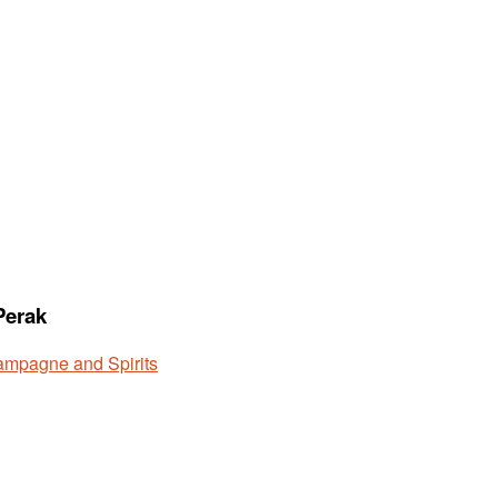
Perak
mpagne and Spirits