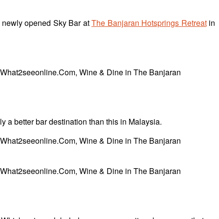
the newly opened Sky Bar at
The Banjaran Hotsprings Retreat
in
y a better bar destination than this in Malaysia.