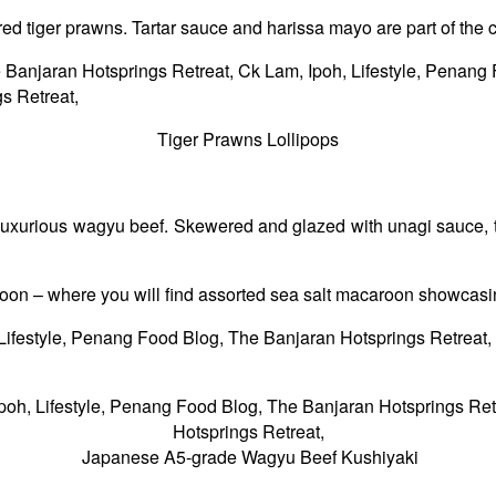
red tiger prawns. Tartar sauce and harissa mayo are part of the 
Tiger Prawns Lollipops
urious wagyu beef. Skewered and glazed with unagi sauce, the m
on – where you will find assorted sea salt macaroon showcasin
Japanese A5-grade Wagyu Beef Kushiyaki