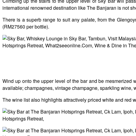
Climbing up the stairs to the upper level of Sky Bar will p
international renowned destination like The Banjaran is not shor
There is a superb range to suit any palate, from the Glengo
(RM27560 per bottle).
Wind up onto the upper level of the bar and be mesmerized wi
available; champagnes, vintage champagne, sparkling wine, white
The wine list also highlights attractively priced white and red