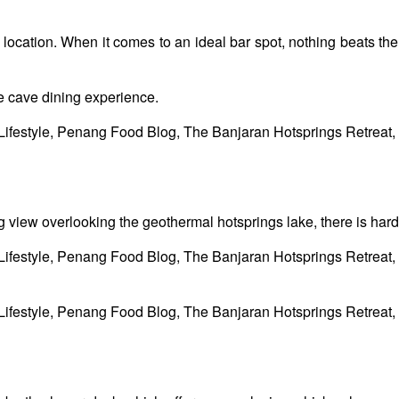
on, location. When it comes to an ideal bar spot, nothing beats 
e cave dining experience.
g view overlooking the geothermal hotsprings lake, there is hardl