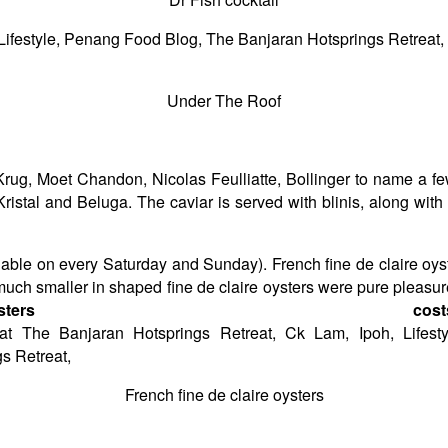
Under The Roof
Krug, Moet Chandon, Nicolas Feulliatte, Bollinger to name a few
Kristal and Beluga. The caviar is served with blinis, along wit
ilable on every Saturday and Sunday). French fine de claire o
h smaller in shaped fine de claire oysters were pure pleasure 
ysters cos
French fine de claire oysters