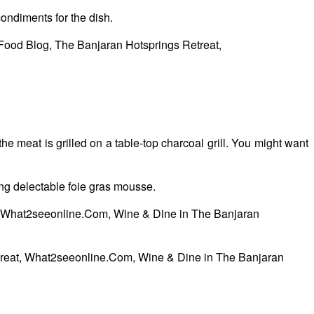
condiments for the dish.
eat is grilled on a table-top charcoal grill. You might want
g delectable foie gras mousse.