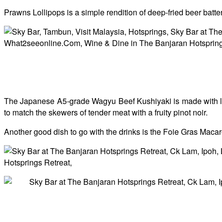
Prawns Lollipops is a simple rendition of deep-fried beer batte
The Japanese A5-grade Wagyu Beef Kushiyaki is made with lux
to match the skewers of tender meat with a fruity pinot noir.
Another good dish to go with the drinks is the
Foie Gras Macaro