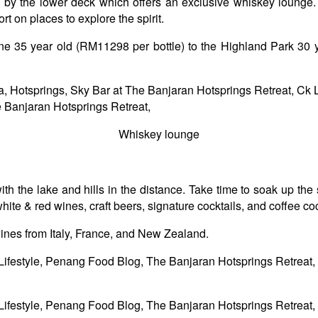
ass by the lower deck which offers an exclusive whiskey loung
t on places to explore the spirit.
yne 35 year old (RM11298 per bottle) to the Highland Park 30 
Whiskey lounge
th the lake and hills in the distance. Take time to soak up the
 & red wines, craft beers, signature cocktails, and coffee cockt
 wines from Italy, France, and New Zealand.