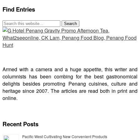
Find Entries
Armed with a camera and a huge appetite, this writer and
columnists has been combing for the best gastronomical
delights besides promoting Penang cuisines, culture and
heritage since 2007. The articles are read both in print and
online.
Recent Posts
Pacific West Cultivating New Convenient Products