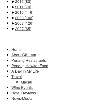
►
2012
(83)
►
2011
(70)
►
2010
(116)
►
2009
(143)
►
2008
(126)
►
2007
(65)
Pages
Home
About CK Lam
Penang Restaurants
Penang Hawker Food
A Day In My Life
Travel
Macau
Wine Events
Hotel Reviews
News/Media