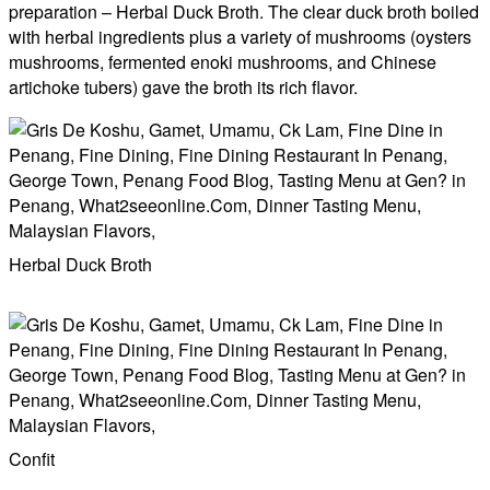
preparation – Herbal Duck Broth. The clear duck broth boiled
with herbal ingredients plus a variety of mushrooms (oysters
mushrooms, fermented enoki mushrooms, and Chinese
artichoke tubers) gave the broth its rich flavor.
Herbal Duck Broth
Confit