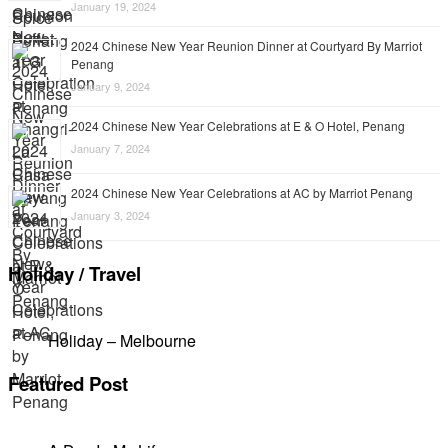
January 19, 2024
2024 Chinese New Year Reunion Dinner at Courtyard By Marriot
Penang
January 9, 2024
2024 Chinese New Year Celebrations at E & O Hotel, Penang
January 7, 2024
2024 Chinese New Year Celebrations at AC by Marriot Penang
January 3, 2024
Holiday / Travel
Holiday – Melbourne
Featured Post