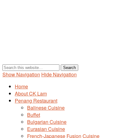
Show Navigation
Hide Navigation
Home
About CK Lam
Penang Restaurant
Balinese Cuisine
Buffet
Bulgarian Cuisine
Eurasian Cuisine
French-Japanese Fusion Cuisine