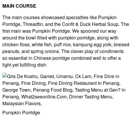
MAIN COURSE
The main courses showcased specialties like Pumpkin
Porridge, Threadfin, and the Confit & Duck Herbal Soup. The
first main was Pumpkin Porridge. We spooned our way
around the bowl filled with pumpkin porridge, along with
chicken floss, white fish, puff rice, kampung egg yolk, braised
peanuts, and spring onions. The clever play of condiments
so essential in Chinese porridge combined well to offer a
light yet fulfilling dish.
Pumpkin Porridge