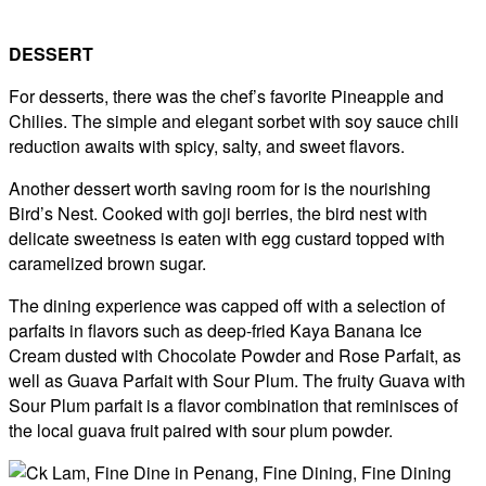
DESSERT
For desserts, there was the chef’s favorite Pineapple and
Chilies. The simple and elegant sorbet with soy sauce chili
reduction awaits with spicy, salty, and sweet flavors.
Another dessert worth saving room for is the nourishing
Bird’s Nest. Cooked with goji berries, the bird nest with
delicate sweetness is eaten with egg custard topped with
caramelized brown sugar.
The dining experience was capped off with a selection of
parfaits in flavors such as deep-fried Kaya Banana Ice
Cream dusted with Chocolate Powder and Rose Parfait, as
well as Guava Parfait with Sour Plum. The fruity Guava with
Sour Plum parfait is a flavor combination that reminisces of
the local guava fruit paired with sour plum powder.