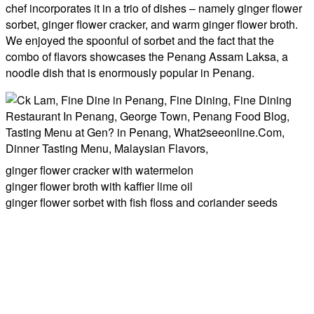
chef incorporates it in a trio of dishes – namely ginger flower
sorbet, ginger flower cracker, and warm ginger flower broth.
We enjoyed the spoonful of sorbet and the fact that the
combo of flavors showcases the Penang Assam Laksa, a
noodle dish that is enormously popular in Penang.
ginger flower cracker with watermelon
ginger flower broth with kaffier lime oil
ginger flower sorbet with fish floss and coriander seeds