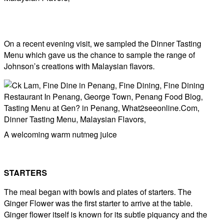
On a recent evening visit, we sampled the Dinner Tasting
Menu which gave us the chance to sample the range of
Johnson’s creations with Malaysian flavors.
A welcoming warm nutmeg juice
STARTERS
The meal began with bowls and plates of starters. The
Ginger Flower was the first starter to arrive at the table.
Ginger flower itself is known for its subtle piquancy and the