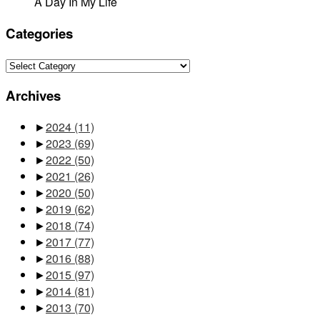
A Day In My Life
Categories
Categories
Archives
►
2024
(11)
►
2023
(69)
►
2022
(50)
►
2021
(26)
►
2020
(50)
►
2019
(62)
►
2018
(74)
►
2017
(77)
►
2016
(88)
►
2015
(97)
►
2014
(81)
►
2013
(70)