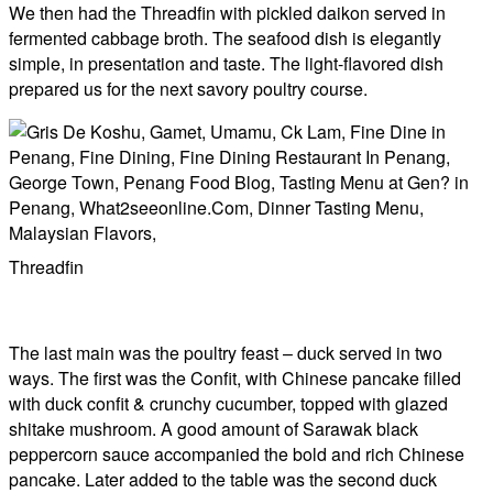
We then had the Threadfin with pickled daikon served in
fermented cabbage broth. The seafood dish is elegantly
simple, in presentation and taste. The light-flavored dish
prepared us for the next savory poultry course.
Threadfin
The last main was the poultry feast – duck served in two
ways. The first was the Confit, with Chinese pancake filled
with duck confit & crunchy cucumber, topped with glazed
shitake mushroom. A good amount of Sarawak black
peppercorn sauce accompanied the bold and rich Chinese
pancake. Later added to the table was the second duck