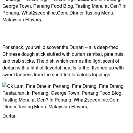
For snack, you will discover the Durian – it is deep-fried
Chinese dough stick stuffed with durian sambal, pine nuts,
and crab sticks. The dish which carries the light scent of
durian with a hint of flavorful heat is further livened up with
sweet tartness from the sundried tomatoes toppings.
Durian