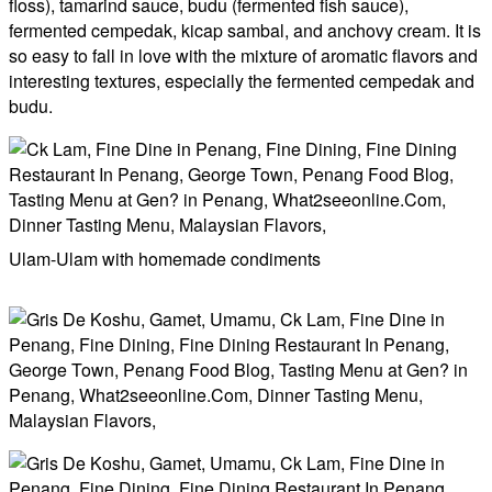
floss), tamarind sauce, budu (fermented fish sauce),
fermented cempedak, kicap sambal, and anchovy cream. It is
so easy to fall in love with the mixture of aromatic flavors and
interesting textures, especially the fermented cempedak and
budu.
Ulam-Ulam with homemade condiments