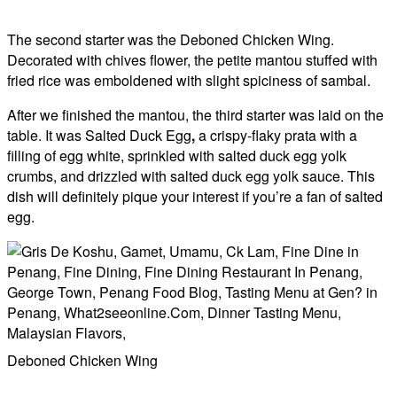
The second starter was the Deboned Chicken Wing.
Decorated with chives flower, the petite mantou stuffed with
fried rice was emboldened with slight spiciness of sambal.
After we finished the mantou, the third starter was laid on the
table. It was Salted Duck Egg
,
a crispy-flaky prata with a
filling of egg white, sprinkled with salted duck egg yolk
crumbs, and drizzled with salted duck egg yolk sauce. This
dish will definitely pique your interest if you’re a fan of salted
egg.
Deboned Chicken Wing