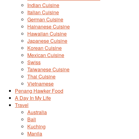
Indian Cuisine
Italian Cuisine
German Cuisine
Hainanese Cuisine
Hawaiian Cuisine
Japanese Cuisine
Korean Cuisine
Mexican Cuisine
Swiss
Taiwanese Cuisine
Thai Cuisine
Vietnamese
Penang Hawker Food
A Day In My Life
Travel
Australia
Bali
Kuching
Manila