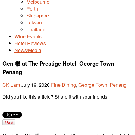
Melbourne
Perth
Singapore
Taiwan
Thailand
Wine Events
Hotel Reviews
News/Media
Gēn 根 at The Prestige Hotel, George Town,
Penang
CK Lam
July 19, 2020
Fine Dining
,
George Town
,
Penang
Did you like this article? Share it with your friends!