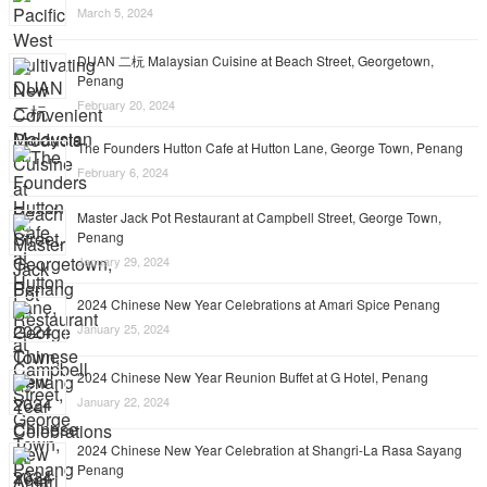
March 5, 2024
DUAN 二杬 Malaysian Cuisine at Beach Street, Georgetown,
Penang
February 20, 2024
The Founders Hutton Cafe at Hutton Lane, George Town, Penang
February 6, 2024
Master Jack Pot Restaurant at Campbell Street, George Town,
Penang
January 29, 2024
2024 Chinese New Year Celebrations at Amari Spice Penang
January 25, 2024
2024 Chinese New Year Reunion Buffet at G Hotel, Penang
January 22, 2024
2024 Chinese New Year Celebration at Shangri-La Rasa Sayang
Penang