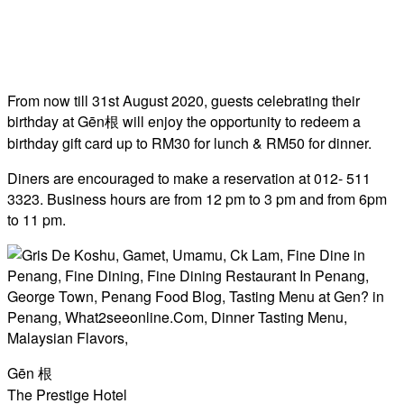
From now till 31st August 2020, guests celebrating their
birthday at Gēn根 will enjoy the opportunity to redeem a
birthday gift card up to RM30 for lunch & RM50 for dinner.
Diners are encouraged to make a reservation at 012- 511
3323. Business hours are from 12 pm to 3 pm and from 6pm
to 11 pm.
Gēn 根
The Prestige Hotel