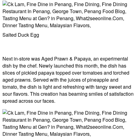
Salted Duck Egg
Next in-store was ​​Aged Prawn & Papaya, an experimental
dish by the chef. Newly launched this month, the dish has
slices of pickled papaya topped over tomatoes and torched
aged prawns. Served with the juices of pineapple and
tomato, the dish is light and refreshing with tangy sweet and
sour flavors. This creation has beaming smiles of satisfaction
spread across our faces.