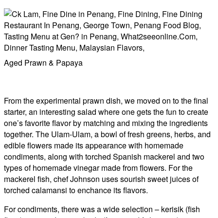
​​Aged Prawn & Papaya
From the experimental prawn dish, we moved on to the final
starter, an interesting salad where one gets the fun to create
one’s favorite flavor by matching and mixing the ingredients
together. The Ulam-Ulam, a bowl of fresh greens, herbs, and
edible flowers made its appearance with homemade
condiments, along with torched Spanish mackerel and two
types of homemade vinegar made from flowers. For the
mackerel fish, chef Johnson uses sourish sweet juices of
torched calamansi to enchance its flavors.
For condiments, there was a wide selection – kerisik (fish