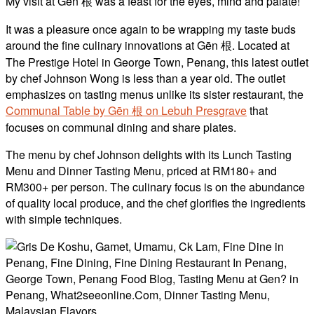
My visit at Gēn 根 was a feast for the eyes, mind and palate!
It was a pleasure once again to be wrapping my taste buds
around the fine culinary innovations at Gēn 根. Located at
The Prestige Hotel in George Town, Penang, this latest outlet
by chef Johnson Wong is less than a year old. The outlet
emphasizes on tasting menus unlike its sister restaurant, the
Communal Table by Gēn 根 on Lebuh Presgrave
that
focuses on communal dining and share plates.
The menu by chef Johnson delights with its Lunch Tasting
Menu and Dinner Tasting Menu, priced at RM180+ and
RM300+ per person. The culinary focus is on the abundance
of quality local produce, and the chef glorifies the ingredients
with simple techniques.