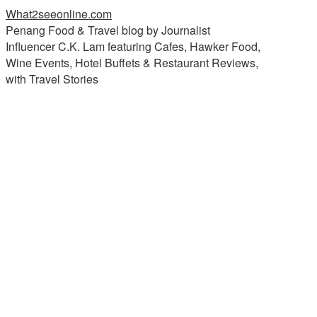
What2seeonline.com
Penang Food & Travel blog by Journalist
Influencer C.K. Lam featuring Cafes, Hawker Food,
Wine Events, Hotel Buffets & Restaurant Reviews,
with Travel Stories