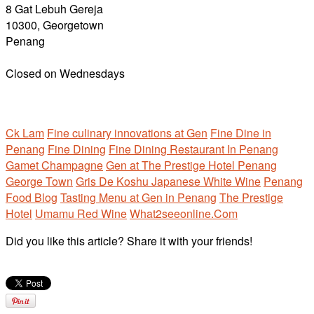
8 Gat Lebuh Gereja
10300, Georgetown
Penang
Closed on Wednesdays
Ck Lam
Fine culinary innovations at Gen
Fine Dine in
Penang
Fine Dining
Fine Dining Restaurant In Penang
Gamet Champagne
Gen at The Prestige Hotel Penang
George Town
Gris De Koshu Japanese White Wine
Penang
Food Blog
Tasting Menu at Gen in Penang
The Prestige
Hotel
Umamu Red Wine
What2seeonline.Com
Did you like this article? Share it with your friends!