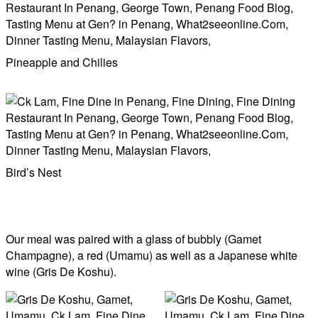
Pineapple and Chilies
Bird’s Nest
Our meal was paired with a glass of bubbly (Gamet
Champagne), a red (Umamu) as well as a Japanese white
wine (Gris De Koshu).