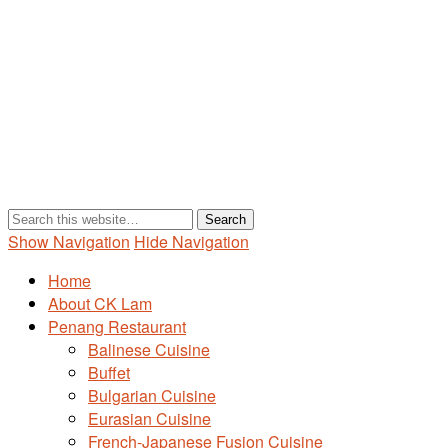
Show Navigation
Hide Navigation
Home
About CK Lam
Penang Restaurant
Balinese Cuisine
Buffet
Bulgarian Cuisine
Eurasian Cuisine
French-Japanese Fusion Cuisine