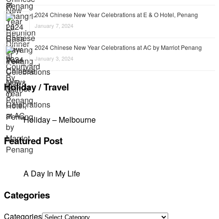
2024 Chinese New Year Celebrations at E & O Hotel, Penang
January 7, 2024
2024 Chinese New Year Celebrations at AC by Marriot Penang
January 3, 2024
Holiday / Travel
Holiday – Melbourne
Featured Post
A Day In My Life
Categories
Categories