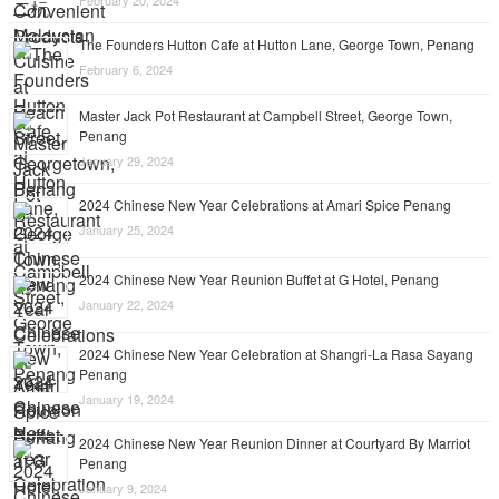
February 20, 2024
The Founders Hutton Cafe at Hutton Lane, George Town, Penang
February 6, 2024
Master Jack Pot Restaurant at Campbell Street, George Town,
Penang
January 29, 2024
2024 Chinese New Year Celebrations at Amari Spice Penang
January 25, 2024
2024 Chinese New Year Reunion Buffet at G Hotel, Penang
January 22, 2024
2024 Chinese New Year Celebration at Shangri-La Rasa Sayang
Penang
January 19, 2024
2024 Chinese New Year Reunion Dinner at Courtyard By Marriot
Penang
January 9, 2024