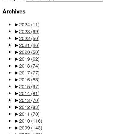
Archives
►
2024
(11)
►
2023
(69)
►
2022
(50)
►
2021
(26)
►
2020
(50)
►
2019
(62)
►
2018
(74)
►
2017
(77)
►
2016
(88)
►
2015
(97)
►
2014
(81)
►
2013
(70)
►
2012
(83)
►
2011
(70)
►
2010
(116)
►
2009
(143)