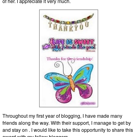
of her. I appreciate it very much.
Throughout my first year of blogging, I have made many
friends along the way. With their support, I manage to get by
and stay on . I would like to take this opportunity to share this
award with my fellow bloggers…