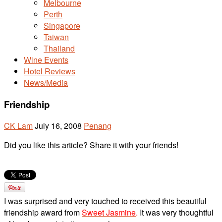
Melbourne
Perth
Singapore
Taiwan
Thailand
Wine Events
Hotel Reviews
News/Media
Friendship
CK Lam
July 16, 2008
Penang
Did you like this article? Share it with your friends!
I was surprised and very touched to received this beautiful
friendship award from
Sweet Jasmine
.
It was very thoughtful