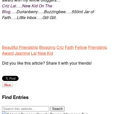
Criz Lai…..New Kid On The
Blog…..
Durianberry…..Buzzingbee…..550ml Jar of
Faith…..Little Inbox…..Gill Gill.
Beautiful Friendship
Blogging
Criz
Faith
Fellow
Friendship
Award
Jasmine
Lai
New Kid
Did you like this article? Share it with your friends!
Find Entries