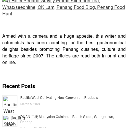
Armed with a camera and a huge appetite, this writer and
columnists has been combing for the best gastronomical
delights besides promoting Penang cuisines, culture and
heritage since 2007. The articles are read both in print and
online.
Recent Posts
Pacific West Cultivating New Convenient Products
March 5, 2024
DUAN 二杬 Malaysian Cuisine at Beach Street, Georgetown,
Penang