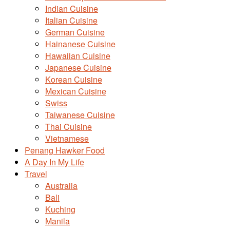
Indian Cuisine
Italian Cuisine
German Cuisine
Hainanese Cuisine
Hawaiian Cuisine
Japanese Cuisine
Korean Cuisine
Mexican Cuisine
Swiss
Taiwanese Cuisine
Thai Cuisine
Vietnamese
Penang Hawker Food
A Day In My Life
Travel
Australia
Bali
Kuching
Manila