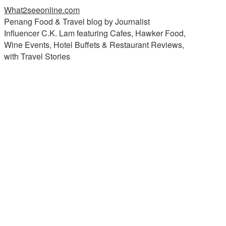
What2seeonline.com
Penang Food & Travel blog by Journalist
Influencer C.K. Lam featuring Cafes, Hawker Food,
Wine Events, Hotel Buffets & Restaurant Reviews,
with Travel Stories