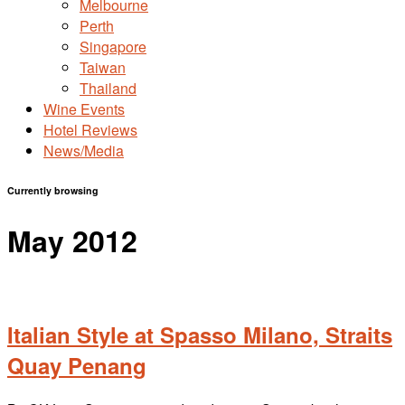
Melbourne
Perth
Singapore
Taiwan
Thailand
Wine Events
Hotel Reviews
News/Media
Currently browsing
May 2012
Italian Style at Spasso Milano, Straits
Quay Penang