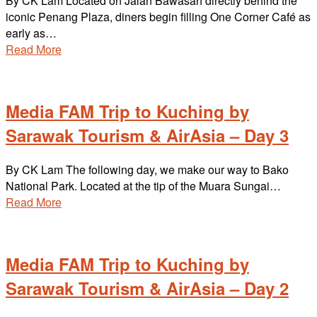
By CK Lam Located on Jalan Bawasah directly behind the
iconic Penang Plaza, diners begin filling One Corner Café as
early as…
Read More
Media FAM Trip to Kuching by
Sarawak Tourism & AirAsia – Day 3
By CK Lam The following day, we make our way to Bako
National Park. Located at the tip of the Muara Sungai…
Read More
Media FAM Trip to Kuching by
Sarawak Tourism & AirAsia – Day 2