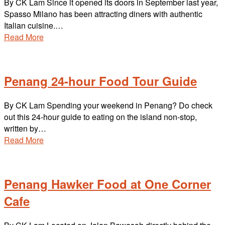
By CK Lam Since it opened its doors in September last year,
Spasso Milano has been attracting diners with authentic
Italian cuisine.…
Read More
Penang 24-hour Food Tour Guide
By CK Lam Spending your weekend in Penang? Do check
out this 24-hour guide to eating on the island non-stop,
written by…
Read More
Penang Hawker Food at One Corner
Cafe