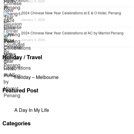
January 9, 2024
2024 Chinese New Year Celebrations at E & O Hotel, Penang
January 7, 2024
2024 Chinese New Year Celebrations at AC by Marriot Penang
January 3, 2024
Holiday / Travel
Holiday – Melbourne
Featured Post
A Day In My Life
Categories