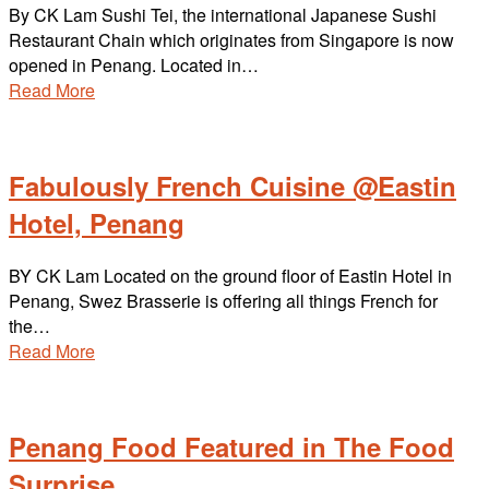
By CK Lam Sushi Tei, the international Japanese Sushi
Restaurant Chain which originates from Singapore is now
opened in Penang. Located in…
Read More
Fabulously French Cuisine @Eastin
Hotel, Penang
BY CK Lam Located on the ground floor of Eastin Hotel in
Penang, Swez Brasserie is offering all things French for
the…
Read More
Penang Food Featured in The Food
Surprise