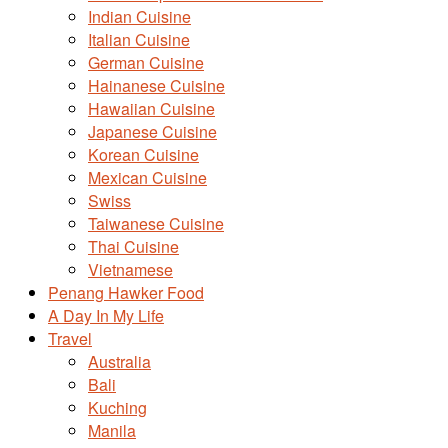
Indian Cuisine
Italian Cuisine
German Cuisine
Hainanese Cuisine
Hawaiian Cuisine
Japanese Cuisine
Korean Cuisine
Mexican Cuisine
Swiss
Taiwanese Cuisine
Thai Cuisine
Vietnamese
Penang Hawker Food
A Day In My Life
Travel
Australia
Bali
Kuching
Manila