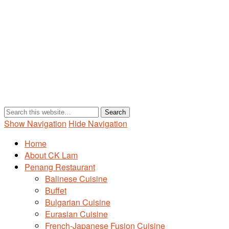
Show Navigation
Hide Navigation
Home
About CK Lam
Penang Restaurant
Balinese Cuisine
Buffet
Bulgarian Cuisine
Eurasian Cuisine
French-Japanese Fusion Cuisine