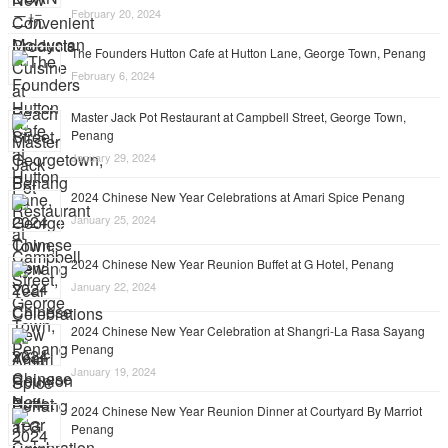
February 20, 2024
The Founders Hutton Cafe at Hutton Lane, George Town, Penang
February 6, 2024
Master Jack Pot Restaurant at Campbell Street, George Town,
Penang
January 29, 2024
2024 Chinese New Year Celebrations at Amari Spice Penang
January 25, 2024
2024 Chinese New Year Reunion Buffet at G Hotel, Penang
January 22, 2024
2024 Chinese New Year Celebration at Shangri-La Rasa Sayang
Penang
January 19, 2024
2024 Chinese New Year Reunion Dinner at Courtyard By Marriot
Penang