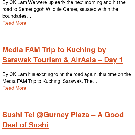
By CK Lam We were up early the next morning and hit the
road to Semenggoh Wildlife Center, situated within the
boundaries…
Read More
Media FAM Trip to Kuching by
Sarawak Tourism & AirAsia – Day 1
By CK Lam It is exciting to hit the road again, this time on the
Media FAM Trip to Kuching, Sarawak. The…
Read More
Sushi Tei @Gurney Plaza – A Good
Deal of Sushi