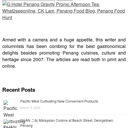
Armed with a camera and a huge appetite, this writer and
columnists has been combing for the best gastronomical
delights besides promoting Penang cuisines, culture and
heritage since 2007. The articles are read both in print and
online.
Recent Posts
Pacific West Cultivating New Convenient Products
March 5, 2024
DUAN 二杬 Malaysian Cuisine at Beach Street, Georgetown,
Penang