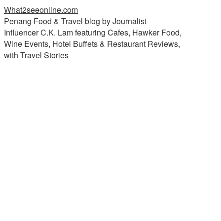
What2seeonline.com
Penang Food & Travel blog by Journalist
Influencer C.K. Lam featuring Cafes, Hawker Food,
Wine Events, Hotel Buffets & Restaurant Reviews,
with Travel Stories