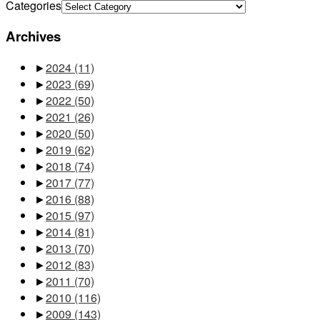
Categories
Archives
►
2024
(11)
►
2023
(69)
►
2022
(50)
►
2021
(26)
►
2020
(50)
►
2019
(62)
►
2018
(74)
►
2017
(77)
►
2016
(88)
►
2015
(97)
►
2014
(81)
►
2013
(70)
►
2012
(83)
►
2011
(70)
►
2010
(116)
►
2009
(143)