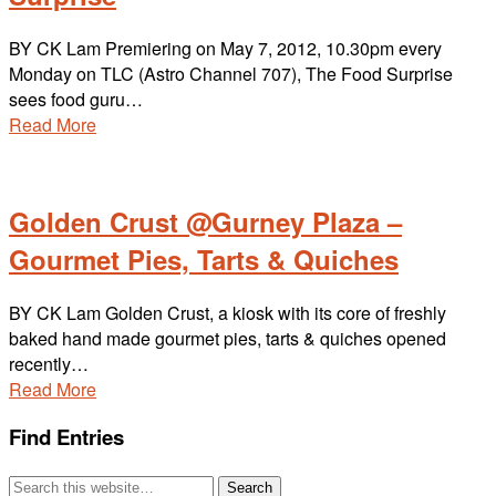
BY CK Lam Premiering on May 7, 2012, 10.30pm every
Monday on TLC (Astro Channel 707), The Food Surprise
sees food guru…
Read More
Golden Crust @Gurney Plaza –
Gourmet Pies, Tarts & Quiches
BY CK Lam Golden Crust, a kiosk with its core of freshly
baked hand made gourmet pies, tarts & quiches opened
recently…
Read More
Find Entries