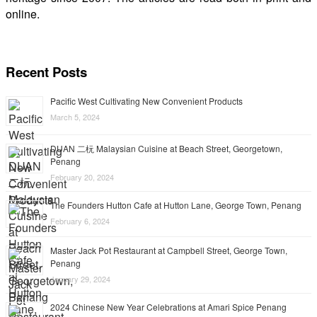
online.
Recent Posts
Pacific West Cultivating New Convenient Products
March 5, 2024
DUAN 二杬 Malaysian Cuisine at Beach Street, Georgetown,
Penang
February 20, 2024
The Founders Hutton Cafe at Hutton Lane, George Town, Penang
February 6, 2024
Master Jack Pot Restaurant at Campbell Street, George Town,
Penang
January 29, 2024
2024 Chinese New Year Celebrations at Amari Spice Penang