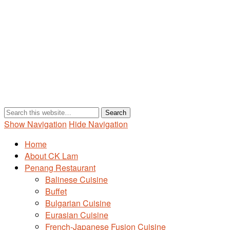
Show Navigation
Hide Navigation
Home
About CK Lam
Penang Restaurant
Balinese Cuisine
Buffet
Bulgarian Cuisine
Eurasian Cuisine
French-Japanese Fusion Cuisine