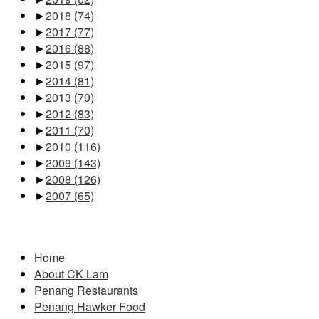
►
2018
(74)
►
2017
(77)
►
2016
(88)
►
2015
(97)
►
2014
(81)
►
2013
(70)
►
2012
(83)
►
2011
(70)
►
2010
(116)
►
2009
(143)
►
2008
(126)
►
2007
(65)
Pages
Home
About CK Lam
Penang Restaurants
Penang Hawker Food