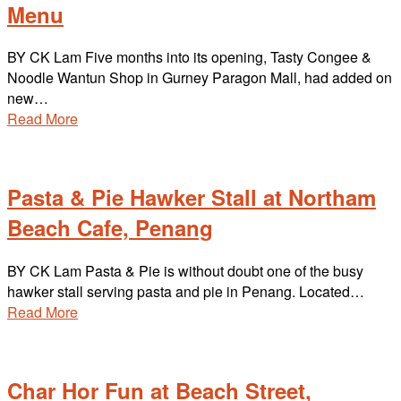
Menu
BY CK Lam Five months into its opening, Tasty Congee &
Noodle Wantun Shop in Gurney Paragon Mall, had added on
new…
Read More
Pasta & Pie Hawker Stall at Northam
Beach Cafe, Penang
BY CK Lam Pasta & Pie is without doubt one of the busy
hawker stall serving pasta and pie in Penang. Located…
Read More
Char Hor Fun at Beach Street,