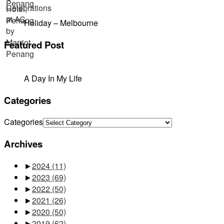
Holiday – Melbourne
Featured Post
A Day In My Life
Categories
Categories
Archives
►
2024
(11)
►
2023
(69)
►
2022
(50)
►
2021
(26)
►
2020
(50)
►
2019
(62)