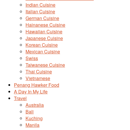
Indian Cuisine
Italian Cuisine
German Cuisine
Hainanese Cuisine
Hawaiian Cuisine
Japanese Cuisine
Korean Cuisine
Mexican Cuisine
Swiss
Taiwanese Cuisine
Thai Cuisine
Vietnamese
Penang Hawker Food
A Day In My Life
Travel
Australia
Bali
Kuching
Manila