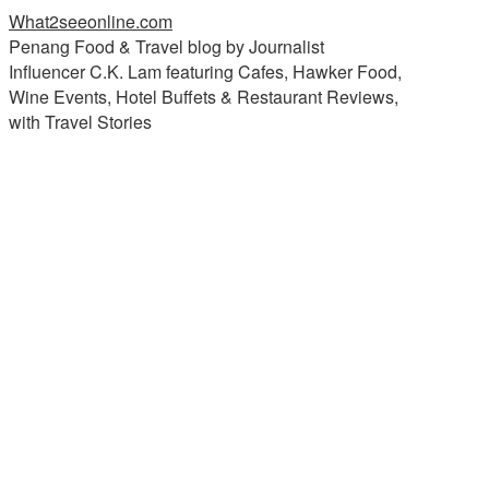
What2seeonline.com
Penang Food & Travel blog by Journalist
Influencer C.K. Lam featuring Cafes, Hawker Food,
Wine Events, Hotel Buffets & Restaurant Reviews,
with Travel Stories