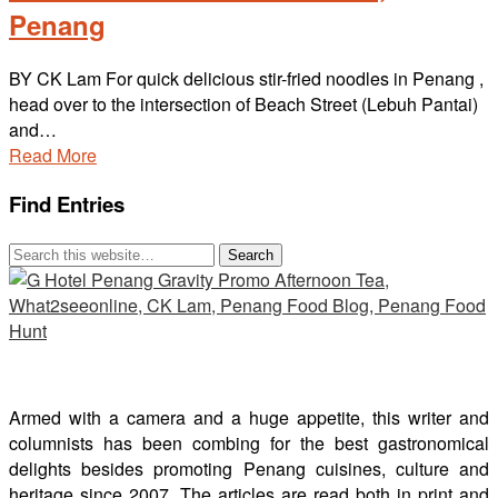
Penang
BY CK Lam For quick delicious stir-fried noodles in Penang ,
head over to the intersection of Beach Street (Lebuh Pantai)
and…
Read More
Find Entries
Armed with a camera and a huge appetite, this writer and
columnists has been combing for the best gastronomical
delights besides promoting Penang cuisines, culture and
heritage since 2007. The articles are read both in print and