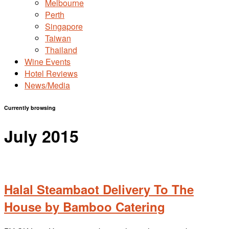
Melbourne
Perth
Singapore
Taiwan
Thailand
Wine Events
Hotel Reviews
News/Media
Currently browsing
July 2015
Halal Steambaot Delivery To The
House by Bamboo Catering