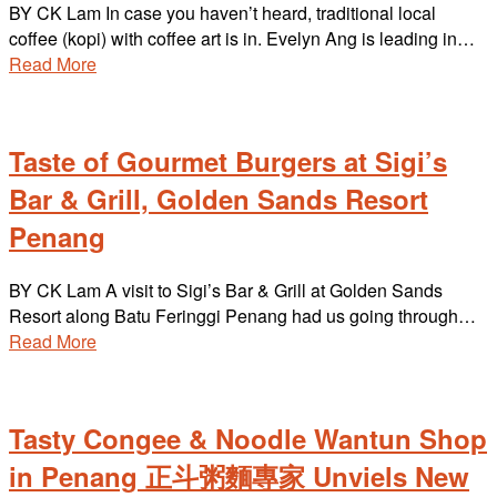
BY CK Lam In case you haven’t heard, traditional local
coffee (kopi) with coffee art is in. Evelyn Ang is leading in…
Read More
Taste of Gourmet Burgers at Sigi’s
Bar & Grill, Golden Sands Resort
Penang
BY CK Lam A visit to Sigi’s Bar & Grill at Golden Sands
Resort along Batu Feringgi Penang had us going through…
Read More
Tasty Congee & Noodle Wantun Shop
in Penang 正斗粥麵專家 Unviels New