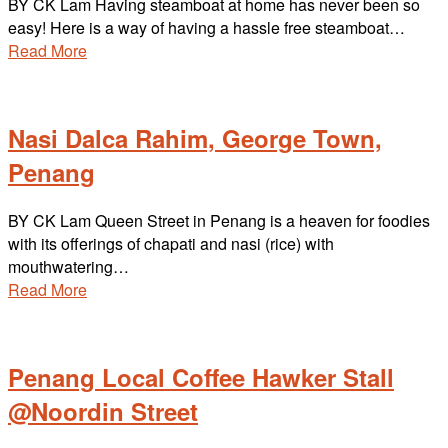
BY CK Lam Having steamboat at home has never been so
easy! Here is a way of having a hassle free steamboat…
Read More
Nasi Dalca Rahim, George Town,
Penang
BY CK Lam Queen Street in Penang is a heaven for foodies
with its offerings of chapati and nasi (rice) with
mouthwatering…
Read More
Penang Local Coffee Hawker Stall
@Noordin Street