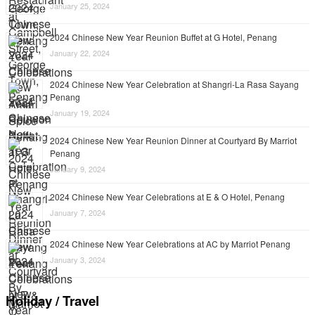
January 25, 2024
2024 Chinese New Year Reunion Buffet at G Hotel, Penang
January 22, 2024
2024 Chinese New Year Celebration at Shangri-La Rasa Sayang
Penang
January 19, 2024
2024 Chinese New Year Reunion Dinner at Courtyard By Marriot
Penang
January 9, 2024
2024 Chinese New Year Celebrations at E & O Hotel, Penang
January 7, 2024
2024 Chinese New Year Celebrations at AC by Marriot Penang
January 3, 2024
Holiday / Travel