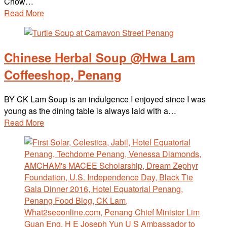
Chow…
Read More
Chinese Herbal Soup @Hwa Lam
Coffeeshop, Penang
BY CK Lam Soup is an indulgence I enjoyed since I was
young as the dining table is always laid with a…
Read More