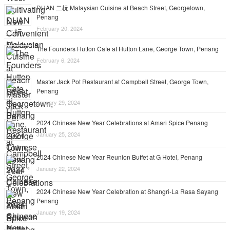
DUAN 二杬 Malaysian Cuisine at Beach Street, Georgetown,
Penang
February 20, 2024
The Founders Hutton Cafe at Hutton Lane, George Town, Penang
February 6, 2024
Master Jack Pot Restaurant at Campbell Street, George Town,
Penang
January 29, 2024
2024 Chinese New Year Celebrations at Amari Spice Penang
January 25, 2024
2024 Chinese New Year Reunion Buffet at G Hotel, Penang
January 22, 2024
2024 Chinese New Year Celebration at Shangri-La Rasa Sayang
Penang
January 19, 2024