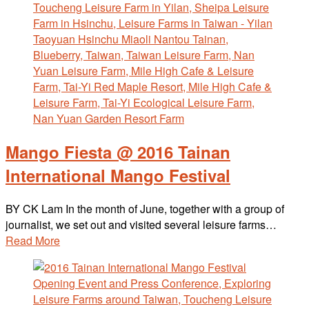
Mango Fiesta @ 2016 Tainan
International Mango Festival
BY CK Lam In the month of June, together with a group of
journalist, we set out and visited several leisure farms…
Read More