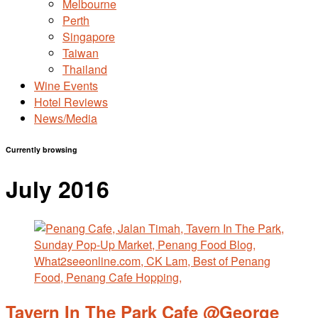
Melbourne
Perth
Singapore
Taiwan
Thailand
Wine Events
Hotel Reviews
News/Media
Currently browsing
July 2016
Tavern In The Park Cafe @George