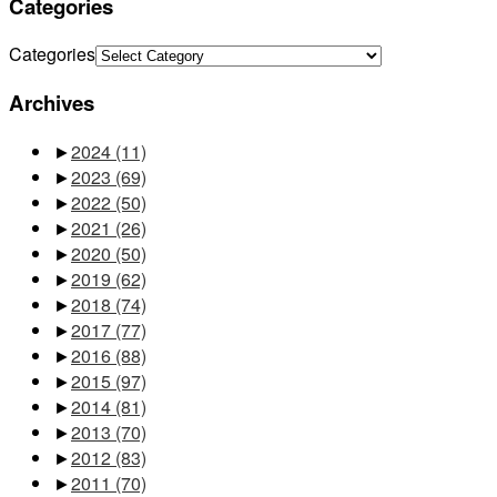
Categories
Categories
Archives
►
2024
(11)
►
2023
(69)
►
2022
(50)
►
2021
(26)
►
2020
(50)
►
2019
(62)
►
2018
(74)
►
2017
(77)
►
2016
(88)
►
2015
(97)
►
2014
(81)
►
2013
(70)
►
2012
(83)
►
2011
(70)