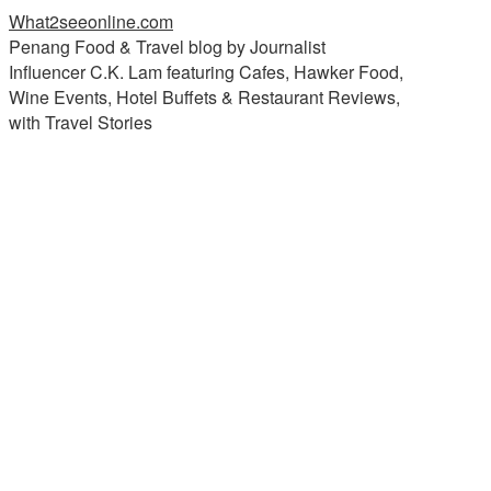
What2seeonline.com
Penang Food & Travel blog by Journalist
Influencer C.K. Lam featuring Cafes, Hawker Food,
Wine Events, Hotel Buffets & Restaurant Reviews,
with Travel Stories