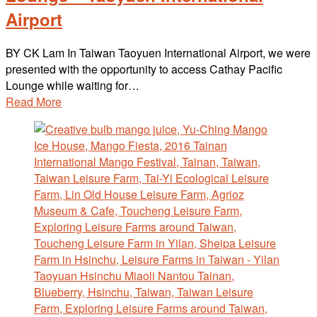
Airport
BY CK Lam In Taiwan Taoyuen International Airport, we were
presented with the opportunity to access Cathay Pacific
Lounge while waiting for…
Read More