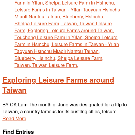
Exploring Leisure Farms around
Taiwan
BY CK Lam The month of June was designated for a trip to
Taiwan, a country famous for its bustling cities, leisure…
Read More
Find Entries