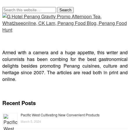
Armed with a camera and a huge appetite, this writer and
columnists has been combing for the best gastronomical
delights besides promoting Penang cuisines, culture and
heritage since 2007. The articles are read both in print and
online.
Recent Posts
Pacific West Cultivating New Convenient Products
March 5, 2024