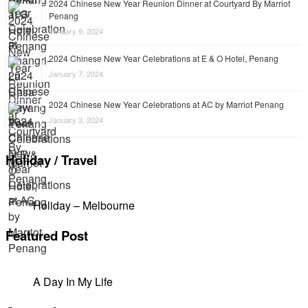
2024 Chinese New Year Reunion Dinner at Courtyard By Marriot
Penang
January 9, 2024
2024 Chinese New Year Celebrations at E & O Hotel, Penang
January 7, 2024
2024 Chinese New Year Celebrations at AC by Marriot Penang
January 3, 2024
Holiday / Travel
Holiday – Melbourne
Featured Post
A Day In My Life