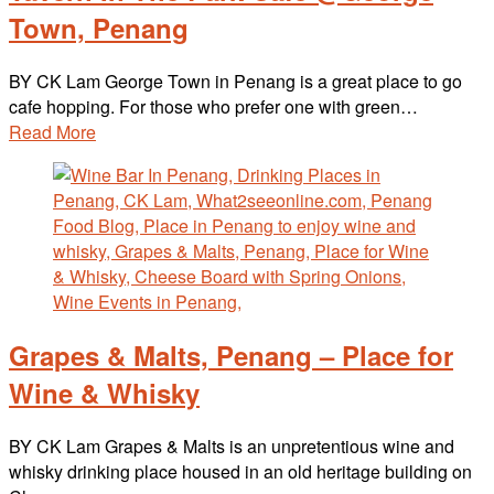
Town, Penang
BY CK Lam George Town in Penang is a great place to go
cafe hopping. For those who prefer one with green…
Read More
Grapes & Malts, Penang – Place for
Wine & Whisky
BY CK Lam Grapes & Malts is an unpretentious wine and
whisky drinking place housed in an old heritage building on