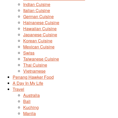
Indian Cuisine
Italian Cuisine
German Cuisine
Hainanese Cuisine
Hawaiian Cuisine
Japanese Cuisine
Korean Cuisine
Mexican Cuisine
Swiss
Taiwanese Cuisine
Thai Cuisine
Vietnamese
Penang Hawker Food
A Day In My Life
Travel
Australia
Bali
Kuching
Manila