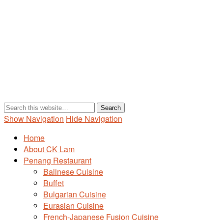
Show Navigation
Hide Navigation
Home
About CK Lam
Penang Restaurant
Balinese Cuisine
Buffet
Bulgarian Cuisine
Eurasian Cuisine
French-Japanese Fusion Cuisine