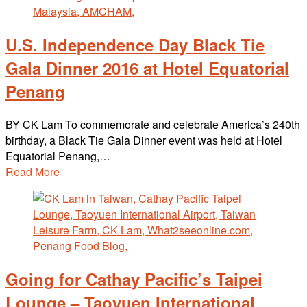
U.S. Independence Day Black Tie
Gala Dinner 2016 at Hotel Equatorial
Penang
BY CK Lam To commemorate and celebrate America’s 240th
birthday, a Black Tie Gala Dinner event was held at Hotel
Equatorial Penang,…
Read More
Going for Cathay Pacific’s Taipei
Lounge – Taoyuen International