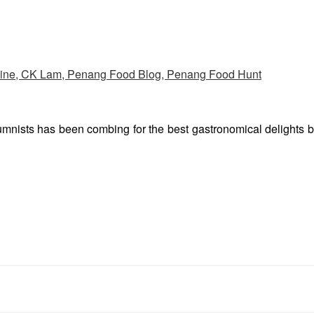
umnists has been combing for the best gastronomical delights 