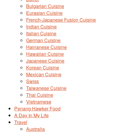
Bulgarian Cuisine
Eurasian Cuisine
French-Japanese Fusion Cuisine
Indian Cuisine
Italian Cuisine
German Cuisine
Hainanese Cuisine
Hawaiian Cuisine
Japanese Cuisine
Korean Cuisine
Mexican Cuisine
Swiss
Taiwanese Cuisine
Thai Cuisine
Vietnamese
Penang Hawker Food
A Day In My Life
Travel
Australia