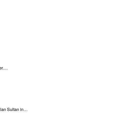
ner.…
an Sultan in…