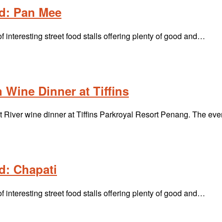
d: Pan Mee
interesting street food stalls offering plenty of good and…
 Wine Dinner at Tiffins
River wine dinner at Tiffins Parkroyal Resort Penang. The ev
d: Chapati
interesting street food stalls offering plenty of good and…