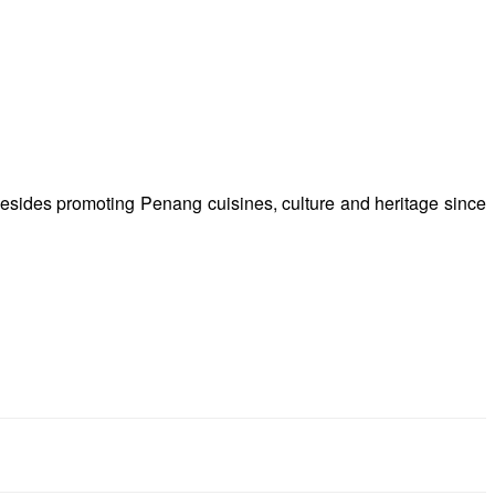
besides promoting Penang cuisines, culture and heritage since