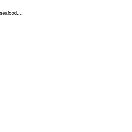
, seafood.…