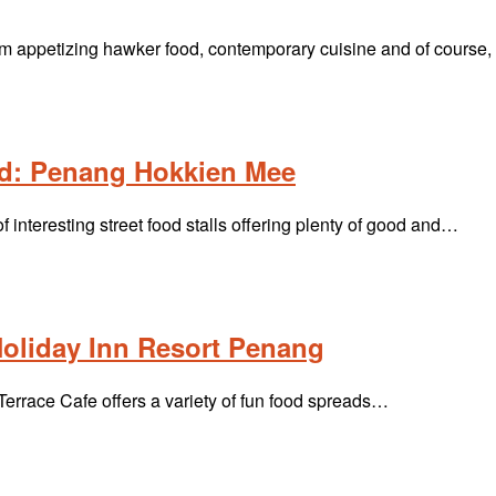
m appetizing hawker food, contemporary cuisine and of course
d: Penang Hokkien Mee
interesting street food stalls offering plenty of good and…
Holiday Inn Resort Penang
Terrace Cafe offers a variety of fun food spreads…