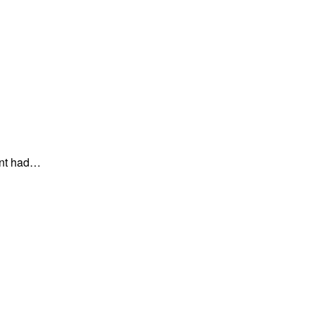
ent had…