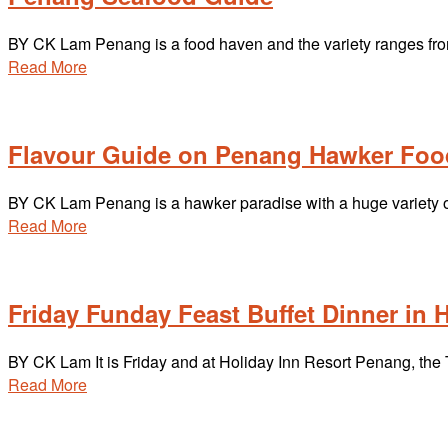
BY CK Lam Penang is a food haven and the variety ranges fro
Read More
Flavour Guide on Penang Hawker Foo
BY CK Lam Penang is a hawker paradise with a huge variety of 
Read More
Friday Funday Feast Buffet Dinner in 
BY CK Lam It is Friday and at Holiday Inn Resort Penang, the 
Read More