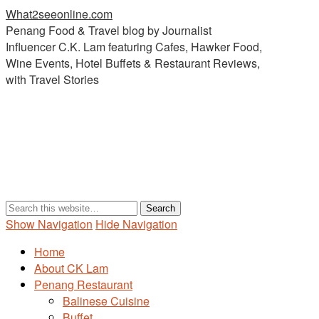
What2seeonline.com
Penang Food & Travel blog by Journalist
Influencer C.K. Lam featuring Cafes, Hawker Food,
Wine Events, Hotel Buffets & Restaurant Reviews,
with Travel Stories
Show Navigation
Hide Navigation
Home
About CK Lam
Penang Restaurant
Balinese Cuisine
Buffet