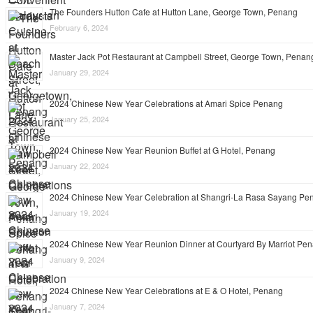
The Founders Hutton Cafe at Hutton Lane, George Town, Penang
February 6, 2024
Master Jack Pot Restaurant at Campbell Street, George Town, Penan
January 29, 2024
2024 Chinese New Year Celebrations at Amari Spice Penang
January 25, 2024
2024 Chinese New Year Reunion Buffet at G Hotel, Penang
January 22, 2024
2024 Chinese New Year Celebration at Shangri-La Rasa Sayang Pe
January 19, 2024
2024 Chinese New Year Reunion Dinner at Courtyard By Marriot Pe
January 9, 2024
2024 Chinese New Year Celebrations at E & O Hotel, Penang
January 7, 2024