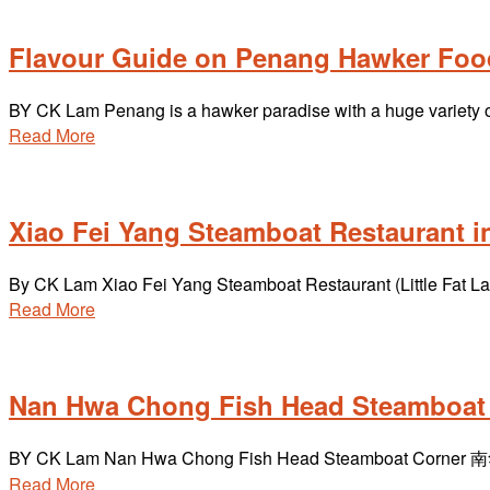
Flavour Guide on Penang Hawker Foo
BY CK Lam Penang is a hawker paradise with a huge variety of 
Read More
Xiao Fei Yang Steamboat Restaurant 
By CK Lam Xiao Fei Yang Steamboat Restaurant (Little Fat La
Read More
Nan Hwa Chong Fish Head Steamboat 
BY CK Lam Nan Hwa Chong Fish Head Steamboat Corner 南华
Read More