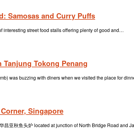
d: Samosas and Curry Puffs
interesting street food stalls offering plenty of good and…
in Tanjung Tokong Penang
mb) was buzzing with diners when we visited the place for din
Corner, Singapore
昌亚秋鱼头炉 located at junction of North Bridge Road and Jal