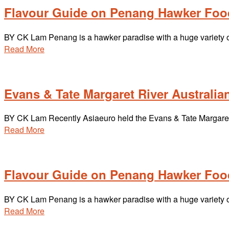
Flavour Guide on Penang Hawker Foo
BY CK Lam Penang is a hawker paradise with a huge variety of 
Read More
Evans & Tate Margaret River Australian
BY CK Lam Recently Asiaeuro held the Evans & Tate Margaret 
Read More
Flavour Guide on Penang Hawker Foo
BY CK Lam Penang is a hawker paradise with a huge variety of 
Read More