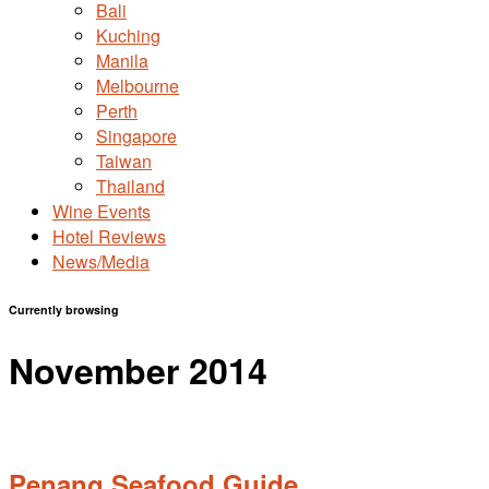
Bali
Kuching
Manila
Melbourne
Perth
Singapore
Taiwan
Thailand
Wine Events
Hotel Reviews
News/Media
Currently browsing
November 2014
Penang Seafood Guide