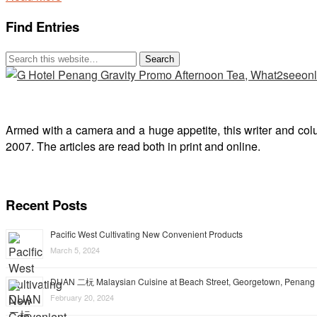
Find Entries
Armed with a camera and a huge appetite, this writer and col
2007. The articles are read both in print and online.
Recent Posts
Pacific West Cultivating New Convenient Products
March 5, 2024
DUAN 二杬 Malaysian Cuisine at Beach Street, Georgetown, Penang
February 20, 2024