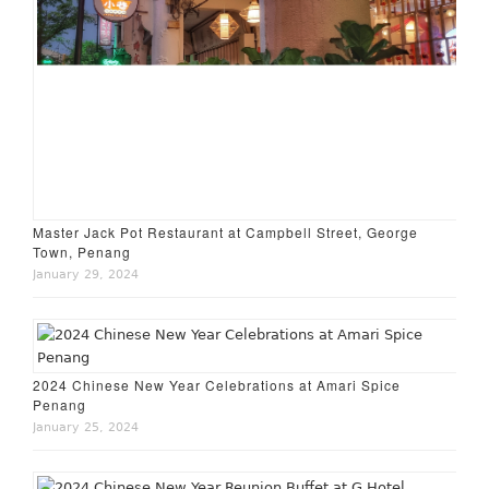
Master Jack Pot Restaurant at Campbell Street, George
Town, Penang
January 29, 2024
2024 Chinese New Year Celebrations at Amari Spice
Penang
January 25, 2024