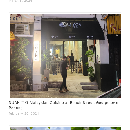
March 5, 2024
DUAN 二杬 Malaysian Cuisine at Beach Street, Georgetown,
Penang
February 20, 2024