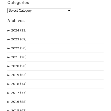
Categories
Categories
Archives
►
2024
(11)
►
2023
(69)
►
2022
(50)
►
2021
(26)
►
2020
(50)
►
2019
(62)
►
2018
(74)
►
2017
(77)
►
2016
(88)
►
2015
(97)