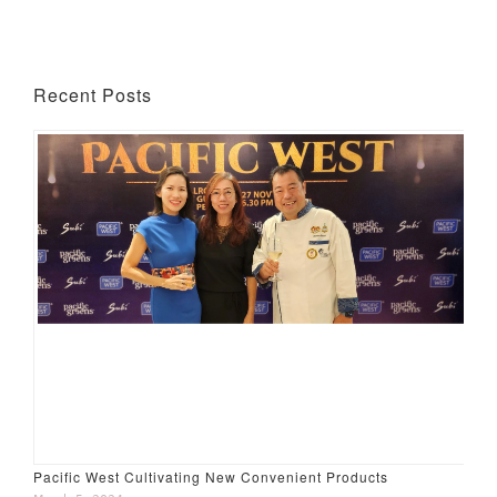
Recent Posts
Pacific West Cultivating New Convenient Products