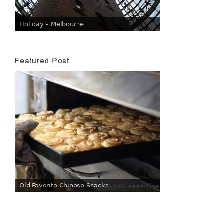
Holiday – Melbourne
Featured Post
Old Favorite Chinese Snacks