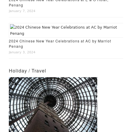
Penang
January 7, 2024
2024 Chinese New Year Celebrations at AC by Marriot
Penang
January 3, 2024
Holiday / Travel