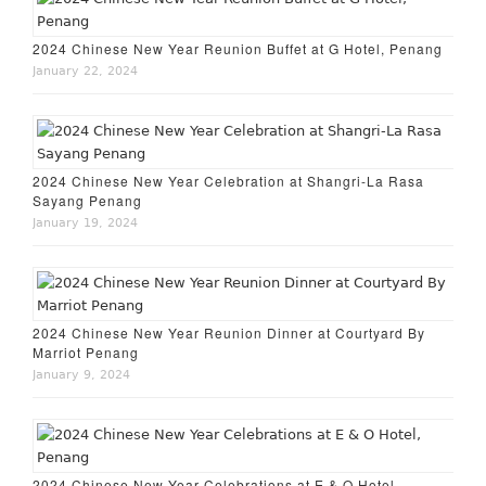
2024 Chinese New Year Reunion Buffet at G Hotel, Penang
January 22, 2024
2024 Chinese New Year Celebration at Shangri-La Rasa
Sayang Penang
January 19, 2024
2024 Chinese New Year Reunion Dinner at Courtyard By
Marriot Penang
January 9, 2024
2024 Chinese New Year Celebrations at E & O Hotel,