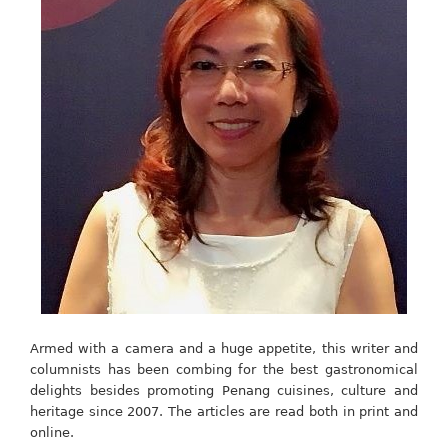
Armed with a camera and a huge appetite, this writer and
columnists has been combing for the best gastronomical
delights besides promoting Penang cuisines, culture and
heritage since 2007. The articles are read both in print and
online.