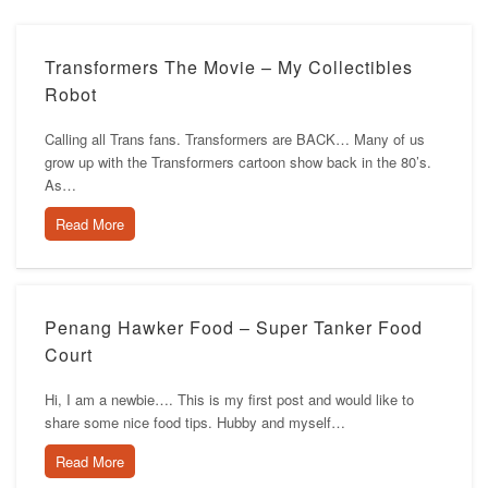
Transformers The Movie – My Collectibles
Robot
Calling all Trans fans. Transformers are BACK… Many of us
grow up with the Transformers cartoon show back in the 80’s.
As…
Read More
Penang Hawker Food – Super Tanker Food
Court
Hi, I am a newbie…. This is my first post and would like to
share some nice food tips. Hubby and myself…
Read More