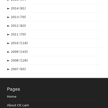
►
2014
(81)
►
2013
(70)
►
2012
(83)
►
2011
(70)
►
2010
(116)
►
2009
(143)
►
2008
(126)
►
2007
(65)
Pages
Home
About CK Lam