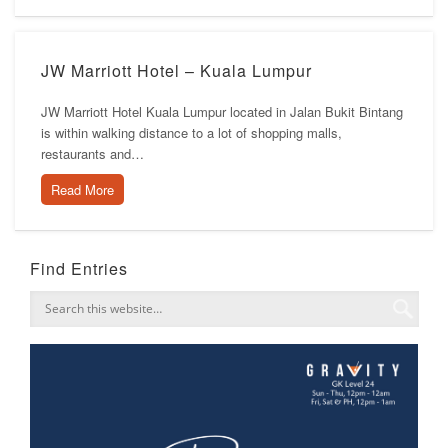
JW Marriott Hotel – Kuala Lumpur
JW Marriott Hotel Kuala Lumpur located in Jalan Bukit Bintang
is within walking distance to a lot of shopping malls,
restaurants and…
Read More
Find Entries