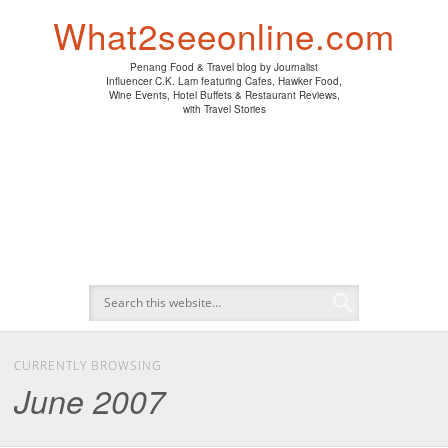
PENANG HAWKER FOOD
PENANG RESTAURANT
A DAY IN MY LIFE
HOTEL REVIEWS
ABOUT CK LAM
WINE EVENTS
NEWS/MEDIA
TRAVEL
HOME
What2seeonline.com
Penang Food & Travel blog by Journalist
Influencer C.K. Lam featuring Cafes, Hawker Food,
Wine Events, Hotel Buffets & Restaurant Reviews,
with Travel Stories
CURRENTLY BROWSING
June 2007