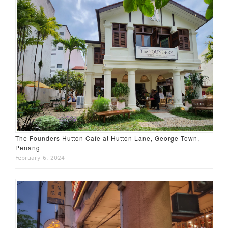
The Founders Hutton Cafe at Hutton Lane, George Town,
Penang
February 6, 2024