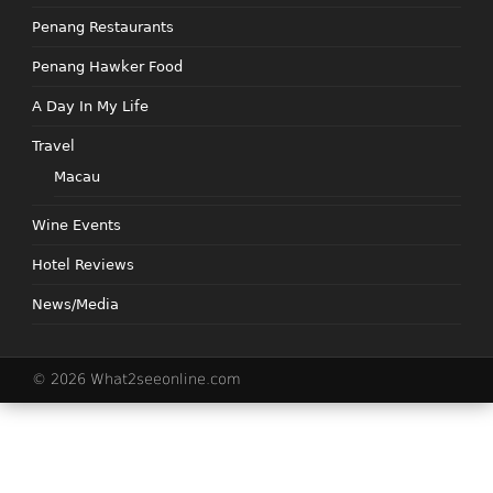
Penang Restaurants
Penang Hawker Food
A Day In My Life
Travel
Macau
Wine Events
Hotel Reviews
News/Media
© 2026 What2seeonline.com