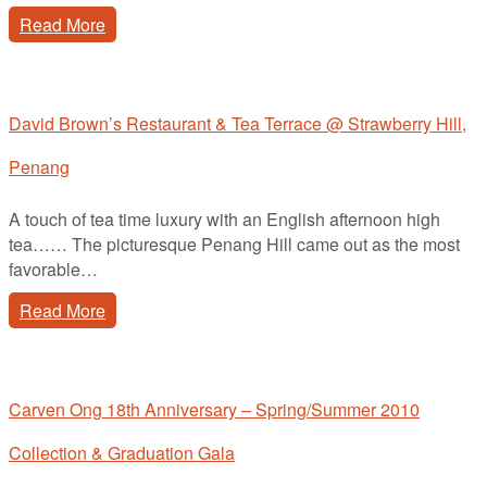
Read More
David Brown’s Restaurant & Tea Terrace @ Strawberry Hill,
Penang
A touch of tea time luxury with an English afternoon high
tea…… The picturesque Penang Hill came out as the most
favorable…
Read More
Carven Ong 18th Anniversary – Spring/Summer 2010
Collection & Graduation Gala