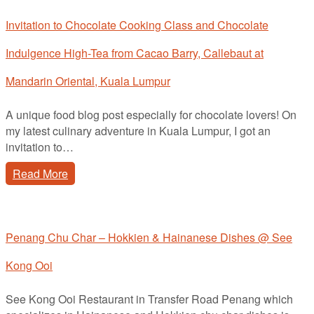
Invitation to Chocolate Cooking Class and Chocolate
Indulgence High-Tea from Cacao Barry, Callebaut at
Mandarin Oriental, Kuala Lumpur
A unique food blog post especially for chocolate lovers! On
my latest culinary adventure in Kuala Lumpur, I got an
invitation to…
Read More
Penang Chu Char – Hokkien & Hainanese Dishes @ See
Kong Ooi
See Kong Ooi Restaurant in Transfer Road Penang which