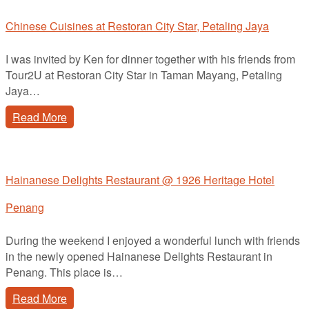
Chinese Cuisines at Restoran City Star, Petaling Jaya
I was invited by Ken for dinner together with his friends from
Tour2U at Restoran City Star in Taman Mayang, Petaling
Jaya…
Read More
Hainanese Delights Restaurant @ 1926 Heritage Hotel
Penang
During the weekend I enjoyed a wonderful lunch with friends
in the newly opened Hainanese Delights Restaurant in
Penang. This place is…
Read More