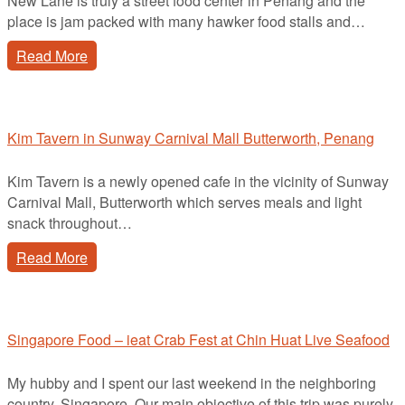
New Lane is truly a street food center in Penang and the
place is jam packed with many hawker food stalls and…
Read More
Kim Tavern in Sunway Carnival Mall Butterworth, Penang
Kim Tavern is a newly opened cafe in the vicinity of Sunway
Carnival Mall, Butterworth which serves meals and light
snack throughout…
Read More
Singapore Food – ieat Crab Fest at Chin Huat Live Seafood
My hubby and I spent our last weekend in the neighboring
country, Singapore. Our main objective of this trip was purely