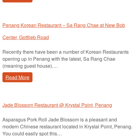
Penang Korean Restaurant – Sa Rang Chae at New Bob
Center, Gottlieb Road
Recently there have been a number of Korean Restaurants
opening up in Penang with the latest, Sa Rang Chae
(meaning guest house).…
Read More
Jade Blossom Restaurant @ Krystal Point, Penang
Asparagus Pork Roll Jade Blossom is a pleasant and
modern Chinese restaurant located in Krystal Point, Penang.
You could easily spot this…