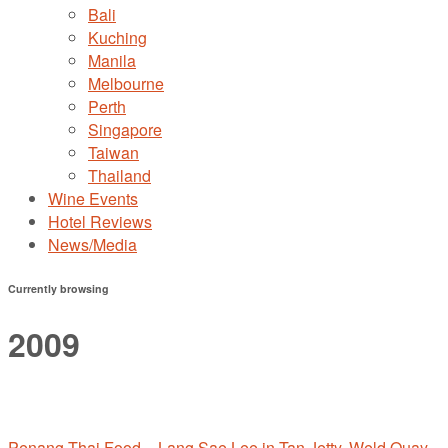
Bali
Kuching
Manila
Melbourne
Perth
Singapore
Taiwan
Thailand
Wine Events
Hotel Reviews
News/Media
Currently browsing
2009
Penang Thai Food – Lang Sae Lee in Tan Jetty, Weld Quay