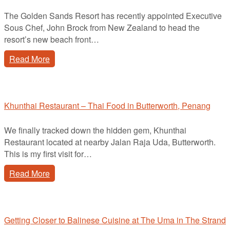
The Golden Sands Resort has recently appointed Executive
Sous Chef, John Brock from New Zealand to head the
resort’s new beach front…
Read More
Khunthai Restaurant – Thai Food in Butterworth, Penang
We finally tracked down the hidden gem, Khunthai
Restaurant located at nearby Jalan Raja Uda, Butterworth.
This is my first visit for…
Read More
Getting Closer to Balinese Cuisine at The Uma in The Strand