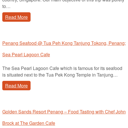
to…
Read More
Penang Seafood @ Tua Peh Kong Tanjung Tokong, Penang;
Sea Pearl Lagoon Cafe
The Sea Pearl Lagoon Cafe which is famous for its seafood
is situated next to the Tua Pek Kong Temple in Tanjung…
Read More
Golden Sands Resort Penang – Food Tasting with Chef John
Brock at The Garden Cafe