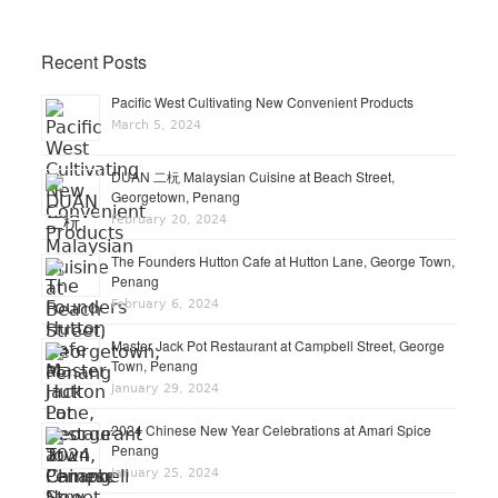
Recent Posts
Pacific West Cultivating New Convenient Products
March 5, 2024
DUAN 二杬 Malaysian Cuisine at Beach Street,
Georgetown, Penang
February 20, 2024
The Founders Hutton Cafe at Hutton Lane, George Town,
Penang
February 6, 2024
Master Jack Pot Restaurant at Campbell Street, George
Town, Penang
January 29, 2024
2024 Chinese New Year Celebrations at Amari Spice
Penang
January 25, 2024