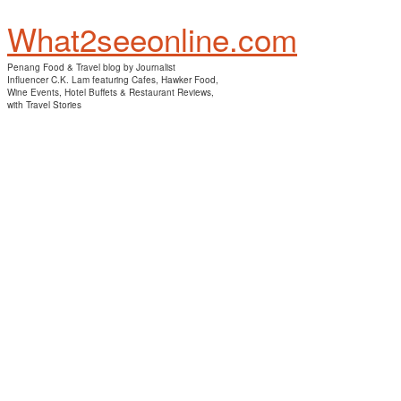
What2seeonline.com
Penang Food & Travel blog by Journalist
Influencer C.K. Lam featuring Cafes, Hawker Food,
Wine Events, Hotel Buffets & Restaurant Reviews,
with Travel Stories