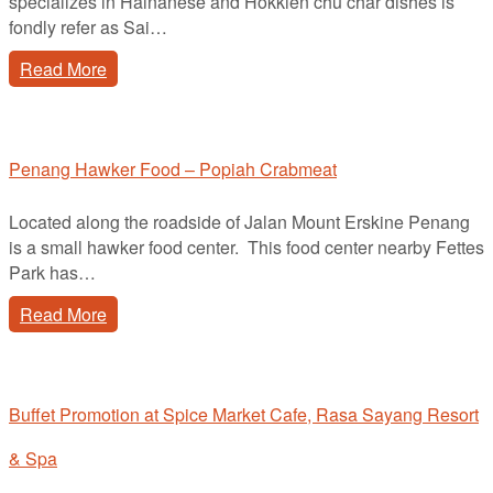
specializes in Hainanese and Hokkien chu char dishes is
fondly refer as Sai…
Read More
Penang Hawker Food – Popiah Crabmeat
Located along the roadside of Jalan Mount Erskine Penang
is a small hawker food center. This food center nearby Fettes
Park has…
Read More
Buffet Promotion at Spice Market Cafe, Rasa Sayang Resort
& Spa