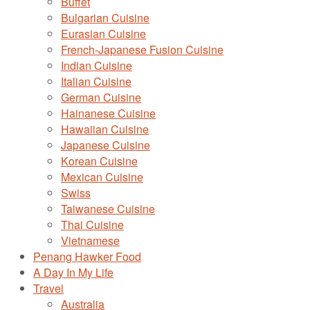
Buffet
Bulgarian Cuisine
Eurasian Cuisine
French-Japanese Fusion Cuisine
Indian Cuisine
Italian Cuisine
German Cuisine
Hainanese Cuisine
Hawaiian Cuisine
Japanese Cuisine
Korean Cuisine
Mexican Cuisine
Swiss
Taiwanese Cuisine
Thai Cuisine
Vietnamese
Penang Hawker Food
A Day In My Life
Travel
Australia