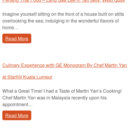
Imagine yourself sitting on the front of a house built on stilts
overlooking the sea; indulging in the wonderful flavors of
home…
Read More
Culinary Experience with GE Monogram By Chef Martin Yan
at Starhill Kuala Lumpur
What a Great Time! I had a Taste of Martin Yan’s Cooking!
Chef Martin Yan was in Malaysia recently upon his
appointment…
Read More