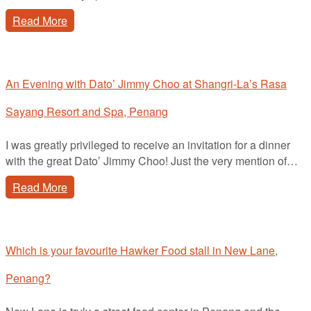
Read More
An Evening with Dato’ Jimmy Choo at Shangri-La’s Rasa
Sayang Resort and Spa, Penang
I was greatly privileged to receive an invitation for a dinner
with the great Dato’ Jimmy Choo! Just the very mention of…
Read More
Which is your favourite Hawker Food stall in New Lane,
Penang?