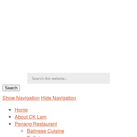
Show Navigation
Hide Navigation
Home
About CK Lam
Penang Restaurant
Balinese Cuisine