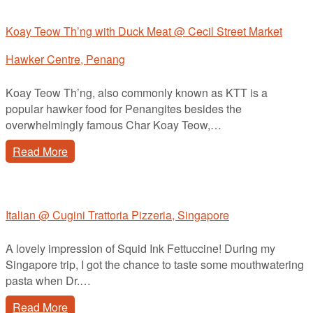
Koay Teow Th’ng with Duck Meat @ Cecil Street Market
Hawker Centre, Penang
Koay Teow Th’ng, also commonly known as KTT is a
popular hawker food for Penangites besides the
overwhelmingly famous Char Koay Teow,…
Read More
Italian @ Cugini Trattoria Pizzeria, Singapore
A lovely impression of Squid Ink Fettuccine! During my
Singapore trip, I got the chance to taste some mouthwatering
pasta when Dr.…
Read More