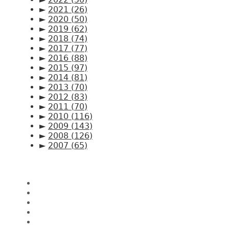
►
2021
(26)
►
2020
(50)
►
2019
(62)
►
2018
(74)
►
2017
(77)
►
2016
(88)
►
2015
(97)
►
2014
(81)
►
2013
(70)
►
2012
(83)
►
2011
(70)
►
2010
(116)
►
2009
(143)
►
2008
(126)
►
2007
(65)
Pages
Home
About CK Lam
Penang Restaurants
Penang Hawker Food
A Day In My Life