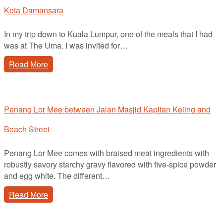
Kota Damansara
In my trip down to Kuala Lumpur, one of the meals that I had
was at The Uma. I was invited for…
Read More
Penang Lor Mee between Jalan Masjid Kapitan Keling and
Beach Street
Penang Lor Mee comes with braised meat ingredients with
robustly savory starchy gravy flavored with five-spice powder
and egg white. The different…
Read More