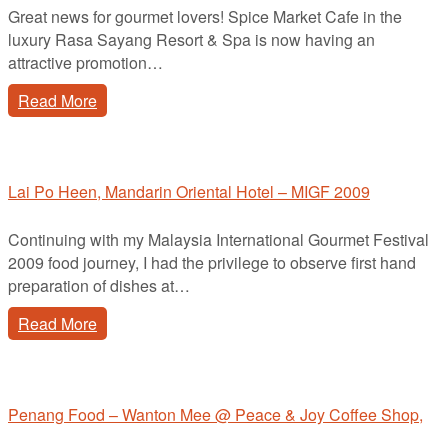
Great news for gourmet lovers! Spice Market Cafe in the
luxury Rasa Sayang Resort & Spa is now having an
attractive promotion…
Read More
Lai Po Heen, Mandarin Oriental Hotel – MIGF 2009
Continuing with my Malaysia International Gourmet Festival
2009 food journey, I had the privilege to observe first hand
preparation of dishes at…
Read More
Penang Food – Wanton Mee @ Peace & Joy Coffee Shop,