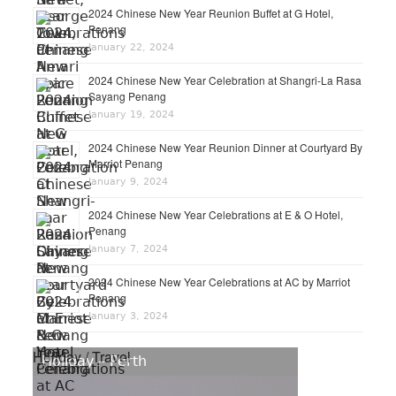
2024 Chinese New Year Reunion Buffet at G Hotel,
Penang
January 22, 2024
2024 Chinese New Year Celebration at Shangri-La Rasa
Sayang Penang
January 19, 2024
2024 Chinese New Year Reunion Dinner at Courtyard By
Marriot Penang
January 9, 2024
2024 Chinese New Year Celebrations at E & O Hotel,
Penang
January 7, 2024
2024 Chinese New Year Celebrations at AC by Marriot
Penang
January 3, 2024
Holiday / Travel