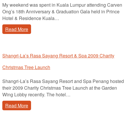
My weekend was spent in Kuala Lumpur attending Carven
Ong’s 18th Anniversary & Graduation Gala held in Prince
Hotel & Residence Kuala…
Read More
Shangri-La’s Rasa Sayang Resort & Spa 2009 Charity
Christmas Tree Launch
Shangri-La’s Rasa Sayang Resort and Spa Penang hosted
their 2009 Charity Christmas Tree Launch at the Garden
Wing Lobby recently. The hotel…
Read More