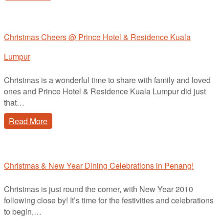
Christmas Cheers @ Prince Hotel & Residence Kuala
Lumpur
Christmas is a wonderful time to share with family and loved
ones and Prince Hotel & Residence Kuala Lumpur did just
that…
Read More
Christmas & New Year Dining Celebrations in Penang!
Christmas is just round the corner, with New Year 2010
following close by! It’s time for the festivities and celebrations
to begin,…