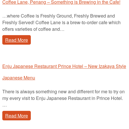
Coffee Lane, Penang – Something is Brewing in the Cafe!
…where Coffee is Freshly Ground, Freshly Brewed and
Freshly Served! Coffee Lane is a brew-to-order cafe which
offers varieties of coffee and…
Read More
Enju Japanese Restaurant Prince Hotel – New Izakaya Style
Japanese Menu
There is always something new and different for me to try on
my every visit to Enju Japanese Restaurant in Prince Hotel.
…
Read More