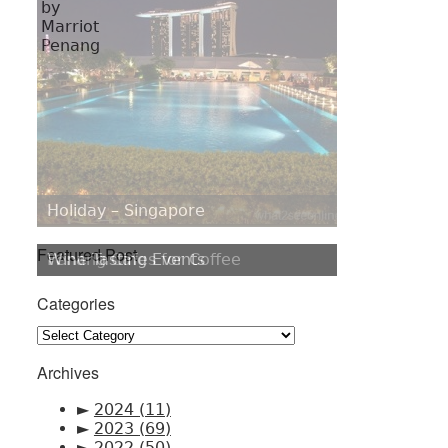
Holiday – Singapore
Featured Post
Penang Cafes for Coffee
Categories
Categories
Archives
►
2024
(11)
►
2023
(69)
►
2022
(50)