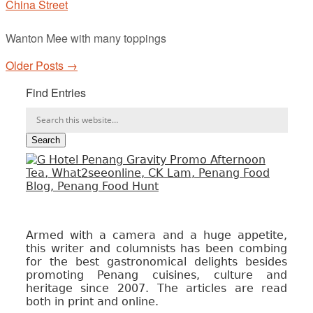
China Street
Wanton Mee with many toppings
Older Posts →
Find Entries
Armed with a camera and a huge appetite,
this writer and columnists has been combing
for the best gastronomical delights besides
promoting Penang cuisines, culture and
heritage since 2007. The articles are read
both in print and online.