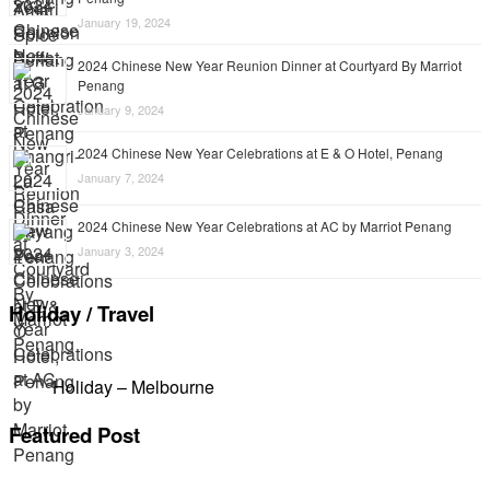
January 19, 2024
2024 Chinese New Year Reunion Dinner at Courtyard By Marriot
Penang
January 9, 2024
2024 Chinese New Year Celebrations at E & O Hotel, Penang
January 7, 2024
2024 Chinese New Year Celebrations at AC by Marriot Penang
January 3, 2024
Holiday / Travel
Holiday – Melbourne
Featured Post