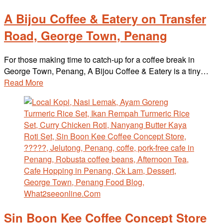
A Bijou Coffee & Eatery on Transfer
Road, George Town, Penang
For those making time to catch-up for a coffee break in
George Town, Penang, A Bijou Coffee & Eatery is a tiny…
Read More
Sin Boon Kee Coffee Concept Store