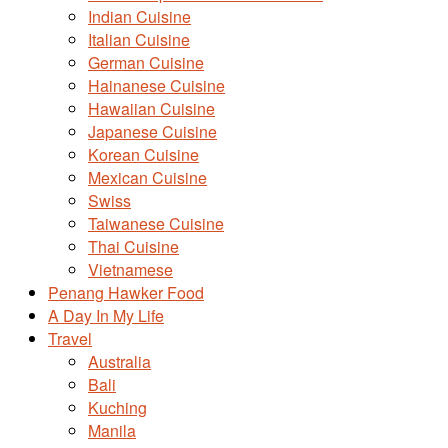
Indian Cuisine
Italian Cuisine
German Cuisine
Hainanese Cuisine
Hawaiian Cuisine
Japanese Cuisine
Korean Cuisine
Mexican Cuisine
Swiss
Taiwanese Cuisine
Thai Cuisine
Vietnamese
Penang Hawker Food
A Day In My Life
Travel
Australia
Bali
Kuching
Manila