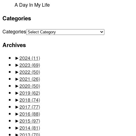
A Day In My Life
Categories
Categories
Archives
►
2024
(11)
►
2023
(69)
►
2022
(50)
►
2021
(26)
►
2020
(50)
►
2019
(62)
►
2018
(74)
►
2017
(77)
►
2016
(88)
►
2015
(97)
►
2014
(81)
►
2013
(70)