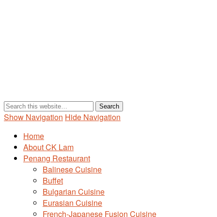
Show Navigation
Hide Navigation
Home
About CK Lam
Penang Restaurant
Balinese Cuisine
Buffet
Bulgarian Cuisine
Eurasian Cuisine
French-Japanese Fusion Cuisine