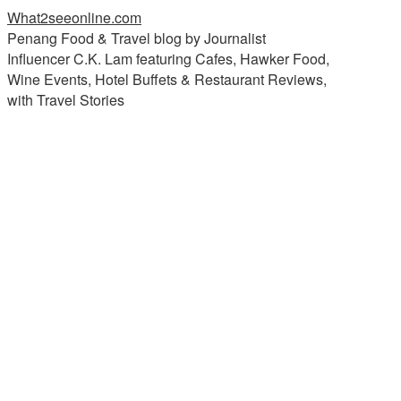
What2seeonline.com
Penang Food & Travel blog by Journalist
Influencer C.K. Lam featuring Cafes, Hawker Food,
Wine Events, Hotel Buffets & Restaurant Reviews,
with Travel Stories