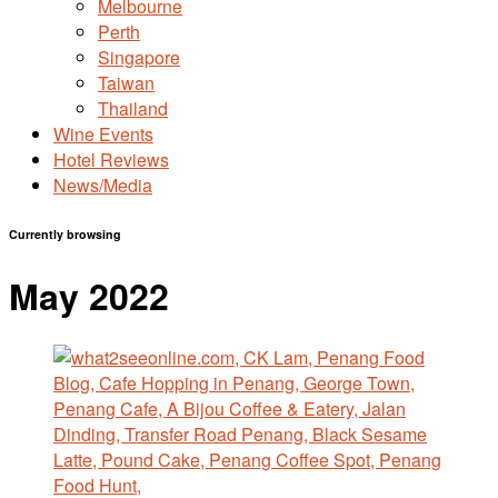
Melbourne
Perth
Singapore
Taiwan
Thailand
Wine Events
Hotel Reviews
News/Media
Currently browsing
May 2022