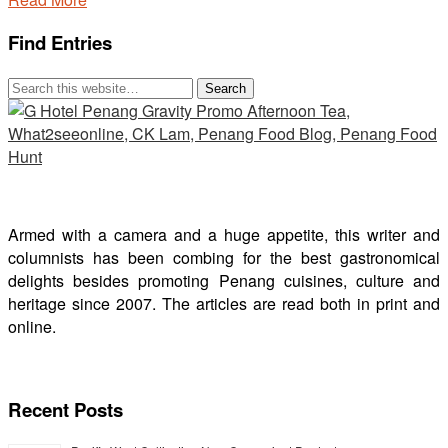
Find Entries
Armed with a camera and a huge appetite, this writer and
columnists has been combing for the best gastronomical
delights besides promoting Penang cuisines, culture and
heritage since 2007. The articles are read both in print and
online.
Recent Posts