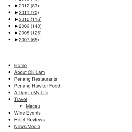
►
2012
(83)
►
2011
(70)
►
2010
(116)
►
2009
(143)
►
2008
(126)
►
2007
(65)
Pages
Home
About CK Lam
Penang Restaurants
Penang Hawker Food
A Day In My Life
Travel
Macau
Wine Events
Hotel Reviews
News/Media