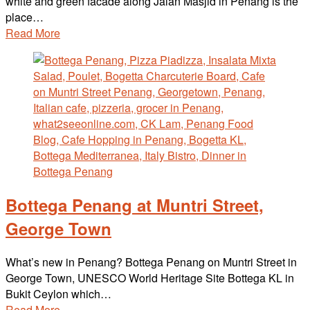
white and green facade along Jalan Masjid in Penang is the
place…
Read More
Bottega Penang at Muntri Street,
George Town
What’s new in Penang? Bottega Penang on Muntri Street in
George Town, UNESCO World Heritage Site Bottega KL in
Bukit Ceylon which…
Read More