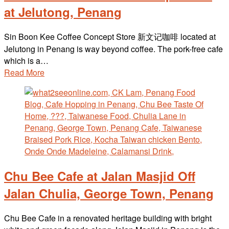
at Jelutong, Penang
Sin Boon Kee Coffee Concept Store 新文记咖啡 located at
Jelutong in Penang is way beyond coffee. The pork-free cafe
which is a…
Read More
Chu Bee Cafe at Jalan Masjid Off
Jalan Chulia, George Town, Penang
Chu Bee Cafe in a renovated heritage building with bright