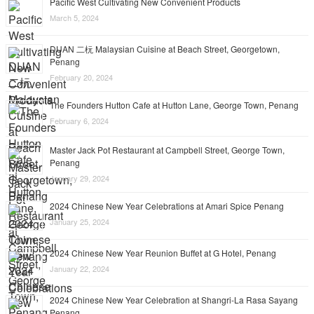
Pacific West Cultivating New Convenient Products
March 5, 2024
DUAN 二杬 Malaysian Cuisine at Beach Street, Georgetown,
Penang
February 20, 2024
The Founders Hutton Cafe at Hutton Lane, George Town, Penang
February 6, 2024
Master Jack Pot Restaurant at Campbell Street, George Town,
Penang
January 29, 2024
2024 Chinese New Year Celebrations at Amari Spice Penang
January 25, 2024
2024 Chinese New Year Reunion Buffet at G Hotel, Penang
January 22, 2024
2024 Chinese New Year Celebration at Shangri-La Rasa Sayang
Penang