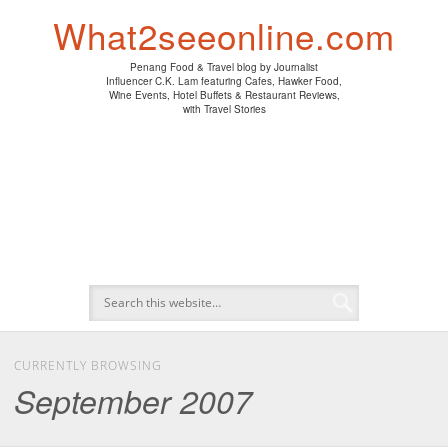
PENANG HAWKER FOOD
PENANG RESTAURANT
A DAY IN MY LIFE
HOTEL REVIEWS
ABOUT CK LAM
WINE EVENTS
NEWS/MEDIA
TRAVEL
HOME
What2seeonline.com
Penang Food & Travel blog by Journalist
Influencer C.K. Lam featuring Cafes, Hawker Food,
Wine Events, Hotel Buffets & Restaurant Reviews,
with Travel Stories
CURRENTLY BROWSING
September 2007