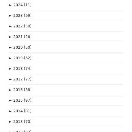
►
2024
(11)
►
2023
(69)
►
2022
(50)
►
2021
(26)
►
2020
(50)
►
2019
(62)
►
2018
(74)
►
2017
(77)
►
2016
(88)
►
2015
(97)
►
2014
(81)
►
2013
(70)