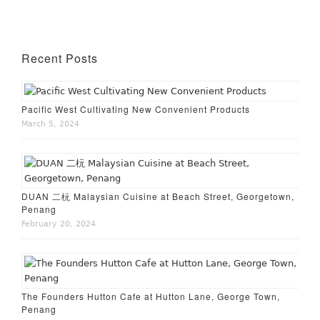
Recent Posts
Pacific West Cultivating New Convenient Products
March 5, 2024
DUAN 二杬 Malaysian Cuisine at Beach Street, Georgetown,
Penang
February 20, 2024
The Founders Hutton Cafe at Hutton Lane, George Town,
Penang