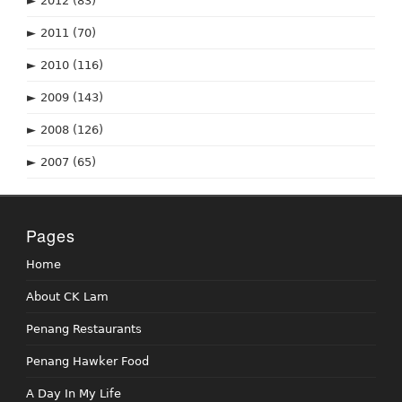
►
2012
(83)
►
2011
(70)
►
2010
(116)
►
2009
(143)
►
2008
(126)
►
2007
(65)
Pages
Home
About CK Lam
Penang Restaurants
Penang Hawker Food
A Day In My Life