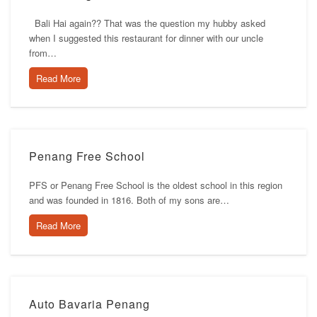
Bali Hai again?? That was the question my hubby asked
when I suggested this restaurant for dinner with our uncle
from…
Read More
Penang Free School
PFS or Penang Free School is the oldest school in this region
and was founded in 1816. Both of my sons are…
Read More
Auto Bavaria Penang