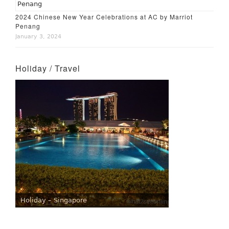
2024 Chinese New Year Celebrations at AC by Marriot
Penang
January 3, 2024
Holiday / Travel
Holiday – Singapore