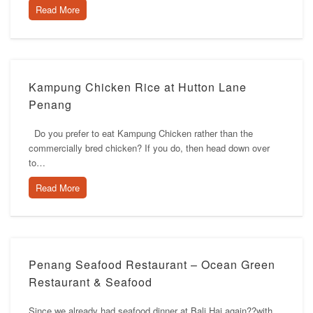
Read More
Kampung Chicken Rice at Hutton Lane
Penang
Do you prefer to eat Kampung Chicken rather than the
commercially bred chicken? If you do, then head down over
to…
Read More
Penang Seafood Restaurant – Ocean Green
Restaurant & Seafood
Since we already had seafood dinner at Bali Hai again??with