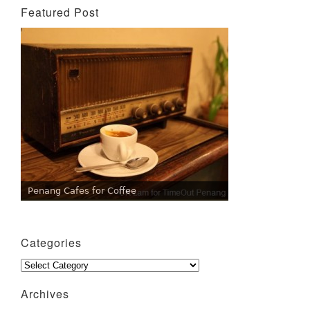
Featured Post
Penang Cafes for Coffee
Categories
Categories
Archives