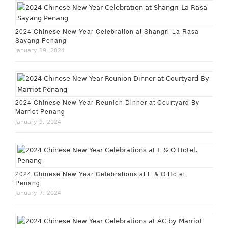
2024 Chinese New Year Celebration at Shangri-La Rasa
Sayang Penang
January 19, 2024
2024 Chinese New Year Reunion Dinner at Courtyard By
Marriot Penang
January 9, 2024
2024 Chinese New Year Celebrations at E & O Hotel,
Penang
January 7, 2024