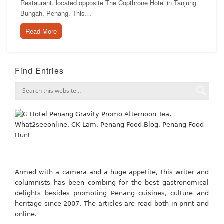
Restaurant, located opposite The Copthrone Hotel in Tanjung
Bungah, Penang. This…
Read More
Find Entries
Armed with a camera and a huge appetite, this writer and
columnists has been combing for the best gastronomical
delights besides promoting Penang cuisines, culture and
heritage since 2007. The articles are read both in print and
online.