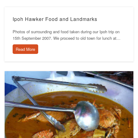
Ipoh Hawker Food and Landmarks
Photos of surrounding and food taken during our Ipoh trip on
15th September 2007. We proceed to old town for lunch at…
Read More