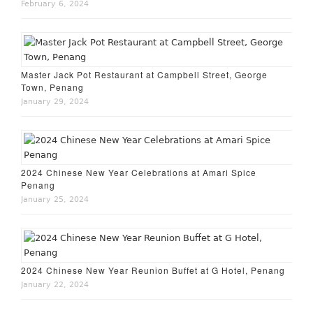
February 6, 2024
Master Jack Pot Restaurant at Campbell Street, George
Town, Penang
January 29, 2024
2024 Chinese New Year Celebrations at Amari Spice
Penang
January 25, 2024
2024 Chinese New Year Reunion Buffet at G Hotel, Penang
January 22, 2024