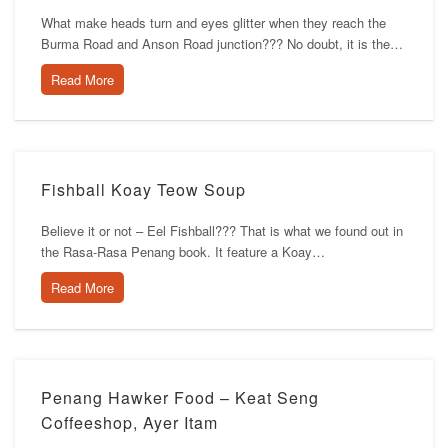
What make heads turn and eyes glitter when they reach the
Burma Road and Anson Road junction??? No doubt, it is the…
Read More
Fishball Koay Teow Soup
Believe it or not – Eel Fishball??? That is what we found out in
the Rasa-Rasa Penang book. It feature a Koay…
Read More
Penang Hawker Food – Keat Seng
Coffeeshop, Ayer Itam