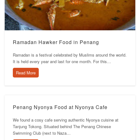
Ramadan Hawker Food in Penang
Ramadan is a festival celebrated by Muslims around the world.
It is held every year and last for one month. For this…
Read More
Penang Nyonya Food at Nyonya Cafe
We found a cosy cafe serving authentic Nyonya cuisine at
Tanjung Tokong. Situated behind The Penang Chinese
Swimming Club (next to Naza…