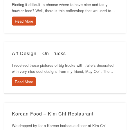
Finding it difficult to choose where to have nice and tasty
hawker food? Well, there is this coffeeshop that we used to…
Read More
Art Design – On Trucks
I received these pictures of big trucks with trailers decorated
with very nice cool designs from my friend, May Ooi . The…
Read More
Korean Food – Kim Chi Restaurant
We dropped by for a Korean barbecue dinner at Kim Chi