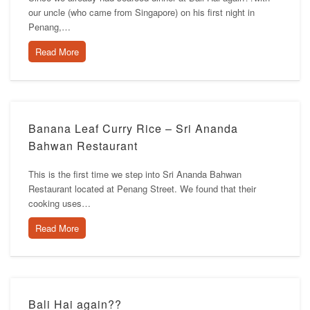
our uncle (who came from Singapore) on his first night in
Penang,…
Read More
Banana Leaf Curry Rice – Sri Ananda
Bahwan Restaurant
This is the first time we step into Sri Ananda Bahwan
Restaurant located at Penang Street. We found that their
cooking uses…
Read More
Bali Hai again??