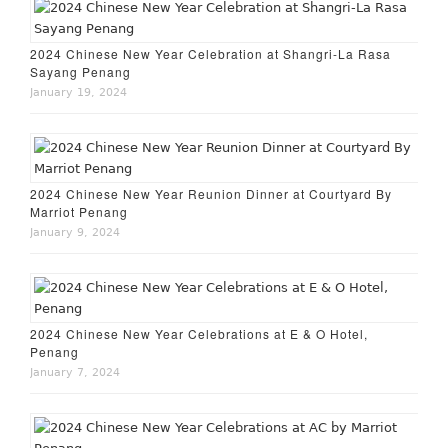
2024 Chinese New Year Celebration at Shangri-La Rasa
Sayang Penang
January 19, 2024
2024 Chinese New Year Reunion Dinner at Courtyard By
Marriot Penang
January 9, 2024
2024 Chinese New Year Celebrations at E & O Hotel,
Penang
January 7, 2024