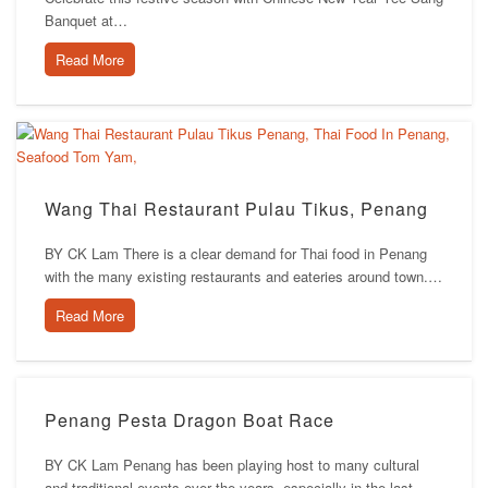
Banquet at…
Read More
Wang Thai Restaurant Pulau Tikus, Penang
BY CK Lam There is a clear demand for Thai food in Penang
with the many existing restaurants and eateries around town.…
Read More
Penang Pesta Dragon Boat Race
BY CK Lam Penang has been playing host to many cultural
and traditional events over the years, especially in the last