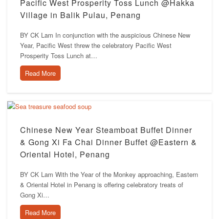
Pacific West Prosperity Toss Lunch @Hakka
Village in Balik Pulau, Penang
BY CK Lam In conjunction with the auspicious Chinese New
Year, Pacific West threw the celebratory Pacific West
Prosperity Toss Lunch at…
Read More
Chinese New Year Steamboat Buffet Dinner
& Gong Xi Fa Chai Dinner Buffet @Eastern &
Oriental Hotel, Penang
BY CK Lam With the Year of the Monkey approaching, Eastern
& Oriental Hotel in Penang is offering celebratory treats of
Gong Xi…
Read More