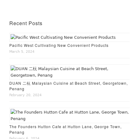
Recent Posts
Pacific West Cultivating New Convenient Products
March 5, 2024
DUAN 二杬 Malaysian Cuisine at Beach Street, Georgetown,
Penang
February 20, 2024
The Founders Hutton Cafe at Hutton Lane, George Town,
Penang
February 6, 2024