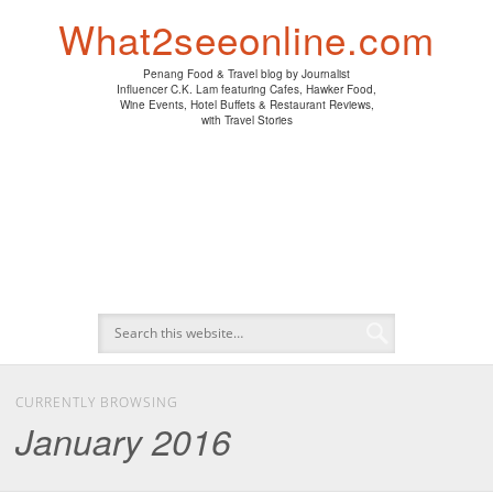
PENANG HAWKER FOOD
PENANG RESTAURANT
A DAY IN MY LIFE
HOTEL REVIEWS
ABOUT CK LAM
WINE EVENTS
NEWS/MEDIA
TRAVEL
HOME
What2seeonline.com
Penang Food & Travel blog by Journalist
Influencer C.K. Lam featuring Cafes, Hawker Food,
Wine Events, Hotel Buffets & Restaurant Reviews,
with Travel Stories
CURRENTLY BROWSING
January 2016