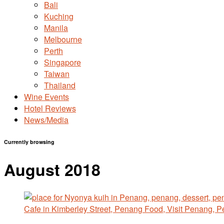
Bali
Kuching
Manila
Melbourne
Perth
Singapore
Taiwan
Thailand
Wine Events
Hotel Reviews
News/Media
Currently browsing
August 2018