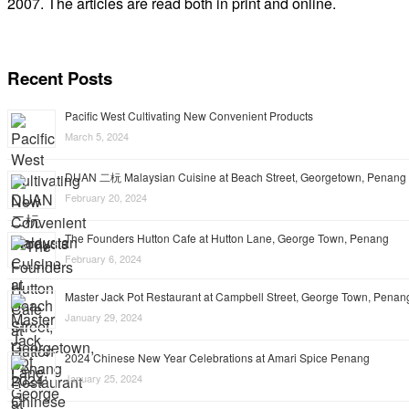
2007. The articles are read both in print and online.
Recent Posts
Pacific West Cultivating New Convenient Products
March 5, 2024
DUAN 二杬 Malaysian Cuisine at Beach Street, Georgetown, Penang
February 20, 2024
The Founders Hutton Cafe at Hutton Lane, George Town, Penang
February 6, 2024
Master Jack Pot Restaurant at Campbell Street, George Town, Penan
January 29, 2024
2024 Chinese New Year Celebrations at Amari Spice Penang
January 25, 2024