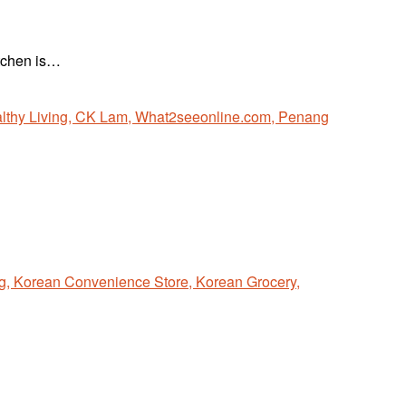
itchen is…