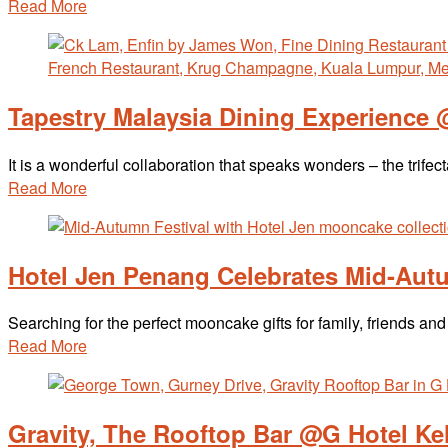
Read More
Tapestry Malaysia Dining Experience
It is a wonderful collaboration that speaks wonders – the tri
Read More
Hotel Jen Penang Celebrates Mid-Aut
Searching for the perfect mooncake gifts for family, friends 
Read More
Gravity, The Rooftop Bar @G Hotel Ke