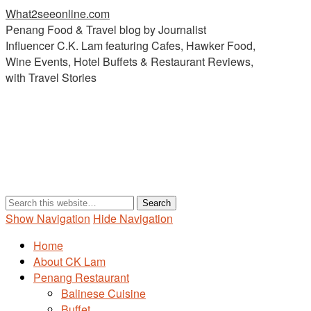
What2seeonline.com
Penang Food & Travel blog by Journalist
Influencer C.K. Lam featuring Cafes, Hawker Food,
Wine Events, Hotel Buffets & Restaurant Reviews,
with Travel Stories
Show Navigation
Hide Navigation
Home
About CK Lam
Penang Restaurant
Balinese Cuisine
Buffet