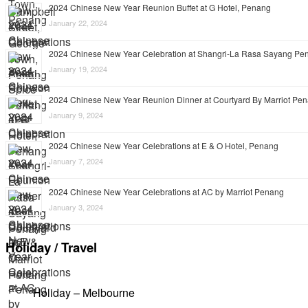
2024 Chinese New Year Reunion Buffet at G Hotel, Penang
January 22, 2024
2024 Chinese New Year Celebration at Shangri-La Rasa Sayang Pe
January 19, 2024
2024 Chinese New Year Reunion Dinner at Courtyard By Marriot Pe
January 9, 2024
2024 Chinese New Year Celebrations at E & O Hotel, Penang
January 7, 2024
2024 Chinese New Year Celebrations at AC by Marriot Penang
January 3, 2024
Holiday / Travel
Holiday – Melbourne