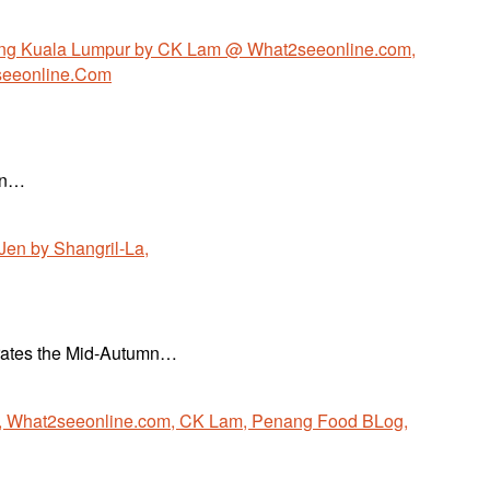
Won…
ebrates the Mid-Autumn…