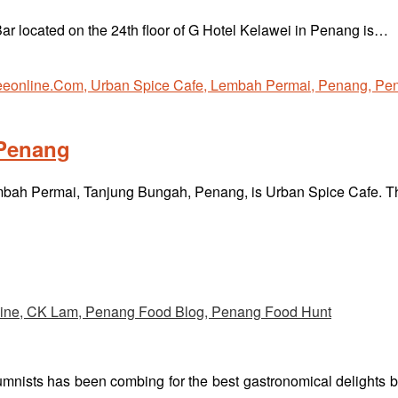
r located on the 24th floor of G Hotel Kelawei in Penang is…
 Penang
Lembah Permai, Tanjung Bungah, Penang, is Urban Spice Cafe. 
umnists has been combing for the best gastronomical delights 