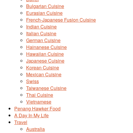
Bulgarian Cuisine
Eurasian Cuisine
French-Japanese Fusion Cuisine
Indian Cuisine
Italian Cuisine
German Cuisine
Hainanese Cuisine
Hawaiian Cuisine
Japanese Cuisine
Korean Cuisine
Mexican Cuisine
Swiss
Taiwanese Cuisine
Thai Cuisine
Vietnamese
Penang Hawker Food
A Day In My Life
Travel
Australia