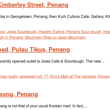
Kimberley Street, Penang
acks in Georgetown, Penang, then Kuih Culture Cafe. Gallery. K
ad, Pulau Tikus, Penang
recently opened outlet is Joies Cafe & Sourdough. The new…
okong, Penang
ng is not that of your usual Korean mart. In fact,…