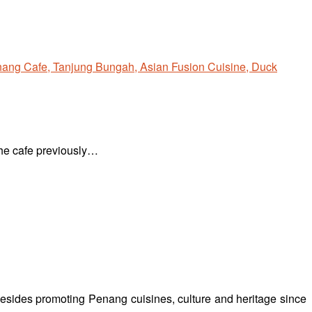
The cafe previously…
besides promoting Penang cuisines, culture and heritage since