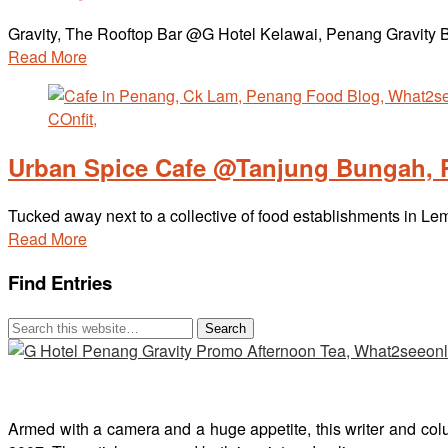
Gravity, The Rooftop Bar @G Hotel Kelawai, Penang Gravity Ba
Read More
Urban Spice Cafe @Tanjung Bungah,
Tucked away next to a collective of food establishments in 
Read More
Find Entries
Armed with a camera and a huge appetite, this writer and col