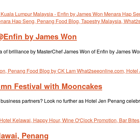
 @Enfin by James Won
fecta of brilliance by MasterChef James Won of Enfin by James 
umn Festival with Mooncakes
and business partners? Look no further as Hotel Jen Penang cel
lawai, Penang