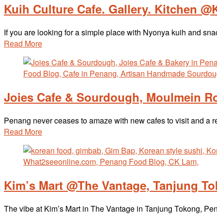
Kuih Culture Cafe. Gallery. Kitchen @
If you are looking for a simple place with Nyonya kuih and sn
Read More
Joies Cafe & Sourdough, Moulmein Ro
Penang never ceases to amaze with new cafes to visit and a 
Read More
Kim’s Mart @The Vantage, Tanjung T
The vibe at Kim’s Mart in The Vantage in Tanjung Tokong, Pena