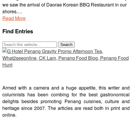
we saw the arrival of Daorae Korean BBQ Restaurant in our
shores.…
Read More
Find Entries
Armed with a camera and a huge appetite, this writer and
columnists has been combing for the best gastronomical
delights besides promoting Penang cuisines, culture and
heritage since 2007. The articles are read both in print and
online.