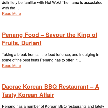
definitely be familiar with Hot Wok! The name is associated
with the…
Read More
Penang Food – Savour the King of
Fruits, Durian!
Taking a break from all the food for once, and indulging in
some of the best fruits Penang has to offer! It…
Read More
Daorae Korean BBQ Restaurant – A
Tasty Korean Affair
Penang has a number of Korean BBQ restaurants and lately