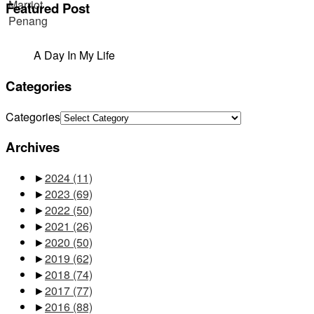
Featured Post
A Day In My Life
Categories
Categories
Archives
►
2024
(11)
►
2023
(69)
►
2022
(50)
►
2021
(26)
►
2020
(50)
►
2019
(62)
►
2018
(74)
►
2017
(77)
►
2016
(88)