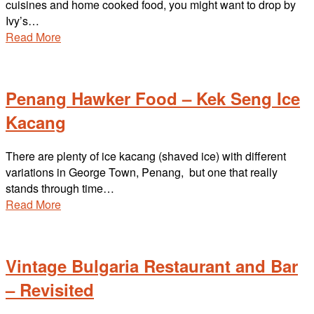
cuisines and home cooked food, you might want to drop by
Ivy’s…
Read More
Penang Hawker Food – Kek Seng Ice
Kacang
There are plenty of ice kacang (shaved ice) with different
variations in George Town, Penang, but one that really
stands through time…
Read More
Vintage Bulgaria Restaurant and Bar
– Revisited