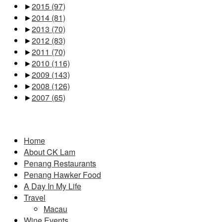
►
2015
(97)
►
2014
(81)
►
2013
(70)
►
2012
(83)
►
2011
(70)
►
2010
(116)
►
2009
(143)
►
2008
(126)
►
2007
(65)
Pages
Home
About CK Lam
Penang Restaurants
Penang Hawker Food
A Day In My Life
Travel
Macau
Wine Events