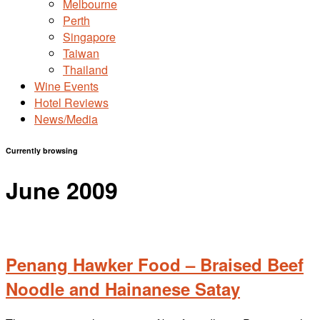
Melbourne
Perth
Singapore
Taiwan
Thailand
Wine Events
Hotel Reviews
News/Media
Currently browsing
June 2009
Penang Hawker Food – Braised Beef
Noodle and Hainanese Satay