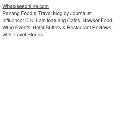
What2seeonline.com
Penang Food & Travel blog by Journalist
Influencer C.K. Lam featuring Cafes, Hawker Food,
Wine Events, Hotel Buffets & Restaurant Reviews,
with Travel Stories