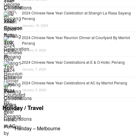
2024 Chinese New Year Celebration at Shangri-La Rasa Sayang
Penang
January 19, 2024
2024 Chinese New Year Reunion Dinner at Courtyard By Marriot
Penang
January 9, 2024
2024 Chinese New Year Celebrations at E & O Hotel, Penang
January 7, 2024
2024 Chinese New Year Celebrations at AC by Marriot Penang
January 3, 2024
Holiday / Travel
Holiday – Melbourne