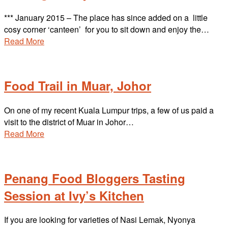
*** January 2015 – The place has since added on a little
cosy corner ‘canteen’ for you to sit down and enjoy the…
Read More
Food Trail in Muar, Johor
On one of my recent Kuala Lumpur trips, a few of us paid a
visit to the district of Muar in Johor…
Read More
Penang Food Bloggers Tasting
Session at Ivy’s Kitchen
If you are looking for varieties of Nasi Lemak, Nyonya