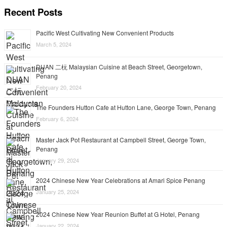
Recent Posts
Pacific West Cultivating New Convenient Products
March 5, 2024
DUAN 二杬 Malaysian Cuisine at Beach Street, Georgetown,
Penang
February 20, 2024
The Founders Hutton Cafe at Hutton Lane, George Town, Penang
February 6, 2024
Master Jack Pot Restaurant at Campbell Street, George Town,
Penang
January 29, 2024
2024 Chinese New Year Celebrations at Amari Spice Penang
January 25, 2024
2024 Chinese New Year Reunion Buffet at G Hotel, Penang
January 22, 2024