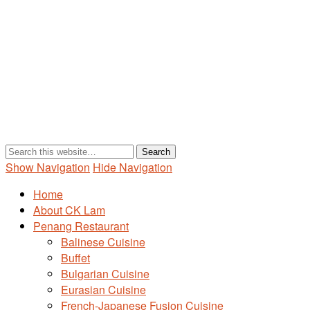
Show Navigation
Hide Navigation
Home
About CK Lam
Penang Restaurant
Balinese Cuisine
Buffet
Bulgarian Cuisine
Eurasian Cuisine
French-Japanese Fusion Cuisine