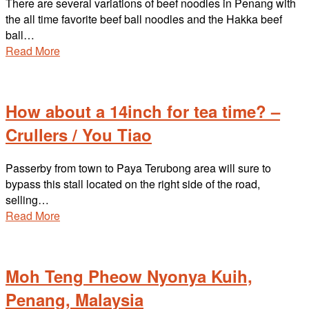
There are several variations of beef noodles in Penang with
the all time favorite beef ball noodles and the Hakka beef
ball…
Read More
How about a 14inch for tea time? –
Crullers / You Tiao
Passerby from town to Paya Terubong area will sure to
bypass this stall located on the right side of the road,
selling…
Read More
Moh Teng Pheow Nyonya Kuih,
Penang, Malaysia