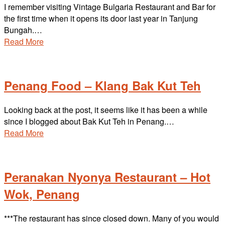
I remember visiting Vintage Bulgaria Restaurant and Bar for
the first time when it opens its door last year in Tanjung
Bungah.…
Read More
Penang Food – Klang Bak Kut Teh
Looking back at the post, it seems like it has been a while
since I blogged about Bak Kut Teh in Penang.…
Read More
Peranakan Nyonya Restaurant – Hot
Wok, Penang
***The restaurant has since closed down. Many of you would