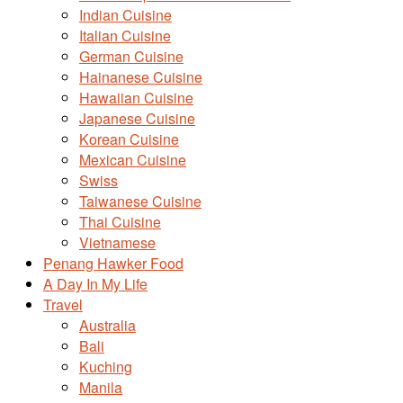
Indian Cuisine
Italian Cuisine
German Cuisine
Hainanese Cuisine
Hawaiian Cuisine
Japanese Cuisine
Korean Cuisine
Mexican Cuisine
Swiss
Taiwanese Cuisine
Thai Cuisine
Vietnamese
Penang Hawker Food
A Day In My Life
Travel
Australia
Bali
Kuching
Manila