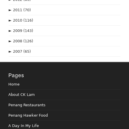
►
2011
(70)
►
2010
(116)
►
2009
(143)
►
2008
(126)
►
2007
(65)
Pages
Home
About CK Lam
Penang Restaurants
Penang Hawker Food
A Day In My Life