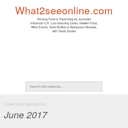
PENANG HAWKER FOOD
PENANG RESTAURANT
A DAY IN MY LIFE
HOTEL REVIEWS
ABOUT CK LAM
WINE EVENTS
NEWS/MEDIA
TRAVEL
HOME
What2seeonline.com
Penang Food & Travel blog by Journalist
Influencer C.K. Lam featuring Cafes, Hawker Food,
Wine Events, Hotel Buffets & Restaurant Reviews,
with Travel Stories
CURRENTLY BROWSING
June 2017