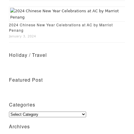
2024 Chinese New Year Celebrations at AC by Marriot
Penang
January 3, 2024
Holiday / Travel
Holiday – Perth
Holiday – Singapore
Featured Post
Wine Tasting Events
Penang Cafes for Coffee
Categories
Categories
Archives