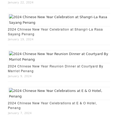
January 22, 2024
2024 Chinese New Year Celebration at Shangri-La Rasa
Sayang Penang
January 19, 2024
2024 Chinese New Year Reunion Dinner at Courtyard By
Marriot Penang
January 9, 2024
2024 Chinese New Year Celebrations at E & O Hotel,
Penang
January 7, 2024