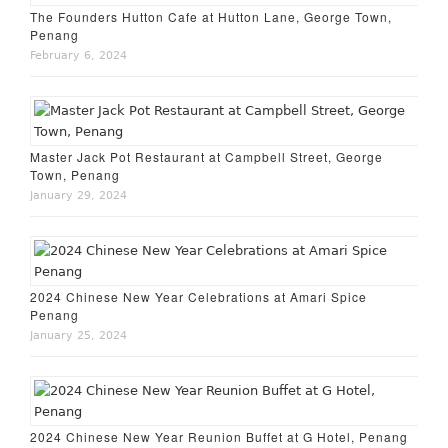
The Founders Hutton Cafe at Hutton Lane, George Town,
Penang
February 6, 2024
Master Jack Pot Restaurant at Campbell Street, George
Town, Penang
January 29, 2024
2024 Chinese New Year Celebrations at Amari Spice
Penang
January 25, 2024
2024 Chinese New Year Reunion Buffet at G Hotel, Penang