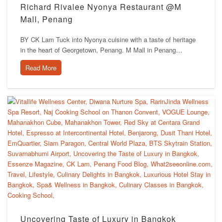
Richard Rivalee Nyonya Restaurant @M
Mall, Penang
BY CK Lam Tuck into Nyonya cuisine with a taste of heritage
in the heart of Georgetown, Penang. M Mall in Penang…
Read More
Uncovering Taste of Luxury in Bangkok