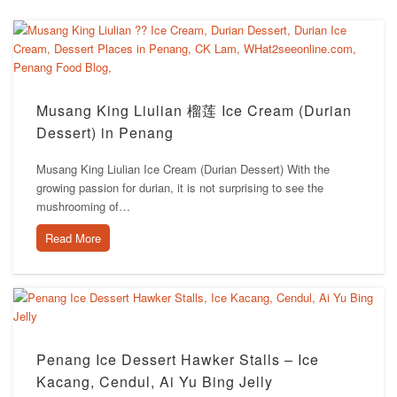
Musang King Liulian 榴莲 Ice Cream (Durian
Dessert) in Penang
Musang King Liulian Ice Cream (Durian Dessert) With the
growing passion for durian, it is not surprising to see the
mushrooming of…
Read More
Penang Ice Dessert Hawker Stalls – Ice
Kacang, Cendul, Ai Yu Bing Jelly