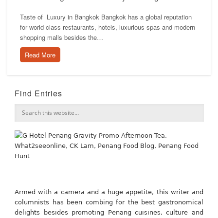
Taste of Luxury in Bangkok Bangkok has a global reputation
for world-class restaurants, hotels, luxurious spas and modern
shopping malls besides the…
Read More
Find Entries
Armed with a camera and a huge appetite, this writer and
columnists has been combing for the best gastronomical
delights besides promoting Penang cuisines, culture and