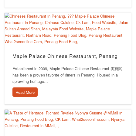
Maple Palace Chinese Restaurant, Penang
Established in 2009, Maple Palace Chinese Restaurant 美寶閣
has been a proven favorite of diners in Penang. Housed in a
sprawling heritage…
Read More