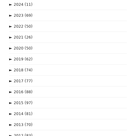
►
2024
(11)
►
2023
(69)
►
2022
(50)
►
2021
(26)
►
2020
(50)
►
2019
(62)
►
2018
(74)
►
2017
(77)
►
2016
(88)
►
2015
(97)
►
2014
(81)
►
2013
(70)
►
2012
(83)