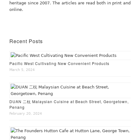
heritage since 2007. The articles are read both in print and
online.
Recent Posts
Pacific West Cultivating New Convenient Products
March 5, 2024
DUAN 二杬 Malaysian Cuisine at Beach Street, Georgetown,
Penang
February 20, 2024