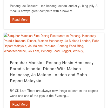
Penang Ice Dessert – ice kacang, cendul and ai yu bing jelly A
meal is always great complete with a bowl of…
Read More
Farquhar Mansion Penang Hosts Hennessy
Paradis Imperial Dinner With Maison
Hennessy, Jo Malone London and Robb
Report Malaysia
BY CK Lam There are always new things to learn in the cognac
world and one of the joys is the Evening…
Read More