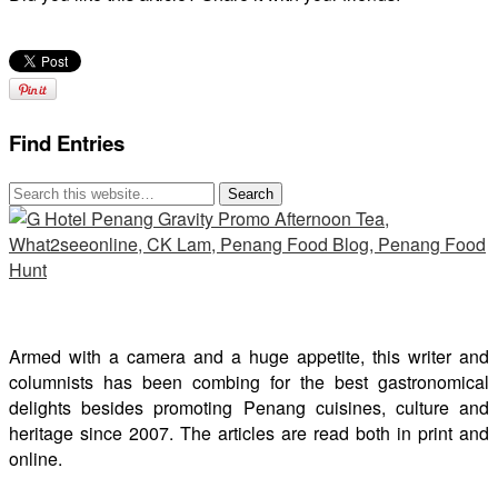
Find Entries
Armed with a camera and a huge appetite, this writer and
columnists has been combing for the best gastronomical
delights besides promoting Penang cuisines, culture and
heritage since 2007. The articles are read both in print and
online.