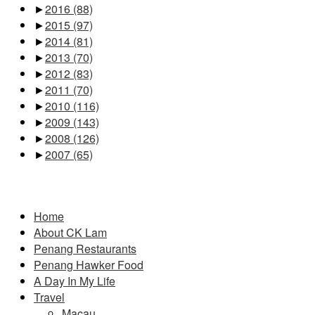
►
2016
(88)
►
2015
(97)
►
2014
(81)
►
2013
(70)
►
2012
(83)
►
2011
(70)
►
2010
(116)
►
2009
(143)
►
2008
(126)
►
2007
(65)
Pages
Home
About CK Lam
Penang Restaurants
Penang Hawker Food
A Day In My Life
Travel
Macau