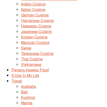
Indian Cuisine
Italian Cuisine
German Cuisine
Hainanese Cuisine
Hawaiian Cuisine
Japanese Cuisine
Korean Cuisine
Mexican Cuisine
Swiss
Taiwanese Cuisine
Thai Cuisine
Vietnamese
Penang Hawker Food
A Day In My Life
Travel
Australia
Bali
Kuching
Manila