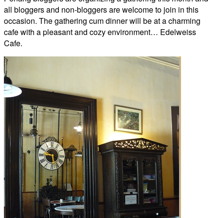
all bloggers and non-bloggers are welcome to join in this
occasion. The gathering cum dinner will be at a charming
cafe with a pleasant and cozy environment… Edelweiss
Cafe.