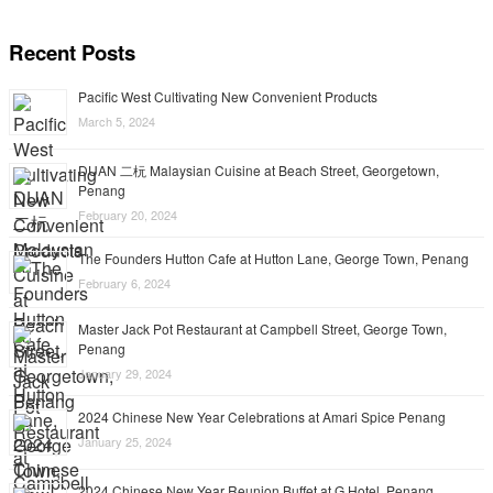
Recent Posts
Pacific West Cultivating New Convenient Products
March 5, 2024
DUAN 二杬 Malaysian Cuisine at Beach Street, Georgetown,
Penang
February 20, 2024
The Founders Hutton Cafe at Hutton Lane, George Town, Penang
February 6, 2024
Master Jack Pot Restaurant at Campbell Street, George Town,
Penang
January 29, 2024
2024 Chinese New Year Celebrations at Amari Spice Penang
January 25, 2024
2024 Chinese New Year Reunion Buffet at G Hotel, Penang