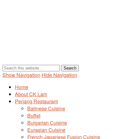
Show Navigation
Hide Navigation
Home
About CK Lam
Penang Restaurant
Balinese Cuisine
Buffet
Bulgarian Cuisine
Eurasian Cuisine
French-Japanese Fusion Cuisine