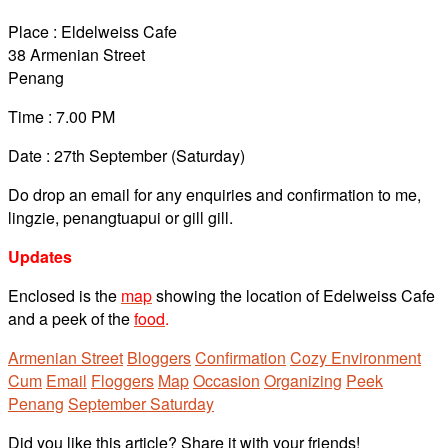
Place : Eldelweiss Cafe
38 Armenian Street
Penang
Time : 7.00 PM
Date : 27th September (Saturday)
Do drop an email for any enquiries and confirmation to me,
lingzie, penangtuapui or gill gill.
Updates
Enclosed is the
map
showing the location of Edelweiss Cafe
and a peek of the
food
.
Armenian Street
Bloggers
Confirmation
Cozy Environment
Cum
Email
Floggers
Map
Occasion
Organizing
Peek
Penang
September Saturday
Did you like this article? Share it with your friends!