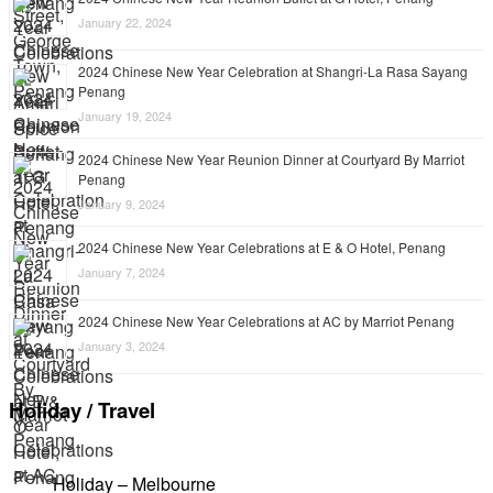
January 22, 2024
2024 Chinese New Year Celebration at Shangri-La Rasa Sayang
Penang
January 19, 2024
2024 Chinese New Year Reunion Dinner at Courtyard By Marriot
Penang
January 9, 2024
2024 Chinese New Year Celebrations at E & O Hotel, Penang
January 7, 2024
2024 Chinese New Year Celebrations at AC by Marriot Penang
January 3, 2024
Holiday / Travel
Holiday – Melbourne