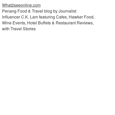
What2seeonline.com
Penang Food & Travel blog by Journalist
Influencer C.K. Lam featuring Cafes, Hawker Food,
Wine Events, Hotel Buffets & Restaurant Reviews,
with Travel Stories