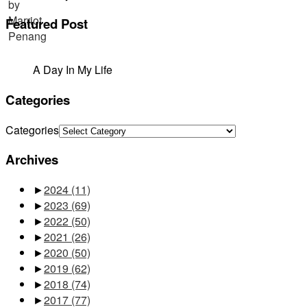
Featured Post
A Day In My Life
Categories
Categories
Archives
►
2024
(11)
►
2023
(69)
►
2022
(50)
►
2021
(26)
►
2020
(50)
►
2019
(62)
►
2018
(74)
►
2017
(77)