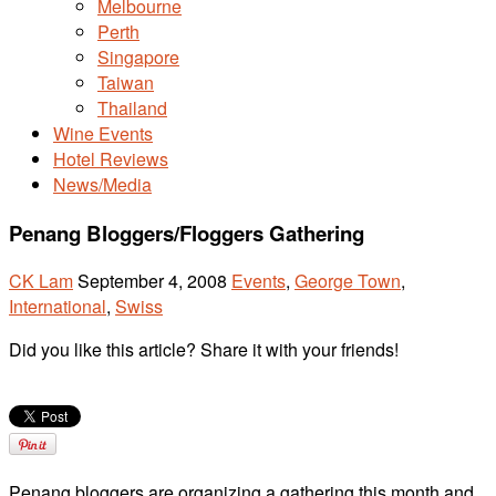
Melbourne
Perth
Singapore
Taiwan
Thailand
Wine Events
Hotel Reviews
News/Media
Penang Bloggers/Floggers Gathering
CK Lam
September 4, 2008
Events
,
George Town
,
International
,
Swiss
Did you like this article? Share it with your friends!
Penang bloggers are organizing a gathering this month and