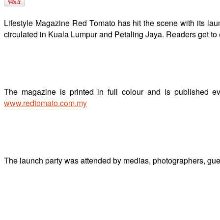
Lifestyle Magazine Red Tomato has hit the scene with its la
circulated in Kuala Lumpur and Petaling Jaya. Readers get to e
The magazine is printed in full colour and is published ev
www.redtomato.com.my
The launch party was attended by medias, photographers, guest