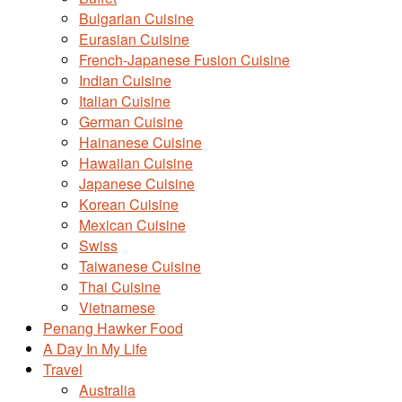
Bulgarian Cuisine
Eurasian Cuisine
French-Japanese Fusion Cuisine
Indian Cuisine
Italian Cuisine
German Cuisine
Hainanese Cuisine
Hawaiian Cuisine
Japanese Cuisine
Korean Cuisine
Mexican Cuisine
Swiss
Taiwanese Cuisine
Thai Cuisine
Vietnamese
Penang Hawker Food
A Day In My Life
Travel
Australia