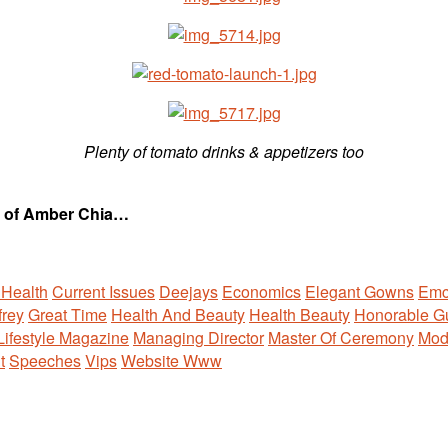
Plenty of tomato drinks & appetizers too
se of Amber Chia…
 Health
Current Issues
Deejays
Economics
Elegant Gowns
Emc
rey
Great Time
Health And Beauty
Health Beauty
Honorable G
Lifestyle Magazine
Managing Director
Master Of Ceremony
Mod
t
Speeches
Vips
Website Www