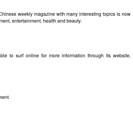
 Chinese weekly magazine with many interesting topics is now
tment, entertainment, health and beauty.
le to surf online for more information through its website,
ment.