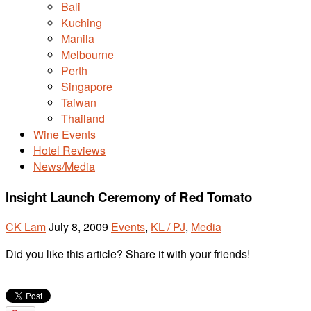
Bali
Kuching
Manila
Melbourne
Perth
Singapore
Taiwan
Thailand
Wine Events
Hotel Reviews
News/Media
Insight Launch Ceremony of Red Tomato
CK Lam
July 8, 2009
Events
,
KL / PJ
,
Media
Did you like this article? Share it with your friends!