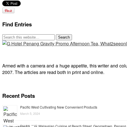
Find Entries
Armed with a camera and a huge appetite, this writer and col
2007. The articles are read both in print and online.
Recent Posts
Pacific West Cultivating New Convenient Products
March 5, 2024
DUAN 二杬 Malaysian Cuisine at Beach Street, Georgetown, Penang