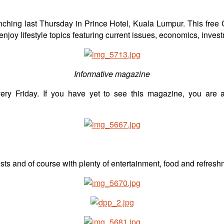
unching last Thursday in Prince Hotel, Kuala Lumpur. This free
njoy lifestyle topics featuring current issues, economics, inves
Informative magazine
ery Friday. If you have yet to see this magazine, you are ab
s and of course with plenty of entertainment, food and refresh