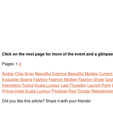
Click on the next page for more of the event and a glimp
Pages:
1
2
Amber Chia
Array
Beautiful Evening
Beautiful Models
Current
Exquisite Gowns
Fashion
Fashion Models
Fashion Show
Godf
Interesting Topics
Kuala Lumpur
Last Thursday
Launch Party
Prince Hotel Kuala Lumpur
Privilege
Red Tomato
Refreshmen
Did you like this article? Share it with your friends!