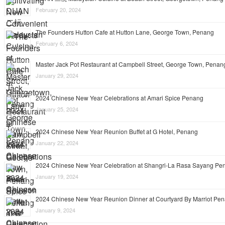
February 20, 2024
The Founders Hutton Cafe at Hutton Lane, George Town, Penang
February 6, 2024
Master Jack Pot Restaurant at Campbell Street, George Town, Penan
January 29, 2024
2024 Chinese New Year Celebrations at Amari Spice Penang
January 25, 2024
2024 Chinese New Year Reunion Buffet at G Hotel, Penang
January 22, 2024
2024 Chinese New Year Celebration at Shangri-La Rasa Sayang Pe
January 19, 2024
2024 Chinese New Year Reunion Dinner at Courtyard By Marriot Pe
January 9, 2024