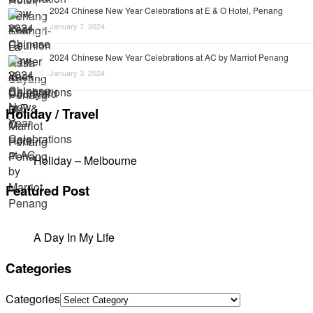
2024 Chinese New Year Celebrations at E & O Hotel, Penang
January 7, 2024
2024 Chinese New Year Celebrations at AC by Marriot Penang
January 3, 2024
Holiday / Travel
Holiday – Melbourne
Featured Post
A Day In My Life
Categories
Categories