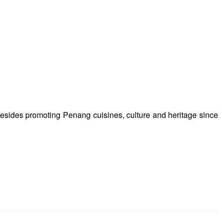
besides promoting Penang cuisines, culture and heritage since