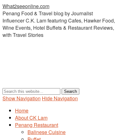
What2seeonline.com
Penang Food & Travel blog by Journalist
Influencer C.K. Lam featuring Cafes, Hawker Food,
Wine Events, Hotel Buffets & Restaurant Reviews,
with Travel Stories
Show Navigation
Hide Navigation
Home
About CK Lam
Penang Restaurant
Balinese Cuisine
Buffet