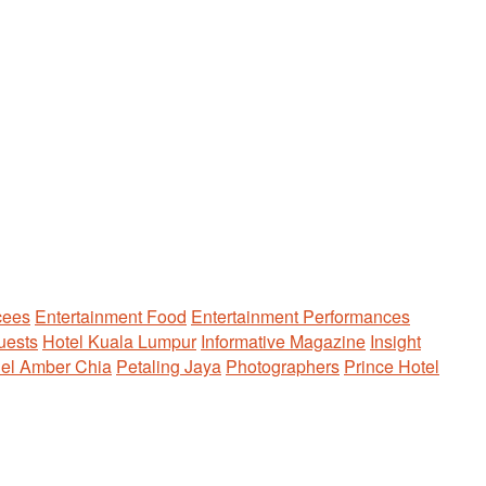
ees
Entertainment Food
Entertainment Performances
uests
Hotel Kuala Lumpur
Informative Magazine
Insight
el Amber Chia
Petaling Jaya
Photographers
Prince Hotel