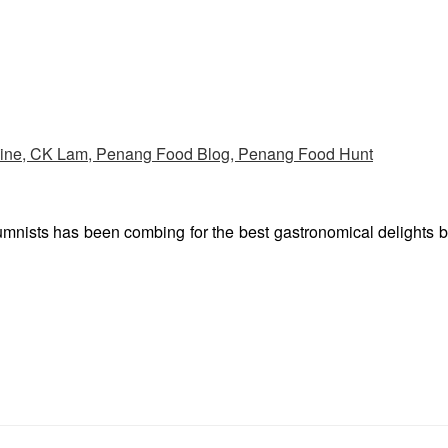
umnists has been combing for the best gastronomical delights 