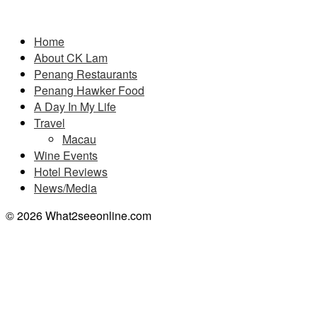
Pages
Home
About CK Lam
Penang Restaurants
Penang Hawker Food
A Day In My Life
Travel
Macau
Wine Events
Hotel Reviews
News/Media
© 2026 What2seeonline.com