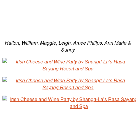
Hatton, William, Maggie, Leigh, Amee Philips, Ann Marie &
Sunny