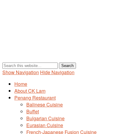
Show Navigation
Hide Navigation
Home
About CK Lam
Penang Restaurant
Balinese Cuisine
Buffet
Bulgarian Cuisine
Eurasian Cuisine
French-Japanese Fusion Cuisine