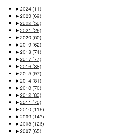
►
2024
(11)
►
2023
(69)
►
2022
(50)
►
2021
(26)
►
2020
(50)
►
2019
(62)
►
2018
(74)
►
2017
(77)
►
2016
(88)
►
2015
(97)
►
2014
(81)
►
2013
(70)
►
2012
(83)
►
2011
(70)
►
2010
(116)
►
2009
(143)
►
2008
(126)
►
2007
(65)