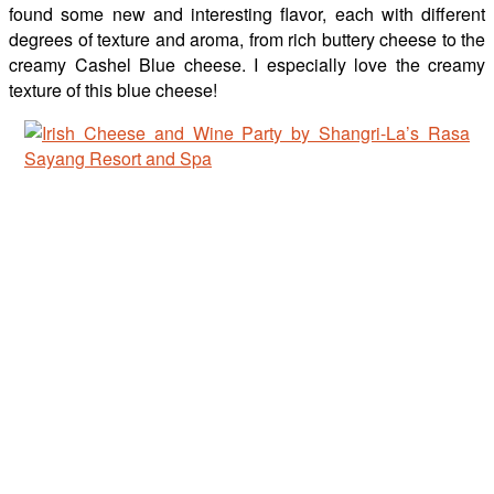
found some new and interesting flavor, each with different
degrees of texture and aroma, from rich buttery cheese to the
creamy Cashel Blue cheese. I especially love the creamy
texture of this blue cheese!