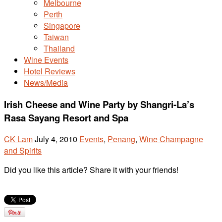
Melbourne
Perth
Singapore
Taiwan
Thailand
Wine Events
Hotel Reviews
News/Media
Irish Cheese and Wine Party by Shangri-La’s
Rasa Sayang Resort and Spa
CK Lam
July 4, 2010
Events
,
Penang
,
Wine Champagne
and Spirits
Did you like this article? Share it with your friends!