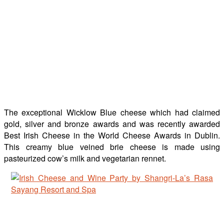
The exceptional Wicklow Blue cheese which had claimed
gold, silver and bronze awards and was recently awarded
Best Irish Cheese in the World Cheese Awards in Dublin.
This creamy blue veined brie cheese is made using
pasteurized cow’s milk and vegetarian rennet.