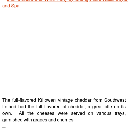
The full-flavored Killowen vintage cheddar from Southwest
Ireland had the full flavored of cheddar, a great bite on its
own. All the cheeses were served on various trays,
garnished with grapes and cherries.