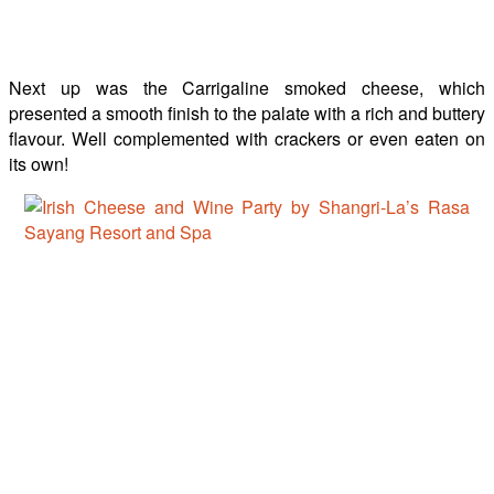
Next up was the Carrigaline smoked cheese, which
presented a smooth finish to the palate with a rich and buttery
flavour. Well complemented with crackers or even eaten on
its own!