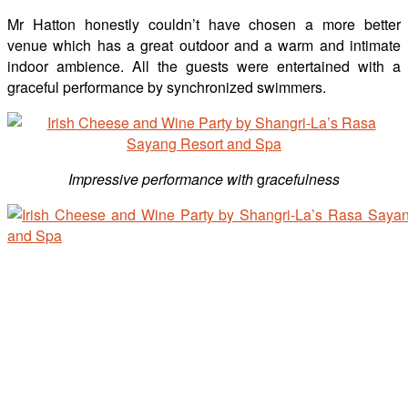
Mr Hatton honestly couldn’t have chosen a more better
venue which has a great outdoor and a warm and intimate
indoor ambience. All the guests were entertained with a
graceful performance by synchronized swimmers.
Impressive performance with
g
racefulness