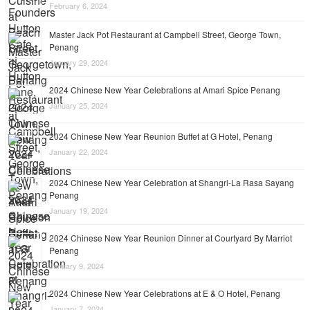
February 6, 2024
Master Jack Pot Restaurant at Campbell Street, George Town,
Penang
January 29, 2024
2024 Chinese New Year Celebrations at Amari Spice Penang
January 25, 2024
2024 Chinese New Year Reunion Buffet at G Hotel, Penang
January 22, 2024
2024 Chinese New Year Celebration at Shangri-La Rasa Sayang
Penang
January 19, 2024
2024 Chinese New Year Reunion Dinner at Courtyard By Marriot
Penang
January 9, 2024
2024 Chinese New Year Celebrations at E & O Hotel, Penang
January 7, 2024