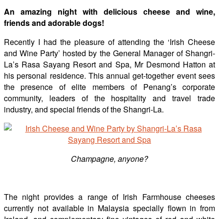
An amazing night with delicious cheese and wine,
friends and adorable dogs!
Recently I had the pleasure of attending the ‘Irish Cheese
and Wine Party’ hosted by the General Manager of Shangri-
La’s Rasa Sayang Resort and Spa, Mr Desmond Hatton at
his personal residence. This annual get-together event sees
the presence of elite members of Penang’s corporate
community, leaders of the hospitality and travel trade
industry, and special friends of the Shangri-La.
Champagne, anyone?
The night provides a range of Irish Farmhouse cheeses
currently not available in Malaysia specially flown in from