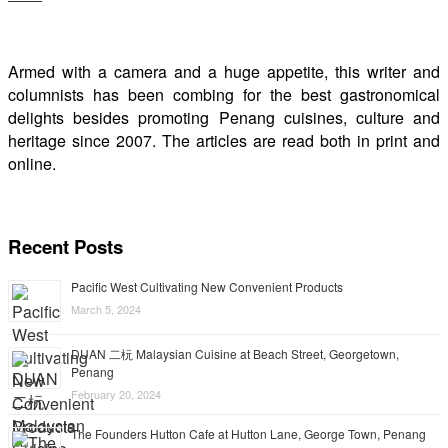
Armed with a camera and a huge appetite, this writer and
columnists has been combing for the best gastronomical
delights besides promoting Penang cuisines, culture and
heritage since 2007. The articles are read both in print and
online.
Recent Posts
Pacific West Cultivating New Convenient Products
March 5, 2024
DUAN 二杬 Malaysian Cuisine at Beach Street, Georgetown,
Penang
February 20, 2024
The Founders Hutton Cafe at Hutton Lane, George Town, Penang