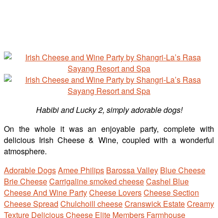
Habibi and Lucky 2, simply adorable dogs!
On the whole it was an enjoyable party, complete with
delicious Irish Cheese & Wine, coupled with a wonderful
atmosphere.
Adorable Dogs
Amee Philips
Barossa Valley
Blue Cheese
Brie Cheese
Carrigaline smoked cheese
Cashel Blue
Cheese And Wine Party
Cheese Lovers
Cheese Section
Cheese Spread
Chulchoill cheese
Cranswick Estate
Creamy
Texture
Delicious Cheese
Elite Members
Farmhouse