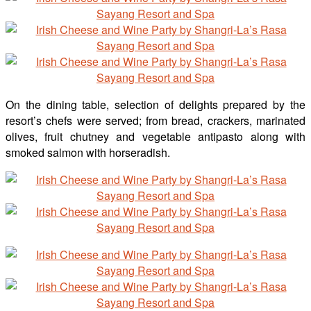
On the dining table, selection of delights prepared by the
resort’s chefs were served; from bread, crackers, marinated
olives, fruit chutney and vegetable antipasto along with
smoked salmon with horseradish.