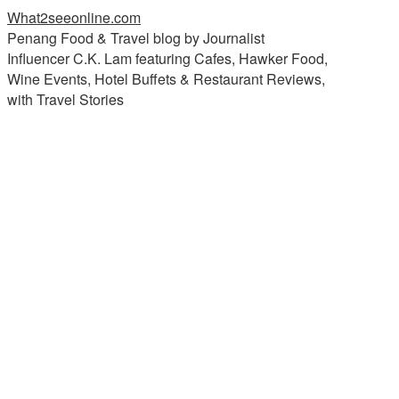
What2seeonline.com
Penang Food & Travel blog by Journalist
Influencer C.K. Lam featuring Cafes, Hawker Food,
Wine Events, Hotel Buffets & Restaurant Reviews,
with Travel Stories