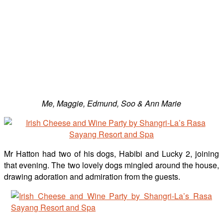
Me, Maggie, Edmund, Soo & Ann Marie
Mr Hatton had two of his dogs, Habibi and Lucky 2, joining
that evening. The two lovely dogs mingled around the house,
drawing adoration and admiration from the guests.