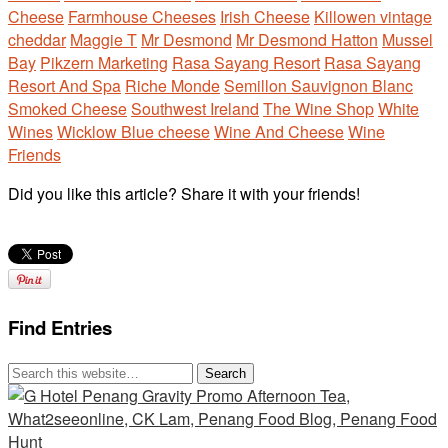
Cheese
Farmhouse Cheeses
Irish Cheese
Killowen vintage
cheddar
Maggie T
Mr Desmond
Mr Desmond Hatton
Mussel
Bay
Pikzern Marketing
Rasa Sayang Resort
Rasa Sayang
Resort And Spa
Riche Monde
Semillon Sauvignon Blanc
Smoked Cheese
Southwest Ireland
The Wine Shop
White
Wines
Wicklow Blue cheese
Wine And Cheese
Wine
Friends
Did you like this article? Share it with your friends!
Find Entries