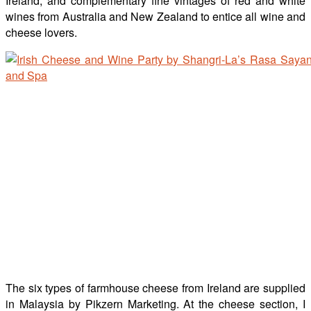
Ireland, and complementary fine vintages of red and white
wines from Australia and New Zealand to entice all wine and
cheese lovers.
The six types of farmhouse cheese from Ireland are supplied
in Malaysia by Pikzern Marketing. At the cheese section, I