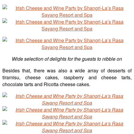
Wide selection of delights for the guests to nibble on
Besides that, there was also a wide array of desserts of
tiramisu, cheese cakes, raspberry and cheese tarts,
chocolate tarts and Ricotta cheese cakes.