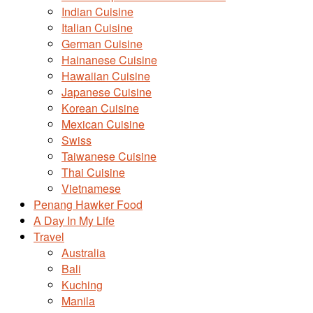
Indian Cuisine
Italian Cuisine
German Cuisine
Hainanese Cuisine
Hawaiian Cuisine
Japanese Cuisine
Korean Cuisine
Mexican Cuisine
Swiss
Taiwanese Cuisine
Thai Cuisine
Vietnamese
Penang Hawker Food
A Day In My Life
Travel
Australia
Bali
Kuching
Manila