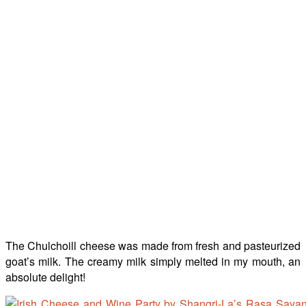
The Chulchoill cheese was made from fresh and pasteurized
goat’s milk. The creamy milk simply melted in my mouth, an
absolute delight!