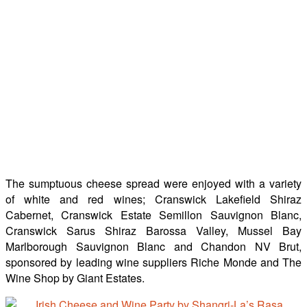
The sumptuous cheese spread were enjoyed with a variety
of white and red wines; Cranswick Lakefield Shiraz
Cabernet, Cranswick Estate Semillon Sauvignon Blanc,
Cranswick Sarus Shiraz Barossa Valley, Mussel Bay
Marlborough Sauvignon Blanc and Chandon NV Brut,
sponsored by leading wine suppliers Riche Monde and The
Wine Shop by Giant Estates.