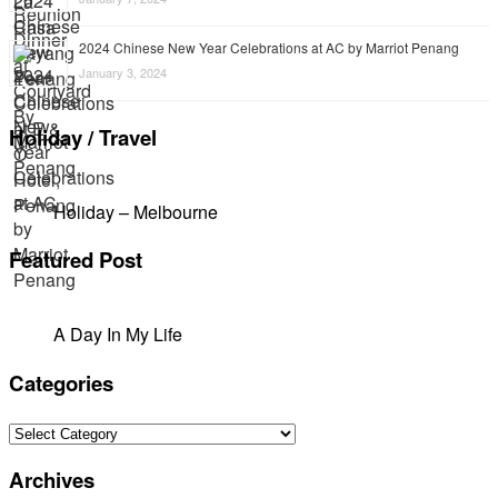
2024 Chinese New Year Celebrations at AC by Marriot Penang
January 3, 2024
Holiday / Travel
Holiday – Melbourne
Featured Post
A Day In My Life
Categories
Categories
Archives