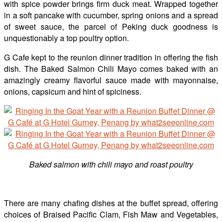
with spice powder brings firm duck meat. Wrapped together
in a soft pancake with cucumber, spring onions and a spread
of sweet sauce, the parcel of Peking duck goodness is
unquestionably a top poultry option.
G Cafe kept to the reunion dinner tradition in offering the fish
dish. The Baked Salmon Chili Mayo comes baked with an
amazingly creamy flavorful sauce made with mayonnaise,
onions, capsicum and hint of spiciness.
Baked salmon with chili mayo and roast poultry
There are many chafing dishes at the buffet spread, offering
choices of Braised Pacific Clam, Fish Maw and Vegetables,