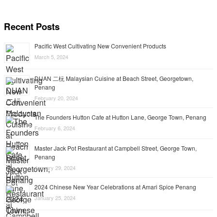
Recent Posts
Pacific West Cultivating New Convenient Products
March 5, 2024
DUAN 二杬 Malaysian Cuisine at Beach Street, Georgetown,
Penang
February 20, 2024
The Founders Hutton Cafe at Hutton Lane, George Town, Penang
February 6, 2024
Master Jack Pot Restaurant at Campbell Street, George Town,
Penang
January 29, 2024
2024 Chinese New Year Celebrations at Amari Spice Penang
January 25, 2024