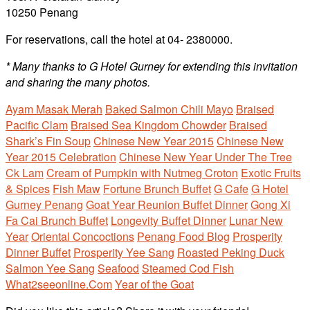
10250 Penang
For reservations, call the hotel at 04- 2380000.
* Many thanks to G Hotel Gurney for extending this invitation
and sharing the many photos.
Ayam Masak Merah
Baked Salmon Chili Mayo
Braised
Pacific Clam
Braised Sea Kingdom Chowder
Braised
Shark’s Fin Soup
Chinese New Year 2015
Chinese New
Year 2015 Celebration
Chinese New Year Under The Tree
Ck Lam
Cream of Pumpkin with Nutmeg Croton
Exotic Fruits
& Spices
Fish Maw
Fortune Brunch Buffet
G Cafe
G Hotel
Gurney Penang
Goat Year Reunion Buffet Dinner
Gong Xi
Fa Cai Brunch Buffet
Longevity Buffet Dinner
Lunar New
Year
Oriental Concoctions
Penang Food Blog
Prosperity
Dinner Buffet
Prosperity Yee Sang
Roasted Peking Duck
Salmon Yee Sang
Seafood
Steamed Cod Fish
What2seeonline.Com
Year of the Goat