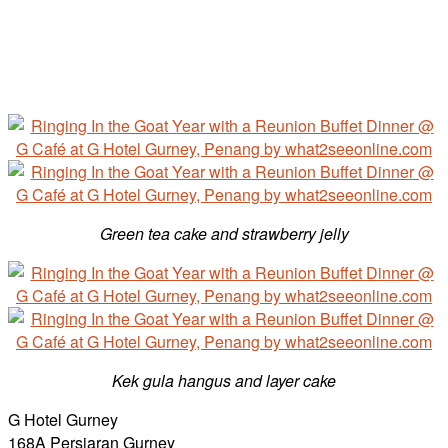
Green tea cake and strawberry jelly
Kek gula hangus and layer cake
G Hotel Gurney
168A Persiaran Gurney