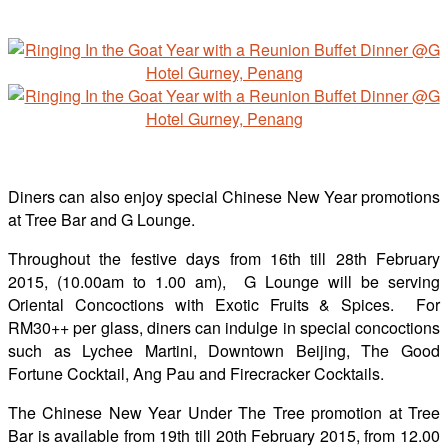
Diners can also enjoy special Chinese New Year promotions
at Tree Bar and G Lounge.
Throughout the festive days from 16th till 28th February
2015, (10.00am to 1.00 am), G Lounge will be serving
Oriental Concoctions with Exotic Fruits & Spices. For
RM30++ per glass, diners can indulge in special concoctions
such as Lychee Martini, Downtown Beijing, The Good
Fortune Cocktail, Ang Pau and Firecracker Cocktails.
The Chinese New Year Under The Tree promotion at Tree
Bar is available from 19th till 20th February 2015, from 12.00