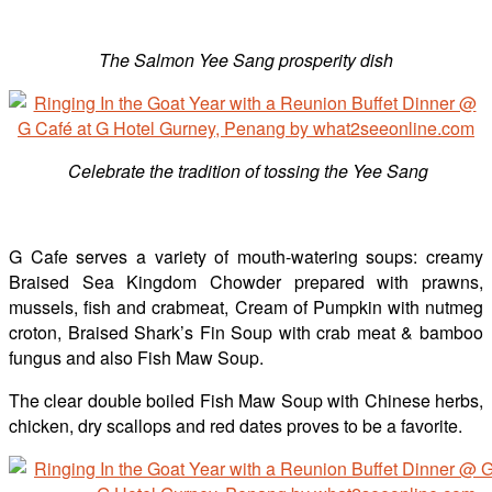
The Salmon Yee Sang prosperity dish
Celebrate the tradition of tossing the Yee Sang
G Cafe serves a variety of mouth-watering soups: creamy
Braised Sea Kingdom Chowder prepared with prawns,
mussels, fish and crabmeat, Cream of Pumpkin with nutmeg
croton, Braised Shark’s Fin Soup with crab meat & bamboo
fungus and also Fish Maw Soup.
The clear double boiled Fish Maw Soup with Chinese herbs,
chicken, dry scallops and red dates proves to be a favorite.