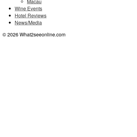
Macau
Wine Events
Hotel Reviews
News/Media
© 2026 What2seeonline.com