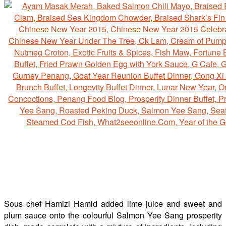
Sous chef Hamizi Hamid added lime juice and sweet and
plum sauce onto the colourful Salmon Yee Sang prosperity