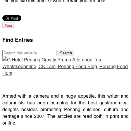
Did you like this article? Share it with your friends!
Find Entries
Armed with a camera and a huge appetite, this writer and
columnists has been combing for the best gastronomical
delights besides promoting Penang cuisines, culture and
heritage since 2007. The articles are read both in print and
online.