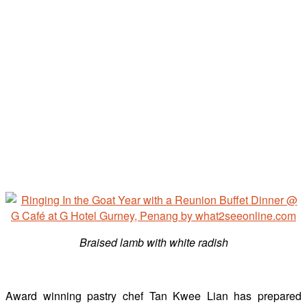
Braised lamb with white radish
Award winning pastry chef Tan Kwee Lian has prepared