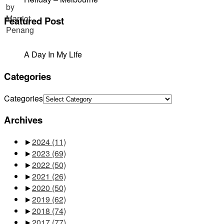
Featured Post
A Day In My Life
Categories
Categories
Archives
►
2024
(11)
►
2023
(69)
►
2022
(50)
►
2021
(26)
►
2020
(50)
►
2019
(62)
►
2018
(74)
►
2017
(77)