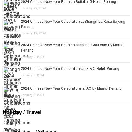
2024 Chinese New Year Reunion Buffet at G Hotel, Penang
January 22, 2024
2024 Chinese New Year Celebration at Shangri-La Rasa Sayang
Penang
January 19, 2024
2024 Chinese New Year Reunion Dinner at Courtyard By Marriot
Penang
January 9, 2024
2024 Chinese New Year Celebrations at E & O Hotel, Penang
January 7, 2024
2024 Chinese New Year Celebrations at AC by Marriot Penang
January 3, 2024
Holiday / Travel
Holiday – Melbourne