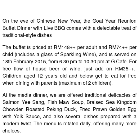
On the eve of Chinese New Year, the Goat Year Reunion
Buffet Dinner with Live BBQ comes with a delectable treat of
traditional-style dishes
The buffet is priced at RM148++ per adult and RM74++ per
child (includes a glass of Sparkling Wine), and is served on
18th February 2015, from 6.30 pm to 10.30 pm at G Cafe. For
free flow of house beer or wine, just add on RM35++.
Children aged 12 years old and below get to eat for free
when dining with parents (maximum of 2 children).
At the media dinner, we are offered traditional delicacies of
Salmon Yee Sang, Fish Maw Soup, Braised Sea Kingdom
Chowder, Roasted Peking Duck, Fried Prawn Golden Egg
with Yolk Sauce, and also several dishes prepared with a
modern twist. The menu is rotated daily, offering many more
choices.