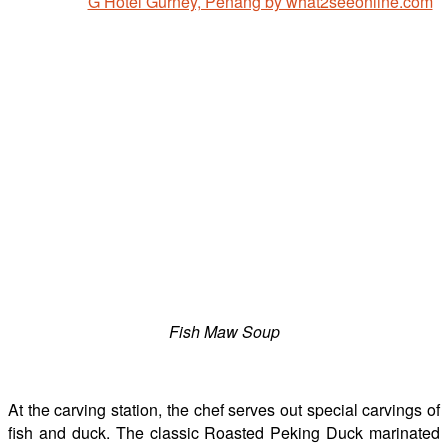
Fish Maw Soup
At the carving station, the chef serves out special carvings of
fish and duck. The classic Roasted Peking Duck marinated