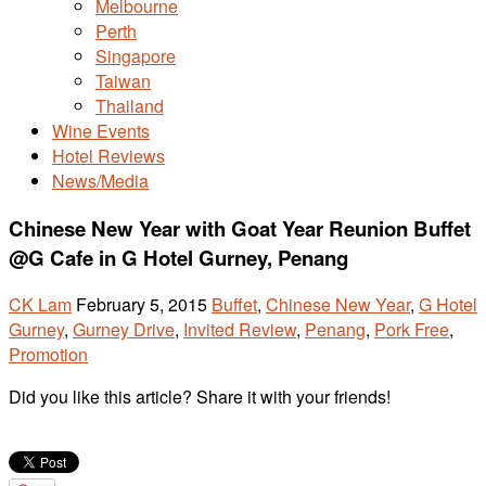
Melbourne
Perth
Singapore
Taiwan
Thailand
Wine Events
Hotel Reviews
News/Media
Chinese New Year with Goat Year Reunion Buffet
@G Cafe in G Hotel Gurney, Penang
CK Lam
February 5, 2015
Buffet
,
Chinese New Year
,
G Hotel
Gurney
,
Gurney Drive
,
Invited Review
,
Penang
,
Pork Free
,
Promotion
Did you like this article? Share it with your friends!