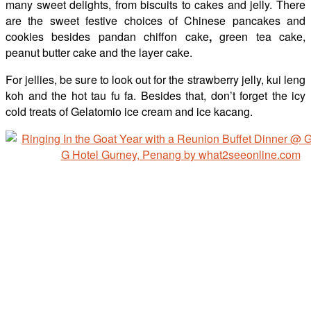
many sweet delights, from biscuits to cakes and jelly. There
are the sweet festive choices of Chinese pancakes and
cookies besides pandan chiffon cake
,
green tea cake,
peanut butter cake and the layer cake.
For jellies, be sure to look out for the strawberry jelly, kui leng
koh and the hot tau fu fa. Besides that, don’t forget the icy
cold treats of Gelatomio ice cream and ice kacang.