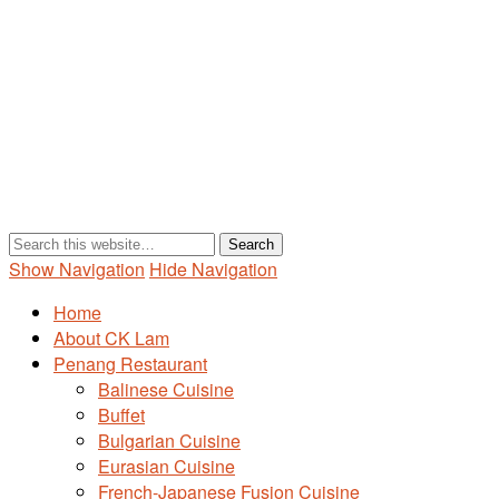
Show Navigation
Hide Navigation
Home
About CK Lam
Penang Restaurant
Balinese Cuisine
Buffet
Bulgarian Cuisine
Eurasian Cuisine
French-Japanese Fusion Cuisine