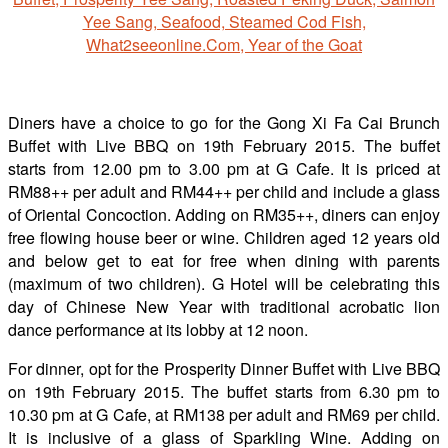
Diners have a choice to go for the Gong Xi Fa Cai Brunch
Buffet with Live BBQ on 19th February 2015. The buffet
starts from 12.00 pm to 3.00 pm at G Cafe. It is priced at
RM88++ per adult and RM44++ per child and include a glass
of Oriental Concoction. Adding on RM35++, diners can enjoy
free flowing house beer or wine. Children aged 12 years old
and below get to eat for free when dining with parents
(maximum of two children). G Hotel will be celebrating this
day of Chinese New Year with traditional acrobatic lion
dance performance at its lobby at 12 noon.
For dinner, opt for the Prosperity Dinner Buffet with Live BBQ
on 19th February 2015. The buffet starts from 6.30 pm to
10.30 pm at G Cafe, at RM138 per adult and RM69 per child.
It is inclusive of a glass of Sparkling Wine. Adding on