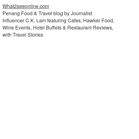
What2seeonline.com
Penang Food & Travel blog by Journalist
Influencer C.K. Lam featuring Cafes, Hawker Food,
Wine Events, Hotel Buffets & Restaurant Reviews,
with Travel Stories