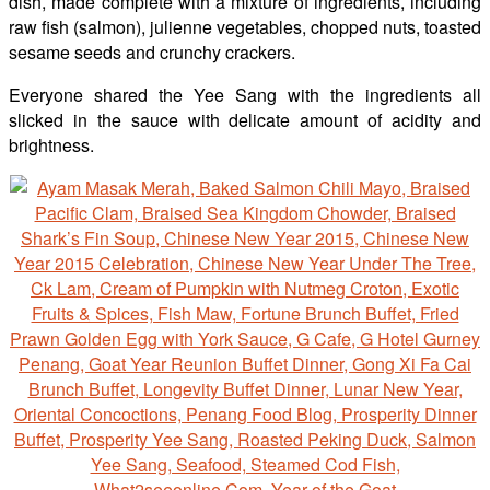
dish, made complete with a mixture of ingredients, including
raw fish (salmon), julienne vegetables, chopped nuts, toasted
sesame seeds and crunchy crackers.
Everyone shared the Yee Sang with the ingredients all
slicked in the sauce with delicate amount of acidity and
brightness.