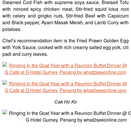
Steamed Cod Fish with supreme soya sauce, Braised Tofu
with minced spicy chicken meat, Stir-fried squid lotus root
with celery and gingko nuts, Stir-fried Beef with Capsicum
and Black pepper, Ayam Masak Merah, and Lamb Curry with
potatoes.
Chef’s recommendation item is the Fried Prawn Golden Egg
with Yolk Sauce, cooked with rich creamy salted egg yolk, cili
padi and curry leaves.
Cak Ho Ko