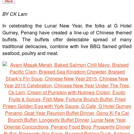
BY CK Lam
In celebrating the Lunar New Year, the folks at G Hotel
Gurney, Penang have created a line-up of Chinese themed
buffets. The buffets offer delectable spread of many
traditional delicacies, combine with live BBQ flamed grilled
seafood, poultry and meat.