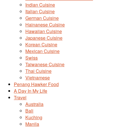
Indian Cuisine
Italian Cuisine
German Cuisine
Hainanese Cuisine
Hawaiian Cuisine
Japanese Cuisine
Korean Cuisine
Mexican Cuisine
Swiss
Taiwanese Cuisine
Thai Cuisine
Vietnamese
Penang Hawker Food
A Day In My Life
Travel
Australia
Bali
Kuching
Manila