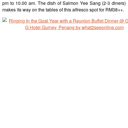
pm to 10.00 am. The dish of Salmon Yee Sang (2-3 diners)
makes its way on the tables of this alfresco spot for RM38++.