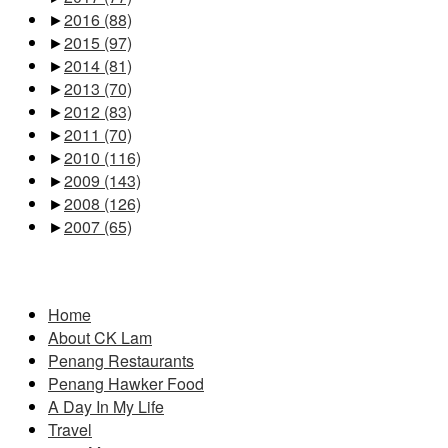
►
2016
(88)
►
2015
(97)
►
2014
(81)
►
2013
(70)
►
2012
(83)
►
2011
(70)
►
2010
(116)
►
2009
(143)
►
2008
(126)
►
2007
(65)
Pages
Home
About CK Lam
Penang Restaurants
Penang Hawker Food
A Day In My Life
Travel