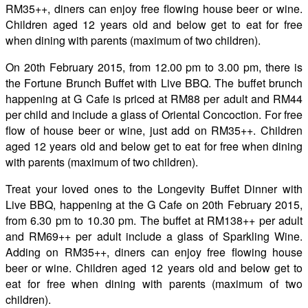
RM35++, diners can enjoy free flowing house beer or wine.
Children aged 12 years old and below get to eat for free
when dining with parents (maximum of two children).
On 20th February 2015, from 12.00 pm to 3.00 pm, there is
the Fortune Brunch Buffet with Live BBQ. The buffet brunch
happening at G Cafe is priced at RM88 per adult and RM44
per child and include a glass of Oriental Concoction. For free
flow of house beer or wine, just add on RM35++. Children
aged 12 years old and below get to eat for free when dining
with parents (maximum of two children).
Treat your loved ones to the Longevity Buffet Dinner with
Live BBQ,
happening at the G Cafe on 20th February 2015,
from 6.30 pm to 10.30 pm. The buffet at RM138++ per adult
and RM69++ per adult include a glass of Sparkling Wine.
Adding on RM35++, diners can enjoy free flowing house
beer or wine. Children aged 12 years old and below get to
eat for free when dining with parents (maximum of two
children).