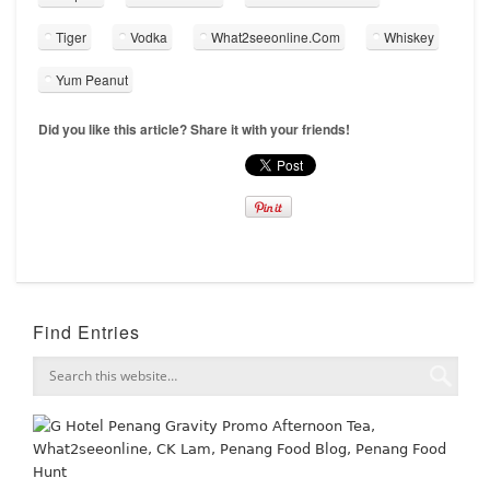
Tiger
Vodka
What2seeonline.Com
Whiskey
Yum Peanut
Did you like this article? Share it with your friends!
Find Entries