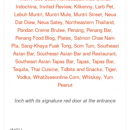
Inch with its signature red door at the entrance