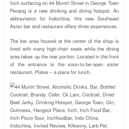
Inch surfacing on 44 Muntri Street in George Town
Penang is a new drinking and dining hotspot. An
abbreviation for Indochina, this new Southeast
Asian bar and restaurant offers three experiences.
The bar area housed at the center of the shop is
lined with many high-chair seats while the dining
area takes up the rear portion. Located in the front
of the entrance is the soon-to-be-open sister
restaurant, Plates – a place for lunch.