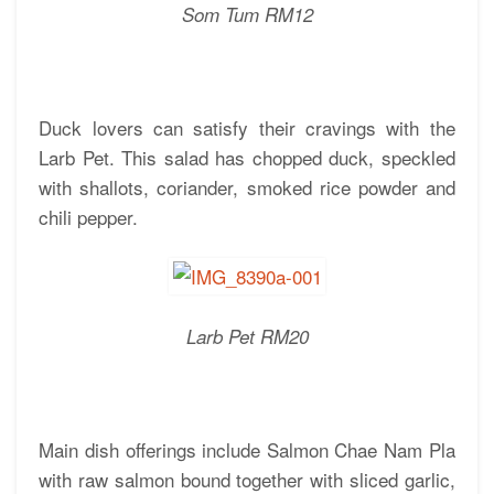
Som Tum RM12
Duck lovers can satisfy their cravings with the
Larb Pet. This salad has chopped duck, speckled
with shallots, coriander, smoked rice powder and
chili pepper.
Larb Pet RM20
Main dish offerings include Salmon Chae Nam Pla
with raw salmon bound together with sliced garlic,