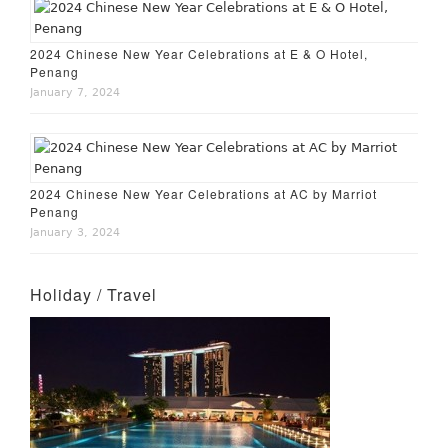
2024 Chinese New Year Celebrations at E & O Hotel,
Penang
January 7, 2024
2024 Chinese New Year Celebrations at AC by Marriot
Penang
January 3, 2024
Holiday / Travel