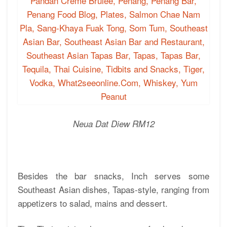
Neua Dat Diew RM12
Besides the bar snacks, Inch serves some
Southeast Asian dishes, Tapas-style, ranging from
appetizers to salad, mains and dessert.