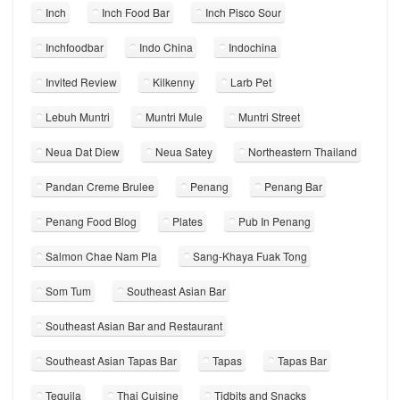
Inch
Inch Food Bar
Inch Pisco Sour
Inchfoodbar
Indo China
Indochina
Invited Review
Kilkenny
Larb Pet
Lebuh Muntri
Muntri Mule
Muntri Street
Neua Dat Diew
Neua Satey
Northeastern Thailand
Pandan Creme Brulee
Penang
Penang Bar
Penang Food Blog
Plates
Pub In Penang
Salmon Chae Nam Pla
Sang-Khaya Fuak Tong
Som Tum
Southeast Asian Bar
Southeast Asian Bar and Restaurant
Southeast Asian Tapas Bar
Tapas
Tapas Bar
Tequila
Thai Cuisine
Tidbits and Snacks