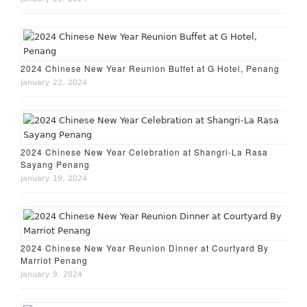
2024 Chinese New Year Reunion Buffet at G Hotel, Penang
January 22, 2024
2024 Chinese New Year Celebration at Shangri-La Rasa
Sayang Penang
January 19, 2024
2024 Chinese New Year Reunion Dinner at Courtyard By
Marriot Penang
January 9, 2024