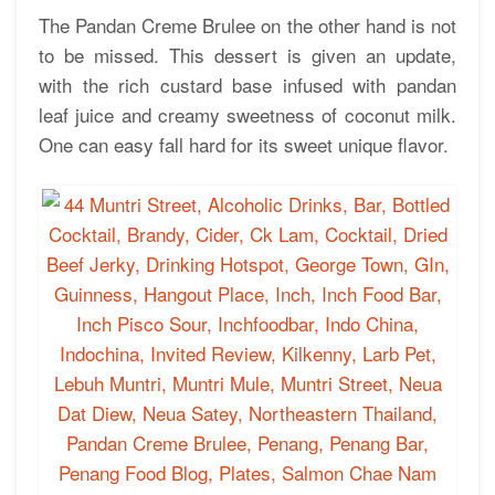
The Pandan Creme Brulee on the other hand is not
to be missed. This dessert is given an update,
with the rich custard base infused with pandan
leaf juice and creamy sweetness of coconut milk.
One can easy fall hard for its sweet unique flavor.