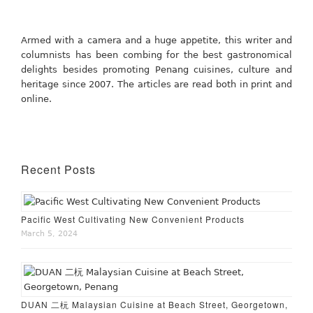
Armed with a camera and a huge appetite, this writer and
columnists has been combing for the best gastronomical
delights besides promoting Penang cuisines, culture and
heritage since 2007. The articles are read both in print and
online.
Recent Posts
Pacific West Cultivating New Convenient Products
March 5, 2024
DUAN 二杬 Malaysian Cuisine at Beach Street, Georgetown,