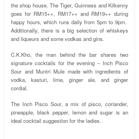
the shop house. The Tiger, Guinness and Kilkenny
goes for RM15++, RM17++ and RM19++ during
happy hours, which runs daily from 5pm to 9pm.
Additionally, there is a big selection of whiskeys
and liqueurs and some vodkas and gins.
C.K.Kho, the man behind the bar shares two
signature cocktails for the evening – Inch Pisco
Sour and Muntri Mule made with ingredients of
vodka, kasturi, lime, ginger ale, and ginger
cordial.
The Inch Pisco Sour, a mix of pisco, coriander,
pineapple, black pepper, lemon and sugar is an
ideal cocktail suggestion for the ladies.