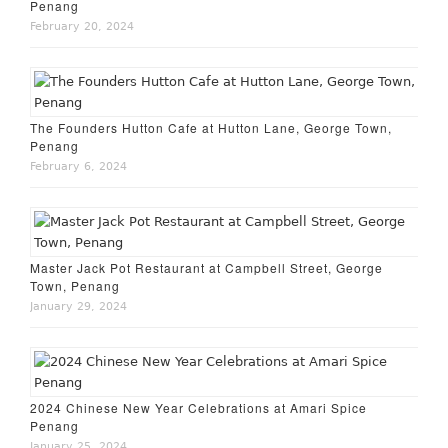
Penang
February 20, 2024
The Founders Hutton Cafe at Hutton Lane, George Town,
Penang
February 6, 2024
Master Jack Pot Restaurant at Campbell Street, George
Town, Penang
January 29, 2024
2024 Chinese New Year Celebrations at Amari Spice
Penang
January 25, 2024