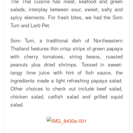
The Thai cuisine has meat, seafood and green
salads, interplay between sour, sweet, salty and
spicy elements. For fresh bites, we had the Som
Tum and Larb Pet.
Som Tum, a traditional dish of Northeastern
Thailand features thin crisp strips of green papaya
with cherry tomatoes, string beans, roasted
peanuts plus dried shrimps. Tossed in sweet-
tangy lime juice with hint of fish sauce, the
ingredients made a light refreshing papaya salad.
Other choices to check out include beef salad,
chicken salad, catfish salad and grilled squid
salad.