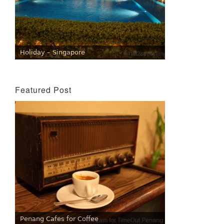
Holiday – Singapore
Featured Post
Penang Cafes for Coffee