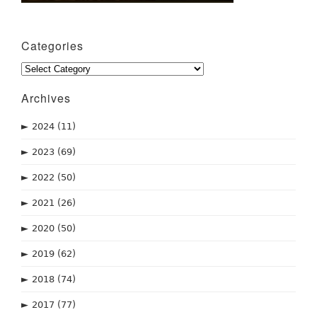
Categories
Categories
Archives
►
2024
(11)
►
2023
(69)
►
2022
(50)
►
2021
(26)
►
2020
(50)
►
2019
(62)
►
2018
(74)
►
2017
(77)