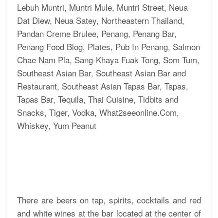
There are beers on tap, spirits, cocktails and red
and white wines at the bar located at the center of