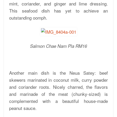
mint, coriander, and ginger and lime dressing.
This seafood dish has yet to achieve an
outstanding oomph.
Salmon Chae Nam Pla RM16
Another main dish is the Neua Satey: beef
skewers marinated in coconut milk, curry powder
and coriander roots. Nicely charred, the flavors
and marinade of the meat (chunky-sized) is
complemented with a beautiful house-made
peanut sauce.