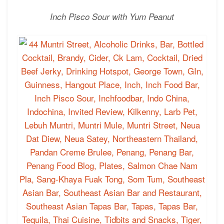
Inch Pisco Sour
with Yum Peanut