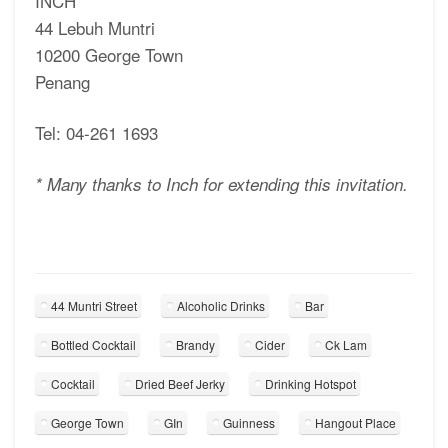
INCH
44 Lebuh Muntri
10200 George Town
Penang
Tel: 04-261 1693
* Many thanks to Inch for extending this invitation.
44 Muntri Street
Alcoholic Drinks
Bar
Bottled Cocktail
Brandy
Cider
Ck Lam
Cocktail
Dried Beef Jerky
Drinking Hotspot
George Town
GIn
Guinness
Hangout Place