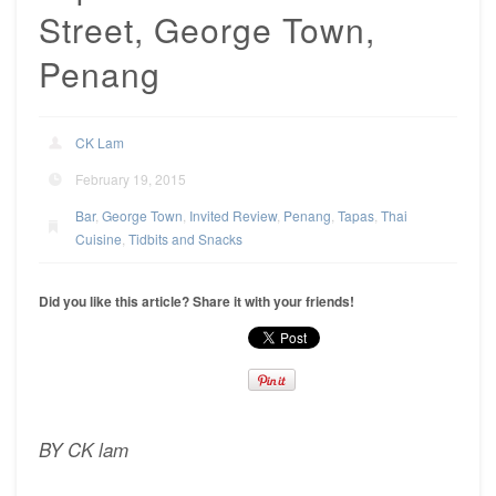
Street, George Town,
Penang
CK Lam
February 19, 2015
Bar
,
George Town
,
Invited Review
,
Penang
,
Tapas
,
Thai
Cuisine
,
Tidbits and Snacks
Did you like this article? Share it with your friends!
BY CK lam