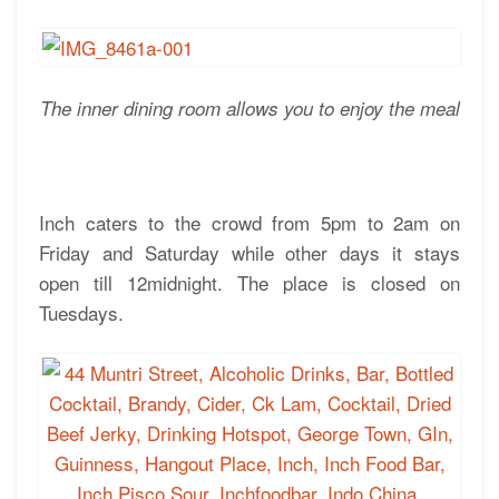
The inner dining room allows you to enjoy the meal
Inch caters to the crowd from 5pm to 2am on
Friday and Saturday while other days it stays
open till 12midnight. The place is closed on
Tuesdays.