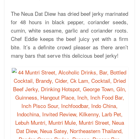
The Neua Dat Diew has dried beef jerky marinated
for 48 hours in black pepper, coriander seeds,
cumin, white sesame, garlic and coriander roots.
Chef Eddie keeps the beef juicy yet with a firm
bite. It’s a definite crowd pleaser as there aren’t
many bars that serve this delicious beef jerky!