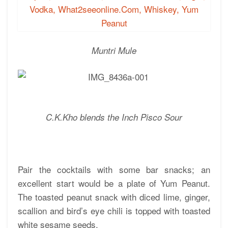
Muntri Mule
C.K.Kho blends the Inch Pisco Sour
Pair the cocktails with some bar snacks; an
excellent start would be a plate of Yum Peanut.
The toasted peanut snack with diced lime, ginger,
scallion and bird’s eye chili is topped with toasted
white sesame seeds.