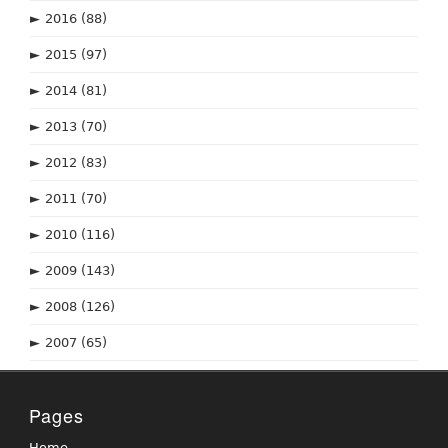
►
2016
(88)
►
2015
(97)
►
2014
(81)
►
2013
(70)
►
2012
(83)
►
2011
(70)
►
2010
(116)
►
2009
(143)
►
2008
(126)
►
2007
(65)
Pages
Home