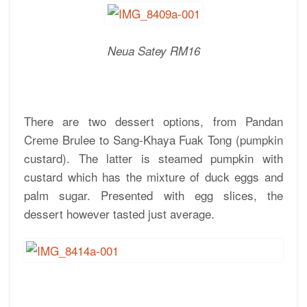
Neua Satey RM16
There are two dessert options, from Pandan
Creme Brulee to Sang-Khaya Fuak Tong (pumpkin
custard). The latter is steamed pumpkin with
custard which has the mixture of duck eggs and
palm sugar. Presented with egg slices, the
dessert however tasted just average.