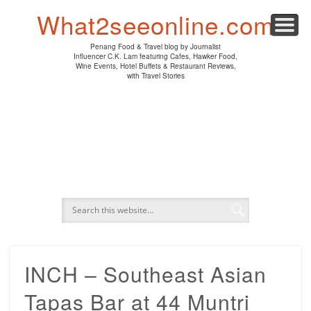
PENANG HAWKER FOOD
PENANG RESTAURANT
A DAY IN MY LIFE
HOTEL REVIEWS
ABOUT CK LAM
WINE EVENTS
NEWS/MEDIA
TRAVEL
HOME
What2seeonline.com
Penang Food & Travel blog by Journalist
Influencer C.K. Lam featuring Cafes, Hawker Food,
Wine Events, Hotel Buffets & Restaurant Reviews,
with Travel Stories
INCH – Southeast Asian
Tapas Bar at 44 Muntri