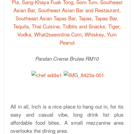
Pandan Creme Brulee RM10
All in all, Inch is a nice place to hang out in, for its
easy and casual vibe, long drink list plus
affordable food bites. A small mezzanine area
overlooks the dining area.