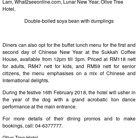
Double-boiled soya bean with dumplings
Diners can also opt for the buffet lunch menu for the first and
second day of Chinese New Year at the Sukkah Coffee
House, available from 12pm till 3pm. Priced at RM118 nett
for adults, RM47 nett for kids, and RM59 nett for senior
citizens, the menu emphasises on a mix of Chinese and
International delights.
During the festive 16th February 2018, the hotel will usher in
the year of the dog with a grand acrobatic lion dance
performance at the main entrance.
For more details of their dining promos and to make
bookings, call: 04-6377777.
Olive Tree Hotel