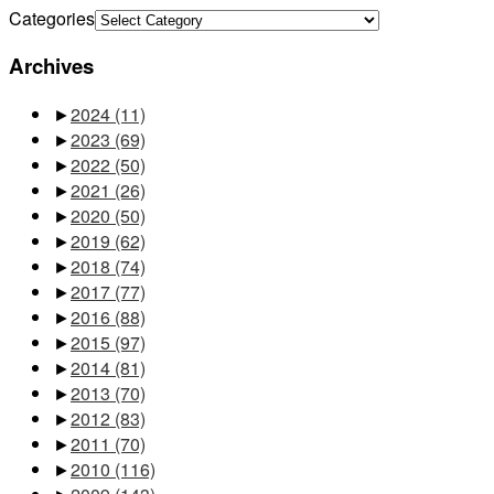
Categories
Archives
►
2024
(11)
►
2023
(69)
►
2022
(50)
►
2021
(26)
►
2020
(50)
►
2019
(62)
►
2018
(74)
►
2017
(77)
►
2016
(88)
►
2015
(97)
►
2014
(81)
►
2013
(70)
►
2012
(83)
►
2011
(70)
►
2010
(116)