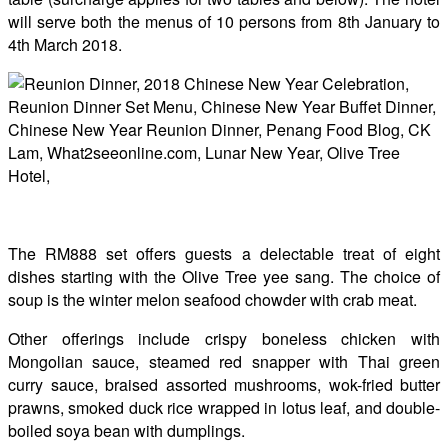
will serve both the menus of 10 persons from 8th January to
4th March 2018.
The RM888 set offers guests a delectable treat of eight
dishes starting with the Olive Tree yee sang. The choice of
soup is the winter melon seafood chowder with crab meat.
Other offerings include crispy boneless chicken with
Mongolian sauce, steamed red snapper with Thai green
curry sauce, braised assorted mushrooms, wok-fried butter
prawns, smoked duck rice wrapped in lotus leaf, and double-
boiled soya bean with dumplings.