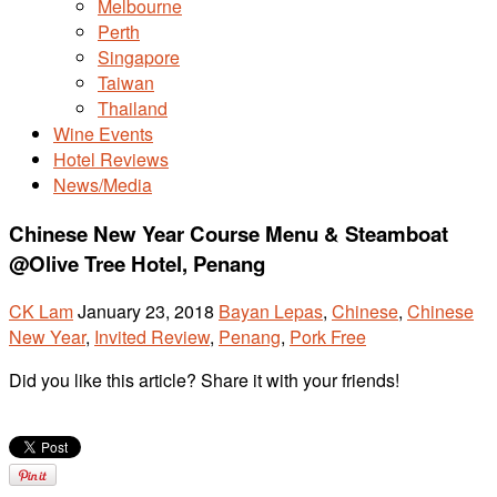
Melbourne
Perth
Singapore
Taiwan
Thailand
Wine Events
Hotel Reviews
News/Media
Chinese New Year Course Menu & Steamboat
@Olive Tree Hotel, Penang
CK Lam
January 23, 2018
Bayan Lepas
,
Chinese
,
Chinese
New Year
,
Invited Review
,
Penang
,
Pork Free
Did you like this article? Share it with your friends!