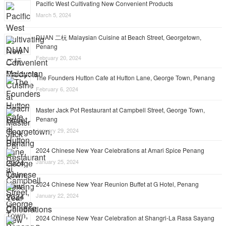
Pacific West Cultivating New Convenient Products
March 5, 2024
DUAN 二杬 Malaysian Cuisine at Beach Street, Georgetown,
Penang
February 20, 2024
The Founders Hutton Cafe at Hutton Lane, George Town, Penang
February 6, 2024
Master Jack Pot Restaurant at Campbell Street, George Town,
Penang
January 29, 2024
2024 Chinese New Year Celebrations at Amari Spice Penang
January 25, 2024
2024 Chinese New Year Reunion Buffet at G Hotel, Penang
January 22, 2024
2024 Chinese New Year Celebration at Shangri-La Rasa Sayang