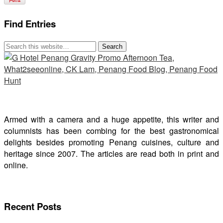
Find Entries
Armed with a camera and a huge appetite, this writer and
columnists has been combing for the best gastronomical
delights besides promoting Penang cuisines, culture and
heritage since 2007. The articles are read both in print and
online.
Recent Posts