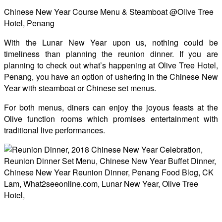
Chinese New Year Course Menu & Steamboat @Olive Tree
Hotel, Penang
With the Lunar New Year upon us, nothing could be
timeliness than planning the reunion dinner. If you are
planning to check out what’s happening at Olive Tree Hotel,
Penang, you have an option of ushering in the Chinese New
Year with steamboat or Chinese set menus.
For both menus, diners can enjoy the joyous feasts at the
Olive function rooms which promises entertainment with
traditional live performances.