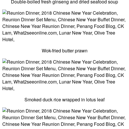
Double-boiled fresh ginseng and dried seafood soup
Wok-fried butter prawn
Smoked duck rice wrapped in lotus leaf