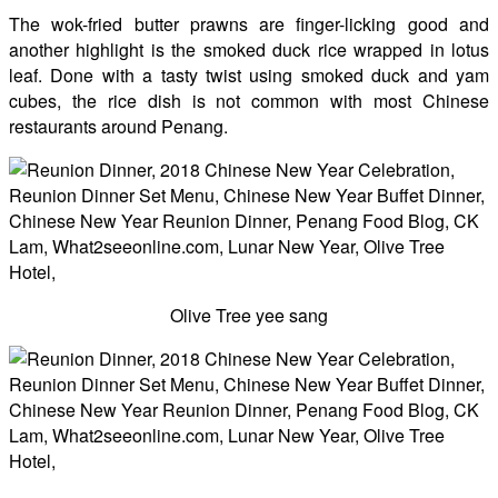
The wok-fried butter prawns are finger-licking good and
another highlight is the smoked duck rice wrapped in lotus
leaf. Done with a tasty twist using smoked duck and yam
cubes, the rice dish is not common with most Chinese
restaurants around Penang.
Olive Tree yee sang