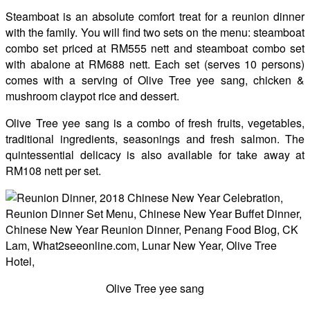
Steamboat is an absolute comfort treat for a reunion dinner
with the family. You will find two sets on the menu: steamboat
combo set priced at RM555 nett and steamboat combo set
with abalone at RM688 nett. Each set (serves 10 persons)
comes with a serving of Olive Tree yee sang, chicken &
mushroom claypot rice and dessert.
Olive Tree yee sang is a combo of fresh fruits, vegetables,
traditional ingredients, seasonings and fresh salmon. The
quintessential delicacy is also available for take away at
RM108 nett per set.
Olive Tree yee sang