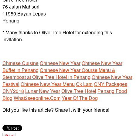
76 Jalan Mahsuri
11950 Bayan Lepas
Penang
* Many thanks to Olive Tree Hotel for extending this
invitation.
Chinese Cuisine
Chinese New Year
Chinese New Year
Buffet in Penang
Chinese New Year Course Menu &
Steamboat at Olive Tree Hotel in Penang
Chinese New Year
Festival
Chinese New Year Menu
Ck Lam
CNY Packages
CNY2018
Lunar New Year
Olive Tree Hotel
Penang Food
Blog
What2seeonline.Com
Year Of The Dog
Did you like this article? Share it with your friends!