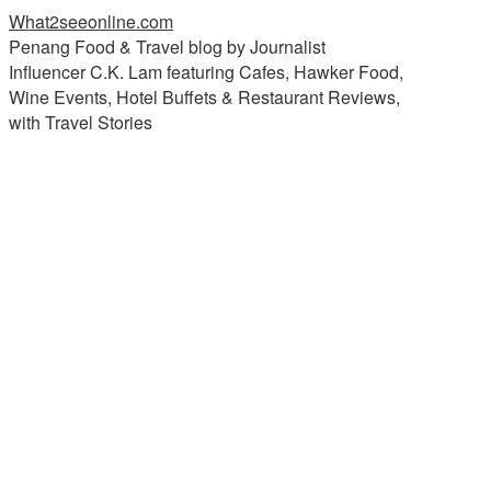
What2seeonline.com
Penang Food & Travel blog by Journalist
Influencer C.K. Lam featuring Cafes, Hawker Food,
Wine Events, Hotel Buffets & Restaurant Reviews,
with Travel Stories