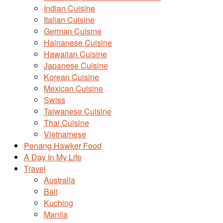
Indian Cuisine
Italian Cuisine
German Cuisine
Hainanese Cuisine
Hawaiian Cuisine
Japanese Cuisine
Korean Cuisine
Mexican Cuisine
Swiss
Taiwanese Cuisine
Thai Cuisine
Vietnamese
Penang Hawker Food
A Day In My Life
Travel
Australia
Bali
Kuching
Manila