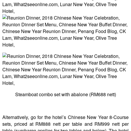
Steamboat combo set with abalone (RM688 nett)
Alternatively, go for the hotel’s Chinese New Year 8-Course
sets, priced at RM888 nett per table and RM999 nett per
table (surcharge applies for two tables and below). The hotel