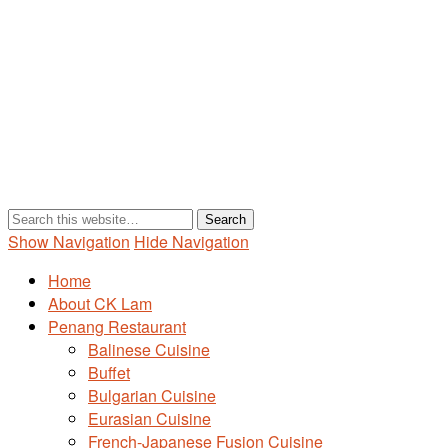
Show Navigation
Hide Navigation
Home
About CK Lam
Penang Restaurant
Balinese Cuisine
Buffet
Bulgarian Cuisine
Eurasian Cuisine
French-Japanese Fusion Cuisine