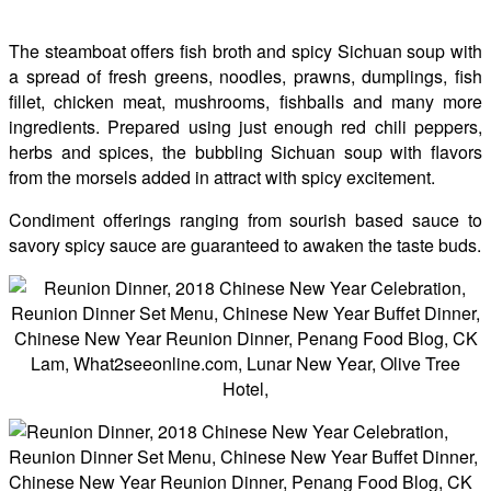
The steamboat offers fish broth and spicy Sichuan soup with
a spread of fresh greens, noodles, prawns, dumplings, fish
fillet, chicken meat, mushrooms, fishballs and many more
ingredients. Prepared using just enough red chili peppers,
herbs and spices, the bubbling Sichuan soup with flavors
from the morsels added in attract with spicy excitement.
Condiment offerings ranging from sourish based sauce to
savory spicy sauce are guaranteed to awaken the taste buds.