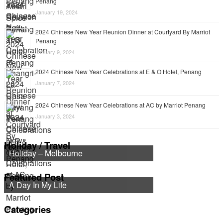
Penang
January 19, 2024
2024 Chinese New Year Reunion Dinner at Courtyard By Marriot
Penang
January 9, 2024
2024 Chinese New Year Celebrations at E & O Hotel, Penang
January 7, 2024
2024 Chinese New Year Celebrations at AC by Marriot Penang
January 3, 2024
Holiday / Travel
Holiday – Melbourne
Featured Post
A Day In My Life
Categories