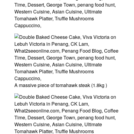
A massive piece of tomahawk steak (1.8kg )