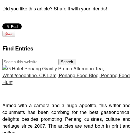
Did you like this article? Share it with your friends!
Find Entries
Armed with a camera and a huge appetite, this writer and
columnists has been combing for the best gastronomical
delights besides promoting Penang cuisines, culture and
heritage since 2007. The articles are read both in print and
online.