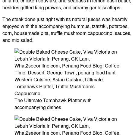
of lamb, chicken souvlaki, and seabass in lemon basil butter,
besides grilled king prawns, and creamy garlic scallops.
The steak done just right with its natural juices was heartily
enjoyed with the accompanying hummus, tzatziki, potatoes,
corn, housemade pita, truffle mushroom cappuccino, sauces,
and mix salad.
The Ultimate Tomahawk Platter with
accompanying dishes