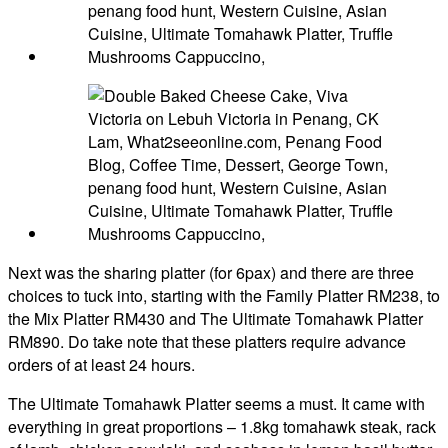
Next was the sharing platter (for 6pax) and there are three
choices to tuck into, starting with the Family Platter RM238, to
the Mix Platter RM430 and The Ultimate Tomahawk Platter
RM890. Do take note that these platters require advance
orders of at least 24 hours.
The Ultimate Tomahawk Platter seems a must. It came with
everything in great proportions – 1.8kg tomahawk steak, rack