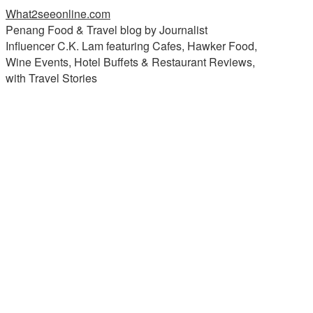
What2seeonline.com
Penang Food & Travel blog by Journalist
Influencer C.K. Lam featuring Cafes, Hawker Food,
Wine Events, Hotel Buffets & Restaurant Reviews,
with Travel Stories