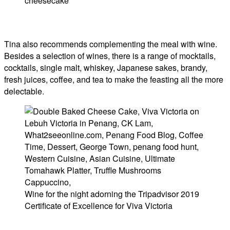
cheesecake
Tina also recommends complementing the meal with wine.
Besides a selection of wines, there is a range of mocktails,
cocktails, single malt, whiskey, Japanese sakes, brandy,
fresh juices, coffee, and tea to make the feasting all the more
delectable.
Wine for the night adorning the Tripadvisor 2019
Certificate of Excellence for Viva Victoria