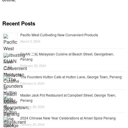
Recent Posts
Pacific West Cultivating New Convenient Products
March 5, 2024
DUAN 二杬 Malaysian Cuisine at Beach Street, Georgetown,
Penang
February 20, 2024
The Founders Hutton Cafe at Hutton Lane, George Town, Penang
February 6, 2024
Master Jack Pot Restaurant at Campbell Street, George Town,
Penang
January 29, 2024
2024 Chinese New Year Celebrations at Amari Spice Penang
January 25, 2024