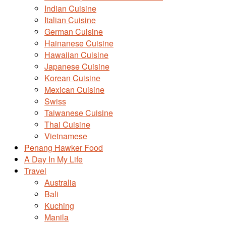
Indian Cuisine
Italian Cuisine
German Cuisine
Hainanese Cuisine
Hawaiian Cuisine
Japanese Cuisine
Korean Cuisine
Mexican Cuisine
Swiss
Taiwanese Cuisine
Thai Cuisine
Vietnamese
Penang Hawker Food
A Day In My Life
Travel
Australia
Bali
Kuching
Manila