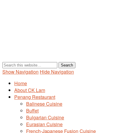
Show Navigation
Hide Navigation
Home
About CK Lam
Penang Restaurant
Balinese Cuisine
Buffet
Bulgarian Cuisine
Eurasian Cuisine
French-Japanese Fusion Cuisine