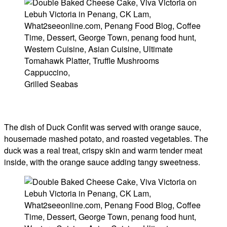
Grilled Seabas
The dish of Duck Confit was served with orange sauce,
housemade mashed potato, and roasted vegetables. The
duck was a real treat, crispy skin and warm tender meat
inside, with the orange sauce adding tangy sweetness.