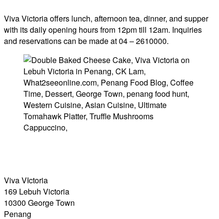
Viva Victoria offers lunch, afternoon tea, dinner, and supper
with its daily opening hours from 12pm till 12am. Inquiries
and reservations can be made at 04 – 2610000.
Viva VIctoria
169 Lebuh Victoria
10300 George Town
Penang