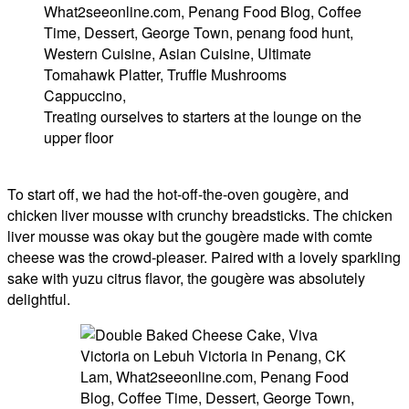
Treating ourselves to starters at the lounge on the
upper floor
To start off, we had the hot-off-the-oven gougère, and
chicken liver mousse with crunchy breadsticks. The chicken
liver mousse was okay but the gougère made with comte
cheese was the crowd-pleaser. Paired with a lovely sparkling
sake with yuzu citrus flavor, the gougère was absolutely
delightful.