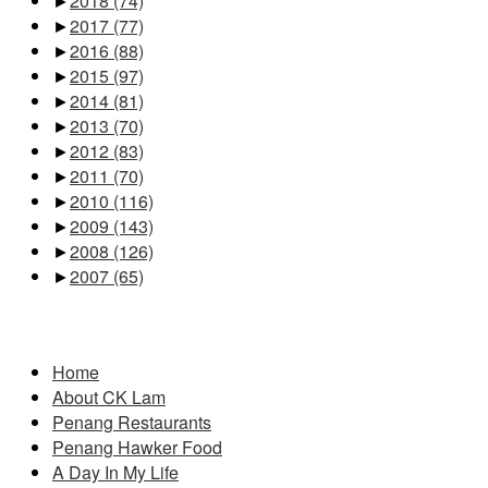
►
2018
(74)
►
2017
(77)
►
2016
(88)
►
2015
(97)
►
2014
(81)
►
2013
(70)
►
2012
(83)
►
2011
(70)
►
2010
(116)
►
2009
(143)
►
2008
(126)
►
2007
(65)
Pages
Home
About CK Lam
Penang Restaurants
Penang Hawker Food
A Day In My Life