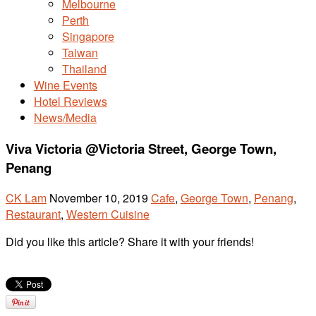
Melbourne
Perth
Singapore
Taiwan
Thailand
Wine Events
Hotel Reviews
News/Media
Viva Victoria @Victoria Street, George Town,
Penang
CK Lam
November 10, 2019
Cafe
,
George Town
,
Penang
,
Restaurant
,
Western Cuisine
Did you like this article? Share it with your friends!