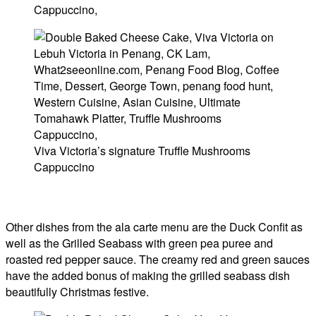
Viva Victoria’s signature Truffle Mushrooms
Cappuccino
Other dishes from the ala carte menu are the Duck Confit as
well as the Grilled Seabass with green pea puree and
roasted red pepper sauce. The creamy red and green sauces
have the added bonus of making the grilled seabass dish
beautifully Christmas festive.