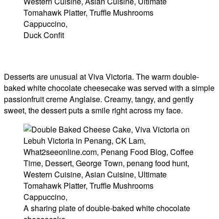
Duck Confit
Desserts are unusual at Viva Victoria. The warm double-
baked white chocolate cheesecake was served with a simple
passionfruit creme Anglaise. Creamy, tangy, and gently
sweet, the dessert puts a smile right across my face.
A sharing plate of double-baked white chocolate