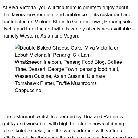
At Viva Victoria, you will find there is plenty to enjoy about
the flavors, environment and ambience. This restaurant and
bar located on Victoria Street in George Town, Penang sets
itself apart from the rest with its variety of cuisines available –
namely Western, Asian and Vegan.
The restaurant, which is operated by Tina and Parma is
quirky and workable, with high bar stools, rows of dining
table, knick-knacks, and the walls adorned with various
artist’s work. Furthermore, there is a spacious lounge on the