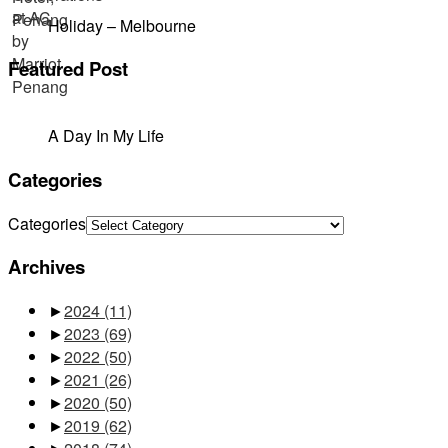
Holiday – Melbourne
Featured Post
A Day In My Life
Categories
Categories
Archives
►
2024
(11)
►
2023
(69)
►
2022
(50)
►
2021
(26)
►
2020
(50)
►
2019
(62)