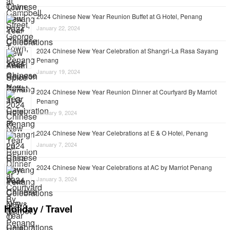
2024 Chinese New Year Reunion Buffet at G Hotel, Penang
January 22, 2024
2024 Chinese New Year Celebration at Shangri-La Rasa Sayang
Penang
January 19, 2024
2024 Chinese New Year Reunion Dinner at Courtyard By Marriot
Penang
January 9, 2024
2024 Chinese New Year Celebrations at E & O Hotel, Penang
January 7, 2024
2024 Chinese New Year Celebrations at AC by Marriot Penang
January 3, 2024
Holiday / Travel