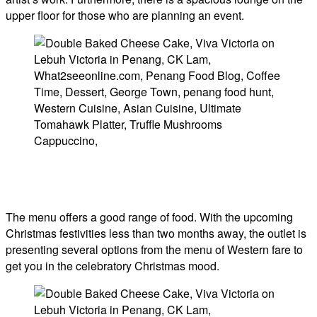
upper floor for those who are planning an event.
The menu offers a good range of food. With the upcoming
Christmas festivities less than two months away, the outlet is
presenting several options from the menu of Western fare to
get you in the celebratory Christmas mood.