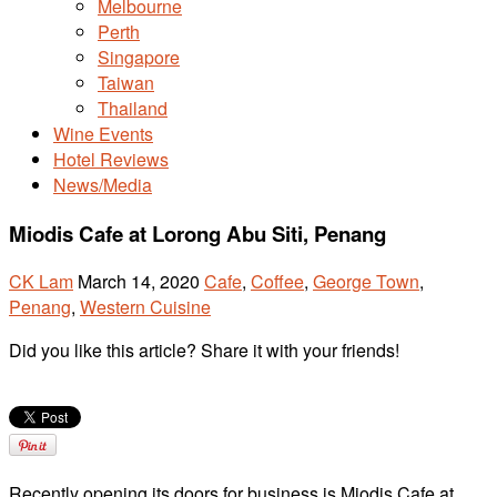
Melbourne
Perth
Singapore
Taiwan
Thailand
Wine Events
Hotel Reviews
News/Media
Miodis Cafe at Lorong Abu Siti, Penang
CK Lam
March 14, 2020
Cafe
,
Coffee
,
George Town
,
Penang
,
Western Cuisine
Did you like this article? Share it with your friends!
Recently opening its doors for business is Miodis Cafe at