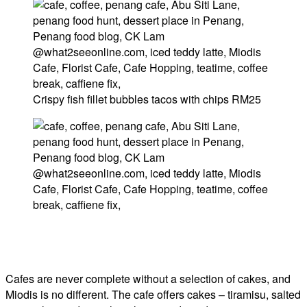
Crispy fish fillet bubbles tacos with chips RM25
Cafes are never complete without a selection of cakes, and
Miodis is no different. The cafe offers cakes – tiramisu, salted