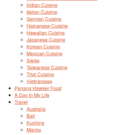
Indian Cuisine
Italian Cuisine
German Cuisine
Hainanese Cuisine
Hawaiian Cuisine
Japanese Cuisine
Korean Cuisine
Mexican Cuisine
Swiss
Taiwanese Cuisine
Thai Cuisine
Vietnamese
Penang Hawker Food
A Day In My Life
Travel
Australia
Bali
Kuching
Manila