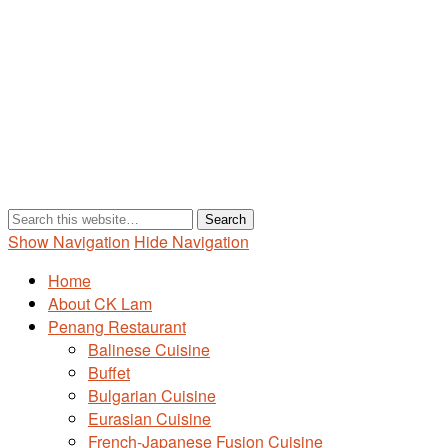
Show Navigation
Hide Navigation
Home
About CK Lam
Penang Restaurant
Balinese Cuisine
Buffet
Bulgarian Cuisine
Eurasian Cuisine
French-Japanese Fusion Cuisine