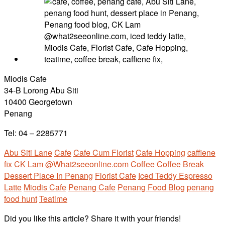
Miodis Cafe
34-B Lorong Abu Siti
10400 Georgetown
Penang
Tel: 04 – 2285771
Abu Siti Lane
Cafe
Cafe Cum Florist
Cafe Hopping
caffiene
fix
CK Lam @What2seeonline.com
Coffee
Coffee Break
Dessert Place In Penang
Florist Cafe
Iced Teddy Espresso
Latte
Miodis Cafe
Penang Cafe
Penang Food Blog
penang
food hunt
Teatime
Did you like this article? Share it with your friends!