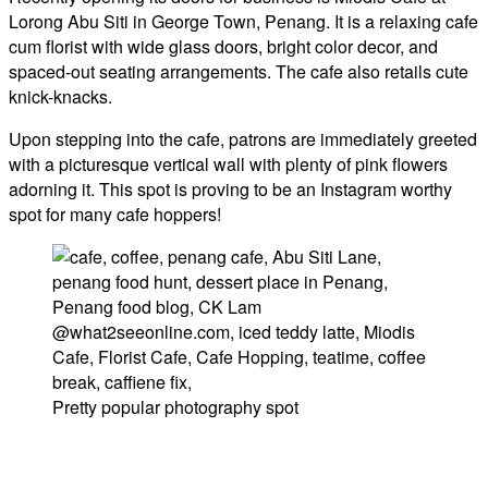
Lorong Abu Siti in George Town, Penang. It is a relaxing cafe
cum florist with wide glass doors, bright color decor, and
spaced-out seating arrangements. The cafe also retails cute
knick-knacks.
Upon stepping into the cafe, patrons are immediately greeted
with a picturesque vertical wall with plenty of pink flowers
adorning it. This spot is proving to be an Instagram worthy
spot for many cafe hoppers!
Pretty popular photography spot