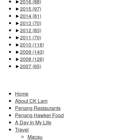
►
2016
(88)
►
2015
(97)
►
2014
(81)
►
2013
(70)
►
2012
(83)
►
2011
(70)
►
2010
(116)
►
2009
(143)
►
2008
(126)
►
2007
(65)
Pages
Home
About CK Lam
Penang Restaurants
Penang Hawker Food
A Day In My Life
Travel
Macau