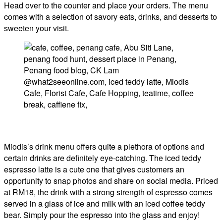
Head over to the counter and place your orders. The menu
comes with a selection of savory eats, drinks, and desserts to
sweeten your visit.
Miodis’s drink menu offers quite a plethora of options and
certain drinks are definitely eye-catching. The iced teddy
espresso latte is a cute one that gives customers an
opportunity to snap photos and share on social media. Priced
at RM18, the drink with a strong strength of espresso comes
served in a glass of ice and milk with an iced coffee teddy
bear. Simply pour the espresso into the glass and enjoy!