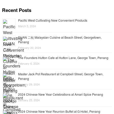
Recent Posts
Pacific West Cultivating New Convenient Products
March 5, 2024
DUAN 二杬 Malaysian Cuisine at Beach Street, Georgetown,
Penang
February 20, 2024
The Founders Hutton Cafe at Hutton Lane, George Town, Penang
February 6, 2024
Master Jack Pot Restaurant at Campbell Street, George Town,
Penang
January 29, 2024
2024 Chinese New Year Celebrations at Amari Spice Penang
January 25, 2024
2024 Chinese New Year Reunion Buffet at G Hotel, Penang