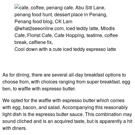
Cool down with a cute iced teddy espresso latte
As for dining, there are several all-day breakfast options to
choose from, with choices ranging from super breakfast, egg
ben, to waffle with espresso butter.
We opted for the waffle with espresso butter which comes
with egg, bacon, and salad. Accompanying this reasonably
light dish is the espresso butter sauce. This combination may
sound cliched and is an acquired taste, but is apparently a hit
with diners.