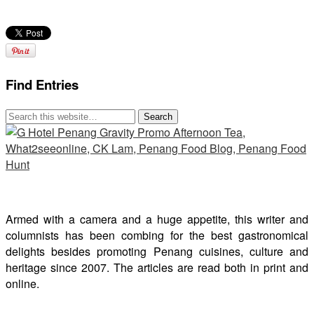
Find Entries
Armed with a camera and a huge appetite, this writer and
columnists has been combing for the best gastronomical
delights besides promoting Penang cuisines, culture and
heritage since 2007. The articles are read both in print and
online.