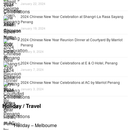
January 22, 2024
2024 Chinese New Year Celebration at Shangri-La Rasa Sayang
Penang
January 19, 2024
2024 Chinese New Year Reunion Dinner at Courtyard By Marriot
Penang
January 9, 2024
2024 Chinese New Year Celebrations at E & O Hotel, Penang
January 7, 2024
2024 Chinese New Year Celebrations at AC by Marriot Penang
January 3, 2024
Holiday / Travel
Holiday – Melbourne