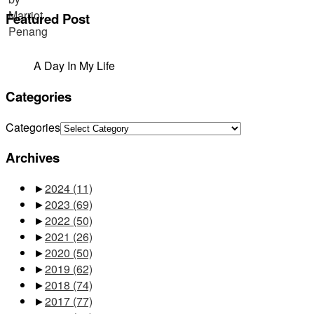
Featured Post
A Day In My Life
Categories
Categories
Archives
►
2024
(11)
►
2023
(69)
►
2022
(50)
►
2021
(26)
►
2020
(50)
►
2019
(62)
►
2018
(74)
►
2017
(77)