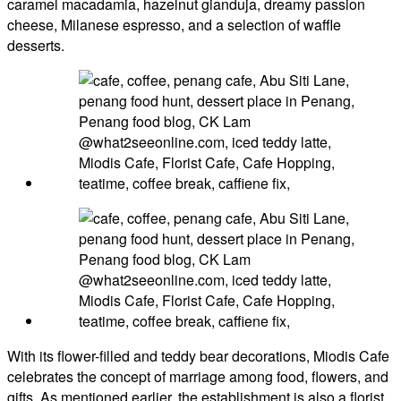
caramel macadamia, hazelnut gianduja, dreamy passion
cheese, Milanese espresso, and a selection of waffle
desserts.
With its flower-filled and teddy bear decorations, Miodis Cafe
celebrates the concept of marriage among food, flowers, and
gifts. As mentioned earlier, the establishment is also a florist