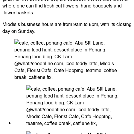
where one can find fresh cut flowers, hand bouquets and
flower baskets.
Miodis’s business hours are from 9am to 6pm, with its closing
day on Sunday.