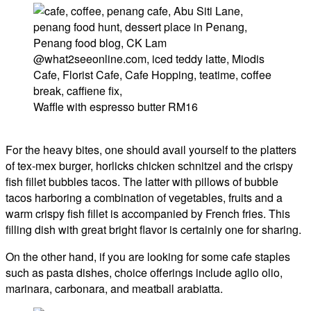
Waffle with espresso butter RM16
For the heavy bites, one should avail yourself to the platters
of tex-mex burger, horlicks chicken schnitzel and the crispy
fish fillet bubbles tacos. The latter with pillows of bubble
tacos harboring a combination of vegetables, fruits and a
warm crispy fish fillet is accompanied by French fries. This
filling dish with great bright flavor is certainly one for sharing.
On the other hand, if you are looking for some cafe staples
such as pasta dishes, choice offerings include aglio olio,
marinara, carbonara, and meatball arabiatta.