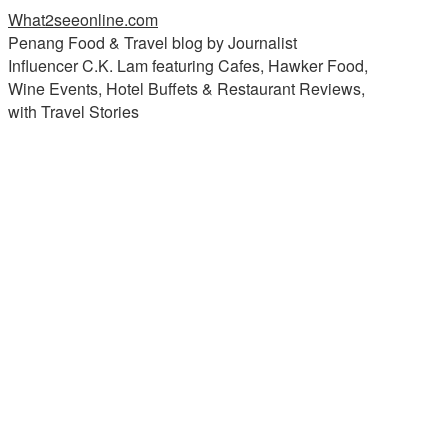
What2seeonline.com
Penang Food & Travel blog by Journalist
Influencer C.K. Lam featuring Cafes, Hawker Food,
Wine Events, Hotel Buffets & Restaurant Reviews,
with Travel Stories