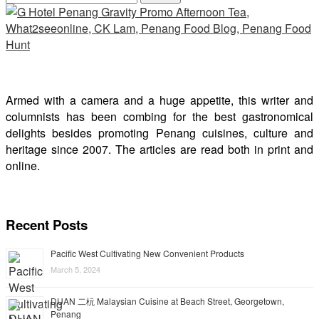
Armed with a camera and a huge appetite, this writer and
columnists has been combing for the best gastronomical
delights besides promoting Penang cuisines, culture and
heritage since 2007. The articles are read both in print and
online.
Recent Posts
Pacific West Cultivating New Convenient Products
March 5, 2024
DUAN 二杬 Malaysian Cuisine at Beach Street, Georgetown,
Penang