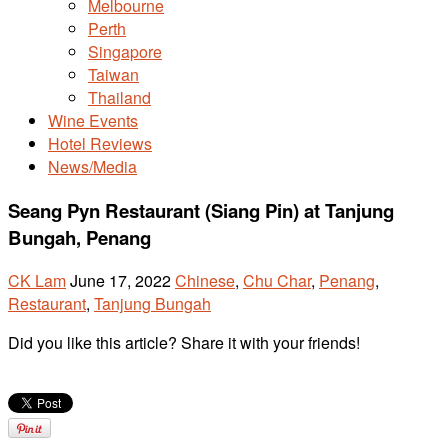
Melbourne
Perth
Singapore
Taiwan
Thailand
Wine Events
Hotel Reviews
News/Media
Seang Pyn Restaurant (Siang Pin) at Tanjung
Bungah, Penang
CK Lam
June 17, 2022
Chinese
,
Chu Char
,
Penang
,
Restaurant
,
Tanjung Bungah
Did you like this article? Share it with your friends!