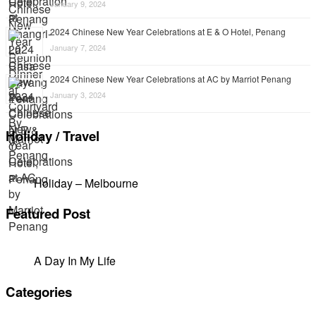
January 9, 2024
2024 Chinese New Year Celebrations at E & O Hotel, Penang
January 7, 2024
2024 Chinese New Year Celebrations at AC by Marriot Penang
January 3, 2024
Holiday / Travel
Holiday – Melbourne
Featured Post
A Day In My Life
Categories