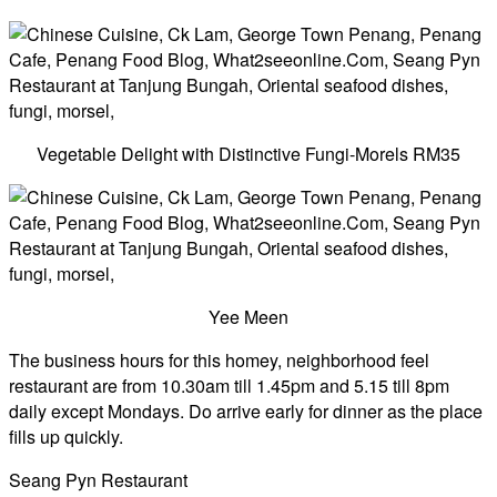
Vegetable Delight with Distinctive Fungi-Morels RM35
Yee Meen
The business hours for this homey, neighborhood feel
restaurant are from 10.30am till 1.45pm and 5.15 till 8pm
daily except Mondays. Do arrive early for dinner as the place
fills up quickly.
Seang Pyn Restaurant