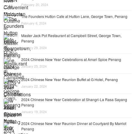
February 20, 2024
The Founders Hutton Cafe at Hutton Lane, George Town, Penang
February 6, 2024
Master Jack Pot Restaurant at Campbell Street, George Town,
Penang
January 29, 2024
2024 Chinese New Year Celebrations at Amari Spice Penang
January 25, 2024
2024 Chinese New Year Reunion Buffet at G Hotel, Penang
January 22, 2024
2024 Chinese New Year Celebration at Shangri-La Rasa Sayang
Penang
January 19, 2024
2024 Chinese New Year Reunion Dinner at Courtyard By Marriot
Penang