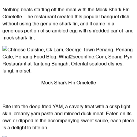
Nothing beats starting off the meal with the Mock Shark Fin
Omelette. The restaurant created this popular banquet dish
without using the genuine shark fin, and it came in a
generous portion of scrambled egg with shredded carrot and
mock shark fin.
Mock Shark Fin Omelette
Bite into the deep-fried YAM, a savory treat with a crisp light
skin, creamy yam paste and minced duck meat. Eaten on its
own or dipped in the accompanying sweet sauce, each piece
is a delight to bite on.