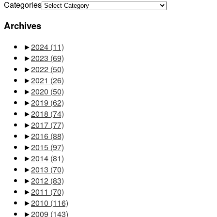
Categories
Archives
►
2024
(11)
►
2023
(69)
►
2022
(50)
►
2021
(26)
►
2020
(50)
►
2019
(62)
►
2018
(74)
►
2017
(77)
►
2016
(88)
►
2015
(97)
►
2014
(81)
►
2013
(70)
►
2012
(83)
►
2011
(70)
►
2010
(116)
►
2009
(143)