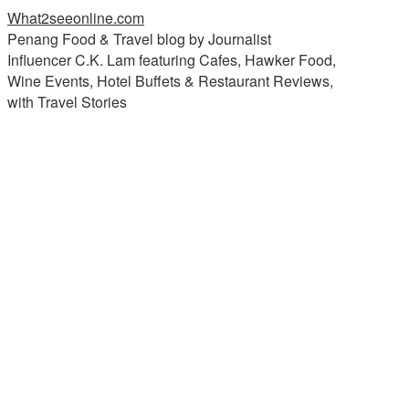
What2seeonline.com
Penang Food & Travel blog by Journalist
Influencer C.K. Lam featuring Cafes, Hawker Food,
Wine Events, Hotel Buffets & Restaurant Reviews,
with Travel Stories