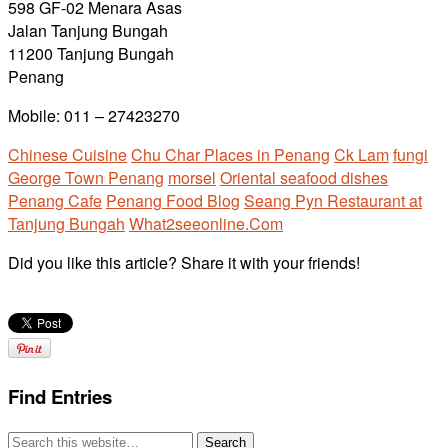
598 GF-02 Menara Asas
Jalan Tanjung Bungah
11200 Tanjung Bungah
Penang
Mobile: 011 – 27423270
Chinese Cuisine
Chu Char Places in Penang
Ck Lam
fungi
George Town Penang
morsel
Oriental seafood dishes
Penang Cafe
Penang Food Blog
Seang Pyn Restaurant at
Tanjung Bungah
What2seeonline.Com
Did you like this article? Share it with your friends!
Find Entries