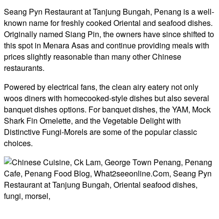
Seang Pyn Restaurant at Tanjung Bungah, Penang is a well-
known name for freshly cooked Oriental and seafood dishes.
Originally named Siang Pin, the owners have since shifted to
this spot in Menara Asas and continue providing meals with
prices slightly reasonable than many other Chinese
restaurants.
Powered by electrical fans, the clean airy eatery not only
woos diners with homecooked-style dishes but also several
banquet dishes options. For banquet dishes, the YAM, Mock
Shark Fin Omelette, and the Vegetable Delight with
Distinctive Fungi-Morels are some of the popular classic
choices.