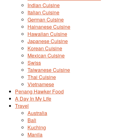
Indian Cuisine
Italian Cuisine
German Cuisine
Hainanese Cuisine
Hawaiian Cuisine
Japanese Cuisine
Korean Cuisine
Mexican Cuisine
Swiss
Taiwanese Cuisine
Thai Cuisine
Vietnamese
Penang Hawker Food
A Day In My Life
Travel
Australia
Bali
Kuching
Manila