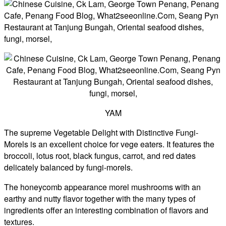
YAM
The supreme Vegetable Delight with Distinctive Fungi-
Morels is an excellent choice for vege eaters. It features the
broccoli, lotus root, black fungus, carrot, and red dates
delicately balanced by fungi-morels.
The honeycomb appearance morel mushrooms with an
earthy and nutty flavor together with the many types of
ingredients offer an interesting combination of flavors and
textures.