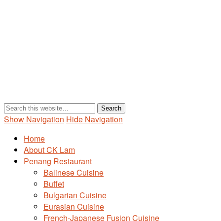
Show Navigation
Hide Navigation
Home
About CK Lam
Penang Restaurant
Balinese Cuisine
Buffet
Bulgarian Cuisine
Eurasian Cuisine
French-Japanese Fusion Cuisine