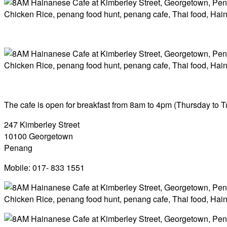
The cafe is open for breakfast from 8am to 4pm (Thursday to T
247 Kimberley Street
10100 Georgetown
Penang
Mobile: 017- 833 1551