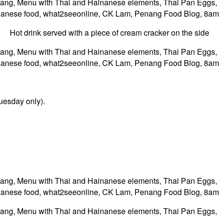
Hot drink served with a piece of cream cracker on the side
uesday only).