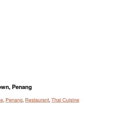
town, Penang
ne
,
Penang
,
Restaurant
,
Thai Cuisine