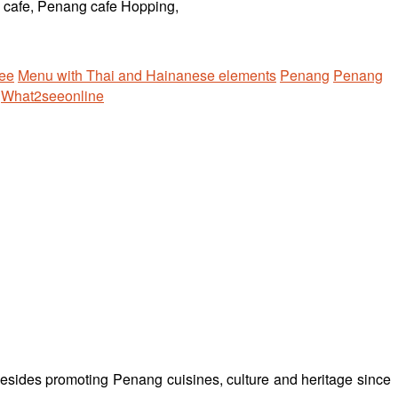
ee
Menu with Thai and Hainanese elements
Penang
Penang
What2seeonline
besides promoting Penang cuisines, culture and heritage since