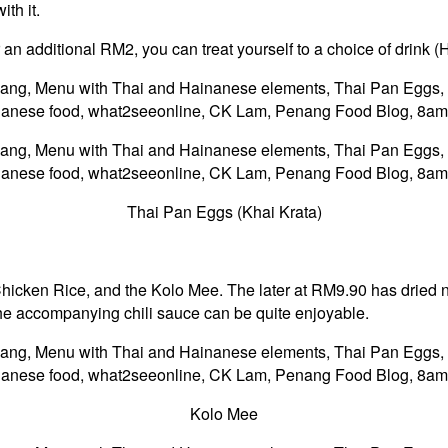
th it.
 an additional RM2, you can treat yourself to a choice of drink (
Thai Pan Eggs (Khai Krata)
Chicken Rice, and the Kolo Mee. The later at RM9.90 has dried n
 the accompanying chili sauce can be quite enjoyable.
Kolo Mee