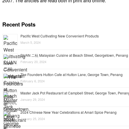
2007. The articles are read both in print and online.
Recent Posts
Pacific West Cultivating New Convenient Products
March 5, 2024
DUAN 二杬 Malaysian Cuisine at Beach Street, Georgetown, Penang
February 20, 2024
The Founders Hutton Cafe at Hutton Lane, George Town, Penang
February 6, 2024
Master Jack Pot Restaurant at Campbell Street, George Town, Penan
January 29, 2024
2024 Chinese New Year Celebrations at Amari Spice Penang
January 25, 2024