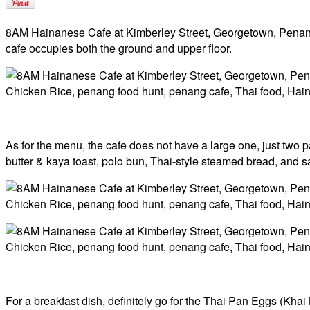
8AM Hainanese Cafe at Kimberley Street, Georgetown, Penang i
cafe occupies both the ground and upper floor.
As for the menu, the cafe does not have a large one, just two p
butter & kaya toast, polo bun, Thai-style steamed bread, and sa
For a breakfast dish, definitely go for the Thai Pan Eggs (Kha