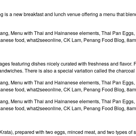
s a new breakfast and lunch venue offering a menu that blends
ages featuring dishes nicely curated with freshness and flavor. F
ndwiches. There is also a special variation called the charcoal 
i Krata), prepared with two eggs, minced meat, and two types of 