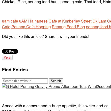
8am cafe
8AM Hainanese Cafe at Kimberley Street
Ck Lam
G
Cafe
Penang Cafe Hopping
Penang Food Blog
penang food h
Did you like this article? Share it with your friends!
Find Entries
Armed with a camera and a huge appetite, this writer and col