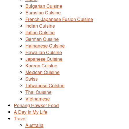
Bulgarian Cuisine
Eurasian Cuisine
French-Japanese Fusion Cuisine
Indian Cuisine
Italian Cuisine
German Cuisine
Hainanese Cuisine
Hawaiian Cuisine
Japanese Cuisine
Korean Cuisine
Mexican Cuisine
Swiss
Taiwanese Cuisine
Thai Cuisine
Vietnamese
Penang Hawker Food
A Day In My Life
Travel
Australia