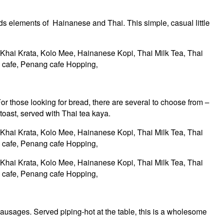
 elements of Hainanese and Thai. This simple, casual little
or those looking for bread, there are several to choose from –
toast, served with Thai tea kaya.
sausages. Served piping-hot at the table, this is a wholesome