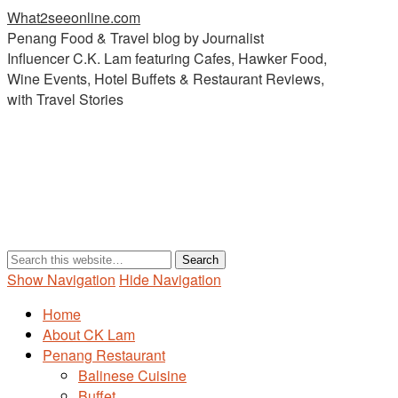
What2seeonline.com
Penang Food & Travel blog by Journalist
Influencer C.K. Lam featuring Cafes, Hawker Food,
Wine Events, Hotel Buffets & Restaurant Reviews,
with Travel Stories
Show Navigation
Hide Navigation
Home
About CK Lam
Penang Restaurant
Balinese Cuisine
Buffet