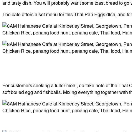
and tasty dish. You will probably want some toast bread to go wi
The cafe offers a set menu for this Thai Pan Eggs dish, and for
For customers seeking a fuller meal, do take note of the Thai 
soft boiled egg and fishballs. Mixing everything together with