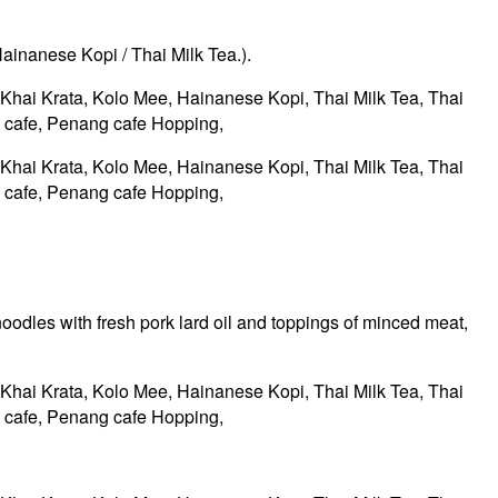
Hainanese Kopi / Thai Milk Tea.).
oodles with fresh pork lard oil and toppings of minced meat,