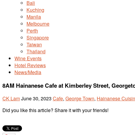
Bali
Kuching
Manila
Melbourne
Perth
Singapore
Taiwan
Thailand
Wine Events
Hotel Reviews
News/Media
8AM Hainanese Cafe at Kimberley Street, George
CK Lam
June 30, 2023
Cafe
,
George Town
,
Hainanese Cuisi
Did you like this article? Share it with your friends!