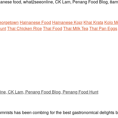
eorgetown
Hainanese Food
Hainanese Kopi
Khai Krata
Kolo M
unt
Thai Chicken Rice
Thai Food
Thai Milk Tea
Thai Pan Eggs
umnists has been combing for the best gastronomical delights 