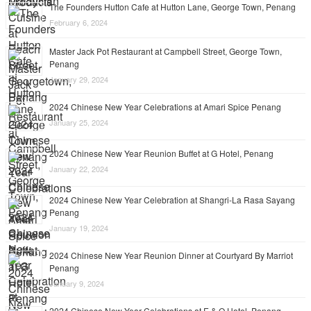
The Founders Hutton Cafe at Hutton Lane, George Town, Penang
February 6, 2024
Master Jack Pot Restaurant at Campbell Street, George Town,
Penang
January 29, 2024
2024 Chinese New Year Celebrations at Amari Spice Penang
January 25, 2024
2024 Chinese New Year Reunion Buffet at G Hotel, Penang
January 22, 2024
2024 Chinese New Year Celebration at Shangri-La Rasa Sayang
Penang
January 19, 2024
2024 Chinese New Year Reunion Dinner at Courtyard By Marriot
Penang
January 9, 2024
2024 Chinese New Year Celebrations at E & O Hotel, Penang