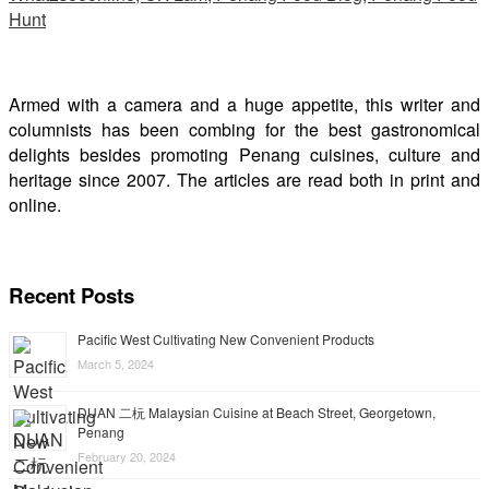
Armed with a camera and a huge appetite, this writer and
columnists has been combing for the best gastronomical
delights besides promoting Penang cuisines, culture and
heritage since 2007. The articles are read both in print and
online.
Recent Posts
Pacific West Cultivating New Convenient Products
March 5, 2024
DUAN 二杬 Malaysian Cuisine at Beach Street, Georgetown,
Penang
February 20, 2024