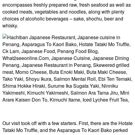
encompasses freshly prepared raw, fresh seafood as well as
cooked meats, vegetables and noodles, along with plenty
choices of alcoholic beverages – sake, shochu, beer and
whisky.
Our visit took off with a few starters. First, there are the Hotate
Tataki Mo Truffle, and the Asparagus To Kaori Bako perked