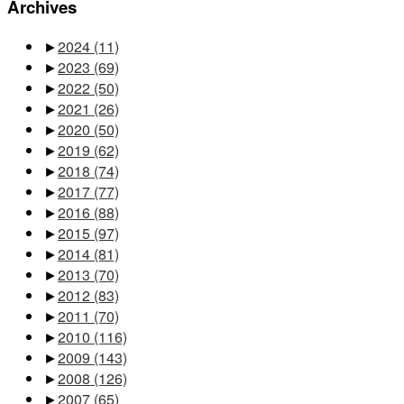
Archives
►
2024
(11)
►
2023
(69)
►
2022
(50)
►
2021
(26)
►
2020
(50)
►
2019
(62)
►
2018
(74)
►
2017
(77)
►
2016
(88)
►
2015
(97)
►
2014
(81)
►
2013
(70)
►
2012
(83)
►
2011
(70)
►
2010
(116)
►
2009
(143)
►
2008
(126)
►
2007
(65)