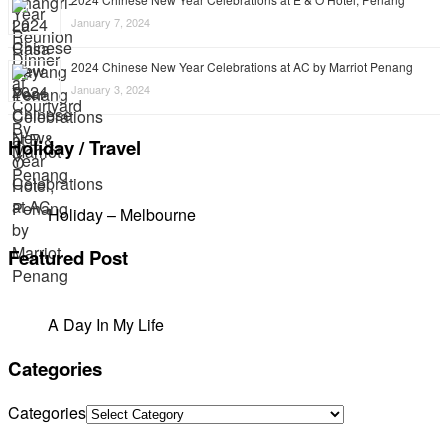
January 7, 2024
2024 Chinese New Year Celebrations at AC by Marriot Penang
January 3, 2024
Holiday / Travel
Holiday – Melbourne
Featured Post
A Day In My Life
Categories
Categories