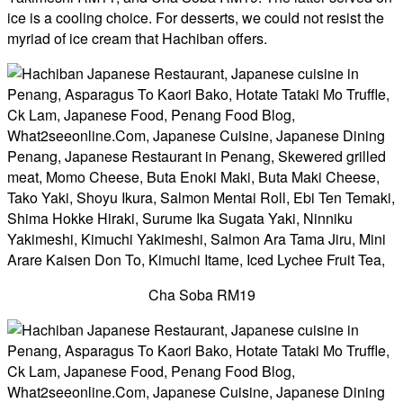
ice is a cooling choice. For desserts, we could not resist the
myriad of ice cream that Hachiban offers.
Cha Soba RM19