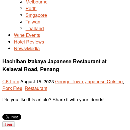
Melbourne
Perth
Singapore
Taiwan
Thailand
Wine Events
Hotel Reviews
News/Media
Hachiban Izakaya Japanese Restaurant at
Kelawai Road, Penang
CK Lam
August 15, 2023
George Town
,
Japanese Cuisine
,
Pork Free
,
Restaurant
Did you like this article? Share it with your friends!