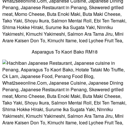
Asparagus To Kaori Bako RM18