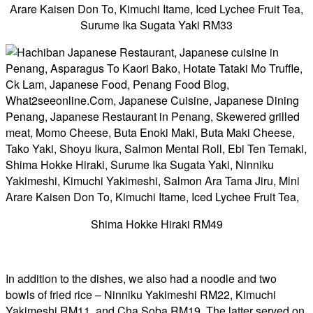
Surume Ika Sugata Yaki RM33
Shima Hokke Hiraki RM49
In addition to the dishes, we also had a noodle and two
bowls of fried rice – Ninniku Yakimeshi RM22, Kimuchi
Yakimeshi RM11, and Cha Soba RM19. The latter served on