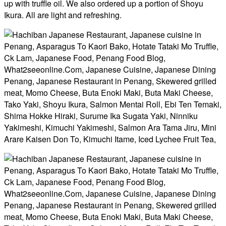
up with truffle oil. We also ordered up a portion of Shoyu
Ikura. All are light and refreshing.