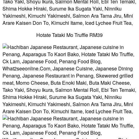
Hotate Tataki Mo Truffle RM39