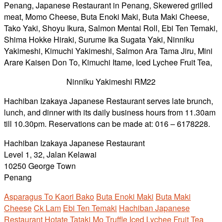
Ninniku Yakimeshi RM22
Hachiban Izakaya Japanese Restaurant serves late brunch,
lunch, and dinner with its daily business hours from 11.30am
till 10.30pm. Reservations can be made at: 016 – 6178228.
Hachiban Izakaya Japanese Restaurant
Level 1, 32, Jalan Kelawai
10250 George Town
Penang
Asparagus To Kaori Bako
Buta Enoki Maki
Buta Maki
Cheese
Ck Lam
Ebi Ten Temaki
Hachiban Japanese
Restaurant
Hotate Tataki Mo Truffle
Iced Lychee Fruit Tea