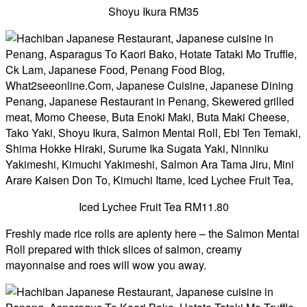
Shoyu Ikura RM35
Iced Lychee Fruit Tea RM11.80
Freshly made rice rolls are aplenty here – the Salmon Mentai
Roll prepared with thick slices of salmon, creamy
mayonnaise and roes will wow you away.