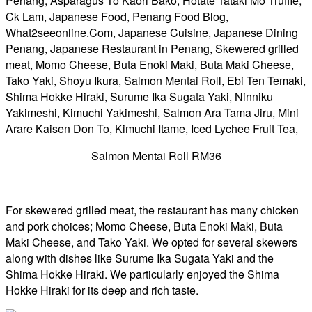
Salmon Mentai Roll RM36
For skewered grilled meat, the restaurant has many chicken
and pork choices; Momo Cheese, Buta Enoki Maki, Buta
Maki Cheese, and Tako Yaki. We opted for several skewers
along with dishes like Surume Ika Sugata Yaki and the
Shima Hokke Hiraki. We particularly enjoyed the Shima
Hokke Hiraki for its deep and rich taste.