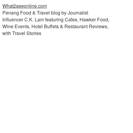
What2seeonline.com
Penang Food & Travel blog by Journalist
Influencer C.K. Lam featuring Cafes, Hawker Food,
Wine Events, Hotel Buffets & Restaurant Reviews,
with Travel Stories