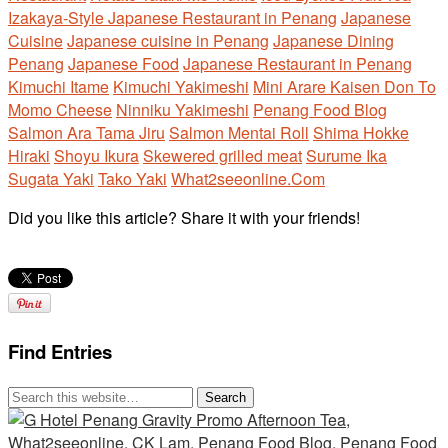
Izakaya-Style Japanese Restaurant in Penang
Japanese
Cuisine
Japanese cuisine in Penang
Japanese Dining
Penang
Japanese Food
Japanese Restaurant in Penang
Kimuchi Itame
Kimuchi Yakimeshi
Mini Arare Kaisen Don To
Momo Cheese
Ninniku Yakimeshi
Penang Food Blog
Salmon Ara Tama Jiru
Salmon Mentai Roll
Shima Hokke
Hiraki
Shoyu Ikura
Skewered grilled meat
Surume Ika
Sugata Yaki
Tako Yaki
What2seeonline.Com
Did you like this article? Share it with your friends!
Find Entries