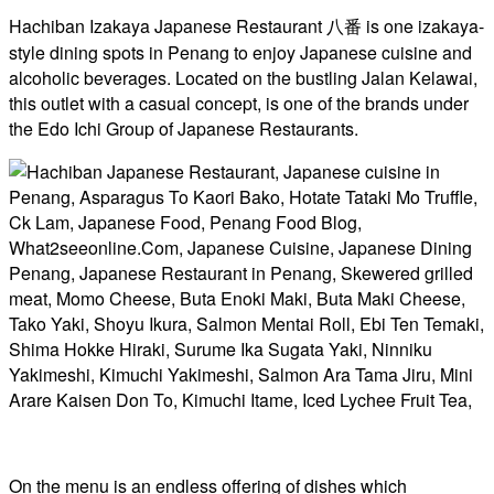
Hachiban Izakaya Japanese Restaurant 八番 is one izakaya-
style dining spots in Penang to enjoy Japanese cuisine and
alcoholic beverages. Located on the bustling Jalan Kelawai,
this outlet with a casual concept, is one of the brands under
the Edo Ichi Group of Japanese Restaurants.
On the menu is an endless offering of dishes which