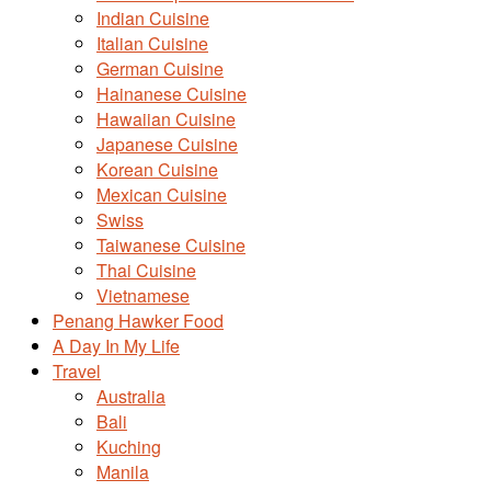
Indian Cuisine
Italian Cuisine
German Cuisine
Hainanese Cuisine
Hawaiian Cuisine
Japanese Cuisine
Korean Cuisine
Mexican Cuisine
Swiss
Taiwanese Cuisine
Thai Cuisine
Vietnamese
Penang Hawker Food
A Day In My Life
Travel
Australia
Bali
Kuching
Manila