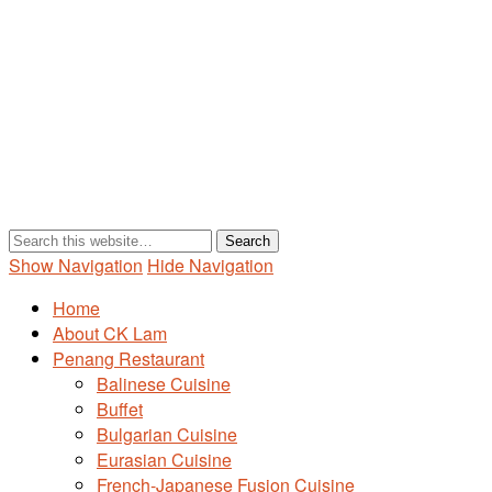
Show Navigation
Hide Navigation
Home
About CK Lam
Penang Restaurant
Balinese Cuisine
Buffet
Bulgarian Cuisine
Eurasian Cuisine
French-Japanese Fusion Cuisine