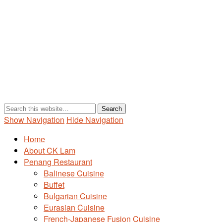
Show Navigation
Hide Navigation
Home
About CK Lam
Penang Restaurant
Balinese Cuisine
Buffet
Bulgarian Cuisine
Eurasian Cuisine
French-Japanese Fusion Cuisine