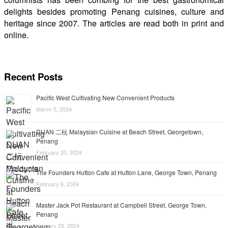
delights besides promoting Penang cuisines, culture and
heritage since 2007. The articles are read both in print and
online.
Recent Posts
Pacific West Cultivating New Convenient Products
March 5, 2024
DUAN 二杬 Malaysian Cuisine at Beach Street, Georgetown,
Penang
February 20, 2024
The Founders Hutton Cafe at Hutton Lane, George Town, Penang
February 6, 2024
Master Jack Pot Restaurant at Campbell Street, George Town,
Penang
January 29, 2024