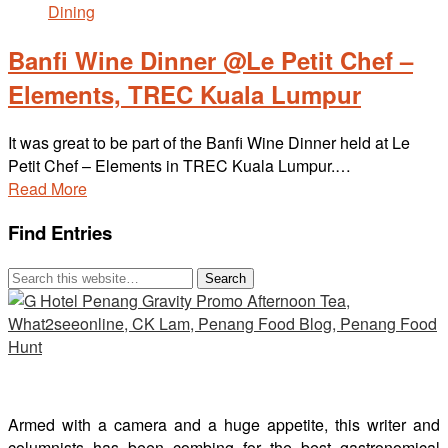
Banfi Wine Dinner @Le Petit Chef –
Elements, TREC Kuala Lumpur
It was great to be part of the Banfi Wine Dinner held at Le
Petit Chef – Elements in TREC Kuala Lumpur.…
Read More
Find Entries
Armed with a camera and a huge appetite, this writer and
columnists has been combing for the best gastronomical