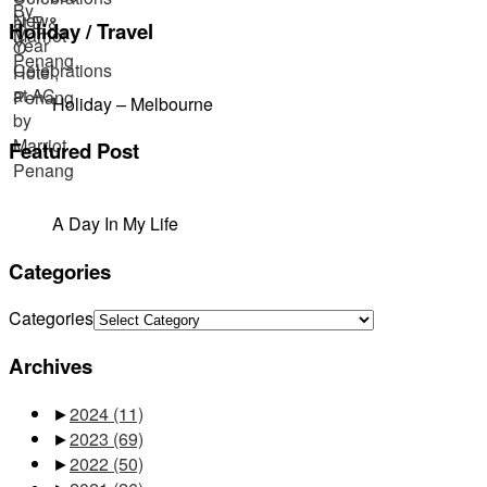
Holiday / Travel
Holiday – Melbourne
Featured Post
A Day In My Life
Categories
Categories
Archives
►
2024
(11)
►
2023
(69)
►
2022
(50)