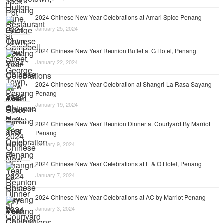
2024 Chinese New Year Celebrations at Amari Spice Penang
January 25, 2024
2024 Chinese New Year Reunion Buffet at G Hotel, Penang
January 22, 2024
2024 Chinese New Year Celebration at Shangri-La Rasa Sayang
Penang
January 19, 2024
2024 Chinese New Year Reunion Dinner at Courtyard By Marriot
Penang
January 9, 2024
2024 Chinese New Year Celebrations at E & O Hotel, Penang
January 7, 2024
2024 Chinese New Year Celebrations at AC by Marriot Penang
January 3, 2024