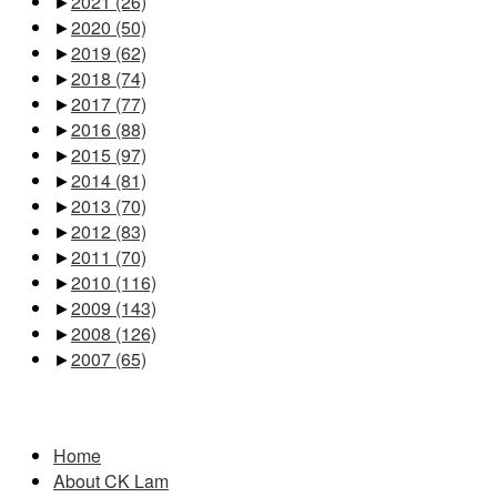
►
2021
(26)
►
2020
(50)
►
2019
(62)
►
2018
(74)
►
2017
(77)
►
2016
(88)
►
2015
(97)
►
2014
(81)
►
2013
(70)
►
2012
(83)
►
2011
(70)
►
2010
(116)
►
2009
(143)
►
2008
(126)
►
2007
(65)
Pages
Home
About CK Lam