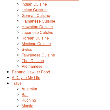
Indian Cuisine
Italian Cuisine
German Cuisine
Hainanese Cuisine
Hawaiian Cuisine
Japanese Cuisine
Korean Cuisine
Mexican Cuisine
Swiss
Taiwanese Cuisine
Thai Cuisine
Vietnamese
Penang Hawker Food
A Day In My Life
Travel
Australia
Bali
Kuching
Manila