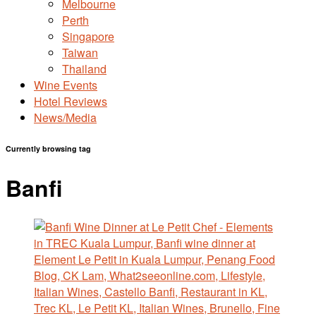
Melbourne
Perth
Singapore
Taiwan
Thailand
Wine Events
Hotel Reviews
News/Media
Currently browsing tag
Banfi