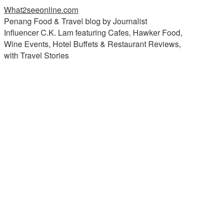
What2seeonline.com
Penang Food & Travel blog by Journalist
Influencer C.K. Lam featuring Cafes, Hawker Food,
Wine Events, Hotel Buffets & Restaurant Reviews,
with Travel Stories