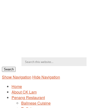
Show Navigation
Hide Navigation
Home
About CK Lam
Penang Restaurant
Balinese Cuisine