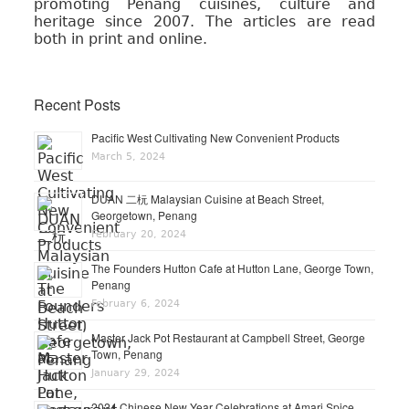
promoting Penang cuisines, culture and
heritage since 2007. The articles are read
both in print and online.
Recent Posts
Pacific West Cultivating New Convenient Products
March 5, 2024
DUAN 二杬 Malaysian Cuisine at Beach Street,
Georgetown, Penang
February 20, 2024
The Founders Hutton Cafe at Hutton Lane, George Town,
Penang
February 6, 2024
Master Jack Pot Restaurant at Campbell Street, George
Town, Penang
January 29, 2024
2024 Chinese New Year Celebrations at Amari Spice