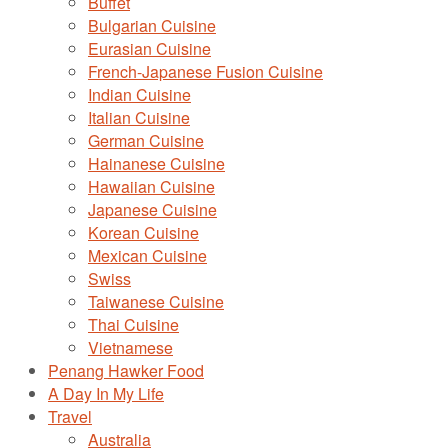
Buffet
Bulgarian Cuisine
Eurasian Cuisine
French-Japanese Fusion Cuisine
Indian Cuisine
Italian Cuisine
German Cuisine
Hainanese Cuisine
Hawaiian Cuisine
Japanese Cuisine
Korean Cuisine
Mexican Cuisine
Swiss
Taiwanese Cuisine
Thai Cuisine
Vietnamese
Penang Hawker Food
A Day In My Life
Travel
Australia