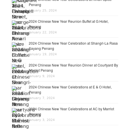
Penang
January 25, 2024
2024 Chinese New Year Reunion Buffet at G Hotel,
Penang
January 22, 2024
2024 Chinese New Year Celebration at Shangri-La Rasa
Sayang Penang
January 19, 2024
2024 Chinese New Year Reunion Dinner at Courtyard By
Marriot Penang
January 9, 2024
2024 Chinese New Year Celebrations at E & O Hotel,
Penang
January 7, 2024
2024 Chinese New Year Celebrations at AC by Marriot
Penang
January 3, 2024