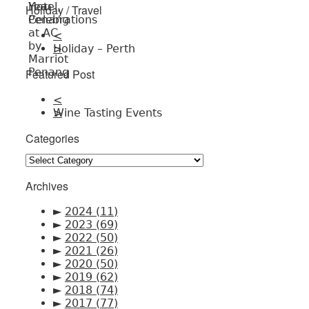
Holiday / Travel
<
Holiday – Perth
>
Featured Post
<
Wine Tasting Events
>
Categories
Categories
Archives
►
2024
(11)
►
2023
(69)
►
2022
(50)
►
2021
(26)
►
2020
(50)
►
2019
(62)
►
2018
(74)
►
2017
(77)