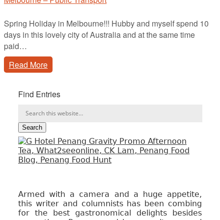
Spring Holiday in Melbourne!!! Hubby and myself spend 10
days in this lovely city of Australia and at the same time
paid…
Read More
Find Entries
Armed with a camera and a huge appetite,
this writer and columnists has been combing
for the best gastronomical delights besides