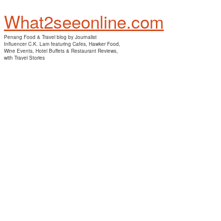
What2seeonline.com
Penang Food & Travel blog by Journalist
Influencer C.K. Lam featuring Cafes, Hawker Food,
Wine Events, Hotel Buffets & Restaurant Reviews,
with Travel Stories