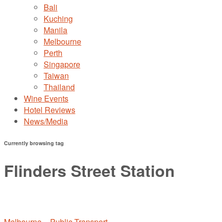
Bali
Kuching
Manila
Melbourne
Perth
Singapore
Taiwan
Thailand
Wine Events
Hotel Reviews
News/Media
Currently browsing tag
Flinders Street Station
Melbourne – Public Transport