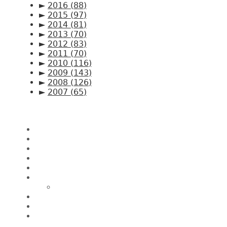
►
2016
(88)
►
2015
(97)
►
2014
(81)
►
2013
(70)
►
2012
(83)
►
2011
(70)
►
2010
(116)
►
2009
(143)
►
2008
(126)
►
2007
(65)
Pages
Home
About CK Lam
Penang Restaurants
Penang Hawker Food
A Day In My Life
Travel
Macau
Wine Events
Hotel Reviews
News/Media