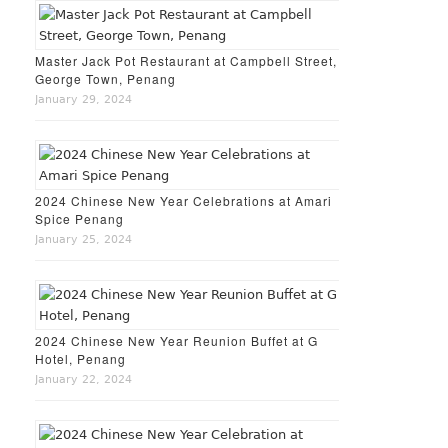
Master Jack Pot Restaurant at Campbell Street,
George Town, Penang
January 29, 2024
2024 Chinese New Year Celebrations at Amari
Spice Penang
January 25, 2024
2024 Chinese New Year Reunion Buffet at G
Hotel, Penang
January 22, 2024