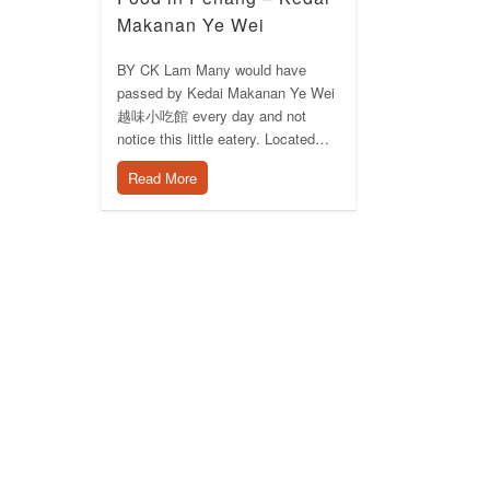
Makanan Ye Wei
BY CK Lam Many would have
passed by Kedai Makanan Ye Wei
越味小吃館 every day and not
notice this little eatery. Located…
Read More