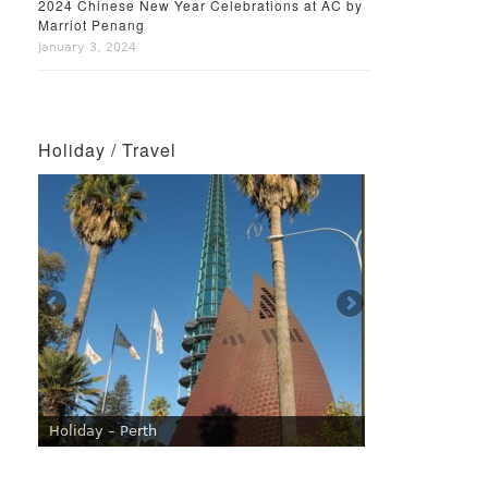
2024 Chinese New Year Celebrations at AC by
Marriot Penang
January 3, 2024
Holiday / Travel
Holiday – Perth
Holiday – Singapore