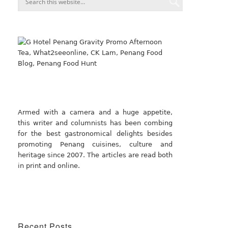
Armed with a camera and a huge appetite,
this writer and columnists has been combing
for the best gastronomical delights besides
promoting Penang cuisines, culture and
heritage since 2007. The articles are read both
in print and online.
Recent Posts