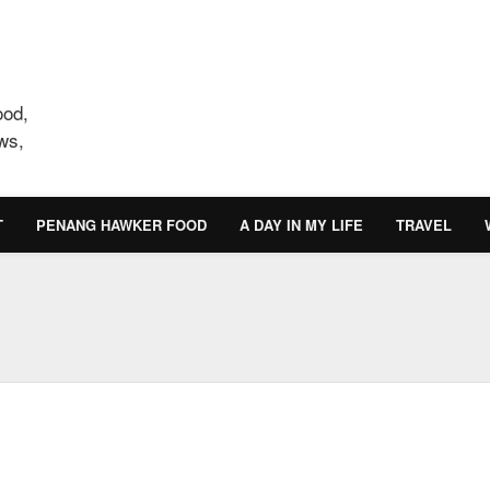
ood,
ws,
T
PENANG HAWKER FOOD
A DAY IN MY LIFE
TRAVEL