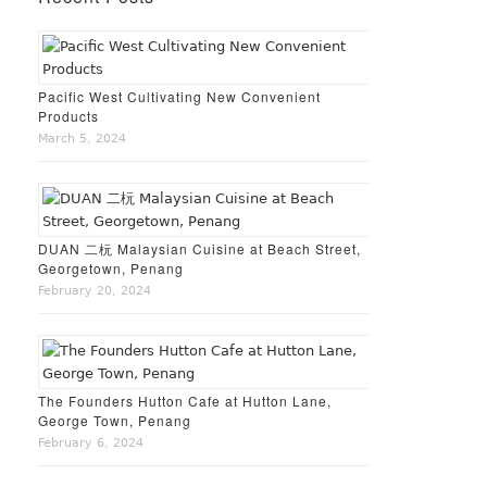
Pacific West Cultivating New Convenient
Products
March 5, 2024
DUAN 二杬 Malaysian Cuisine at Beach Street,
Georgetown, Penang
February 20, 2024
The Founders Hutton Cafe at Hutton Lane,
George Town, Penang
February 6, 2024