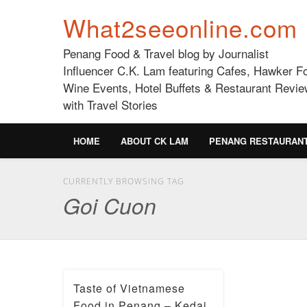
What2seeonline.com
Penang Food & Travel blog by Journalist
Influencer C.K. Lam featuring Cafes, Hawker F
Wine Events, Hotel Buffets & Restaurant Revie
with Travel Stories
HOME
ABOUT CK LAM
PENANG RESTAURAN
CURRENTLY BROWSING TAG
Goi Cuon
Taste of Vietnamese
Food in Penang – Kedai