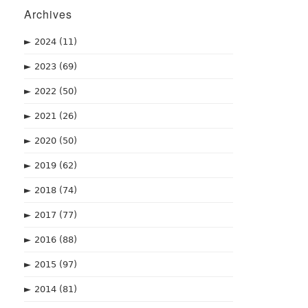
Archives
►
2024
(11)
►
2023
(69)
►
2022
(50)
►
2021
(26)
►
2020
(50)
►
2019
(62)
►
2018
(74)
►
2017
(77)
►
2016
(88)
►
2015
(97)
►
2014
(81)