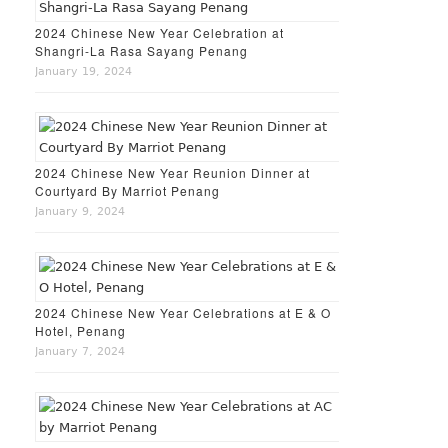
2024 Chinese New Year Celebration at
Shangri-La Rasa Sayang Penang
January 19, 2024
2024 Chinese New Year Reunion Dinner at
Courtyard By Marriot Penang
January 9, 2024
2024 Chinese New Year Celebrations at E & O
Hotel, Penang
January 7, 2024