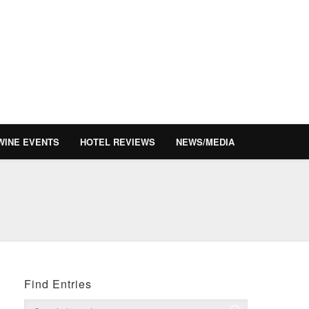
WINE EVENTS
HOTEL REVIEWS
NEWS/MEDIA
Find Entries