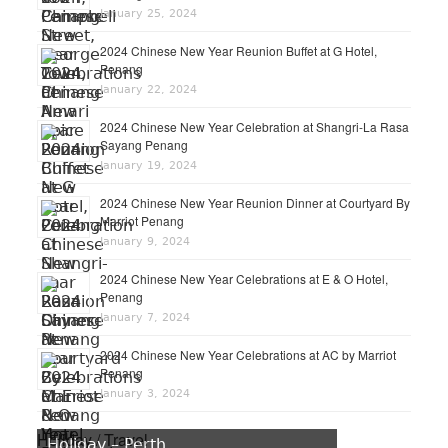
January 25, 2024
2024 Chinese New Year Reunion Buffet at G Hotel,
Penang
January 22, 2024
2024 Chinese New Year Celebration at Shangri-La Rasa
Sayang Penang
January 19, 2024
2024 Chinese New Year Reunion Dinner at Courtyard By
Marriot Penang
January 9, 2024
2024 Chinese New Year Celebrations at E & O Hotel,
Penang
January 7, 2024
2024 Chinese New Year Celebrations at AC by Marriot
Penang
January 3, 2024
Holiday / Travel
Holiday – Perth