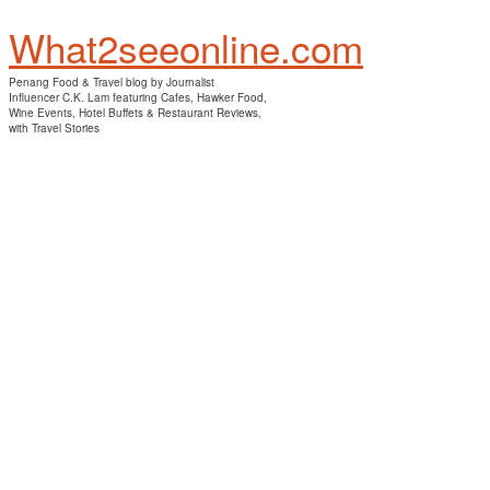
What2seeonline.com
Penang Food & Travel blog by Journalist
Influencer C.K. Lam featuring Cafes, Hawker Food,
Wine Events, Hotel Buffets & Restaurant Reviews,
with Travel Stories