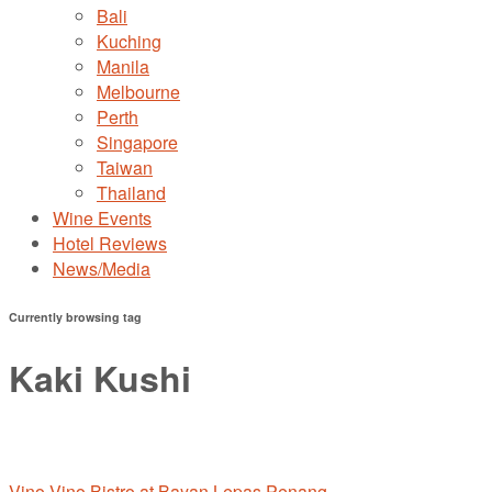
Bali
Kuching
Manila
Melbourne
Perth
Singapore
Taiwan
Thailand
Wine Events
Hotel Reviews
News/Media
Currently browsing tag
Kaki Kushi
Vino Vino Bistro at Bayan Lepas,Penang