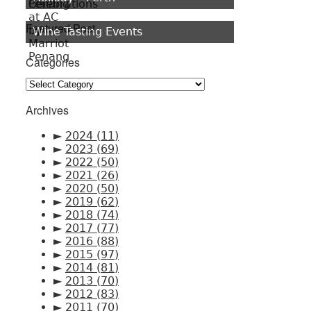
Featured Post
Wine Tasting Events
Categories
Categories
Archives
►
2024
(11)
►
2023
(69)
►
2022
(50)
►
2021
(26)
►
2020
(50)
►
2019
(62)
►
2018
(74)
►
2017
(77)
►
2016
(88)
►
2015
(97)
►
2014
(81)
►
2013
(70)
►
2012
(83)
►
2011
(70)