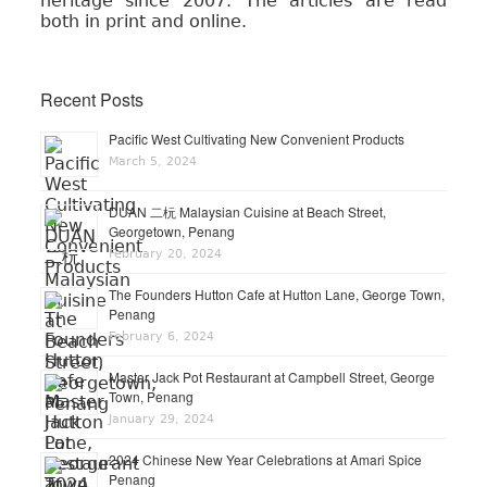
heritage since 2007. The articles are read
both in print and online.
Recent Posts
Pacific West Cultivating New Convenient Products
March 5, 2024
DUAN 二杬 Malaysian Cuisine at Beach Street,
Georgetown, Penang
February 20, 2024
The Founders Hutton Cafe at Hutton Lane, George Town,
Penang
February 6, 2024
Master Jack Pot Restaurant at Campbell Street, George
Town, Penang
January 29, 2024
2024 Chinese New Year Celebrations at Amari Spice
Penang