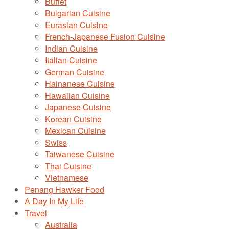
Buffet
Bulgarian Cuisine
Eurasian Cuisine
French-Japanese Fusion Cuisine
Indian Cuisine
Italian Cuisine
German Cuisine
Hainanese Cuisine
Hawaiian Cuisine
Japanese Cuisine
Korean Cuisine
Mexican Cuisine
Swiss
Taiwanese Cuisine
Thai Cuisine
Vietnamese
Penang Hawker Food
A Day In My Life
Travel
Australia