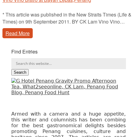
* This article was published in the New Straits Times (Life &
Times) on 9th September 2011. BY CK Lam Vino Vino…
Read More
Find Entries
Armed with a camera and a huge appetite,
this writer and columnists has been combing
for the best gastronomical delights besides
promoting Penang cuisines, culture and