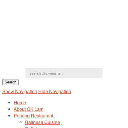
Show Navigation
Hide Navigation
Home
About CK Lam
Penang Restaurant
Balinese Cuisine