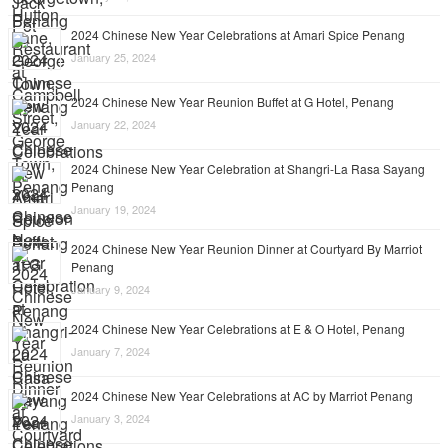
2024 Chinese New Year Celebrations at Amari Spice Penang
January 25, 2024
2024 Chinese New Year Reunion Buffet at G Hotel, Penang
January 22, 2024
2024 Chinese New Year Celebration at Shangri-La Rasa Sayang
Penang
January 19, 2024
2024 Chinese New Year Reunion Dinner at Courtyard By Marriot
Penang
January 9, 2024
2024 Chinese New Year Celebrations at E & O Hotel, Penang
January 7, 2024
2024 Chinese New Year Celebrations at AC by Marriot Penang
January 3, 2024