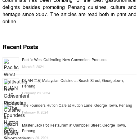
delights besides promoting Penang cuisines, culture and
heritage since 2007. The articles are read both in print and
online.
Recent Posts
Pacific West Cultivating New Convenient Products
March 5, 2024
DUAN 二杬 Malaysian Cuisine at Beach Street, Georgetown,
Penang
February 20, 2024
The Founders Hutton Cafe at Hutton Lane, George Town, Penang
February 6, 2024
Master Jack Pot Restaurant at Campbell Street, George Town,
Penang
January 29, 2024