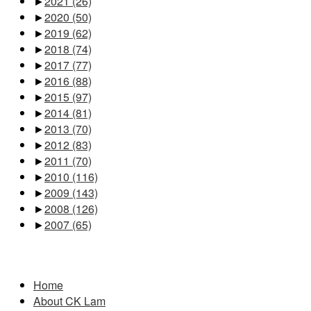
►
2021
(26)
►
2020
(50)
►
2019
(62)
►
2018
(74)
►
2017
(77)
►
2016
(88)
►
2015
(97)
►
2014
(81)
►
2013
(70)
►
2012
(83)
►
2011
(70)
►
2010
(116)
►
2009
(143)
►
2008
(126)
►
2007
(65)
Pages
Home
About CK Lam