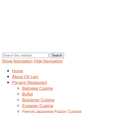
Show Navigation
Hide Navigation
Home
About CK Lam
Penang Restaurant
Balinese Cuisine
Buffet
Bulgarian Cuisine
Eurasian Cuisine
French-Japanese Fusion Cuisine