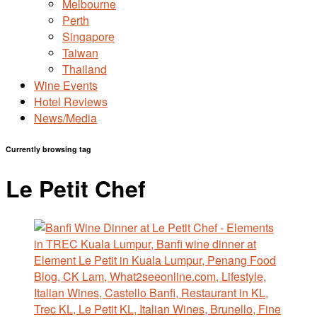
Melbourne
Perth
Singapore
Taiwan
Thailand
Wine Events
Hotel Reviews
News/Media
Currently browsing tag
Le Petit Chef