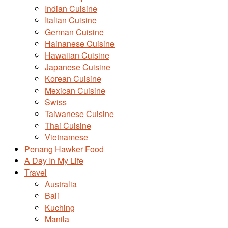
Indian Cuisine
Italian Cuisine
German Cuisine
Hainanese Cuisine
Hawaiian Cuisine
Japanese Cuisine
Korean Cuisine
Mexican Cuisine
Swiss
Taiwanese Cuisine
Thai Cuisine
Vietnamese
Penang Hawker Food
A Day In My Life
Travel
Australia
Bali
Kuching
Manila