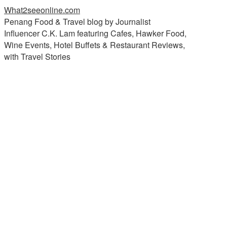
What2seeonline.com
Penang Food & Travel blog by Journalist
Influencer C.K. Lam featuring Cafes, Hawker Food,
Wine Events, Hotel Buffets & Restaurant Reviews,
with Travel Stories