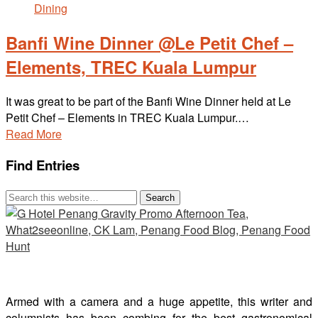
Banfi Wine Dinner @Le Petit Chef –
Elements, TREC Kuala Lumpur
It was great to be part of the Banfi Wine Dinner held at Le
Petit Chef – Elements in TREC Kuala Lumpur.…
Read More
Find Entries
Armed with a camera and a huge appetite, this writer and
columnists has been combing for the best gastronomical