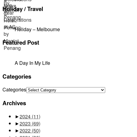
Holiday / Travel
Holiday – Melbourne
Featured Post
A Day In My Life
Categories
Categories
Archives
►
2024
(11)
►
2023
(69)
►
2022
(50)