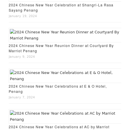
2024 Chinese New Year Celebration at Shangri-La Rasa
Sayang Penang
January 19, 2024
2024 Chinese New Year Reunion Dinner at Courtyard By
Marriot Penang
January 9, 2024
2024 Chinese New Year Celebrations at E & O Hotel,
Penang
January 7, 2024
2024 Chinese New Year Celebrations at AC by Marriot