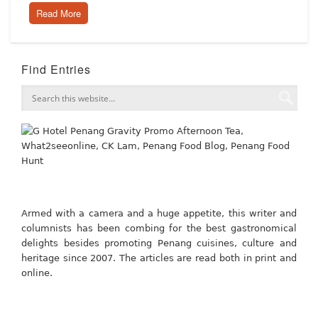
Read More
Find Entries
Armed with a camera and a huge appetite, this writer and
columnists has been combing for the best gastronomical
delights besides promoting Penang cuisines, culture and
heritage since 2007. The articles are read both in print and
online.