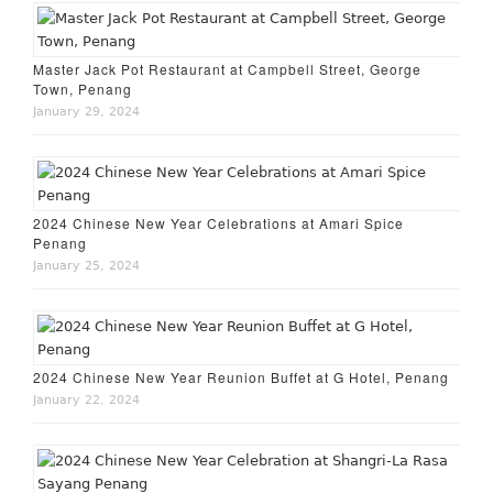
Master Jack Pot Restaurant at Campbell Street, George
Town, Penang
January 29, 2024
2024 Chinese New Year Celebrations at Amari Spice
Penang
January 25, 2024
2024 Chinese New Year Reunion Buffet at G Hotel, Penang
January 22, 2024