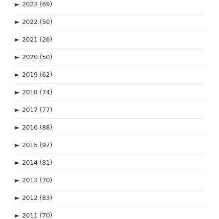
►
2023
(69)
►
2022
(50)
►
2021
(26)
►
2020
(50)
►
2019
(62)
►
2018
(74)
►
2017
(77)
►
2016
(88)
►
2015
(97)
►
2014
(81)
►
2013
(70)
►
2012
(83)
►
2011
(70)