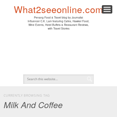
PENANG HAWKER FOOD
PENANG RESTAURANT
A DAY IN MY LIFE
HOTEL REVIEWS
ABOUT CK LAM
WINE EVENTS
NEWS/MEDIA
TRAVEL
HOME
What2seeonline.com
Penang Food & Travel blog by Journalist
Influencer C.K. Lam featuring Cafes, Hawker Food,
Wine Events, Hotel Buffets & Restaurant Reviews,
with Travel Stories
CURRENTLY BROWSING TAG
Milk And Coffee