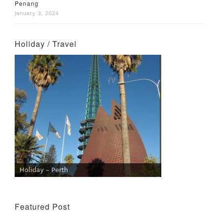
Penang
January 3, 2024
Holiday / Travel
Holiday – Perth
Featured Post
Wine Tasting Events