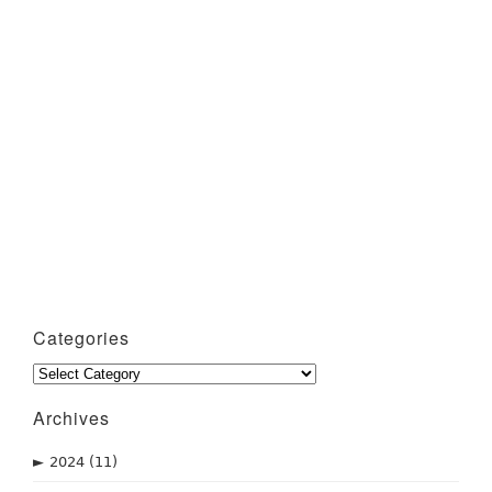
Categories
Categories
Archives
►
2024
(11)