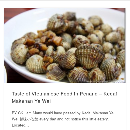
Taste of Vietnamese Food in Penang – Kedai
Makanan Ye Wei
BY CK Lam Many would have passed by Kedai Makanan Ye
Wei 越味小吃館 every day and not notice this little eatery.
Located…