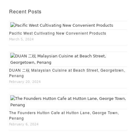
Recent Posts
Pacific West Cultivating New Convenient Products
March 5, 2024
DUAN 二杬 Malaysian Cuisine at Beach Street, Georgetown,
Penang
February 20, 2024
The Founders Hutton Cafe at Hutton Lane, George Town,
Penang
February 6, 2024