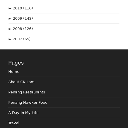
►
2010
(116)
►
2009
(143)
►
2008
(126)
►
2007
(65)
Pages
Home
About CK Lam
Penang Restaurants
Penang Hawker Food
A Day In My Life
Travel