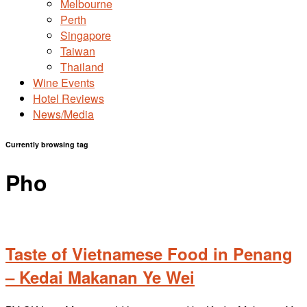
Melbourne
Perth
Singapore
Taiwan
Thailand
Wine Events
Hotel Reviews
News/Media
Currently browsing tag
Pho
Taste of Vietnamese Food in Penang
– Kedai Makanan Ye Wei