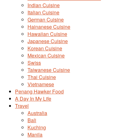
Indian Cuisine
Italian Cuisine
German Cuisine
Hainanese Cuisine
Hawaiian Cuisine
Japanese Cuisine
Korean Cuisine
Mexican Cuisine
Swiss
Taiwanese Cuisine
Thai Cuisine
Vietnamese
Penang Hawker Food
A Day In My Life
Travel
Australia
Bali
Kuching
Manila