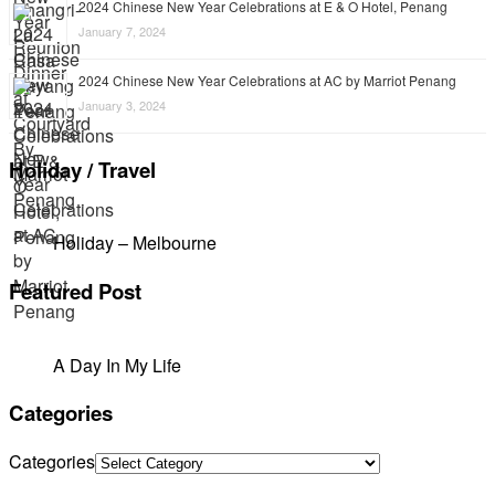
2024 Chinese New Year Celebrations at E & O Hotel, Penang
January 7, 2024
2024 Chinese New Year Celebrations at AC by Marriot Penang
January 3, 2024
Holiday / Travel
Holiday – Melbourne
Featured Post
A Day In My Life
Categories
Categories