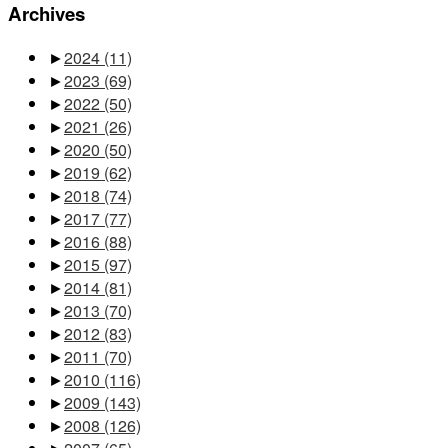
Archives
►
2024
(11)
►
2023
(69)
►
2022
(50)
►
2021
(26)
►
2020
(50)
►
2019
(62)
►
2018
(74)
►
2017
(77)
►
2016
(88)
►
2015
(97)
►
2014
(81)
►
2013
(70)
►
2012
(83)
►
2011
(70)
►
2010
(116)
►
2009
(143)
►
2008
(126)