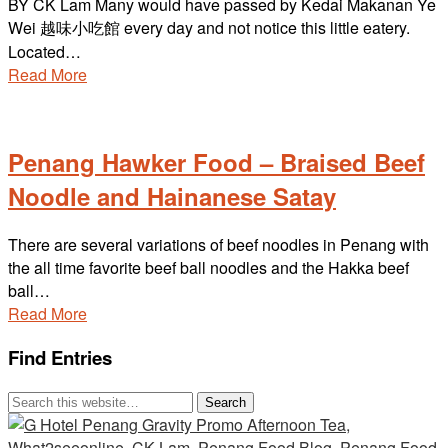
BY CK Lam Many would have passed by Kedai Makanan Ye
Wei 越味小吃館 every day and not notice this little eatery.
Located…
Read More
Penang Hawker Food – Braised Beef
Noodle and Hainanese Satay
There are several variations of beef noodles in Penang with
the all time favorite beef ball noodles and the Hakka beef
ball…
Read More
Find Entries