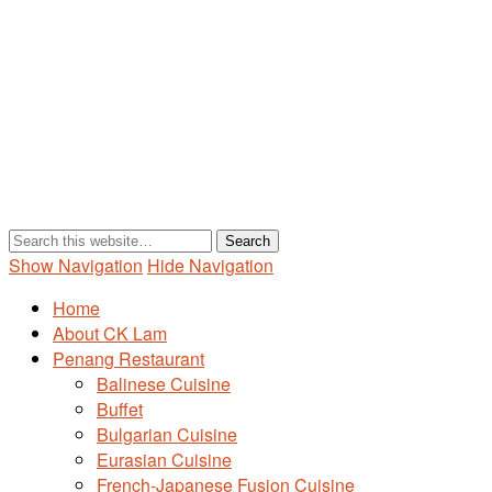
Show Navigation
Hide Navigation
Home
About CK Lam
Penang Restaurant
Balinese Cuisine
Buffet
Bulgarian Cuisine
Eurasian Cuisine
French-Japanese Fusion Cuisine