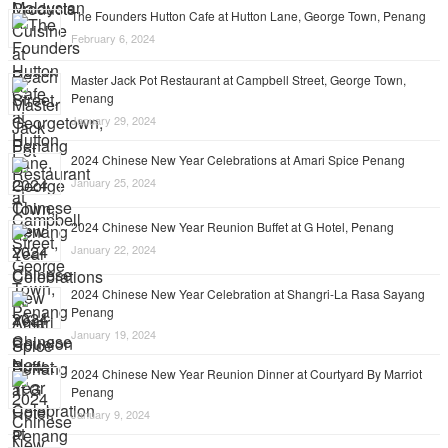
The Founders Hutton Cafe at Hutton Lane, George Town, Penang
February 6, 2024
Master Jack Pot Restaurant at Campbell Street, George Town,
Penang
January 29, 2024
2024 Chinese New Year Celebrations at Amari Spice Penang
January 25, 2024
2024 Chinese New Year Reunion Buffet at G Hotel, Penang
January 22, 2024
2024 Chinese New Year Celebration at Shangri-La Rasa Sayang
Penang
January 19, 2024
2024 Chinese New Year Reunion Dinner at Courtyard By Marriot
Penang
January 9, 2024