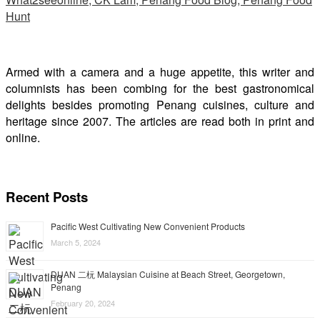
Armed with a camera and a huge appetite, this writer and
columnists has been combing for the best gastronomical
delights besides promoting Penang cuisines, culture and
heritage since 2007. The articles are read both in print and
online.
Recent Posts
Pacific West Cultivating New Convenient Products
March 5, 2024
DUAN 二杬 Malaysian Cuisine at Beach Street, Georgetown,
Penang
February 20, 2024