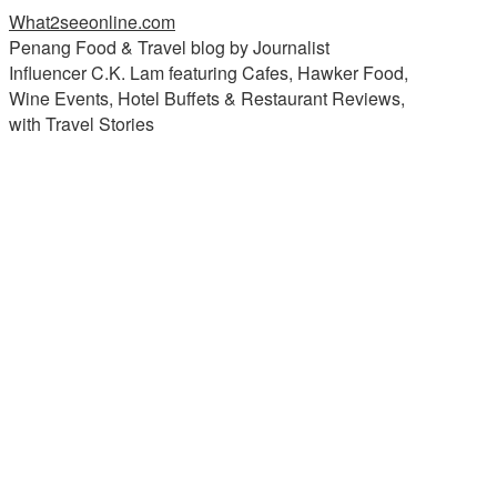
What2seeonline.com
Penang Food & Travel blog by Journalist
Influencer C.K. Lam featuring Cafes, Hawker Food,
Wine Events, Hotel Buffets & Restaurant Reviews,
with Travel Stories