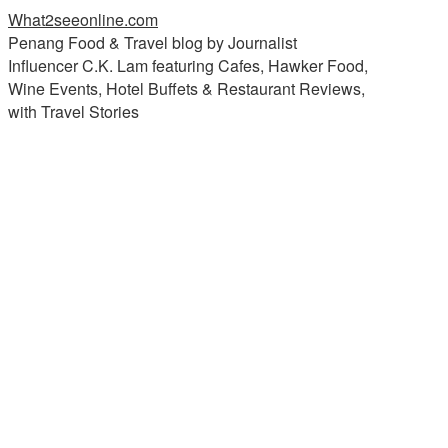
What2seeonline.com
Penang Food & Travel blog by Journalist
Influencer C.K. Lam featuring Cafes, Hawker Food,
Wine Events, Hotel Buffets & Restaurant Reviews,
with Travel Stories