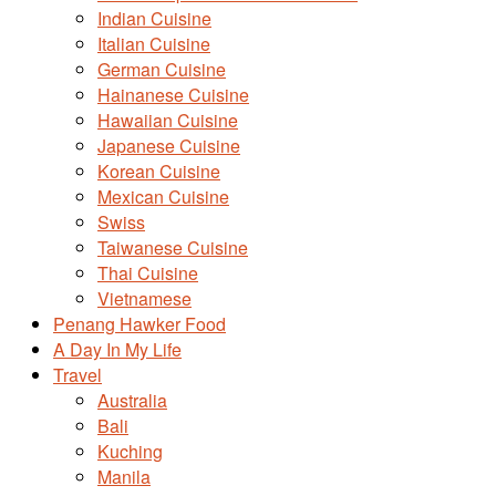
Indian Cuisine
Italian Cuisine
German Cuisine
Hainanese Cuisine
Hawaiian Cuisine
Japanese Cuisine
Korean Cuisine
Mexican Cuisine
Swiss
Taiwanese Cuisine
Thai Cuisine
Vietnamese
Penang Hawker Food
A Day In My Life
Travel
Australia
Bali
Kuching
Manila