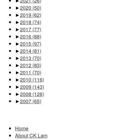
►
2021
(26)
►
2020
(50)
►
2019
(62)
►
2018
(74)
►
2017
(77)
►
2016
(88)
►
2015
(97)
►
2014
(81)
►
2013
(70)
►
2012
(83)
►
2011
(70)
►
2010
(116)
►
2009
(143)
►
2008
(126)
►
2007
(65)
Pages
Home
About CK Lam