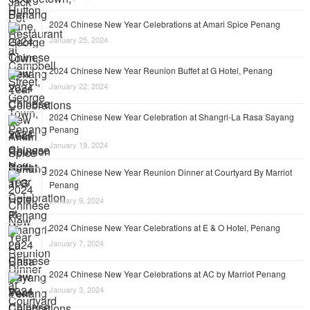
2024 Chinese New Year Celebrations at Amari Spice Penang
January 25, 2024
2024 Chinese New Year Reunion Buffet at G Hotel, Penang
January 22, 2024
2024 Chinese New Year Celebration at Shangri-La Rasa Sayang
Penang
January 19, 2024
2024 Chinese New Year Reunion Dinner at Courtyard By Marriot
Penang
January 9, 2024
2024 Chinese New Year Celebrations at E & O Hotel, Penang
January 7, 2024
2024 Chinese New Year Celebrations at AC by Marriot Penang
January 3, 2024