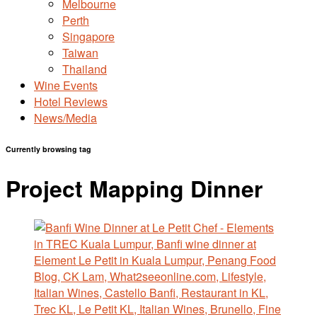
Melbourne
Perth
Singapore
Taiwan
Thailand
Wine Events
Hotel Reviews
News/Media
Currently browsing tag
Project Mapping Dinner