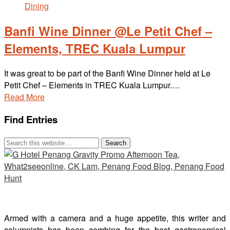
Banfi Wine Dinner @Le Petit Chef –
Elements, TREC Kuala Lumpur
It was great to be part of the Banfi Wine Dinner held at Le
Petit Chef – Elements in TREC Kuala Lumpur.…
Read More
Find Entries
Armed with a camera and a huge appetite, this writer and
columnists has been combing for the best gastronomical