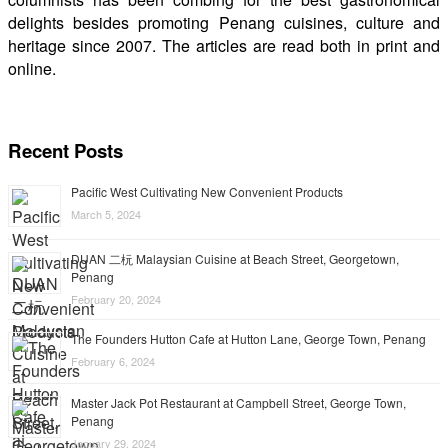
delights besides promoting Penang cuisines, culture and
heritage since 2007. The articles are read both in print and
online.
Recent Posts
Pacific West Cultivating New Convenient Products
March 5, 2024
DUAN 二杬 Malaysian Cuisine at Beach Street, Georgetown,
Penang
February 20, 2024
The Founders Hutton Cafe at Hutton Lane, George Town, Penang
February 6, 2024
Master Jack Pot Restaurant at Campbell Street, George Town,
Penang
January 29, 2024