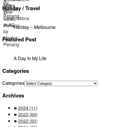
Holiday / Travel
Holiday – Melbourne
Featured Post
A Day In My Life
Categories
Categories
Archives
►
2024
(11)
►
2023
(69)
►
2022
(50)