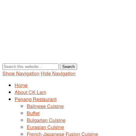
Show Navigation
Hide Navigation
Home
About CK Lam
Penang Restaurant
Balinese Cuisine
Buffet
Bulgarian Cuisine
Eurasian Cuisine
French-Japanese Fusion Cuisine