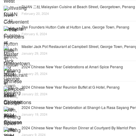
DUAN 二杬 Malaysian Cuisine at Beach Street, Georgetown, Penang
February 20, 2024
The Founders Hutton Cafe at Hutton Lane, George Town, Penang
February 6, 2024
Master Jack Pot Restaurant at Campbell Street, George Town, Penan
January 29, 2024
2024 Chinese New Year Celebrations at Amari Spice Penang
January 25, 2024
2024 Chinese New Year Reunion Buffet at G Hotel, Penang
January 22, 2024
2024 Chinese New Year Celebration at Shangri-La Rasa Sayang Pe
January 19, 2024
2024 Chinese New Year Reunion Dinner at Courtyard By Marriot Pe
January 9, 2024