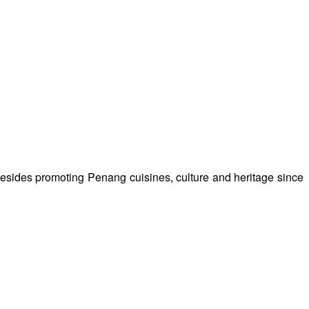
besides promoting Penang cuisines, culture and heritage since