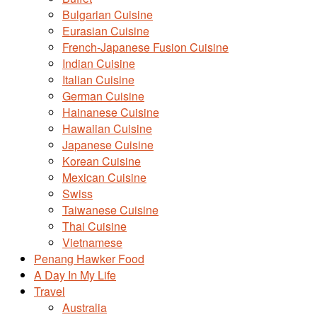
Bulgarian Cuisine
Eurasian Cuisine
French-Japanese Fusion Cuisine
Indian Cuisine
Italian Cuisine
German Cuisine
Hainanese Cuisine
Hawaiian Cuisine
Japanese Cuisine
Korean Cuisine
Mexican Cuisine
Swiss
Taiwanese Cuisine
Thai Cuisine
Vietnamese
Penang Hawker Food
A Day In My Life
Travel
Australia