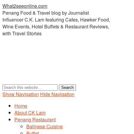
What2seeonline.com
Penang Food & Travel blog by Journalist
Influencer C.K. Lam featuring Cafes, Hawker Food,
Wine Events, Hotel Buffets & Restaurant Reviews,
with Travel Stories
Show Navigation
Hide Navigation
Home
About CK Lam
Penang Restaurant
Balinese Cuisine
Buffet