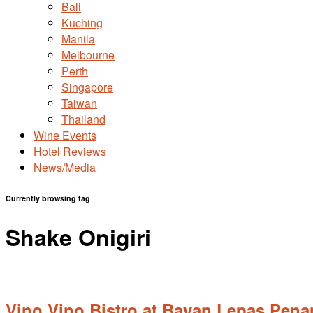
Bali
Kuching
Manila
Melbourne
Perth
Singapore
Taiwan
Thailand
Wine Events
Hotel Reviews
News/Media
Currently browsing tag
Shake Onigiri
Vino Vino Bistro at Bayan Lepas,Pen