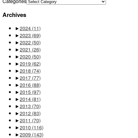
Categories
Archives
►
2024
(11)
►
2023
(69)
►
2022
(50)
►
2021
(26)
►
2020
(50)
►
2019
(62)
►
2018
(74)
►
2017
(77)
►
2016
(88)
►
2015
(97)
►
2014
(81)
►
2013
(70)
►
2012
(83)
►
2011
(70)
►
2010
(116)
►
2009
(143)