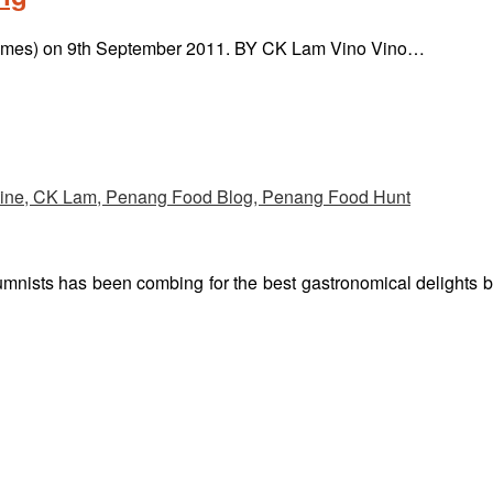
 & Times) on 9th September 2011. BY CK Lam Vino Vino…
umnists has been combing for the best gastronomical delights 