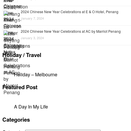
2024 Chinese New Year Celebrations at E & O Hotel, Penang
January 7, 2024
2024 Chinese New Year Celebrations at AC by Marriot Penang
January 3, 2024
Holiday / Travel
Holiday – Melbourne
Featured Post
A Day In My Life
Categories