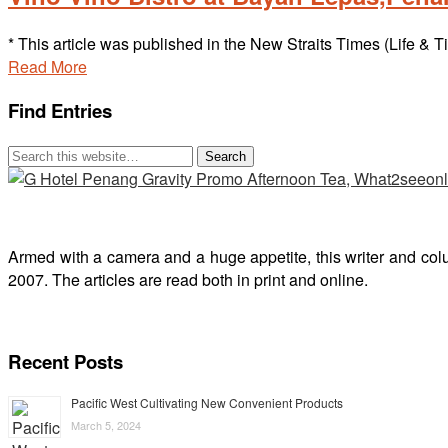
* This article was published in the New Straits Times (Life
Read More
Find Entries
Armed with a camera and a huge appetite, this writer and col
2007. The articles are read both in print and online.
Recent Posts
Pacific West Cultivating New Convenient Products
March 5, 2024