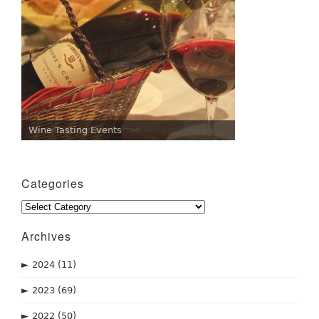
Wine Tasting Events
Penang Cafes for Coffee
Categories
Categories
Archives
►
2024
(11)
►
2023
(69)
►
2022
(50)