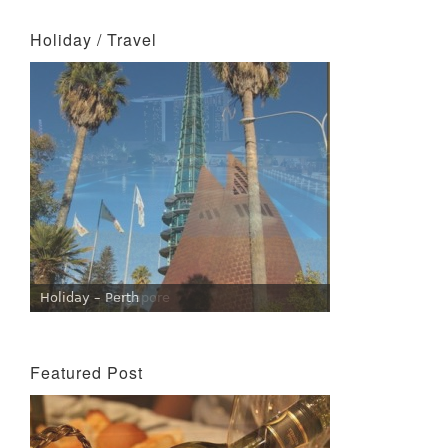
Holiday / Travel
Holiday – Perth
Holiday – Singapore
Featured Post