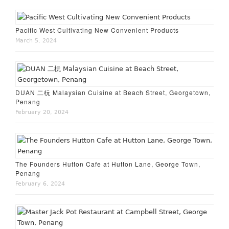
Pacific West Cultivating New Convenient Products
March 5, 2024
DUAN 二杬 Malaysian Cuisine at Beach Street, Georgetown,
Penang
February 20, 2024
The Founders Hutton Cafe at Hutton Lane, George Town,
Penang
February 6, 2024