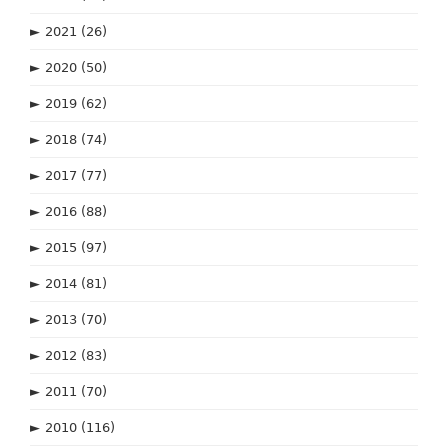
►
2021
(26)
►
2020
(50)
►
2019
(62)
►
2018
(74)
►
2017
(77)
►
2016
(88)
►
2015
(97)
►
2014
(81)
►
2013
(70)
►
2012
(83)
►
2011
(70)
►
2010
(116)