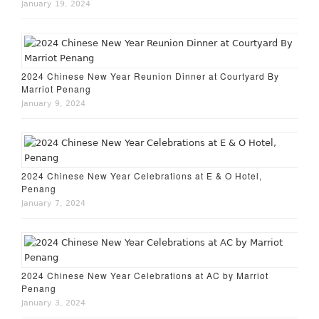
January 19, 2024
2024 Chinese New Year Reunion Dinner at Courtyard By
Marriot Penang
January 9, 2024
2024 Chinese New Year Celebrations at E & O Hotel,
Penang
January 7, 2024
2024 Chinese New Year Celebrations at AC by Marriot
Penang
January 3, 2024