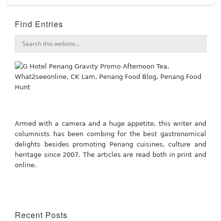
Find Entries
Armed with a camera and a huge appetite, this writer and
columnists has been combing for the best gastronomical
delights besides promoting Penang cuisines, culture and
heritage since 2007. The articles are read both in print and
online.
Recent Posts