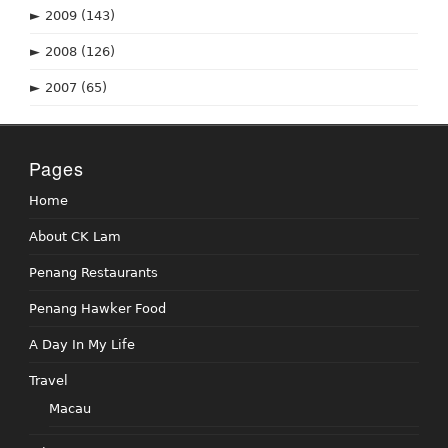
►
2009
(143)
►
2008
(126)
►
2007
(65)
Pages
Home
About CK Lam
Penang Restaurants
Penang Hawker Food
A Day In My Life
Travel
Macau