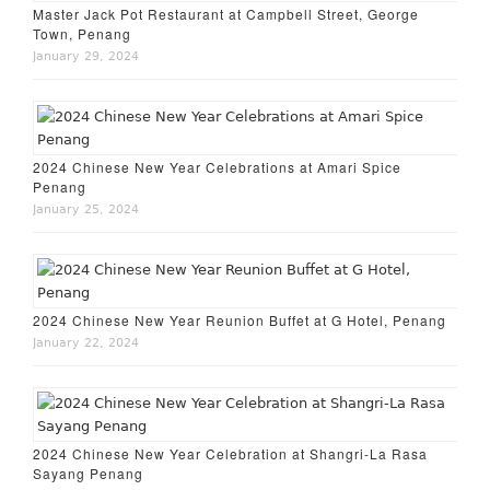
Master Jack Pot Restaurant at Campbell Street, George
Town, Penang
January 29, 2024
2024 Chinese New Year Celebrations at Amari Spice
Penang
January 25, 2024
2024 Chinese New Year Reunion Buffet at G Hotel, Penang
January 22, 2024
2024 Chinese New Year Celebration at Shangri-La Rasa
Sayang Penang