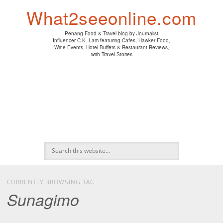
PENANG HAWKER FOOD
PENANG RESTAURANT
A DAY IN MY LIFE
HOTEL REVIEWS
ABOUT CK LAM
WINE EVENTS
NEWS/MEDIA
TRAVEL
HOME
What2seeonline.com
Penang Food & Travel blog by Journalist
Influencer C.K. Lam featuring Cafes, Hawker Food,
Wine Events, Hotel Buffets & Restaurant Reviews,
with Travel Stories
CURRENTLY BROWSING TAG
Sunagimo