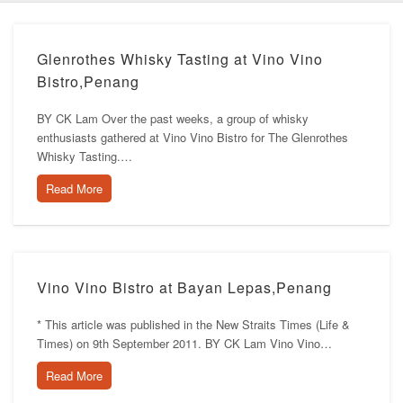
Glenrothes Whisky Tasting at Vino Vino
Bistro,Penang
BY CK Lam Over the past weeks, a group of whisky
enthusiasts gathered at Vino Vino Bistro for The Glenrothes
Whisky Tasting.…
Read More
Vino Vino Bistro at Bayan Lepas,Penang
* This article was published in the New Straits Times (Life &
Times) on 9th September 2011. BY CK Lam Vino Vino…
Read More