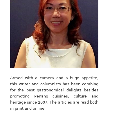
Armed with a camera and a huge appetite,
this writer and columnists has been combing
for the best gastronomical delights besides
promoting Penang cuisines, culture and
heritage since 2007. The articles are read both
in print and online.