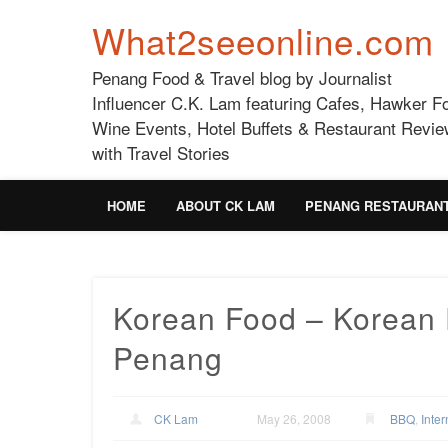
What2seeonline.com
Penang Food & Travel blog by Journalist
Influencer C.K. Lam featuring Cafes, Hawker F
Wine Events, Hotel Buffets & Restaurant Revie
with Travel Stories
HOME
ABOUT CK LAM
PENANG RESTAURAN
Korean Food – Korean 
Penang
CK Lam
May 26, 2008
BBQ
,
Inter