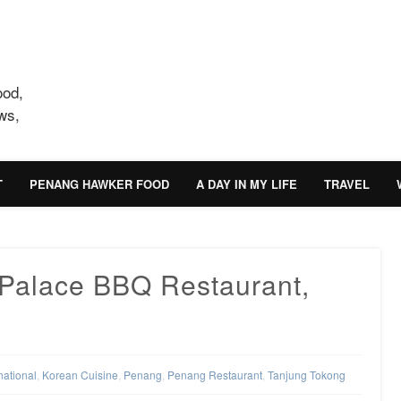
ood,
ws,
T
PENANG HAWKER FOOD
A DAY IN MY LIFE
TRAVEL
Palace BBQ Restaurant,
national
,
Korean Cuisine
,
Penang
,
Penang Restaurant
,
Tanjung Tokong