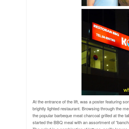
At the entrance of the lift, was a poster featuring som
brightly lighted restaurant. Browsing through the 
the popular barbeque meat charcoal grilled at the ta
started the BBQ meal with an assortment of “banchan”