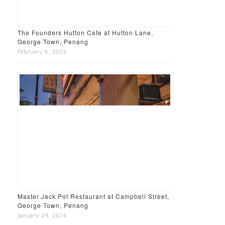
The Founders Hutton Cafe at Hutton Lane,
George Town, Penang
February 6, 2024
Master Jack Pot Restaurant at Campbell Street,
George Town, Penang
January 29, 2024