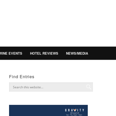
WINE EVENTS
HOTEL REVIEWS
NEWS/MEDIA
Find Entries