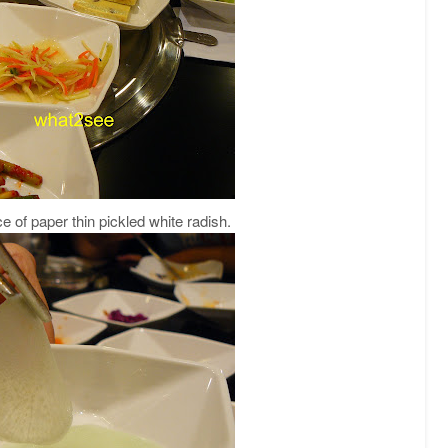
e of paper thin pickled white radish.