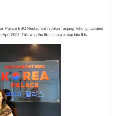
rean Palace BBQ Restaurant in Jalan Tanjung Tokong. Located
 April 2008. This was the first time we step into this