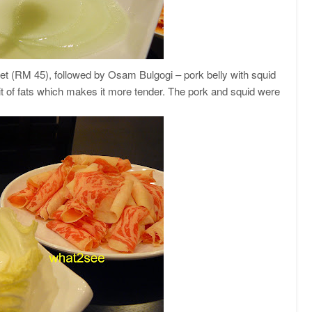
ket (RM 45), followed by Osam Bulgogi – pork belly with squid
it of fats which makes it more tender. The pork and squid were