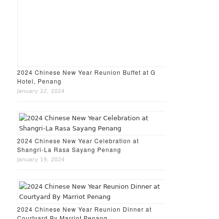
2024 Chinese New Year Reunion Buffet at G
Hotel, Penang
January 22, 2024
2024 Chinese New Year Celebration at
Shangri-La Rasa Sayang Penang
January 19, 2024
2024 Chinese New Year Reunion Dinner at
Courtyard By Marriot Penang