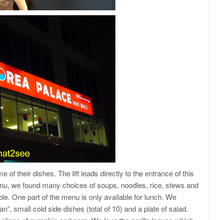
e of their dishes. The lift leads directly to the entrance of this
menu, we found many choices of soups, noodles, rice, stews and
ble. One part of the menu is only available for lunch. We
, small cold side dishes (total of 10) and a plate of salad.