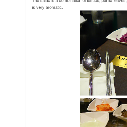
The salad is a combination of lettuce, perilla leave
is very aromatic.