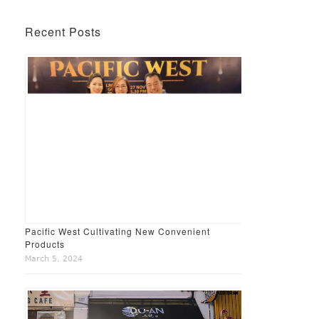
Recent Posts
Pacific West Cultivating New Convenient
Products
March 5, 2024