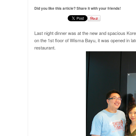
Did you like this article? Share it with your friends!
Last night dinner was at the new and spacious Ko
on the 1st floor of Wisma Bayu, it was opened in late
restaurant.