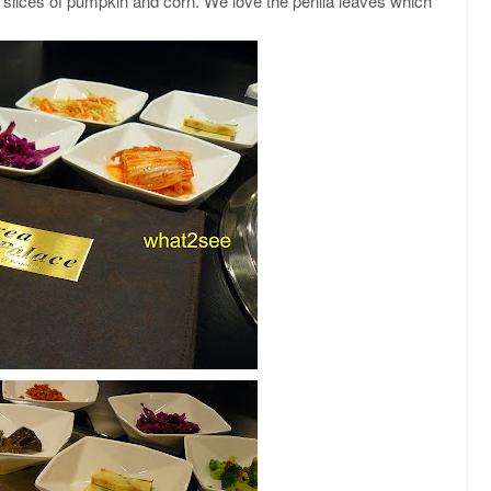
s, slices of pumpkin and corn. We love the perilla leaves which