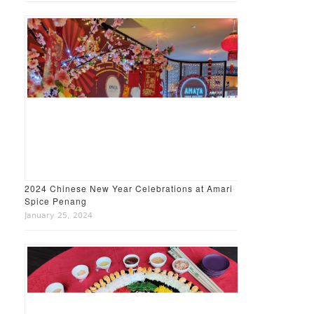
2024 Chinese New Year Celebrations at Amari
Spice Penang
January 25, 2024