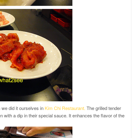
 we did it ourselves in
Kim Chi Restaurant.
The grilled tender
 with a dip in their special sauce. It enhances the flavor of the