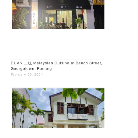
DUAN 二杬 Malaysian Cuisine at Beach Street,
Georgetown, Penang
February 20, 2024