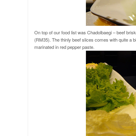
On top of our food list was Chadolbaegi – beef bris
(RM35). The thinly beef slices comes with quite a b
marinated in red pepper paste.