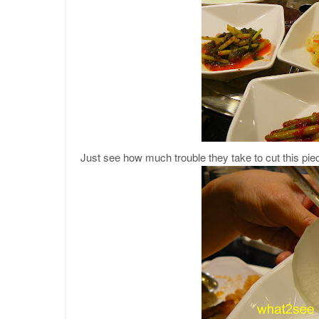
Just see how much trouble they take to cut this piec