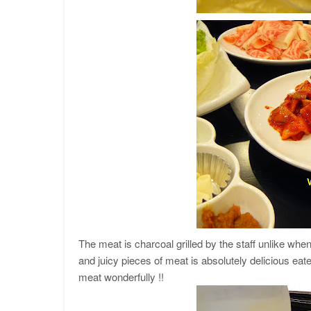
The meat is charcoal grilled by the staff unlike when
and juicy pieces of meat is absolutely delicious eaten
meat wonderfully !!