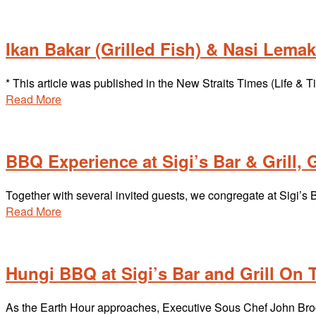
Ikan Bakar (Grilled Fish) & Nasi Lem
* This article was published in the New Straits Times (Life &
Read More
BBQ Experience at Sigi’s Bar & Grill
Together with several invited guests, we congregate at Sigi’s 
Read More
Hungi BBQ at Sigi’s Bar and Grill On
As the Earth Hour approaches, Executive Sous Chef John Brock