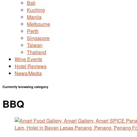
Bali
Kuching
Manila
Melbourne
Perth
Singapore
Taiwan
Thailand
Wine Events
Hotel Reviews
News/Media
Currently browsing category
BBQ