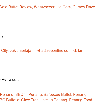
ney,…
越时光 Penang…