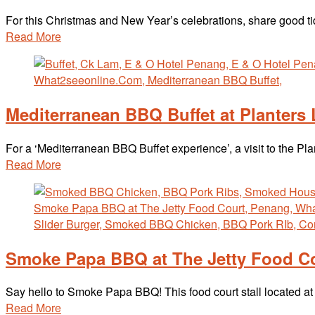
For this Christmas and New Year’s celebrations, share good 
Read More
Mediterranean BBQ Buffet at Planters
For a ‘Mediterranean BBQ Buffet experience’, a visit to the P
Read More
Smoke Papa BBQ at The Jetty Food C
Say hello to Smoke Papa BBQ! This food court stall located 
Read More