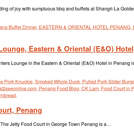
tiding of joy with sumptuous bbq and buffets at Shangri-La Go
 Lounge, Eastern & Oriental (E&O) Hote
lanters Lounge in the Eastern & Oriental (E&O) Hotel in Penang 
ourt, Penang
at The Jetty Food Court in George Town Penang is a…