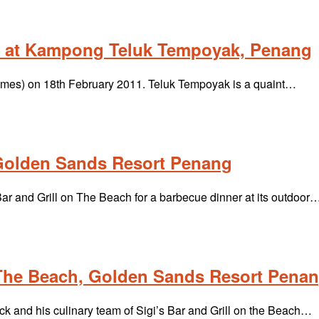
ak at Kampong Teluk Tempoyak, Penang
 Times) on 18th February 2011. Teluk Tempoyak is a quaint…
, Golden Sands Resort Penang
Bar and Grill on The Beach for a barbecue dinner at its outdoor
 The Beach, Golden Sands Resort Pena
 and his culinary team of Sigi’s Bar and Grill on the Beach…