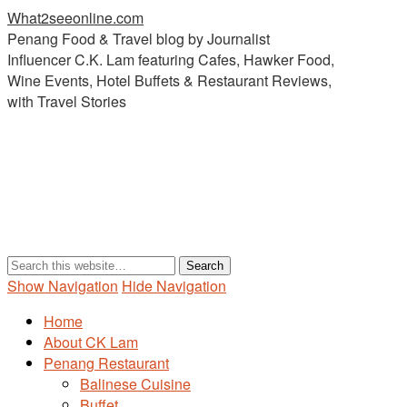
What2seeonline.com
Penang Food & Travel blog by Journalist
Influencer C.K. Lam featuring Cafes, Hawker Food,
Wine Events, Hotel Buffets & Restaurant Reviews,
with Travel Stories
Show Navigation
Hide Navigation
Home
About CK Lam
Penang Restaurant
Balinese Cuisine
Buffet