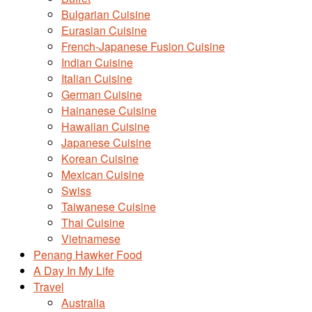
Bulgarian Cuisine
Eurasian Cuisine
French-Japanese Fusion Cuisine
Indian Cuisine
Italian Cuisine
German Cuisine
Hainanese Cuisine
Hawaiian Cuisine
Japanese Cuisine
Korean Cuisine
Mexican Cuisine
Swiss
Taiwanese Cuisine
Thai Cuisine
Vietnamese
Penang Hawker Food
A Day In My Life
Travel
Australia