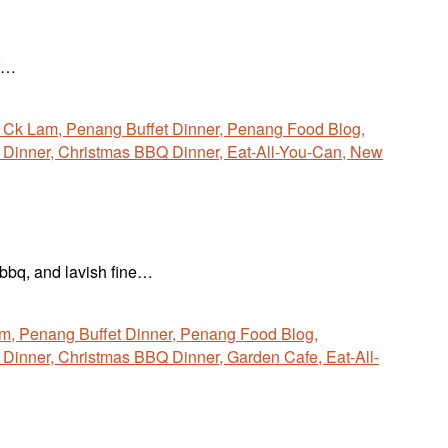
if…
 bbq, and lavish fine…