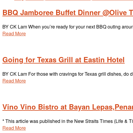
BBQ Jamboree Buffet Dinner @Olive T
BY CK Lam When you’re ready for your next BBQ outing arou
Read More
Going for Texas Grill at Eastin Hotel
BY CK Lam For those with cravings for Texas grill dishes, do 
Read More
Vino Vino Bistro at Bayan Lepas,Pen
* This article was published in the New Straits Times (Life
Read More