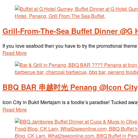
Grill-From-The-Sea Buffet Dinner @G 
If you love seafood then you have to try the promotional them
Read More
BBQ BAR 串越时光 Penang @Icon City, 
Icon City in Bukit Mertajam is a foodie’s paradise! Tucked
Read More