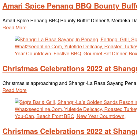
Amari Spice Penang BBQ Bounty Buffe
Amari Spice Penang BBQ Bounty Buffet Dinner & Merdeka Day 
Read More
Christmas Celebrations 2022 at Shang
Christmas is approaching and Shangri-La Rasa Sayang Penang i
Read More
Christmas Celebrations 2022 at Shan