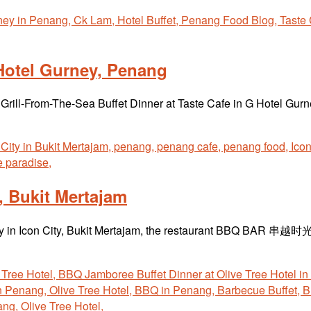
Hotel Gurney, Penang
e Grill-From-The-Sea Buffet Dinner at Taste Cafe in G Hotel Gur
Bukit Mertajam
 away in Icon City, Bukit Mertajam, the restaurant BBQ BAR 串