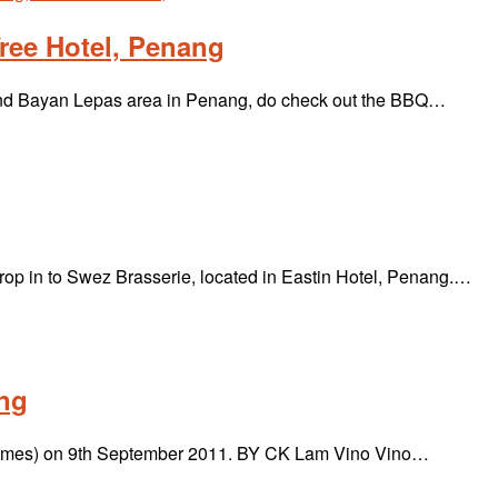
ree Hotel, Penang
nd Bayan Lepas area in Penang, do check out the BBQ…
drop in to Swez Brasserie, located in Eastin Hotel, Penang.…
ang
 & Times) on 9th September 2011. BY CK Lam Vino Vino…