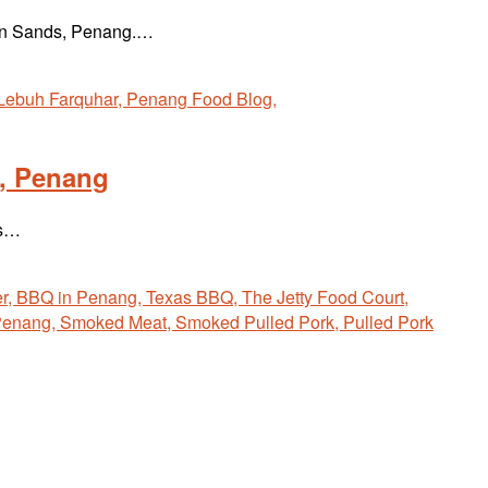
lden Sands, Penang.…
l, Penang
is…