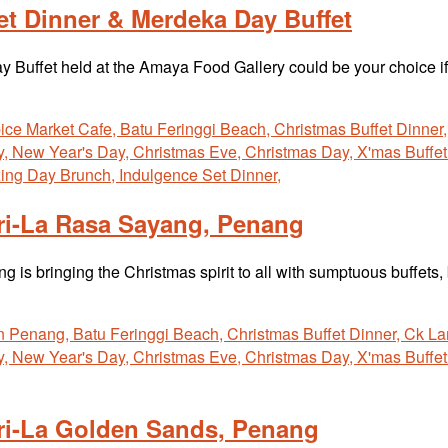
t Dinner & Merdeka Day Buffet
Buffet held at the Amaya Food Gallery could be your choice 
ri-La Rasa Sayang, Penang
s bringing the Christmas spirit to all with sumptuous buffets,
gri-La Golden Sands, Penang