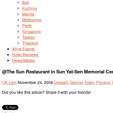
Bali
Kuching
Manila
Melbourne
Perth
Singapore
Taiwan
Thailand
Wine Events
Hotel Reviews
News/Media
@The Sun Restaurant in Sun Yat-Sen Memorial Ce
CK Lam
November 24, 2008
Dessert
,
George Town
,
Penang
,
Did you like this article? Share it with your friends!