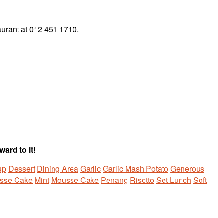
taurant at 012 451 1710.
ard to it!
up
Dessert
Dining Area
Garlic
Garlic Mash Potato
Generous
sse Cake
Mint
Mousse Cake
Penang
Risotto
Set Lunch
Soft