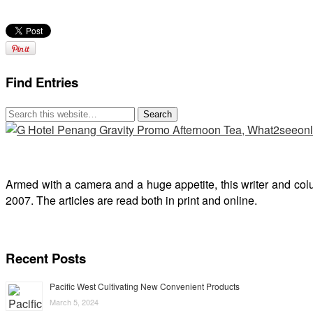
Find Entries
Armed with a camera and a huge appetite, this writer and col
2007. The articles are read both in print and online.
Recent Posts
Pacific West Cultivating New Convenient Products
March 5, 2024