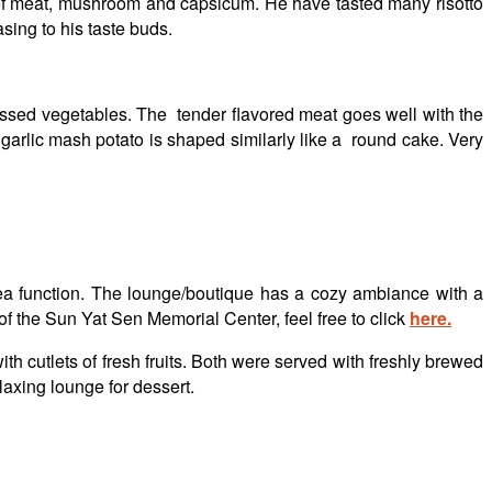
s of meat, mushroom and capsicum. He have tasted many risotto
sing to his taste buds.
assed vegetables. The tender flavored meat goes well with the
garlic mash potato is shaped similarly like a round cake. Very
tea function. The lounge/boutique has a cozy ambiance with a
 of the Sun Yat Sen Memorial Center, feel free to click
here.
cutlets of fresh fruits. Both were served with freshly brewed
laxing lounge for dessert.