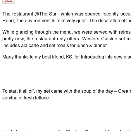
The restaurant @The Sun which was opened recently occupies
Road, the environment is relatively quiet. The decoration of th
While glancing through the menu, we were served with refresh
pretty new, the restaurant only offers Western Cuisine set m
includes ala carte and set meals for lunch & dinner.
Many thanks to my best friend, KS, for introducing this new pla
To start it all off, my set came with the soup of the day – C
serving of fresh lettuce.