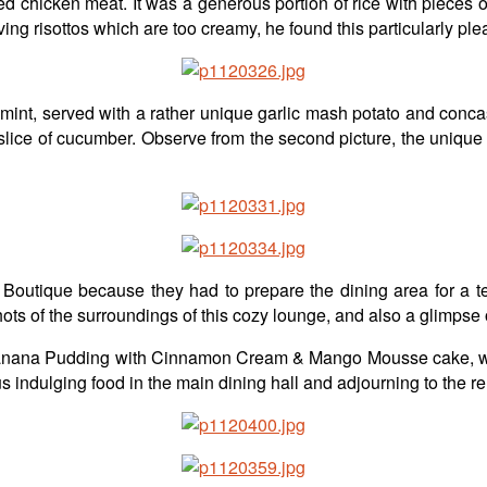
ed chicken meat. It was a generous portion of rice with piece
g risottos which are too creamy, he found this particularly plea
h mint, served with a rather unique garlic mash potato and conc
 slice of cucumber. Observe from the second picture, the unique 
 Boutique because they had to prepare the dining area for a 
shots of the surroundings of this cozy lounge, and also a glimpse
 Banana Pudding with Cinnamon Cream & Mango Mousse cake, with 
s indulging food in the main dining hall and adjourning to the re