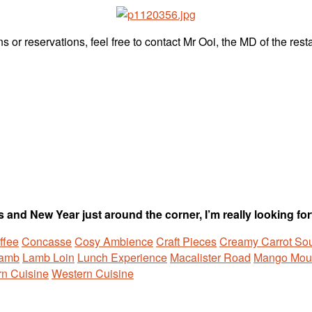
s or reservations, feel free to contact Mr Ooi, the MD of the res
 and New Year just around the corner, I’m really looking forw
ffee
Concasse
Cosy Ambience
Craft Pieces
Creamy Carrot So
Lamb
Lamb Loin
Lunch Experience
Macalister Road
Mango Mou
n Cuisine
Western Cuisine