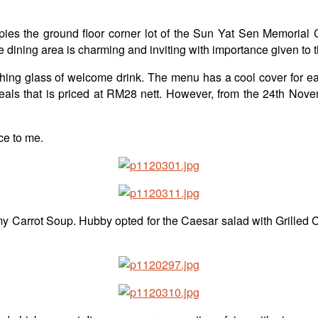
 the ground floor corner lot of the Sun Yat Sen Memorial Ce
e dining area is charming and inviting with importance given to 
ing glass of welcome drink. The menu has a cool cover for each
eals that is priced at RM28 nett. However, from the 24th Novem
ce to me.
reamy Carrot Soup. Hubby opted for the Caesar salad with Grilled