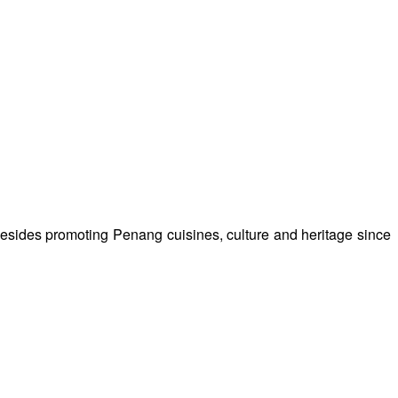
besides promoting Penang cuisines, culture and heritage since