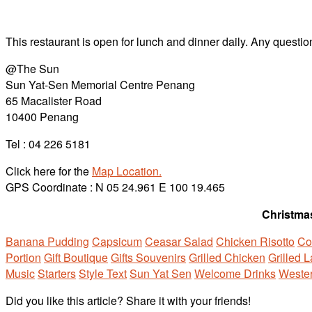
This restaurant is open for lunch and dinner daily. Any question
@The Sun
Sun Yat-Sen Memorial Centre Penang
65 Macalister Road
10400 Penang
Tel : 04 226 5181
Click here for the
Map Location.
GPS Coordinate : N 05 24.961 E 100 19.465
Christmas
Banana Pudding
Capsicum
Ceasar Salad
Chicken Risotto
Co
Portion
Gift Boutique
Gifts Souvenirs
Grilled Chicken
Grilled 
Music
Starters
Style Text
Sun Yat Sen
Welcome Drinks
Wester
Did you like this article? Share it with your friends!