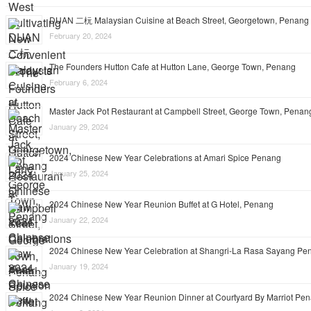
DUAN 二杬 Malaysian Cuisine at Beach Street, Georgetown, Penang
February 20, 2024
The Founders Hutton Cafe at Hutton Lane, George Town, Penang
February 6, 2024
Master Jack Pot Restaurant at Campbell Street, George Town, Penan
January 29, 2024
2024 Chinese New Year Celebrations at Amari Spice Penang
January 25, 2024
2024 Chinese New Year Reunion Buffet at G Hotel, Penang
January 22, 2024
2024 Chinese New Year Celebration at Shangri-La Rasa Sayang Pe
January 19, 2024
2024 Chinese New Year Reunion Dinner at Courtyard By Marriot Pe