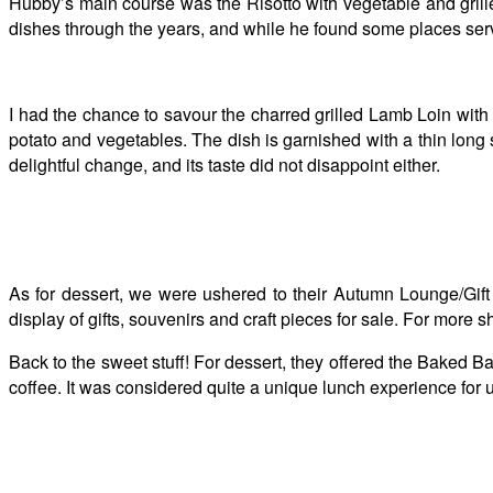
Hubby’s main course was the Risotto with vegetable and grill
dishes through the years, and while he found some places servin
I had the chance to savour the charred grilled Lamb Loin wit
potato and vegetables. The dish is garnished with a thin long
delightful change, and its taste did not disappoint either.
As for dessert, we were ushered to their Autumn Lounge/Gift
display of gifts, souvenirs and craft pieces for sale. For more 
Back to the sweet stuff! For dessert, they offered the Baked
coffee. It was considered quite a unique lunch experience for u