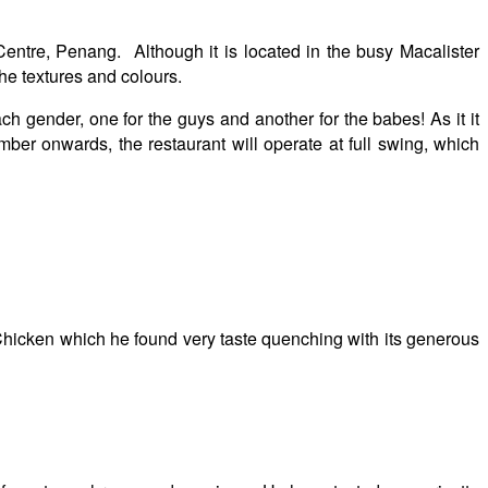
ntre, Penang. Although it is located in the busy Macalister
the textures and colours.
 gender, one for the guys and another for the babes! As it it
ber onwards, the restaurant will operate at full swing, which
 Chicken which he found very taste quenching with its generous