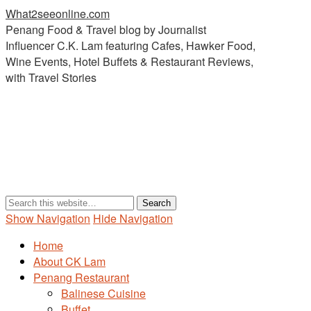
What2seeonline.com
Penang Food & Travel blog by Journalist
Influencer C.K. Lam featuring Cafes, Hawker Food,
Wine Events, Hotel Buffets & Restaurant Reviews,
with Travel Stories
Show Navigation
Hide Navigation
Home
About CK Lam
Penang Restaurant
Balinese Cuisine
Buffet