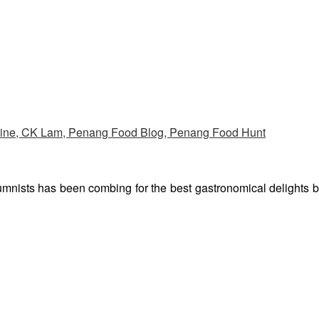
umnists has been combing for the best gastronomical delights 