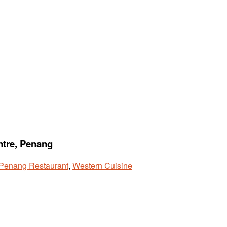
ntre, Penang
Penang Restaurant
,
Western Cuisine