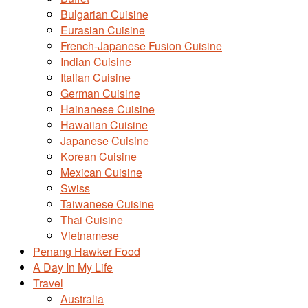
Bulgarian Cuisine
Eurasian Cuisine
French-Japanese Fusion Cuisine
Indian Cuisine
Italian Cuisine
German Cuisine
Hainanese Cuisine
Hawaiian Cuisine
Japanese Cuisine
Korean Cuisine
Mexican Cuisine
Swiss
Taiwanese Cuisine
Thai Cuisine
Vietnamese
Penang Hawker Food
A Day In My Life
Travel
Australia