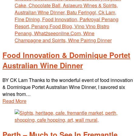
Food Innovation & Dominique Portet
Australian Wine Dinner
BY CK Lam Thanks to the wonderful event of food innovation
& Dominique Portet Australian Wine Dinner, I savored six
wines from…
Read More
Perth – Much to See In Fremantle