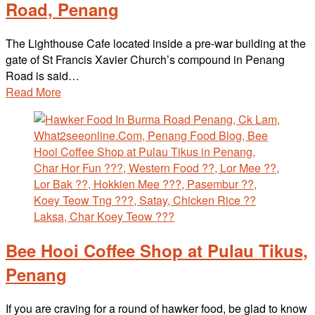
Road, Penang
The Lighthouse Cafe located inside a pre-war building at the
gate of St Francis Xavier Church’s compound in Penang
Road is said…
Read More
Bee Hooi Coffee Shop at Pulau Tikus,
Penang
If you are craving for a round of hawker food, be glad to know