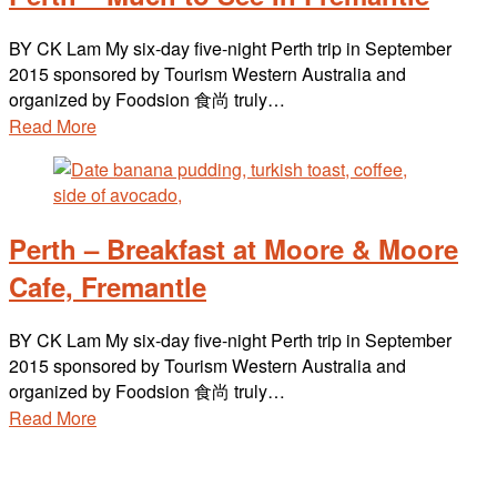
BY CK Lam My six-day five-night Perth trip in September
2015 sponsored by Tourism Western Australia and
organized by Foodsion 食尚 truly…
Read More
Perth – Breakfast at Moore & Moore
Cafe, Fremantle
BY CK Lam My six-day five-night Perth trip in September
2015 sponsored by Tourism Western Australia and
organized by Foodsion 食尚 truly…
Read More