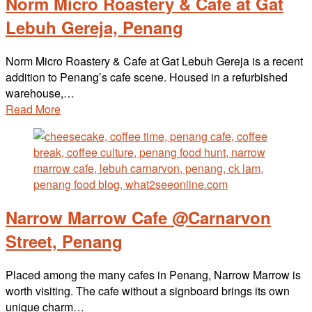
Norm Micro Roastery & Cafe at Gat
Lebuh Gereja, Penang
Norm Micro Roastery & Cafe at Gat Lebuh Gereja is a recent
addition to Penang’s cafe scene. Housed in a refurbished
warehouse,…
Read More
Narrow Marrow Cafe @Carnarvon
Street, Penang
Placed among the many cafes in Penang, Narrow Marrow is
worth visiting. The cafe without a signboard brings its own
unique charm…