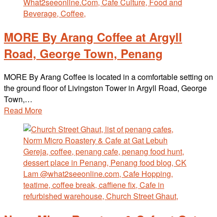
MORE By Arang Coffee at Argyll
Road, George Town, Penang
MORE By Arang Coffee is located in a comfortable setting on
the ground floor of Livingston Tower in Argyll Road, George
Town,…
Read More