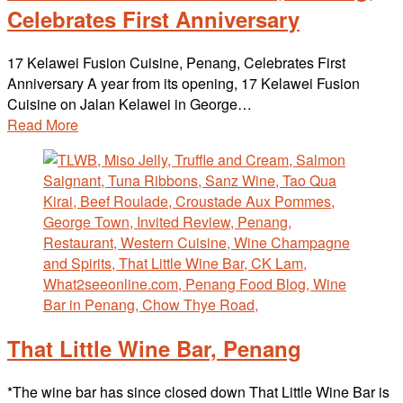
Celebrates First Anniversary
17 Kelawei Fusion Cuisine, Penang, Celebrates First
Anniversary A year from its opening, 17 Kelawei Fusion
Cuisine on Jalan Kelawei in George…
Read More
That Little Wine Bar, Penang
*The wine bar has since closed down That Little Wine Bar is