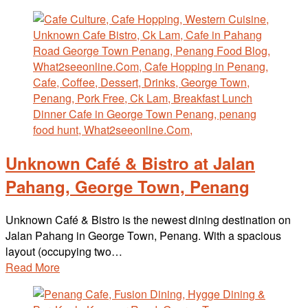
Unknown Café & Bistro at Jalan
Pahang, George Town, Penang
Unknown Café & Bistro is the newest dining destination on
Jalan Pahang in George Town, Penang. With a spacious
layout (occupying two…
Read More