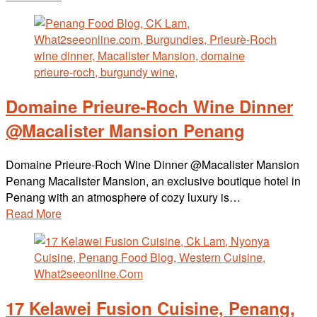
Domaine Prieure-Roch Wine Dinner
@Macalister Mansion Penang
Domaine Prieure-Roch Wine Dinner @Macalister Mansion
Penang Macalister Mansion, an exclusive boutique hotel in
Penang with an atmosphere of cozy luxury is…
Read More
17 Kelawei Fusion Cuisine, Penang,