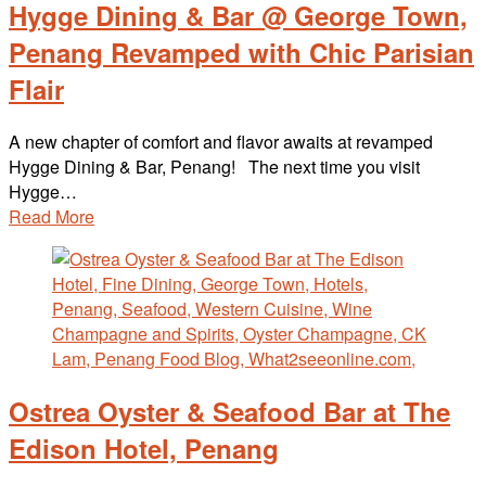
Hygge Dining & Bar @ George Town,
Penang Revamped with Chic Parisian
Flair
A new chapter of comfort and flavor awaits at revamped
Hygge Dining & Bar, Penang! The next time you visit
Hygge…
Read More
Ostrea Oyster & Seafood Bar at The
Edison Hotel, Penang