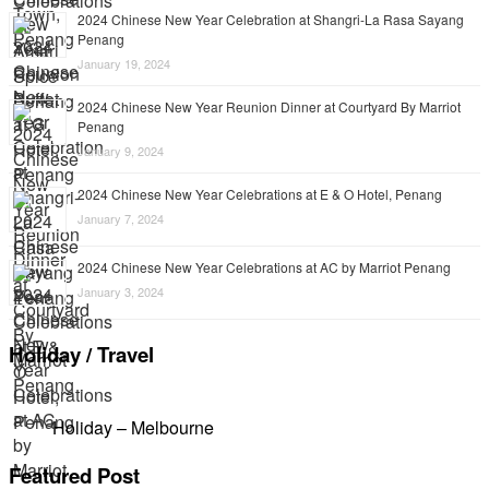
2024 Chinese New Year Celebration at Shangri-La Rasa Sayang
Penang
January 19, 2024
2024 Chinese New Year Reunion Dinner at Courtyard By Marriot
Penang
January 9, 2024
2024 Chinese New Year Celebrations at E & O Hotel, Penang
January 7, 2024
2024 Chinese New Year Celebrations at AC by Marriot Penang
January 3, 2024
Holiday / Travel
Holiday – Melbourne
Featured Post