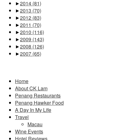
►
2014
(81)
►
2013
(70)
►
2012
(83)
►
2011
(70)
►
2010
(116)
►
2009
(143)
►
2008
(126)
►
2007
(65)
Pages
Home
About CK Lam
Penang Restaurants
Penang Hawker Food
A Day In My Life
Travel
Macau
Wine Events
Hotel Reviews