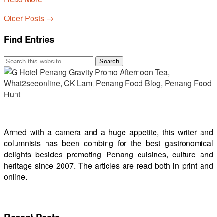
Older Posts →
Find Entries
Armed with a camera and a huge appetite, this writer and
columnists has been combing for the best gastronomical
delights besides promoting Penang cuisines, culture and
heritage since 2007. The articles are read both in print and
online.
Recent Posts