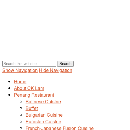
Show Navigation
Hide Navigation
Home
About CK Lam
Penang Restaurant
Balinese Cuisine
Buffet
Bulgarian Cuisine
Eurasian Cuisine
French-Japanese Fusion Cuisine