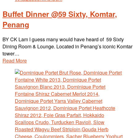
Buffet Dinner @59 Sixty, Komtar,
Penang
BY CK Lam I guess many would have heard of 59 Sixty
Dining Room & Lounge. Located in Penang’s iconic Komtar
tower…
Read More