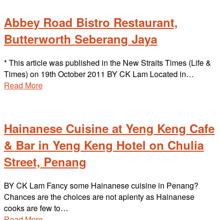
Abbey Road Bistro Restaurant,
Butterworth Seberang Jaya
* This article was published in the New Straits Times (Life &
Times) on 19th October 2011 BY CK Lam Located in…
Read More
Hainanese Cuisine at Yeng Keng Cafe
& Bar in Yeng Keng Hotel on Chulia
Street, Penang
BY CK Lam Fancy some Hainanese cuisine in Penang?
Chances are the choices are not aplenty as Hainanese
cooks are few to…
Read More