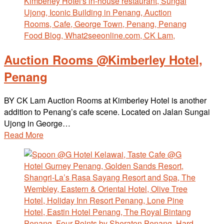
Auction Rooms @Kimberley Hotel,
Penang
BY CK Lam Auction Rooms at Kimberley Hotel is another
addition to Penang’s cafe scene. Located on Jalan Sungai
Ujong in George…
Read More