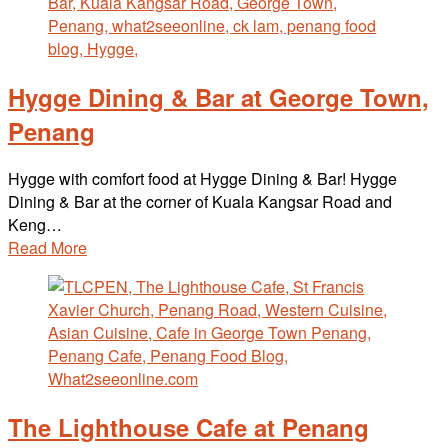
Hygge Dining & Bar at George Town,
Penang
Hygge with comfort food at Hygge Dining & Bar! Hygge
Dining & Bar at the corner of Kuala Kangsar Road and
Keng…
Read More
The Lighthouse Cafe at Penang