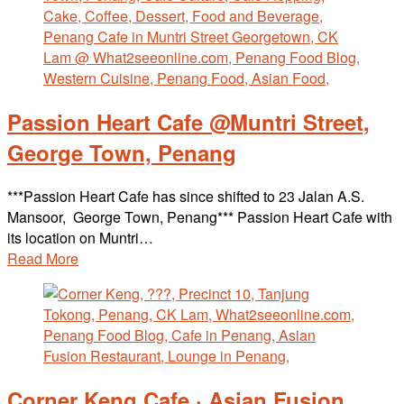
Passion Heart Cafe @Muntri Street,
George Town, Penang
***Passion Heart Cafe has since shifted to 23 Jalan A.S.
Mansoor, George Town, Penang*** Passion Heart Cafe with
its location on Muntri…
Read More
Corner Keng Cafe · Asian Fusion