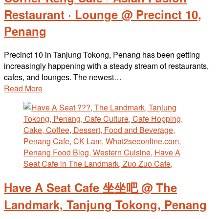
Restaurant · Lounge @ Precinct 10,
Penang
Precinct 10 in Tanjung Tokong, Penang has been getting
increasingly happening with a steady stream of restaurants,
cafes, and lounges. The newest…
Read More
Have A Seat Cafe 坐坐吧 @ The
Landmark, Tanjung Tokong, Penang