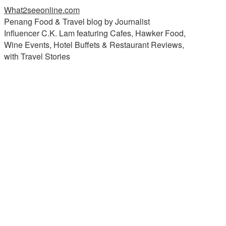
What2seeonline.com
Penang Food & Travel blog by Journalist
Influencer C.K. Lam featuring Cafes, Hawker Food,
Wine Events, Hotel Buffets & Restaurant Reviews,
with Travel Stories