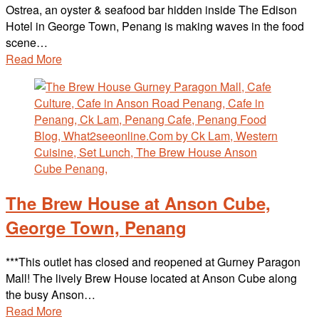
Ostrea, an oyster & seafood bar hidden inside The Edison
Hotel in George Town, Penang is making waves in the food
scene…
Read More
The Brew House at Anson Cube,
George Town, Penang
***This outlet has closed and reopened at Gurney Paragon
Mall! The lively Brew House located at Anson Cube along
the busy Anson…
Read More