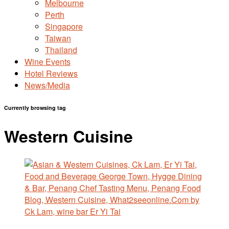
Melbourne
Perth
Singapore
Taiwan
Thailand
Wine Events
Hotel Reviews
News/Media
Currently browsing tag
Western Cuisine