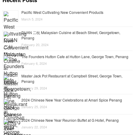
Pacific West Cultivating New Convenient Products
March 5, 2024
DUAN 二杬 Malaysian Cuisine at Beach Street, Georgetown,
Penang
February 20, 2024
The Founders Hutton Cafe at Hutton Lane, George Town, Penang
February 6, 2024
Master Jack Pot Restaurant at Campbell Street, George Town,
Penang
January 29, 2024
2024 Chinese New Year Celebrations at Amari Spice Penang
January 25, 2024
2024 Chinese New Year Reunion Buffet at G Hotel, Penang
January 22, 2024