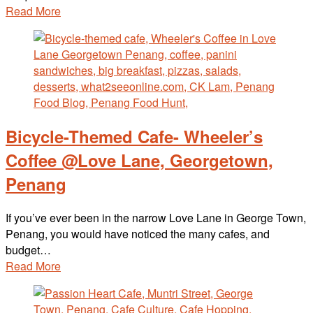
Read More
Bicycle-Themed Cafe- Wheeler’s
Coffee @Love Lane, Georgetown,
Penang
If you’ve ever been in the narrow Love Lane in George Town,
Penang, you would have noticed the many cafes, and
budget…
Read More