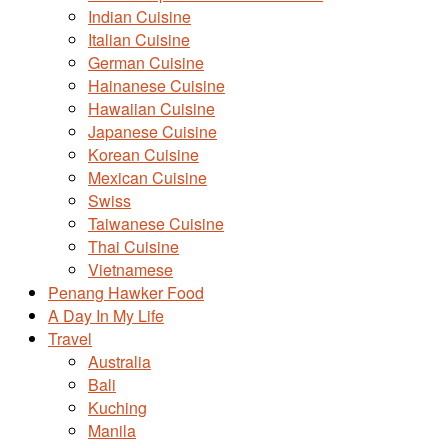
Indian Cuisine
Italian Cuisine
German Cuisine
Hainanese Cuisine
Hawaiian Cuisine
Japanese Cuisine
Korean Cuisine
Mexican Cuisine
Swiss
Taiwanese Cuisine
Thai Cuisine
Vietnamese
Penang Hawker Food
A Day In My Life
Travel
Australia
Bali
Kuching
Manila