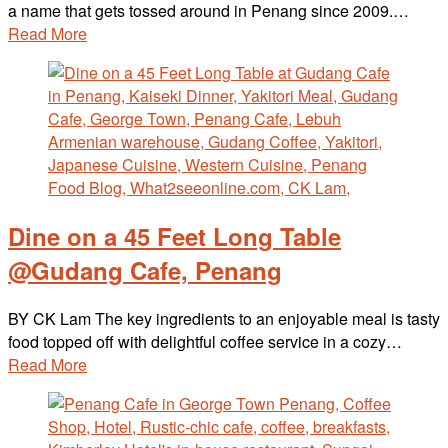
a name that gets tossed around in Penang since 2009.…
Read More
Dine on a 45 Feet Long Table
@Gudang Cafe, Penang
BY CK Lam The key ingredients to an enjoyable meal is tasty
food topped off with delightful coffee service in a cozy…
Read More