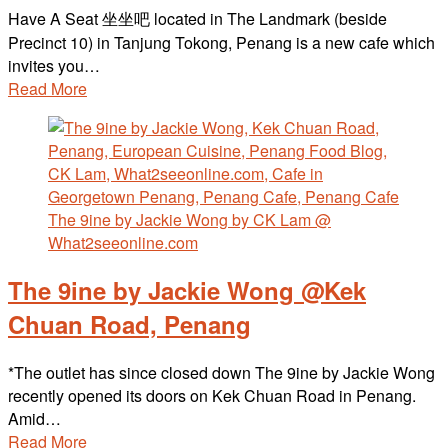
Have A Seat 坐坐吧 located in The Landmark (beside
Precinct 10) in Tanjung Tokong, Penang is a new cafe which
invites you…
Read More
The 9ine by Jackie Wong @Kek
Chuan Road, Penang
*The outlet has since closed down The 9ine by Jackie Wong
recently opened its doors on Kek Chuan Road in Penang.
Amid…
Read More