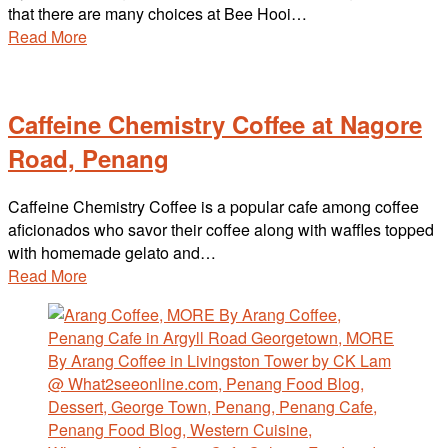
that there are many choices at Bee Hooi…
Read More
Caffeine Chemistry Coffee at Nagore
Road, Penang
Caffeine Chemistry Coffee is a popular cafe among coffee
aficionados who savor their coffee along with waffles topped
with homemade gelato and…
Read More