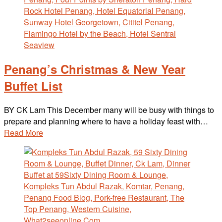
Penang’s Christmas & New Year
Buffet List
BY CK Lam This December many will be busy with things to
prepare and planning where to have a holiday feast with…
Read More