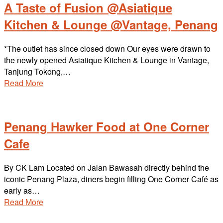
A Taste of Fusion @Asiatique
Kitchen & Lounge @Vantage, Penang
*The outlet has since closed down Our eyes were drawn to
the newly opened Asiatique Kitchen & Lounge in Vantage,
Tanjung Tokong,…
Read More
Penang Hawker Food at One Corner
Cafe
By CK Lam Located on Jalan Bawasah directly behind the
iconic Penang Plaza, diners begin filling One Corner Café as
early as…
Read More