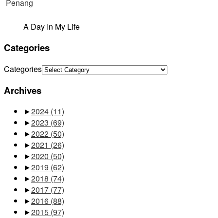
A Day In My Life
Categories
Categories
Archives
►
2024
(11)
►
2023
(69)
►
2022
(50)
►
2021
(26)
►
2020
(50)
►
2019
(62)
►
2018
(74)
►
2017
(77)
►
2016
(88)
►
2015
(97)