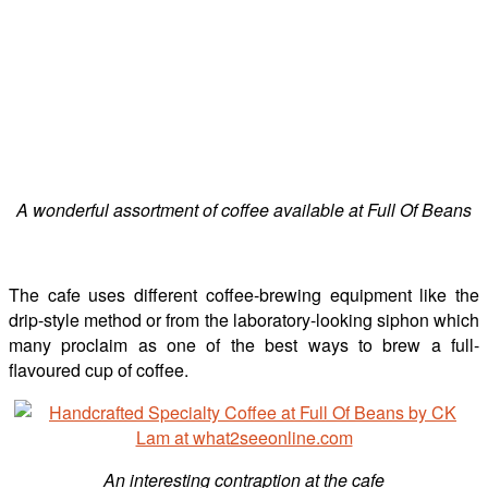
A wonderful assortment of coffee available at Full Of Beans
The cafe uses different coffee-brewing equipment like the
drip-style method or from the laboratory-looking siphon which
many proclaim as one of the best ways to brew a full-
flavoured cup of coffee.
An interesting contraption at the cafe