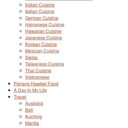
Indian Cuisine
Italian Cuisine
German Cuisine
Hainanese Cuisine
Hawaiian Cuisine
Japanese Cuisine
Korean Cuisine
Mexican Cuisine
Swiss
Taiwanese Cuisine
Thai Cuisine
Vietnamese
Penang Hawker Food
A Day In My Life
Travel
Australia
Bali
Kuching
Manila