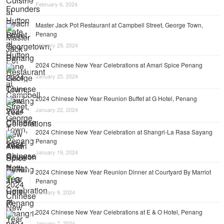
February 6, 2024
Master Jack Pot Restaurant at Campbell Street, George Town,
Penang
January 29, 2024
2024 Chinese New Year Celebrations at Amari Spice Penang
January 25, 2024
2024 Chinese New Year Reunion Buffet at G Hotel, Penang
January 22, 2024
2024 Chinese New Year Celebration at Shangri-La Rasa Sayang
Penang
January 19, 2024
2024 Chinese New Year Reunion Dinner at Courtyard By Marriot
Penang
January 9, 2024
2024 Chinese New Year Celebrations at E & O Hotel, Penang
January 7, 2024