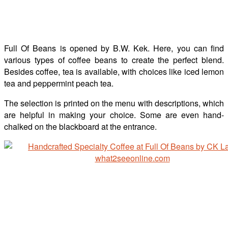
Full Of Beans is opened by B.W. Kek. Here, you can find
various types of coffee beans to create the perfect blend.
Besides coffee, tea is available, with choices like iced lemon
tea and peppermint peach tea.
The selection is printed on the menu with descriptions, which
are helpful in making your choice. Some are even hand-
chalked on the blackboard at the entrance.