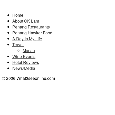
Pages
Home
About CK Lam
Penang Restaurants
Penang Hawker Food
A Day In My Life
Travel
Macau
Wine Events
Hotel Reviews
News/Media
© 2026 What2seeonline.com