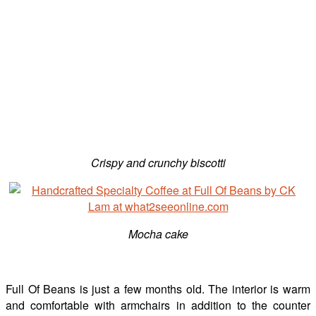
Crispy and crunchy biscotti
Mocha cake
Full Of Beans is just a few months old. The interior is warm
and comfortable with armchairs in addition to the counter