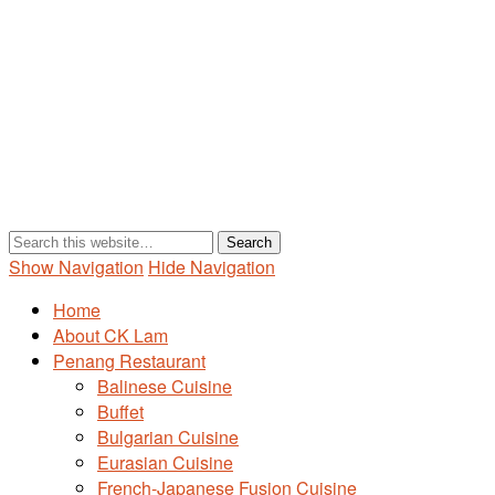
Show Navigation
Hide Navigation
Home
About CK Lam
Penang Restaurant
Balinese Cuisine
Buffet
Bulgarian Cuisine
Eurasian Cuisine
French-Japanese Fusion Cuisine