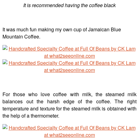
It is recommended having the coffee black
It was much fun making my own cup of Jamaican Blue
Mountain Coffee.
For those who love coffee with milk, the steamed milk
balances out the harsh edge of the coffee. The right
temperature and texture for the steamed milk is obtained with
the help of a thermometer.