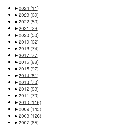
►
2024
(11)
►
2023
(69)
►
2022
(50)
►
2021
(26)
►
2020
(50)
►
2019
(62)
►
2018
(74)
►
2017
(77)
►
2016
(88)
►
2015
(97)
►
2014
(81)
►
2013
(70)
►
2012
(83)
►
2011
(70)
►
2010
(116)
►
2009
(143)
►
2008
(126)
►
2007
(65)