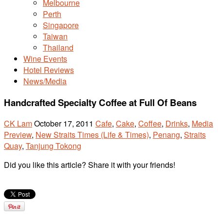
Melbourne
Perth
Singapore
Taiwan
Thailand
Wine Events
Hotel Reviews
News/Media
Handcrafted Specialty Coffee at Full Of Beans
CK Lam
October 17, 2011
Cafe
,
Cake
,
Coffee
,
Drinks
,
Media
Preview
,
New Straits Times (Life & Times)
,
Penang
,
Straits
Quay
,
Tanjung Tokong
Did you like this article? Share it with your friends!