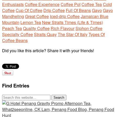
Enthusiasts
Coffee Experience
Coffee Pot
Coffee Tea
Cold
Coffee
Cup Of Coffee
Drip Coffee
Full Of Beans
Gayo
Gayo
Mandheling
Great Coffee
Iced-drip Coffee
Jamaican Blue
Mountain
Lemon Tea
New Straits Times (Life & Times)
Peach Tea
Quality Coffee
Rich Flavour
Siphon Coffee
Specialty Coffee
Straits Quay
The Star Of Italy
Types Of
Coffee Beans
Did you like this article? Share it with your friends!
Find Entries