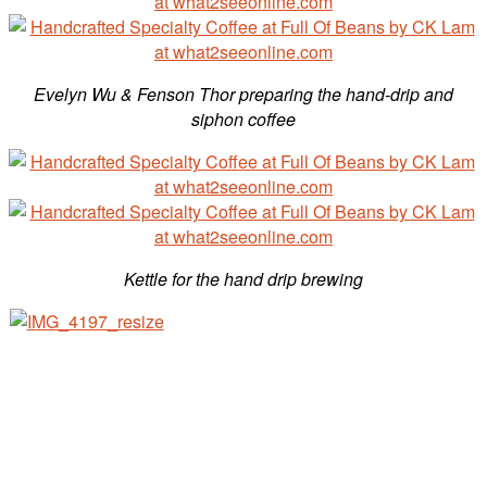
Evelyn Wu &
Fenson Thor preparing the hand-drip and
siphon coffee
Kettle for the hand drip brewing