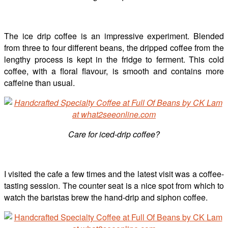
The ice drip coffee is an impressive experiment. Blended
from three to four different beans, the dripped coffee from the
lengthy process is kept in the fridge to ferment. This cold
coffee, with a floral flavour, is smooth and contains more
caffeine than usual.
Care for iced-drip coffee?
I visited the cafe a few times and the latest visit was a coffee-
tasting session. The counter seat is a nice spot from which to
watch the baristas brew the hand-drip and siphon coffee.