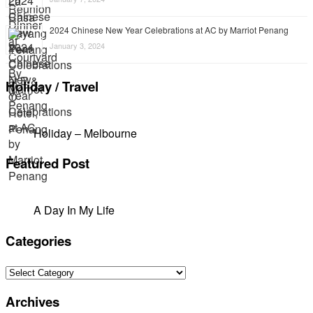
2024 Chinese New Year Celebrations at AC by Marriot Penang
January 3, 2024
Holiday / Travel
Holiday – Melbourne
Featured Post
A Day In My Life
Categories
Categories
Archives