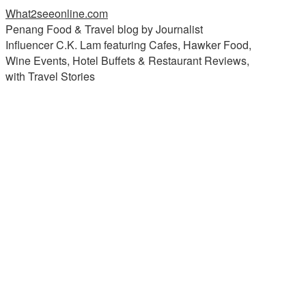
What2seeonline.com
Penang Food & Travel blog by Journalist
Influencer C.K. Lam featuring Cafes, Hawker Food,
Wine Events, Hotel Buffets & Restaurant Reviews,
with Travel Stories