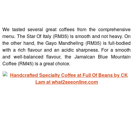
We tasted several great coffees from the comprehensive
menu. The Star Of Italy (RM35) is smooth and not heavy. On
the other hand, the Gayo Mandheling (RM35) is full-bodied
with a rich flavour and an acidic sharpness. For a smooth
and well-balanced flavour, the Jamaican Blue Mountain
Coffee (RM45) is a great choice.