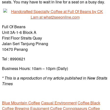
seats. You may have to wait in line for a seat on a busy day.
Full Of Beans
Unit 3A-1-6 Block A
First Floor Straits Quay
Jalan Seri Tanjung Pinang
10470 Penang
Tel : 8990621
Business Hours: 10am – 10pm (Daily)
* This is a reproduction of my article published in New Straits
Times
Blue Mountain Coffee
Casual Environment
Coffee Black
Coffee Brewing Equipment
Coffee Connoisseurs
Coffee