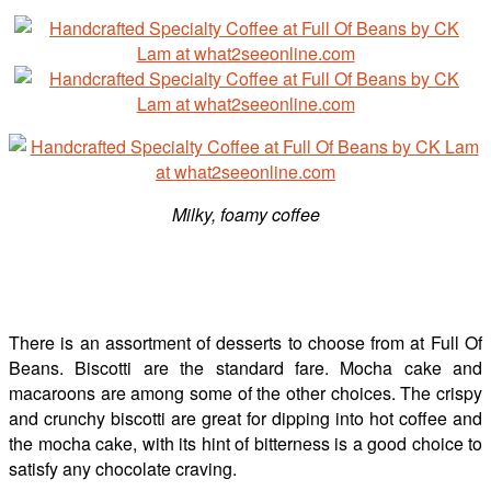
Milky, foamy coffee
There is an assortment of desserts to choose from at Full Of
Beans. Biscotti are the standard fare. Mocha cake and
macaroons are among some of the other choices. The crispy
and crunchy biscotti are great for dipping into hot coffee and
the mocha cake, with its hint of bitterness is a good choice to
satisfy any chocolate craving.