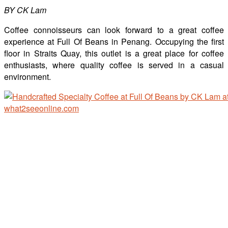
BY CK Lam
Coffee connoisseurs can look forward to a great coffee
experience at Full Of Beans in Penang. Occupying the first
floor in Straits Quay, this outlet is a great place for coffee
enthusiasts, where quality coffee is served in a casual
environment.