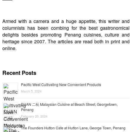
Armed with a camera and a huge appetite, this writer and
columnists has been combing for the best gastronomical
delights besides promoting Penang cuisines, culture and
heritage since 2007. The articles are read both in print and
online.
Recent Posts
Pacific West Cultivating New Convenient Products
March 5, 2024
DUAN 二杬 Malaysian Cuisine at Beach Street, Georgetown,
Penang
February 20, 2024
The Founders Hutton Cafe at Hutton Lane, George Town, Penang