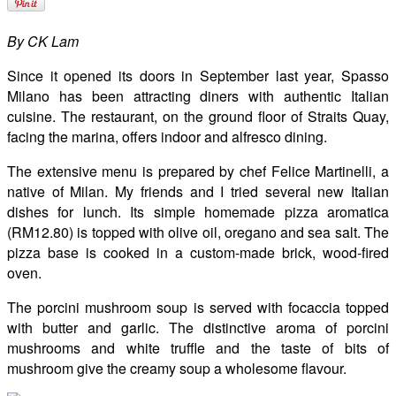
By CK Lam
Since it opened its doors in September last year, Spasso
Milano has been attracting diners with authentic Italian
cuisine. The restaurant, on the ground floor of Straits Quay,
facing the marina, offers indoor and alfresco dining.
The extensive menu is prepared by chef Felice Martinelli, a
native of Milan. My friends and I tried several new Italian
dishes for lunch. Its simple homemade pizza aromatica
(RM12.80) is topped with olive oil, oregano and sea salt. The
pizza base is cooked in a custom-made brick, wood-fired
oven.
The porcini mushroom soup is served with focaccia topped
with butter and garlic. The distinctive aroma of porcini
mushrooms and white truffle and the taste of bits of
mushroom give the creamy soup a wholesome flavour.