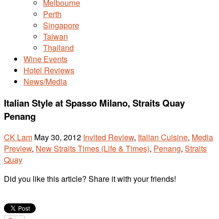
Melbourne
Perth
Singapore
Taiwan
Thailand
Wine Events
Hotel Reviews
News/Media
Italian Style at Spasso Milano, Straits Quay
Penang
CK Lam
May 30, 2012
Invited Review
,
Italian Cuisine
,
Media
Preview
,
New Straits Times (Life & Times)
,
Penang
,
Straits
Quay
Did you like this article? Share it with your friends!