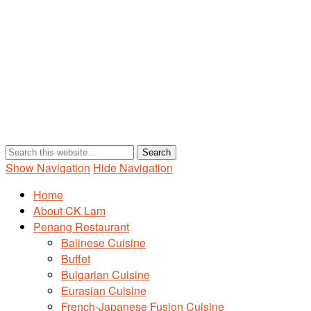
Show Navigation
Hide Navigation
Home
About CK Lam
Penang Restaurant
Balinese Cuisine
Buffet
Bulgarian Cuisine
Eurasian Cuisine
French-Japanese Fusion Cuisine