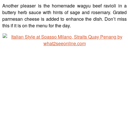
Another pleaser is the homemade wagyu beef ravioli in a
buttery herb sauce with hints of sage and rosemary. Grated
parmesan cheese is added to enhance the dish. Don’t miss
this if it is on the menu for the day.