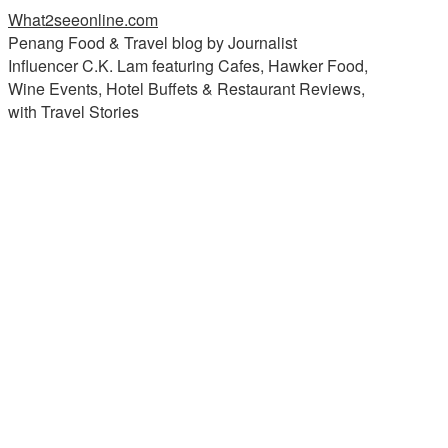
What2seeonline.com
Penang Food & Travel blog by Journalist
Influencer C.K. Lam featuring Cafes, Hawker Food,
Wine Events, Hotel Buffets & Restaurant Reviews,
with Travel Stories