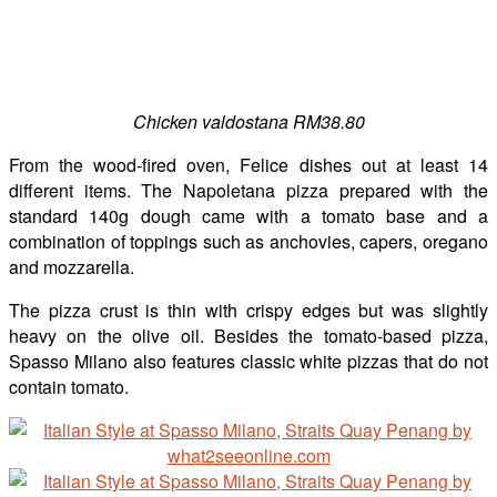
Chicken valdostana RM38.80
From the wood-fired oven, Felice dishes out at least 14
different items. The Napoletana pizza prepared with the
standard 140g dough came with a tomato base and a
combination of toppings such as anchovies, capers, oregano
and mozzarella.
The pizza crust is thin with crispy edges but was slightly
heavy on the olive oil. Besides the tomato-based pizza,
Spasso Milano also features classic white pizzas that do not
contain tomato.