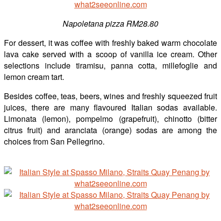
Napoletana pizza RM28.80
For dessert, it was coffee with freshly baked warm chocolate
lava cake served with a scoop of vanilla ice cream. Other
selections include tiramisu, panna cotta, millefoglie and
lemon cream tart.
Besides coffee, teas, beers, wines and freshly squeezed fruit
juices, there are many flavoured Italian sodas available.
Limonata (lemon), pompelmo (grapefruit), chinotto (bitter
citrus fruit) and aranciata (orange) sodas are among the
choices from San Pellegrino.