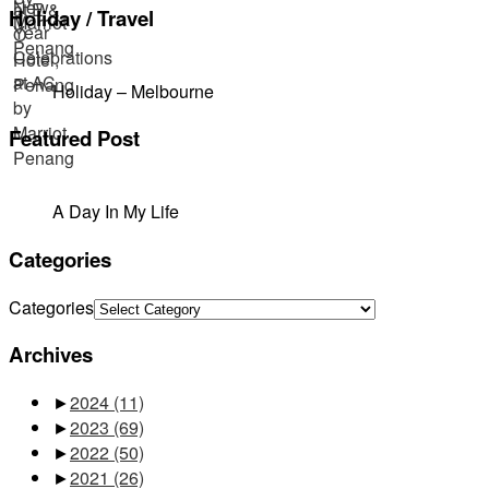
Holiday / Travel
Holiday – Melbourne
Featured Post
A Day In My Life
Categories
Categories
Archives
►
2024
(11)
►
2023
(69)
►
2022
(50)
►
2021
(26)