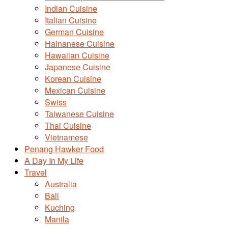
Indian Cuisine
Italian Cuisine
German Cuisine
Hainanese Cuisine
Hawaiian Cuisine
Japanese Cuisine
Korean Cuisine
Mexican Cuisine
Swiss
Taiwanese Cuisine
Thai Cuisine
Vietnamese
Penang Hawker Food
A Day In My Life
Travel
Australia
Bali
Kuching
Manila