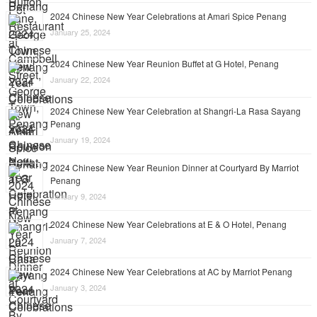
2024 Chinese New Year Celebrations at Amari Spice Penang
January 25, 2024
2024 Chinese New Year Reunion Buffet at G Hotel, Penang
January 22, 2024
2024 Chinese New Year Celebration at Shangri-La Rasa Sayang
Penang
January 19, 2024
2024 Chinese New Year Reunion Dinner at Courtyard By Marriot
Penang
January 9, 2024
2024 Chinese New Year Celebrations at E & O Hotel, Penang
January 7, 2024
2024 Chinese New Year Celebrations at AC by Marriot Penang
January 3, 2024