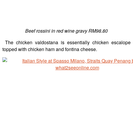
Beef rossini in red wine gravy RM98.80
The chicken valdostana is essentially chicken escalope
topped with chicken ham and fontina cheese.