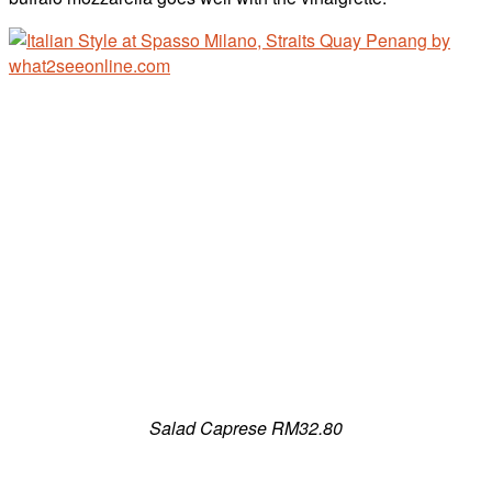
Salad Caprese RM32.80