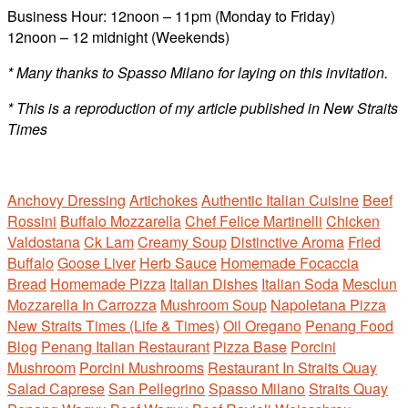
Business Hour: 12noon – 11pm (Monday to Friday)
12noon – 12 midnight (Weekends)
* Many thanks to Spasso Milano for laying on this invitation.
* This is a reproduction of my article published
in New Straits
Times
Anchovy Dressing
Artichokes
Authentic Italian Cuisine
Beef
Rossini
Buffalo Mozzarella
Chef Felice Martinelli
Chicken
Valdostana
Ck Lam
Creamy Soup
Distinctive Aroma
Fried
Buffalo
Goose Liver
Herb Sauce
Homemade Focaccia
Bread
Homemade Pizza
Italian Dishes
Italian Soda
Mesclun
Mozzarella In Carrozza
Mushroom Soup
Napoletana Pizza
New Straits Times (Life & Times)
Oil Oregano
Penang Food
Blog
Penang Italian Restaurant
Pizza Base
Porcini
Mushroom
Porcini Mushrooms
Restaurant In Straits Quay
Salad Caprese
San Pellegrino
Spasso Milano
Straits Quay