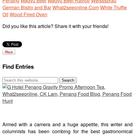
Penang
Wagyu Beef
Wagyu Beef Ravioli
Weisssbrau
German Bistro and Bar
What2seeonline.Com
White Truffle
Oil
Wood Fired Oven
Did you like this article? Share it with your friends!
Find Entries
Armed with a camera and a huge appetite, this writer and
columnists has been combing for the best gastronomical