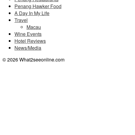
Penang Hawker Food
A Day In My Life
Travel
Macau
Wine Events
Hotel Reviews
News/Media
© 2026 What2seeonline.com