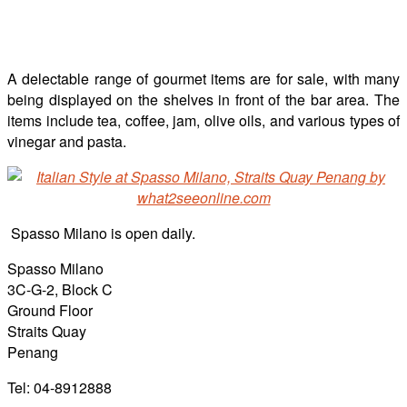
A delectable range of gourmet items are for sale, with many
being displayed on the shelves in front of the bar area. The
items include tea, coffee, jam, olive oils, and various types of
vinegar and pasta.
Spasso Milano is open daily.
Spasso Milano
3C-G-2, Block C
Ground Floor
Straits Quay
Penang
Tel: 04-8912888