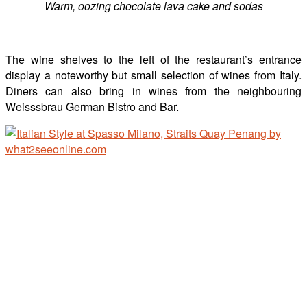
Warm, oozing chocolate lava cake and sodas
The wine shelves to the left of the restaurant’s entrance
display a noteworthy but small selection of wines from Italy.
Diners can also bring in wines from the neighbouring
Weisssbrau German Bistro and Bar.