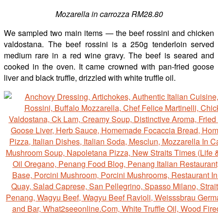
Mozarella in carrozza RM28.80
We sampled two main items — the beef rossini and chicken
valdostana. The beef rossini is a 250g tenderloin served
medium rare in a red wine gravy. The beef is seared and
cooked in the oven. It came crowned with pan-fried goose
liver and black truffle, drizzled with white truffle oil.