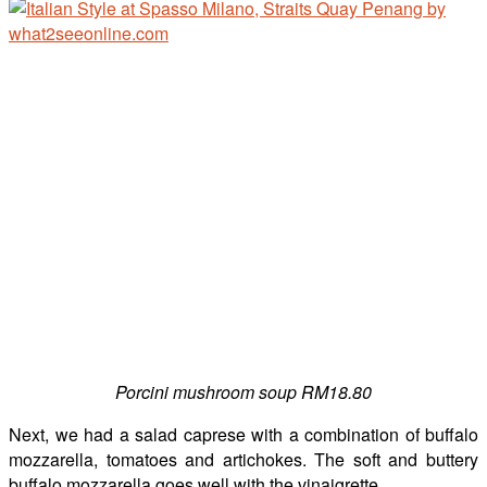
Porcini mushroom soup RM18.80
Next, we had a salad caprese with a combination of buffalo
mozzarella, tomatoes and artichokes. The soft and buttery
buffalo mozzarella goes well with the vinaigrette.