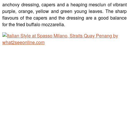
anchovy dressing, capers and a heaping mesclun of vibrant
purple, orange, yellow and green young leaves. The sharp
flavours of the capers and the dressing are a good balance
for the fried buffalo mozzarella.