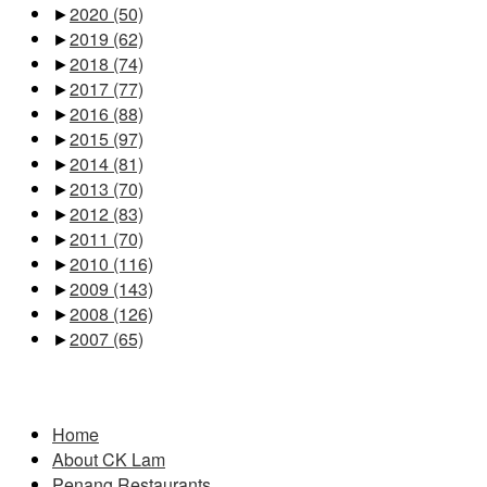
►
2020
(50)
►
2019
(62)
►
2018
(74)
►
2017
(77)
►
2016
(88)
►
2015
(97)
►
2014
(81)
►
2013
(70)
►
2012
(83)
►
2011
(70)
►
2010
(116)
►
2009
(143)
►
2008
(126)
►
2007
(65)
Pages
Home
About CK Lam
Penang Restaurants