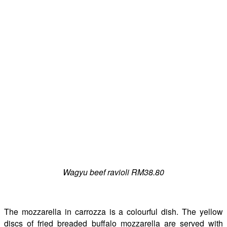
Wagyu beef ravioli RM38.80
The mozzarella in carrozza is a colourful dish. The yellow
discs of fried breaded buffalo mozzarella are served with