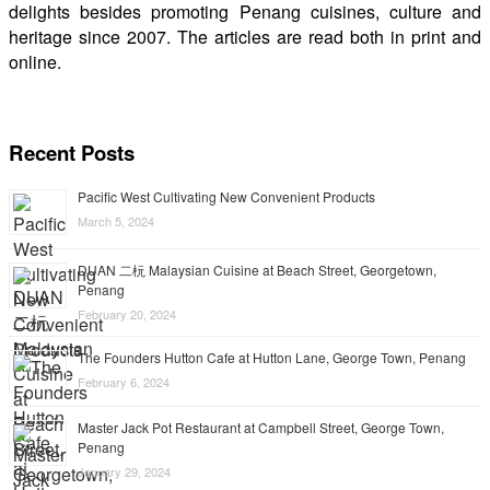
delights besides promoting Penang cuisines, culture and
heritage since 2007. The articles are read both in print and
online.
Recent Posts
Pacific West Cultivating New Convenient Products
March 5, 2024
DUAN 二杬 Malaysian Cuisine at Beach Street, Georgetown,
Penang
February 20, 2024
The Founders Hutton Cafe at Hutton Lane, George Town, Penang
February 6, 2024
Master Jack Pot Restaurant at Campbell Street, George Town,
Penang
January 29, 2024